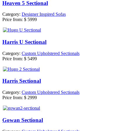
Heaven 5 Sectional
Category:
Designer Inspired Sofas
Price from:
$ 5999
Harris U Sectional
Category:
Custom Upholstered Sectionals
Price from:
$ 5499
Harris Sectional
Category:
Custom Upholstered Sectionals
Price from:
$ 2999
Gowan Sectional