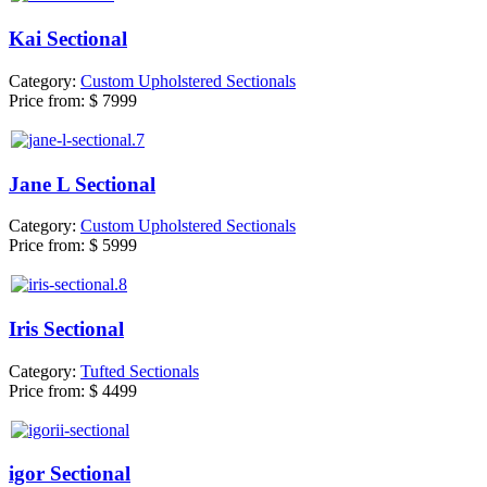
Kai Sectional
Category:
Custom Upholstered Sectionals
Price from:
$ 7999
Jane L Sectional
Category:
Custom Upholstered Sectionals
Price from:
$ 5999
Iris Sectional
Category:
Tufted Sectionals
Price from:
$ 4499
igor Sectional