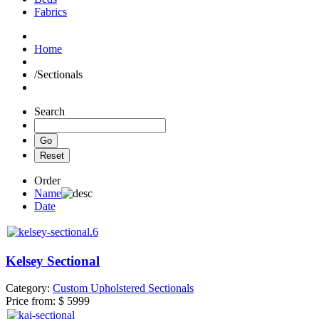
Fabrics
Home
/
Sectionals
Search
Order
Name
Date
Kelsey Sectional
Category:
Custom Upholstered Sectionals
Price from:
$ 5999