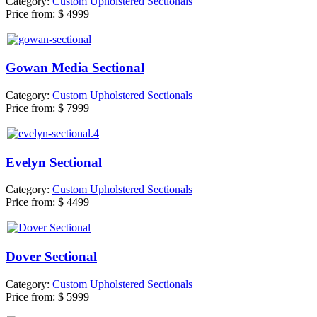
Category:
Custom Upholstered Sectionals
Price from:
$ 4999
Gowan Media Sectional
Category:
Custom Upholstered Sectionals
Price from:
$ 7999
Evelyn Sectional
Category:
Custom Upholstered Sectionals
Price from:
$ 4499
Dover Sectional
Category:
Custom Upholstered Sectionals
Price from:
$ 5999