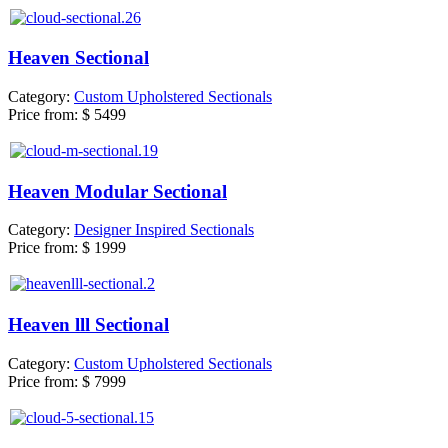
Heaven Sectional
Category:
Custom Upholstered Sectionals
Price from:
$ 5499
Heaven Modular Sectional
Category:
Designer Inspired Sectionals
Price from:
$ 1999
Heaven lll Sectional
Category:
Custom Upholstered Sectionals
Price from:
$ 7999