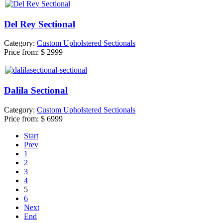
Del Rey Sectional
Category:
Custom Upholstered Sectionals
Price from:
$ 2999
Dalila Sectional
Category:
Custom Upholstered Sectionals
Price from:
$ 6999
Start
Prev
1
2
3
4
5
6
Next
End