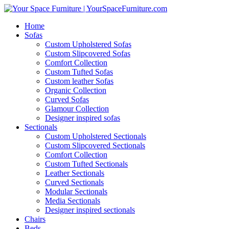
Home
Sofas
Custom Upholstered Sofas
Custom Slipcovered Sofas
Comfort Collection
Custom Tufted Sofas
Custom leather Sofas
Organic Collection
Curved Sofas
Glamour Collection
Designer inspired sofas
Sectionals
Custom Upholstered Sectionals
Custom Slipcovered Sectionals
Comfort Collection
Custom Tufted Sectionals
Leather Sectionals
Curved Sectionals
Modular Sectionals
Media Sectionals
Designer inspired sectionals
Chairs
Beds