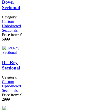
Dover
Sectional
Category:
Custom
Upholstered
Sectionals
Price from:
$
5999
Del Rey
Sectional
Category:
Custom
Upholstered
Sectionals
Price from:
$
2999