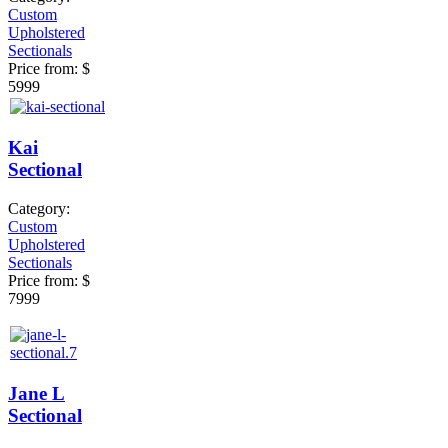
Custom
Upholstered
Sectionals
Price from:
$
5999
Kai
Sectional
Category:
Custom
Upholstered
Sectionals
Price from:
$
7999
Jane L
Sectional