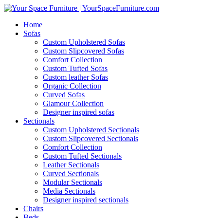
Home
Sofas
Custom Upholstered Sofas
Custom Slipcovered Sofas
Comfort Collection
Custom Tufted Sofas
Custom leather Sofas
Organic Collection
Curved Sofas
Glamour Collection
Designer inspired sofas
Sectionals
Custom Upholstered Sectionals
Custom Slipcovered Sectionals
Comfort Collection
Custom Tufted Sectionals
Leather Sectionals
Curved Sectionals
Modular Sectionals
Media Sectionals
Designer inspired sectionals
Chairs
Beds