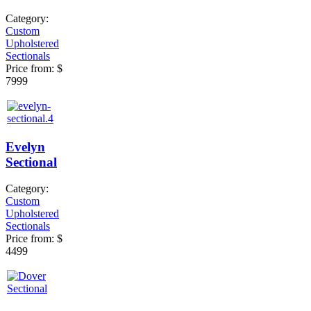
Category:
Custom
Upholstered
Sectionals
Price from:
$
7999
Evelyn
Sectional
Category:
Custom
Upholstered
Sectionals
Price from:
$
4499