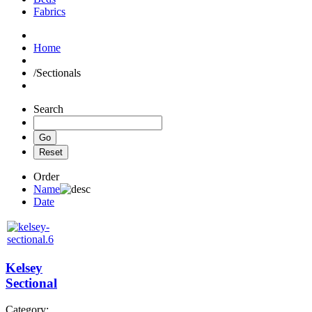
Fabrics
Home
/
Sectionals
Search
Order
Name
Date
Kelsey
Sectional
Category: