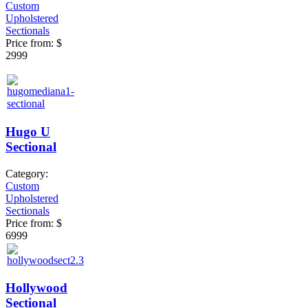
Custom
Upholstered
Sectionals
Price from:
$
2999
Hugo U
Sectional
Category:
Custom
Upholstered
Sectionals
Price from:
$
6999
Hollywood
Sectional