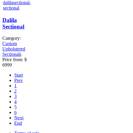
Dalila
Sectional
Category:
Custom
Upholstered
Sectionals
Price from:
$
6999
Start
Prev
1
2
3
4
5
6
Next
End