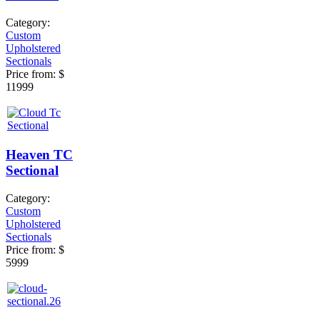
Category:
Custom
Upholstered
Sectionals
Price from:
$
11999
Heaven TC
Sectional
Category:
Custom
Upholstered
Sectionals
Price from:
$
5999