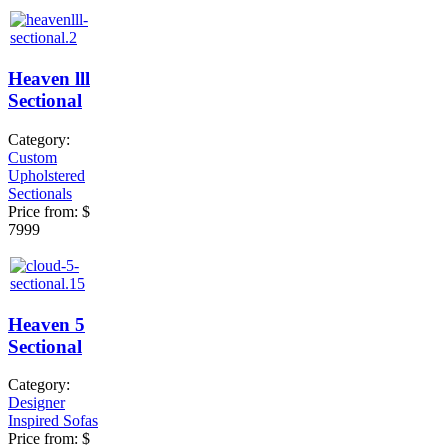
Heaven lll
Sectional
Category:
Custom
Upholstered
Sectionals
Price from:
$
7999
Heaven 5
Sectional
Category:
Designer
Inspired Sofas
Price from:
$