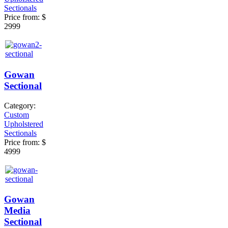
Sectionals
Price from:
$
2999
Gowan
Sectional
Category:
Custom
Upholstered
Sectionals
Price from:
$
4999
Gowan
Media
Sectional