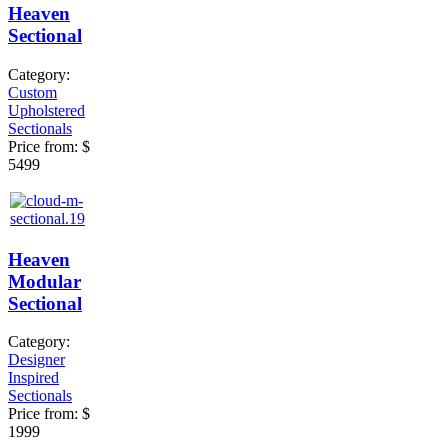
Heaven
Sectional
Category:
Custom
Upholstered
Sectionals
Price from:
$
5499
Heaven
Modular
Sectional
Category:
Designer
Inspired
Sectionals
Price from:
$
1999