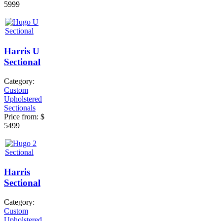
5999
Harris U
Sectional
Category:
Custom
Upholstered
Sectionals
Price from:
$
5499
Harris
Sectional
Category:
Custom
Upholstered