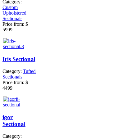
Category:
Custom
Upholstered
Sectionals
Price from:
$
5999
Iris Sectional
Category:
Tufted
Sectionals
Price from:
$
4499
igor
Sectional
Category: