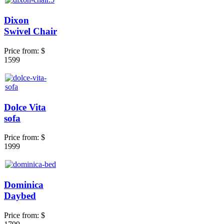
Dixon
Swivel Chair
Price from:
$
1599
Dolce Vita
sofa
Price from:
$
1999
Dominica
Daybed
Price from:
$