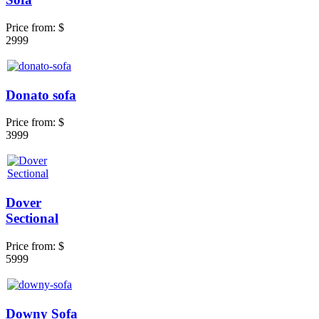
Price from:
$
2999
Donato sofa
Price from:
$
3999
Dover
Sectional
Price from:
$
5999
Downy Sofa