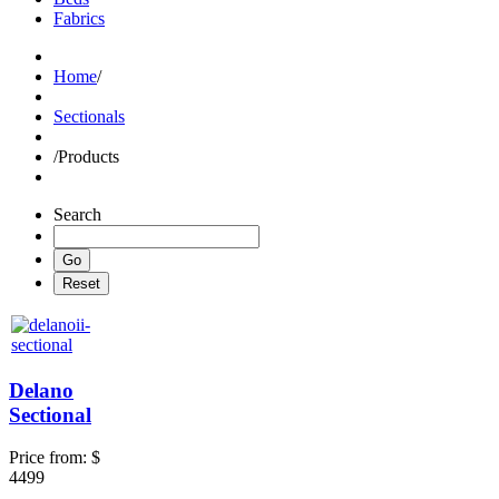
Fabrics
Home
/
Sectionals
/
Products
Search
Delano
Sectional
Price from:
$
4499