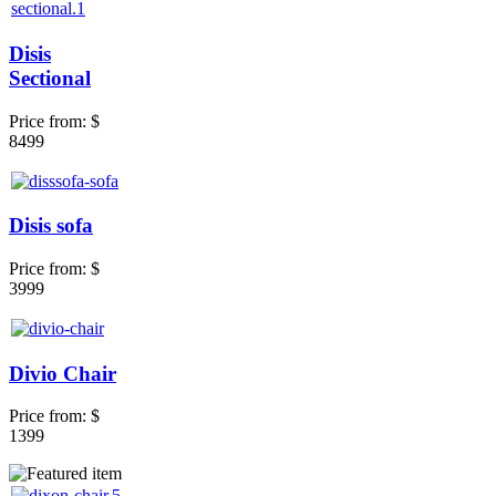
Disis
Sectional
Price from:
$
8499
Disis sofa
Price from:
$
3999
Divio Chair
Price from:
$
1399