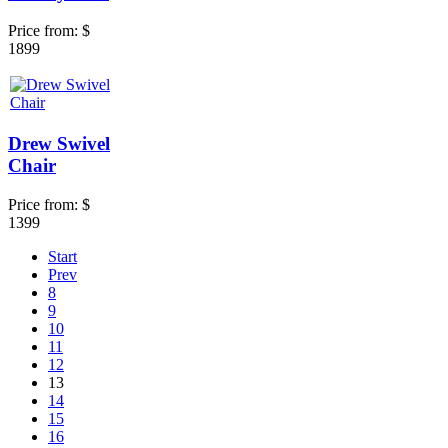
Price from:
$
1899
Drew Swivel
Chair
Price from:
$
1399
Start
Prev
8
9
10
11
12
13
14
15
16