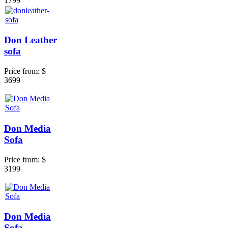
1799
Don Leather
sofa
Price from:
$
3699
Don Media
Sofa
Price from:
$
3199
Don Media
Sofa