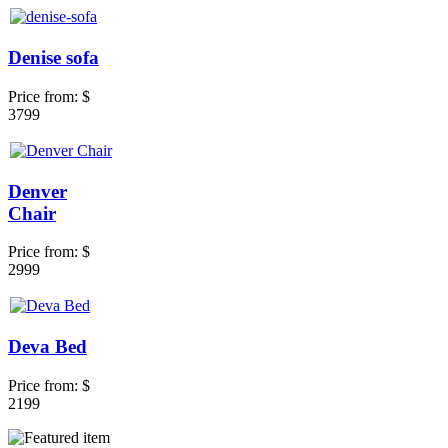
Denise sofa
Price from:
$
3799
Denver
Chair
Price from:
$
2999
Deva Bed
Price from:
$
2199