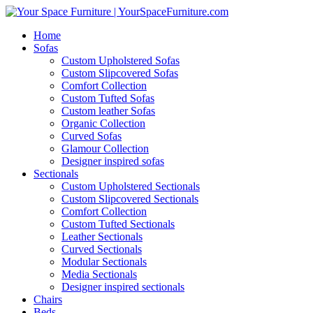
Home
Sofas
Custom Upholstered Sofas
Custom Slipcovered Sofas
Comfort Collection
Custom Tufted Sofas
Custom leather Sofas
Organic Collection
Curved Sofas
Glamour Collection
Designer inspired sofas
Sectionals
Custom Upholstered Sectionals
Custom Slipcovered Sectionals
Comfort Collection
Custom Tufted Sectionals
Leather Sectionals
Curved Sectionals
Modular Sectionals
Media Sectionals
Designer inspired sectionals
Chairs
Beds