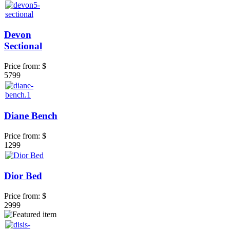
Devon
Sectional
Price from:
$
5799
Diane Bench
Price from:
$
1299
Dior Bed
Price from:
$
2999