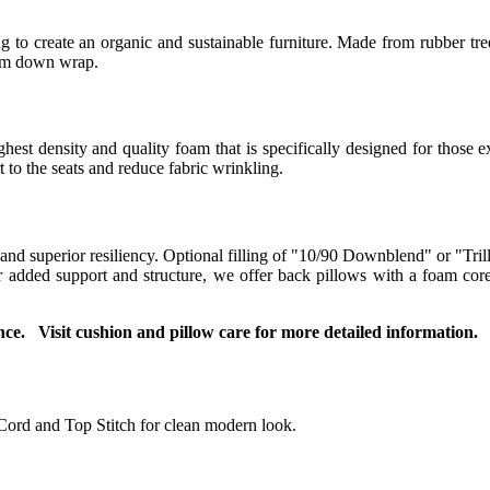
 to create an organic and sustainable furniture. Made from rubber tree
ium down wrap.
t density and quality foam that is specifically designed for those ex
to the seats and reduce fabric wrinkling.
 and superior resiliency. Optional filling of "10/90 Downblend" or "Tril
For added support and structure, we offer back pillows with a foam co
ce. Visit cushion and pillow care for more detailed information.
Cord and Top Stitch for clean modern look.