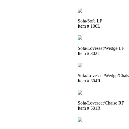
Sofa/Sofa LF
Item # 106L
Sofa/Loveseat/Wedge LF
Item # 302L
Sofa/Loveseat/Wedge/Chai
Item # 304R
Sofa/Loveseat/Chaise RF
Item # 501R