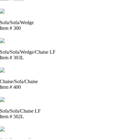
Sofa/Sofa/Wedge
Item # 300
Sofa/Sofa/Wedge/Chaise LF
Item # 303L
Chaise/Sofa/Chaise
Item # 400
Sofa/Sofa/Chaise LF
Item # 502L