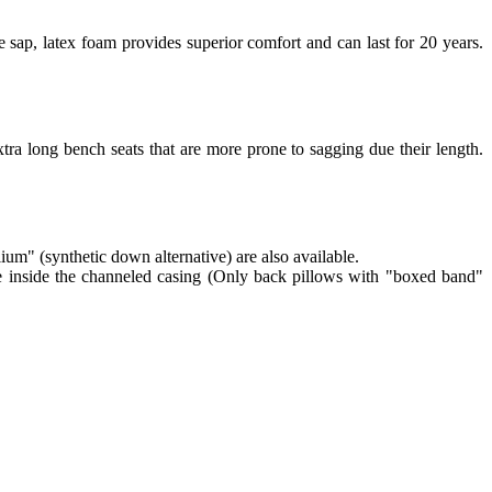
 sap, latex foam provides superior comfort and can last for 20 years.
tra long bench seats that are more prone to sagging due their length.
lium" (synthetic down alternative) are also available.
re inside the channeled casing (Only back pillows with "boxed band"