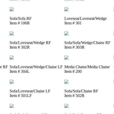
Sofa/Sofa RF
Loveseat/Loveseat/Wedge
Item # 106R
Item # 301
Sofa/Loveseat/Wedge RF
Sofa/Sofa/Wedge/Chaise RF
Item # 302R
Item # 303R
se RF
Sofa/Loveseat/Wedge/Chaise LF
Media Chaise/Media Chaise
Item # 304L
Item # 200
Sofa/Loveseat/Chaise LF
Sofa/Sofa/Chaise RF
Item # 501LF
Item # 502R