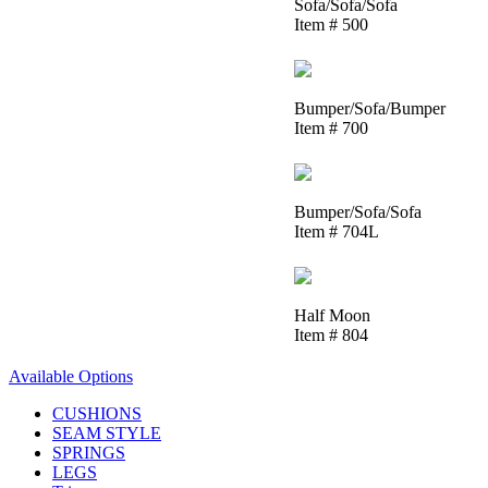
Sofa/Sofa/Sofa
Item # 500
Bumper/Sofa/Bumper
Item # 700
Bumper/Sofa/Sofa
Item # 704L
Half Moon
Item # 804
Available Options
CUSHIONS
SEAM STYLE
SPRINGS
LEGS