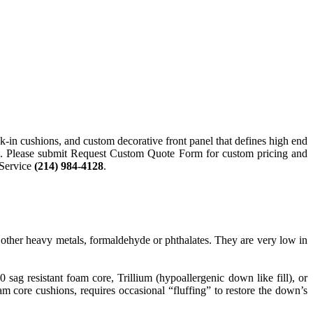
k-in cushions, and custom decorative front panel that defines high end
fabric. Please submit Request Custom Quote Form for custom pricing and
 Service
(214) 984-4128
.
ther heavy metals, formaldehyde or phthalates. They are very low in
g resistant foam core, Trillium (hypoallergenic down like fill), or
 core cushions, requires occasional “fluffing” to restore the down’s