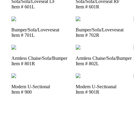
Sofa/Sofa/Loveseat LF
Sofa/Sofa/Loveseat RF
Item # 601L
Item # 601R
Bumper/Sofa/Loveveseat
Bumper/Sofa/Loveveseat
Item # 701L
Item # 702R
Armless Chaise/Sofa/Bumper
Armless Chaise/Sofa/Bumper
Item # 801R
Item # 802L
Modern U-Sectional
Modern U-Sectioanal
Item # 900
Item # 901R