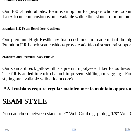
Our 100 % natural latex foam is an option for people who are looking
Latex foam core cushions are available with either standard or prem
Premium HR Foam Bench Seat Cushions
Our premium High Resiliency foam cushions are made out of the highes
Premium HR bench seat cushions provide additional structural support 
Standard and Premium Back Pillows
Our standard back pillow fill is a premium polyester fiber for softness
The fill is added to each channel to prevent shifting or sagging. 
styling are available with a foam core).
* All cushions require regular maintenance to maintain appearan
SEAM STYLE
You can chose between standard ?” Welt Cord e.g. piping, 1/8” Welt 