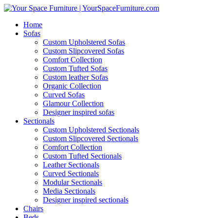
Home
Sofas
Custom Upholstered Sofas
Custom Slipcovered Sofas
Comfort Collection
Custom Tufted Sofas
Custom leather Sofas
Organic Collection
Curved Sofas
Glamour Collection
Designer inspired sofas
Sectionals
Custom Upholstered Sectionals
Custom Slipcovered Sectionals
Comfort Collection
Custom Tufted Sectionals
Leather Sectionals
Curved Sectionals
Modular Sectionals
Media Sectionals
Designer inspired sectionals
Chairs
Beds