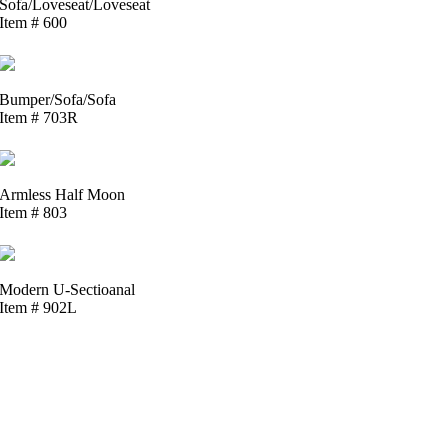
Sofa/Loveseat/Loveseat
Item # 600
Bumper/Sofa/Sofa
Item # 703R
Armless Half Moon
Item # 803
Modern U-Sectioanal
Item # 902L