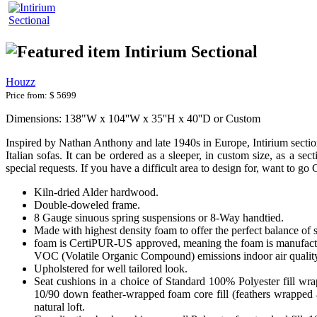
Intirium Sectional
Houzz
Price from:
$ 5699
Dimensions: 138"W x 104''W x 35''H x 40''D or Custom
Inspired by Nathan Anthony and late 1940s in Europe, Intirium section
Italian sofas. It can be ordered as a sleeper, in custom size, as a s
special requests. If you have a difficult area to design for, want to g
Kiln-dried Alder hardwood.
Double-doweled frame.
8 Gauge sinuous spring suspensions or 8-Way handtied.
Made with highest density foam to offer the perfect balance of 
foam is CertiPUR-US approved, meaning the foam is manufactur
VOC (Volatile Organic Compound) emissions indoor air qualit
Upholstered for well tailored look.
Seat cushions in a choice of Standard 100% Polyester fill wr
10/90 down feather-wrapped foam core fill (feathers wrapped a
natural loft.