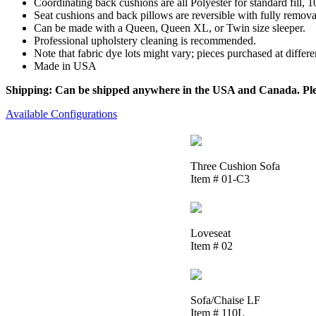
Coordinating back cushions are all Polyester for standard fill,
Seat cushions and back pillows are reversible with fully removab
Can be made with a Queen, Queen XL, or Twin size sleeper.
Professional upholstery cleaning is recommended.
Note that fabric dye lots might vary; pieces purchased at differ
Made in USA
Shipping: Can be shipped anywhere in the USA and Canada. Please
Available Configurations
Three Cushion Sofa
Item # 01-C3
Loveseat
Item # 02
Sofa/Chaise LF
Item # 110L