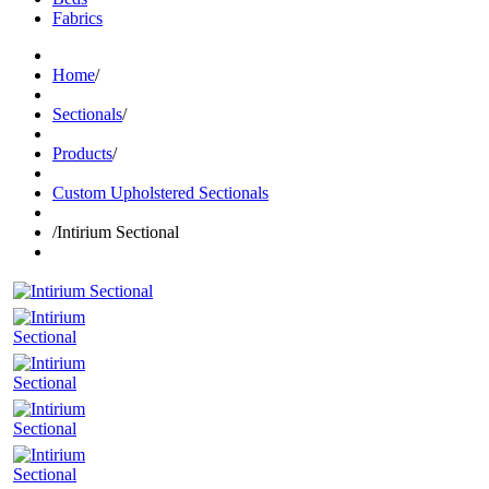
Fabrics
Home
/
Sectionals
/
Products
/
Custom Upholstered Sectionals
/
Intirium Sectional