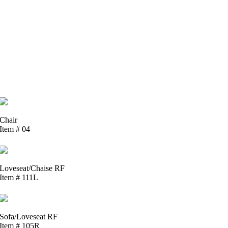
Chair
Item # 04
Loveseat/Chaise RF
Item # 111L
Sofa/Loveseat RF
Item # 105R