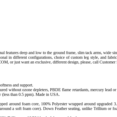
al features deep and low to the ground frame, slim tack arms, wide sin
ectional in different configurations, choice of custom leg style, and 
o COM, or just want an exclusive, different design, please, call Customer
softness and support.
ed without ozone depleters, PBDE flame retardants, mercury lead or o
y (less than 0.5 ppm). Made in USA.
apped around foam core, 100% Polyester wrapped around upgraded 3.0 sa
round a soft foam core). Down Feather seating, unlike Trillium or foam