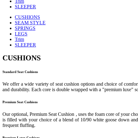
Trim
SLEEPER
CUSHIONS
SEAM STYLE
SPRINGS
LEGS
Trim
SLEEPER
CUSHIONS
Standard Seat Cushions
We offer a wide variety of seat cushion options and choice of comfort
and durability. Each core is double wrapped with a "premium luxe" sof
Premium Seat Cushions
Our optional, Premium Seat Cushion , uses the foam core of your cho
is filled with your choice of a blend of 10/90 white goose down and f
frequent fluffing.
Premium Latex Cushions