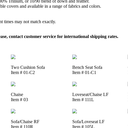
 100% Trillium, or 10/90 blend of down and feather.
le covers and available in a range of fabrics and colors.
ent times may not match exactly.
, contact customer service for international shipping rates.
Two Cushion Sofa
Bench Seat Sofa
Item # 01-C2
Item # 01-C1
Chaise
Loveseat/Chaise LF
Item # 03
Item # 111L
Sofa/Chaise RF
Sofa/Loveseat LF
Item # 110R
Item # 105L