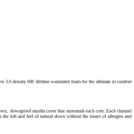
est 3.0 density HR lifetime warranted foam for the ultimate in comfort
 sewn, downproof muslin cover that surrounds each core. Each channel
 the loft and feel of natural down without the issues of allergies and