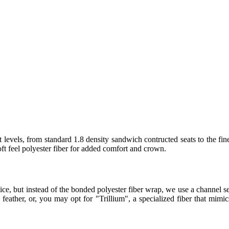
 levels, from standard 1.8 density sandwich contructed seats to the fin
t feel polyester fiber for added comfort and crown.
ice, but instead of the bonded polyester fiber wrap, we use a channel
eather, or, you may opt for "Trillium", a specialized fiber that mimics