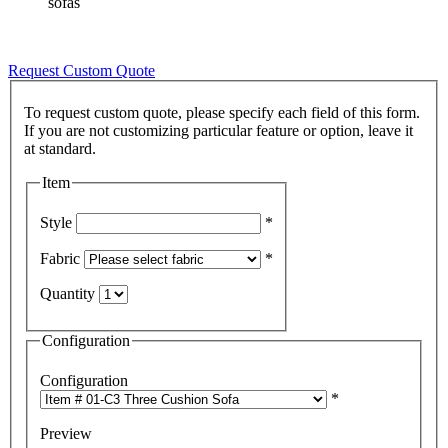
sofas
Request Custom Quote
To request custom quote, please specify each field of this form.
If you are not customizing particular feature or option, leave it
Item
Style
*
Fabric
*
Quantity
Configuration
Configuration
*
Preview