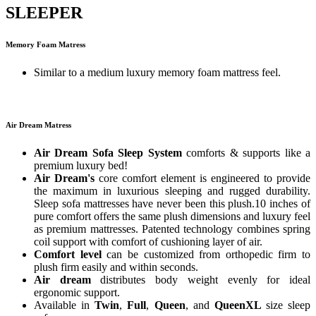
SLEEPER
Memory Foam Matress
Similar to a medium luxury memory foam mattress feel.
Air Dream Matress
Air Dream Sofa Sleep System
comforts & supports like a
premium luxury bed!
Air Dream's
core comfort element is engineered to provide
the maximum in luxurious sleeping and rugged durability.
Sleep sofa mattresses have never been this plush.10 inches of
pure comfort offers the same plush dimensions and luxury feel
as premium mattresses. Patented technology combines spring
coil support with comfort of cushioning layer of air.
Comfort level
can be customized from orthopedic firm to
plush firm easily and within seconds.
Air dream
distributes body weight evenly for ideal
ergonomic support.
Available in
Twin
,
Full
,
Queen
, and
QueenXL
size sleep