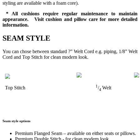
styling are available with a foam core).
* All cushions require regular maintenance to maintain
appearance. Visit cushion and pillow care for more detailed
information.
SEAM STYLE
You can chose between standard ?” Welt Cord e.g. piping, 1/8” Welt
Cord and Top Stitch for clean modern look.
1
Top Stitch
/
Welt
4
Seam style options
Premium Flanged Seam – available on either seats or pillows.
Premium Double Stitch - for clean modern look.