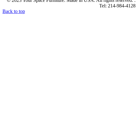
© 2023 Your Space Furniture. Made in USA. All rights reserved. .
Tel: 214-984-4128
Back to top