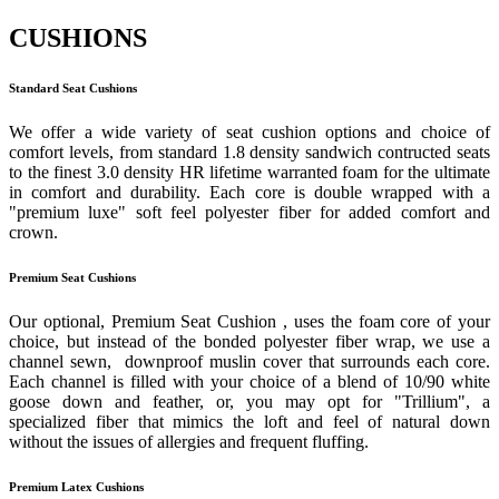
CUSHIONS
Standard Seat Cushions
We offer a wide variety of seat cushion options and choice of
comfort levels, from standard 1.8 density sandwich contructed seats
to the finest 3.0 density HR lifetime warranted foam for the ultimate
in comfort and durability. Each core is double wrapped with a
"premium luxe" soft feel polyester fiber for added comfort and
crown.
Premium Seat Cushions
Our optional, Premium Seat Cushion , uses the foam core of your
choice, but instead of the bonded polyester fiber wrap, we use a
channel sewn, downproof muslin cover that surrounds each core.
Each channel is filled with your choice of a blend of 10/90 white
goose down and feather, or, you may opt for "Trillium", a
specialized fiber that mimics the loft and feel of natural down
without the issues of allergies and frequent fluffing.
Premium Latex Cushions