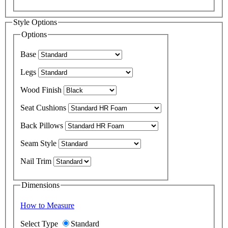
Style Options
Options
Base
Legs
Wood Finish
Seat Cushions
Back Pillows
Seam Style
Nail Trim
Dimensions
How to Measure
Select Type
Standard