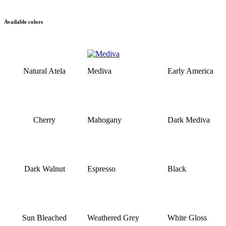
Available colors
Natural Atela
Mediva
Early America
Cherry
Mahogany
Dark Mediva
Dark Walnut
Espresso
Black
Sun Bleached
Weathered Grey
White Gloss