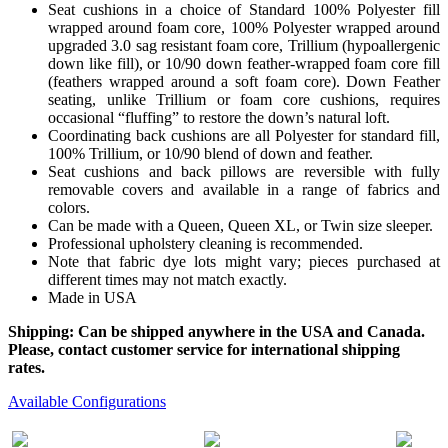
Seat cushions in a choice of Standard 100% Polyester fill
wrapped around foam core, 100% Polyester wrapped around
upgraded 3.0 sag resistant foam core, Trillium (hypoallergenic
down like fill), or 10/90 down feather-wrapped foam core fill
(feathers wrapped around a soft foam core). Down Feather
seating, unlike Trillium or foam core cushions, requires
occasional “fluffing” to restore the down’s natural loft.
Coordinating back cushions are all Polyester for standard fill,
100% Trillium, or 10/90 blend of down and feather.
Seat cushions and back pillows are reversible with fully
removable covers and available in a range of fabrics and
colors.
Can be made with a Queen, Queen XL, or Twin size sleeper.
Professional upholstery cleaning is recommended.
Note that fabric dye lots might vary; pieces purchased at
different times may not match exactly.
Made in USA
Shipping: Can be shipped anywhere in the USA and Canada.
Please, contact customer service for international shipping
rates.
Available Configurations