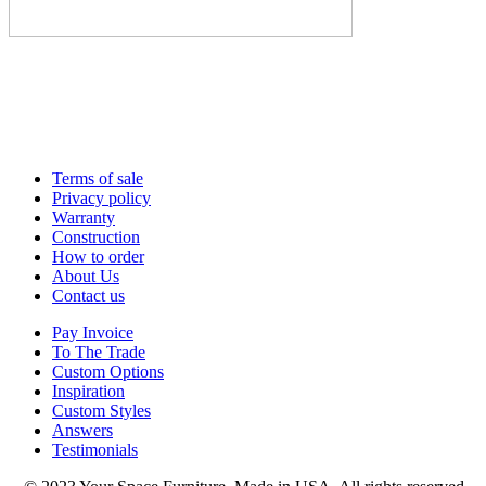
Terms of sale
Privacy policy
Warranty
Construction
How to order
About Us
Contact us
Pay Invoice
To The Trade
Custom Options
Inspiration
Custom Styles
Answers
Testimonials