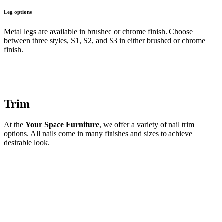
Leg options
Metal legs are available in brushed or chrome finish. Choose
between three styles, S1, S2, and S3 in either brushed or chrome
finish.
Trim
At the
Your Space Furniture
, we offer a variety of nail trim
options. All nails come in many finishes and sizes to achieve
desirable look.