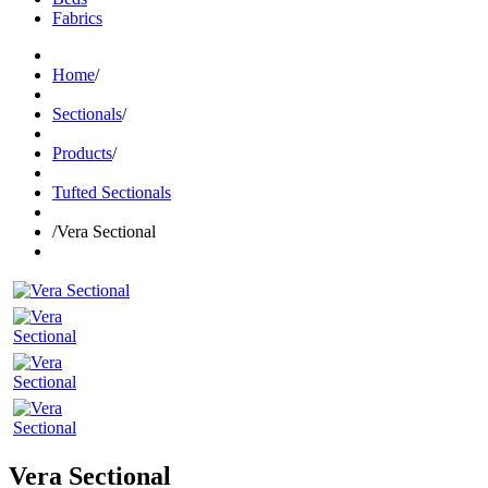
Fabrics
Home
/
Sectionals
/
Products
/
Tufted Sectionals
/
Vera Sectional
Vera Sectional