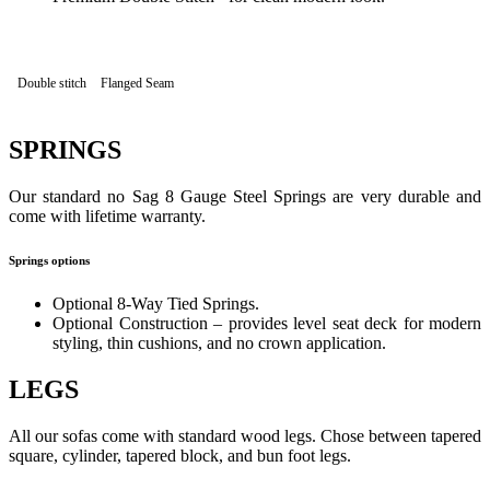
Double stitch
Flanged Seam
SPRINGS
Our standard no Sag 8 Gauge Steel Springs are very durable and
come with lifetime warranty.
Springs options
Optional 8-Way Tied Springs.
Optional Construction – provides level seat deck for modern
styling, thin cushions, and no crown application.
LEGS
All our sofas come with standard wood legs. Chose between tapered
square, cylinder, tapered block, and bun foot legs.