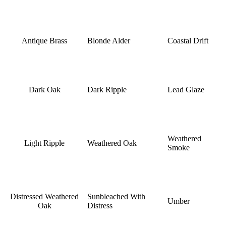
Antique Brass
Blonde Alder
Coastal Drift
Dark Oak
Dark Ripple
Lead Glaze
Weathered
Light Ripple
Weathered Oak
Smoke
Distressed Weathered
Sunbleached With
Umber
Oak
Distress