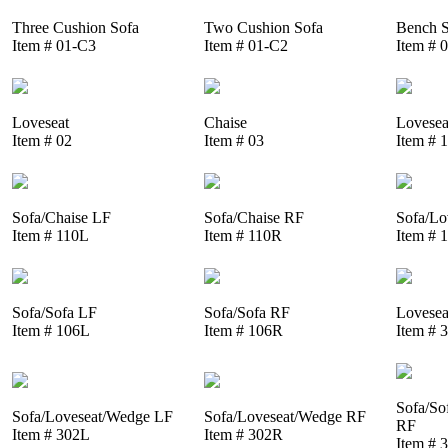
Three Cushion Sofa
Two Cushion Sofa
Bench S
Item # 01-C3
Item # 01-C2
Item # 
Loveseat
Chaise
Lovesea
Item # 02
Item # 03
Item # 
Sofa/Chaise LF
Sofa/Chaise RF
Sofa/Lo
Item # 110L
Item # 110R
Item # 
Sofa/Sofa LF
Sofa/Sofa RF
Lovesea
Item # 106L
Item # 106R
Item # 
Sofa/So
Sofa/Loveseat/Wedge LF
Sofa/Loveseat/Wedge RF
RF
Item # 302L
Item # 302R
Item # 