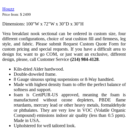
Houzz
Price from:
$ 2499
Dimensions: 100"W x 72"W x 30"D x 30"H
Vera breakfast nook sectional can be ordered in custom size, four
different configurations, choice of seat cushion fill and firmness, leg
style, and fabric. Please submit Request Custom Quote Form for
custom pricing and special requests. If you have a difficult area to
design for, want to go COM, or just want an exclusive, different
design, please, call Customer Service
(214) 984-4128
.
Kiln-dried Alder hardwood.
Double-doweled frame.
8 Gauge sinuous spring suspensions or 8-Way handtied.
Made with highest density foam to offer the perfect balance of
softness and support.
foam is CertiPUR-US approved, meaning the foam is
manufactured without ozone depleters, PBDE flame
retardants, mercury lead or other heavy metals, formaldehyde
or phthalates. They are very low in VOC (Volatile Organic
Compound) emissions indoor air quality (less than 0.5 ppm).
Made in USA.
Upholstered for well tailored look.