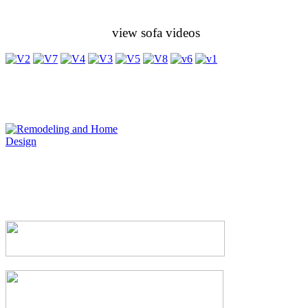
view sofa videos