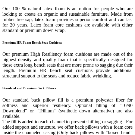
Our 100 % natural latex foam is an option for people who are
looking to create an organic and sustainable furniture. Made from
rubber tree sap, latex foam provides superior comfort and can last
for 20 years. Latex foam core cushions are available with either
standard or premium down wrap.
Premium HR Foam Bench Seat Cushions
Our premium High Resiliency foam cushions are made out of the
highest density and quality foam that is specifically designed for
those extra long bench seats that are more prone to sagging due their
length. Premium HR bench seat cushions provide additional
structural support to the seats and reduce fabric wrinkling.
Standard and Premium Back Pillows
Our standard back pillow fill is a premium polyester fiber for
softness and superior resiliency. Optional filling of "10/90
Downblend" or "Trillium" (synthetic down alternative) are also
available.
The fill is added to each channel to prevent shifting or sagging. For
added support and structure, we offer back pillows with a foam core
inside the channeled casing (Only back pillows with "boxed band"