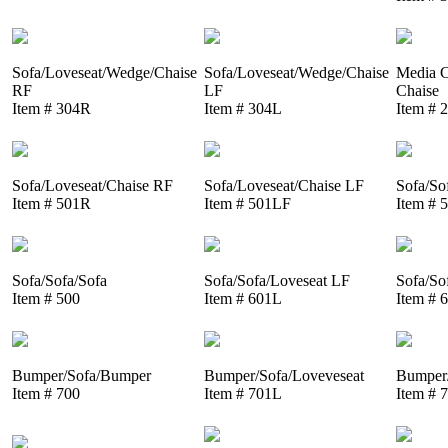
Sofa/Loveseat/Wedge/Chaise
Sofa/Loveseat/Wedge/Chaise
Media C
RF
LF
Chaise
Item # 304R
Item # 304L
Item # 
Sofa/Loveseat/Chaise RF
Sofa/Loveseat/Chaise LF
Sofa/So
Item # 501R
Item # 501LF
Item # 
Sofa/Sofa/Sofa
Sofa/Sofa/Loveseat LF
Sofa/So
Item # 500
Item # 601L
Item # 
Bumper/Sofa/Bumper
Bumper/Sofa/Loveveseat
Bumper/
Item # 700
Item # 701L
Item # 