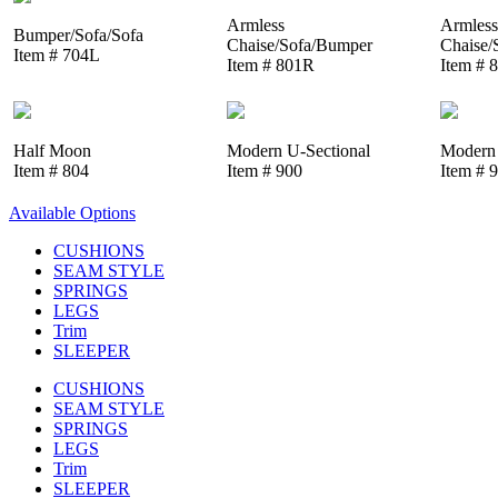
Armless
Armless
Bumper/Sofa/Sofa
Chaise/Sofa/Bumper
Chaise/
Item # 704L
Item # 801R
Item # 
Half Moon
Modern U-Sectional
Modern 
Item # 804
Item # 900
Item # 
Available Options
CUSHIONS
SEAM STYLE
SPRINGS
LEGS
Trim
SLEEPER
CUSHIONS
SEAM STYLE
SPRINGS
LEGS
Trim
SLEEPER