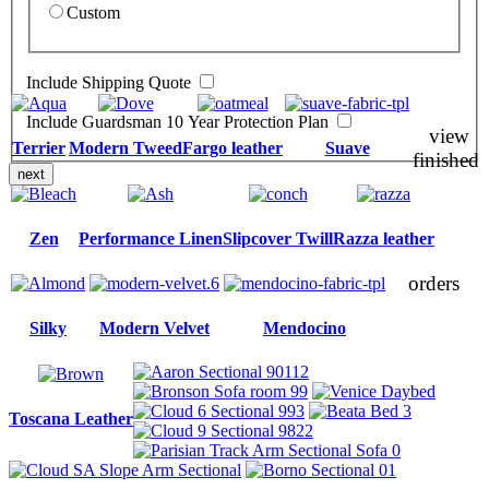
Custom
Include Shipping Quote
Include Guardsman 10 Year Protection Plan
view
Terrier
Modern Tweed
Fargo leather
Suave
finished
next
Zen
Performance Linen
Slipcover Twill
Razza leather
orders
Silky
Modern Velvet
Mendocino
Toscana Leather