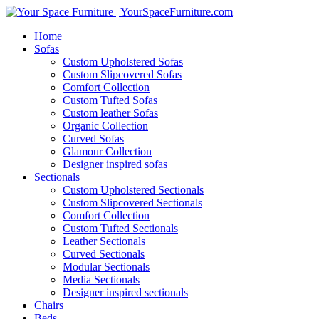
Home
Sofas
Custom Upholstered Sofas
Custom Slipcovered Sofas
Comfort Collection
Custom Tufted Sofas
Custom leather Sofas
Organic Collection
Curved Sofas
Glamour Collection
Designer inspired sofas
Sectionals
Custom Upholstered Sectionals
Custom Slipcovered Sectionals
Comfort Collection
Custom Tufted Sectionals
Leather Sectionals
Curved Sectionals
Modular Sectionals
Media Sectionals
Designer inspired sectionals
Chairs
Beds