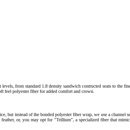
 levels, from standard 1.8 density sandwich contructed seats to the fin
t feel polyester fiber for added comfort and crown.
ice, but instead of the bonded polyester fiber wrap, we use a channel
eather, or, you may opt for "Trillium", a specialized fiber that mimics