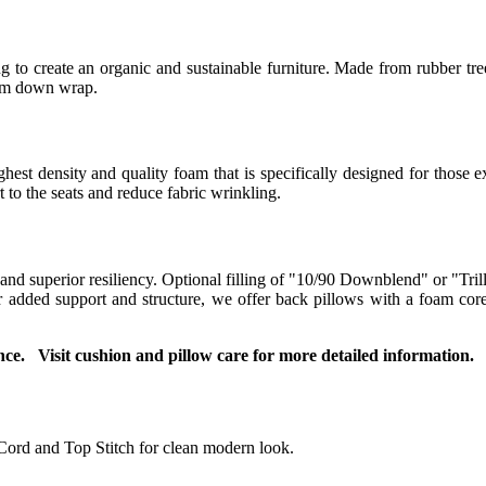
 to create an organic and sustainable furniture. Made from rubber tree
ium down wrap.
t density and quality foam that is specifically designed for those ex
to the seats and reduce fabric wrinkling.
 and superior resiliency. Optional filling of "10/90 Downblend" or "Tril
For added support and structure, we offer back pillows with a foam co
ce. Visit cushion and pillow care for more detailed information.
Cord and Top Stitch for clean modern look.