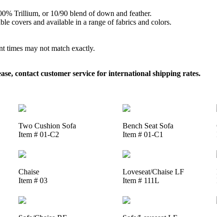
 100% Trillium, or 10/90 blend of down and feather.
le covers and available in a range of fabrics and colors.
ent times may not match exactly.
, contact customer service for international shipping rates.
Two Cushion Sofa
Bench Seat Sofa
Item # 01-C2
Item # 01-C1
Chaise
Loveseat/Chaise LF
Item # 03
Item # 111L