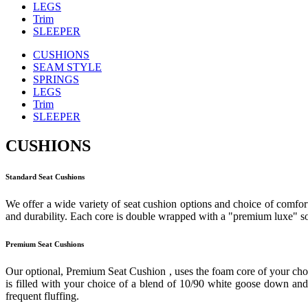
LEGS
Trim
SLEEPER
CUSHIONS
SEAM STYLE
SPRINGS
LEGS
Trim
SLEEPER
CUSHIONS
Standard Seat Cushions
We offer a wide variety of seat cushion options and choice of comfort
and durability. Each core is double wrapped with a "premium luxe" sof
Premium Seat Cushions
Our optional, Premium Seat Cushion , uses the foam core of your cho
is filled with your choice of a blend of 10/90 white goose down and f
frequent fluffing.