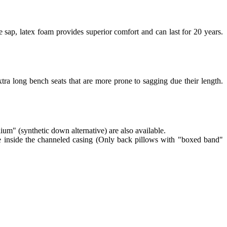
 sap, latex foam provides superior comfort and can last for 20 years.
tra long bench seats that are more prone to sagging due their length.
lium" (synthetic down alternative) are also available.
re inside the channeled casing (Only back pillows with "boxed band"