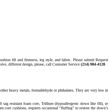
cushion fill and firmness, leg style, and fabric. Please submit Request
sive, different design, please, call Customer Service
(214) 984-4128
.
ther heavy metals, formaldehyde or phthalates. They are very low in
g resistant foam core, Trillium (hypoallergenic down like fill), or
 core cushions, requires occasional “fluffing” to restore the down’s