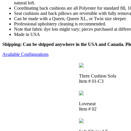
natural loft.
Coordinating back cushions are all Polyester for standard fill,
Seat cushions and back pillows are reversible with fully removab
Can be made with a Queen, Queen XL, or Twin size sleeper.
Professional upholstery cleaning is recommended.
Note that fabric dye lots might vary; pieces purchased at differ
Made in USA
Shipping: Can be shipped anywhere in the USA and Canada. Please
Available Configurations
Three Cushion Sofa
Item # 01-C3
Loveseat
Item # 02