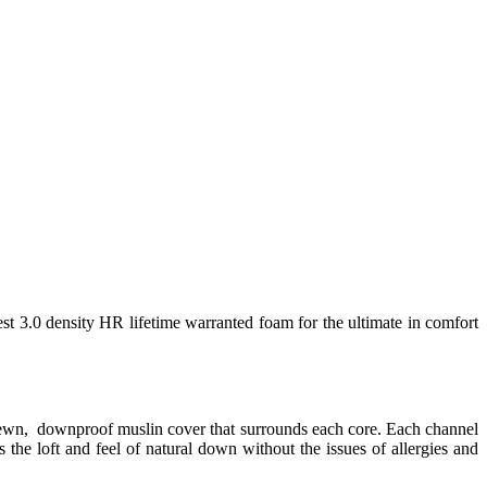
est 3.0 density HR lifetime warranted foam for the ultimate in comfort
 sewn, downproof muslin cover that surrounds each core. Each channel
 the loft and feel of natural down without the issues of allergies and