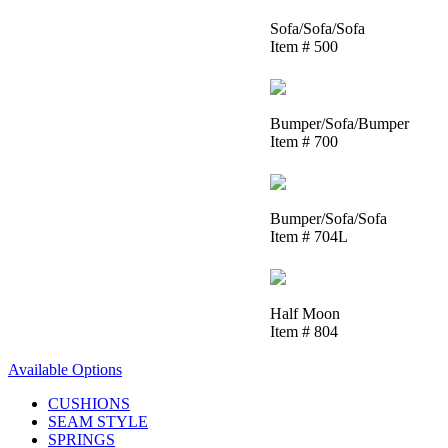
Sofa/Sofa/Sofa
Item # 500
Bumper/Sofa/Bumper
Item # 700
Bumper/Sofa/Sofa
Item # 704L
Half Moon
Item # 804
Available Options
CUSHIONS
SEAM STYLE
SPRINGS