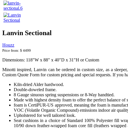
Lanvin Sectional
Houzz
Price from:
$ 4499
Dimensions: 118"W x 88" x 40"D x 31"H or Custom
Minotti inspired, Lanvin can be ordered in custom size, as a sleeper, 
Custom Quote Form for custom pricing and special requests. If you hav
Kiln-dried Alder hardwood.
Double-doweled frame.
8 Gauge sinuous spring suspensions or 8-Way handtied.
Made with highest density foam to offer the perfect balance of 
foam is CertiPUR-US approved, meaning the foam is manufactur
VOC (Volatile Organic Compound) emissions indoor air qualit
Upholstered for well tailored look.
Seat cushions in a choice of Standard 100% Polyester fill wr
10/90 down feather-wrapped foam core fill (feathers wrapped a