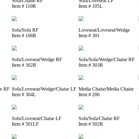
Sofa/Chaise RF
Sofa/Loveseat LF
Item # 110R
Item # 105L
Sofa/Sofa RF
Loveseat/Loveseat/Wedge
Item # 106R
Item # 301
Sofa/Loveseat/Wedge RF
Sofa/Sofa/Wedge/Chaise RF
Item # 302R
Item # 303R
se RF
Sofa/Loveseat/Wedge/Chaise LF
Media Chaise/Media Chaise
Item # 304L
Item # 200
Sofa/Loveseat/Chaise LF
Sofa/Sofa/Chaise RF
Item # 501LF
Item # 502R