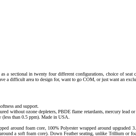
as a sectional in twenty four different configurations, choice of seat 
e a difficult area to design for, want to go COM, or just want an exclu
softness and support.
ed without ozone depleters, PBDE flame retardants, mercury lead or o
y (less than 0.5 ppm). Made in USA.
apped around foam core, 100% Polyester wrapped around upgraded 3.0 sa
round a soft foam core). Down Feather seating, unlike Trillium or foam