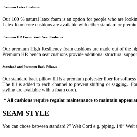
Premium Latex Cushions
Our 100 % natural latex foam is an option for people who are looking
Latex foam core cushions are available with either standard or prem
Premium HR Foam Bench Seat Cushions
Our premium High Resiliency foam cushions are made out of the highes
Premium HR bench seat cushions provide additional structural support 
Standard and Premium Back Pillows
Our standard back pillow fill is a premium polyester fiber for softness
The fill is added to each channel to prevent shifting or sagging. 
styling are available with a foam core).
* All cushions require regular maintenance to maintain appearan
SEAM STYLE
You can chose between standard ?” Welt Cord e.g. piping, 1/8” Welt 