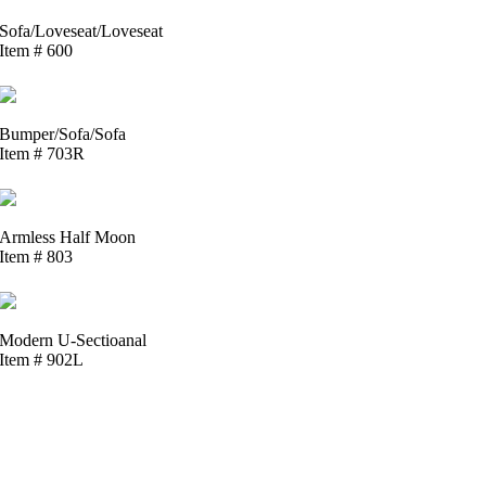
Sofa/Loveseat/Loveseat
Item # 600
Bumper/Sofa/Sofa
Item # 703R
Armless Half Moon
Item # 803
Modern U-Sectioanal
Item # 902L