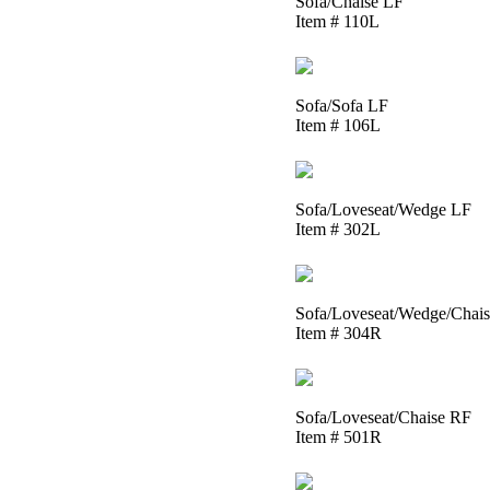
Sofa/Chaise LF
Item # 110L
Sofa/Sofa LF
Item # 106L
Sofa/Loveseat/Wedge LF
Item # 302L
Sofa/Loveseat/Wedge/Chai
Item # 304R
Sofa/Loveseat/Chaise RF
Item # 501R