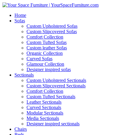
Home
Sofas
Custom Upholstered Sofas
Custom Slipcovered Sofas
Comfort Collection
Custom Tufted Sofas
Custom leather Sofas
Organic Collection
Curved Sofas
Glamour Collection
Designer inspired sofas
Sectionals
Custom Upholstered Sectionals
Custom Slipcovered Sectionals
Comfort Collection
Custom Tufted Sectionals
Leather Sectionals
Curved Sectionals
Modular Sectionals
Media Sectionals
Designer inspired sectionals
Chairs
Beds