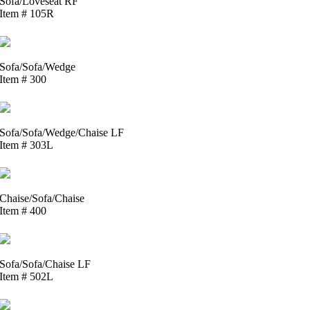
Sofa/Loveseat RF
Item # 105R
Sofa/Sofa/Wedge
Item # 300
Sofa/Sofa/Wedge/Chaise LF
Item # 303L
Chaise/Sofa/Chaise
Item # 400
Sofa/Sofa/Chaise LF
Item # 502L