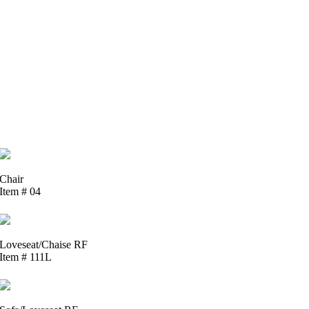
Chair
Item # 04
Loveseat/Chaise RF
Item # 111L