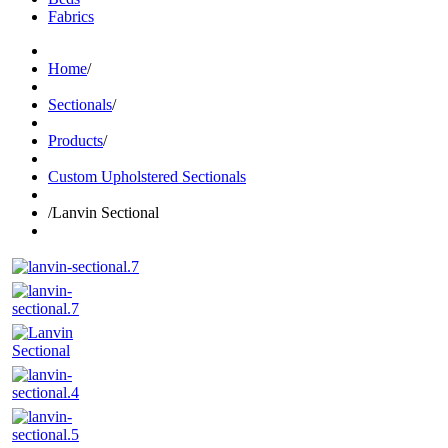
Fabrics
Home
/
Sectionals
/
Products
/
Custom Upholstered Sectionals
/
Lanvin Sectional