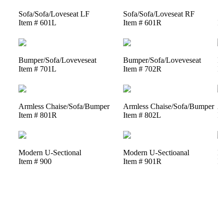
Sofa/Sofa/Loveseat LF
Sofa/Sofa/Loveseat RF
Item # 601L
Item # 601R
Bumper/Sofa/Loveveseat
Bumper/Sofa/Loveveseat
Item # 701L
Item # 702R
Armless Chaise/Sofa/Bumper
Armless Chaise/Sofa/Bumper
Item # 801R
Item # 802L
Modern U-Sectional
Modern U-Sectioanal
Item # 900
Item # 901R