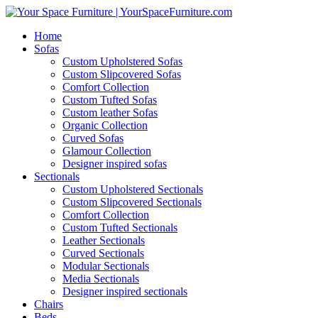
Home
Sofas
Custom Upholstered Sofas
Custom Slipcovered Sofas
Comfort Collection
Custom Tufted Sofas
Custom leather Sofas
Organic Collection
Curved Sofas
Glamour Collection
Designer inspired sofas
Sectionals
Custom Upholstered Sectionals
Custom Slipcovered Sectionals
Comfort Collection
Custom Tufted Sectionals
Leather Sectionals
Curved Sectionals
Modular Sectionals
Media Sectionals
Designer inspired sectionals
Chairs
Beds