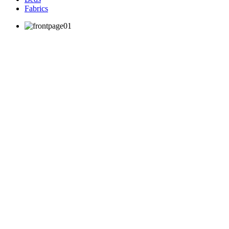
Fabrics