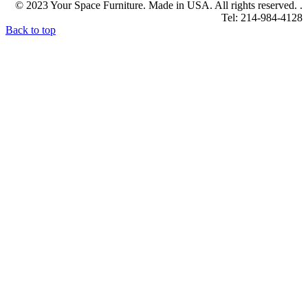
© 2023 Your Space Furniture. Made in USA. All rights reserved. .
Tel: 214-984-4128
Back to top