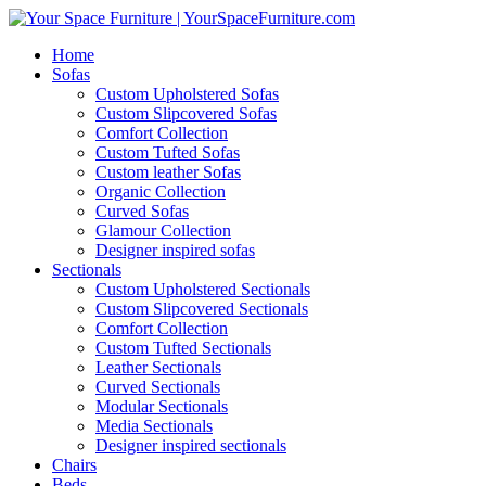
Home
Sofas
Custom Upholstered Sofas
Custom Slipcovered Sofas
Comfort Collection
Custom Tufted Sofas
Custom leather Sofas
Organic Collection
Curved Sofas
Glamour Collection
Designer inspired sofas
Sectionals
Custom Upholstered Sectionals
Custom Slipcovered Sectionals
Comfort Collection
Custom Tufted Sectionals
Leather Sectionals
Curved Sectionals
Modular Sectionals
Media Sectionals
Designer inspired sectionals
Chairs
Beds