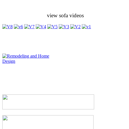
view sofa videos