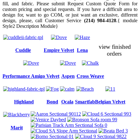
fill, and fabric. Please submit Request Custom Quote Form for
custom pricing and special requests. If you have a difficult area to
design for, want to go COM, or just want an exclusive, different
design, please, call Customer Service
(214) 984-4128
.{ module
Style2 Description Module}
view finished
Cuddle
Empire Velvet
Lena
orders
Performance Amigo Velvet
Aspen
Cross Weave
Highland
Bond
Ocala
Smartfab
Belgian Velvet
Marit