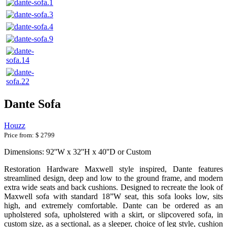
Dante Sofa
Houzz
Price from:
$ 2799
Dimensions: 92''W x 32''H x 40''D or Custom
Restoration Hardware Maxwell style inspired, Dante features
streamlined design, deep and low to the ground frame, and modern
extra wide seats and back cushions. Designed to recreate the look of
Maxwell sofa with standard 18”W seat, this sofa looks low, sits
high, and extremely comfortable. Dante can be ordered as an
upholstered sofa, upholstered with a skirt, or slipcovered sofa, in
custom size, as a sectional, as a sleeper, choice of leg style, cushion