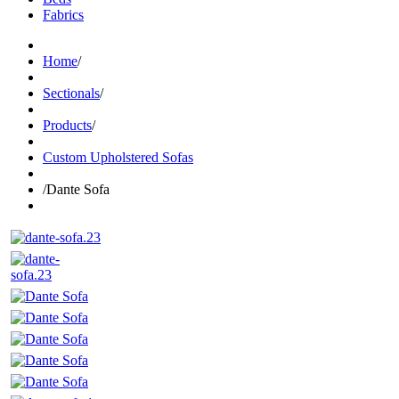
Fabrics
Home
/
Sectionals
/
Products
/
Custom Upholstered Sofas
/
Dante Sofa