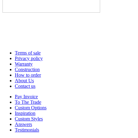
Terms of sale
Privacy policy
Warranty
Construction
How to order
About Us
Contact us
Pay Invoice
To The Trade
Custom Options
Inspiration
Custom Styles
Answers
Testimonials