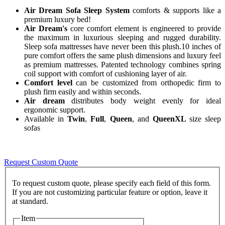
Air Dream Sofa Sleep System
comforts & supports like a
premium luxury bed!
Air Dream's
core comfort element is engineered to provide
the maximum in luxurious sleeping and rugged durability.
Sleep sofa mattresses have never been this plush.10 inches of
pure comfort offers the same plush dimensions and luxury feel
as premium mattresses. Patented technology combines spring
coil support with comfort of cushioning layer of air.
Comfort level
can be customized from orthopedic firm to
plush firm easily and within seconds.
Air dream
distributes body weight evenly for ideal
ergonomic support.
Available in
Twin
,
Full
,
Queen
, and
QueenXL
size sleep
sofas
Request Custom Quote
To request custom quote, please specify each field of this form.
If you are not customizing particular feature or option, leave it
Item