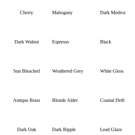
Cherry
Mahogany
Dark Mediva
Dark Walnut
Espresso
Black
Sun Bleached
Weathered Grey
White Gloss
Antique Brass
Blonde Alder
Coastal Drift
Dark Oak
Dark Ripple
Lead Glaze