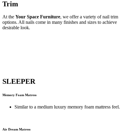
Trim
At the
Your Space Furniture
, we offer a variety of nail trim
options. All nails come in many finishes and sizes to achieve
desirable look.
SLEEPER
Memory Foam Matress
Similar to a medium luxury memory foam mattress feel.
Air Dream Matress