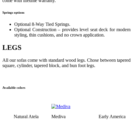
come with lifetime warranty.
Springs options
Optional 8-Way Tied Springs.
Optional Construction – provides level seat deck for modern
styling, thin cushions, and no crown application.
LEGS
All our sofas come with standard wood legs. Chose between tapered
square, cylinder, tapered block, and bun foot legs.
Available colors
Natural Atela
Mediva
Early America