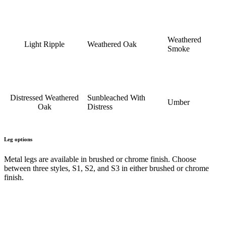
Weathered
Light Ripple
Weathered Oak
Smoke
Distressed Weathered
Sunbleached With
Umber
Oak
Distress
Leg options
Metal legs are available in brushed or chrome finish. Choose
between three styles, S1, S2, and S3 in either brushed or chrome
finish.