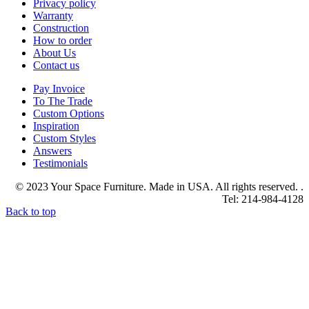
Privacy policy
Warranty
Construction
How to order
About Us
Contact us
Pay Invoice
To The Trade
Custom Options
Inspiration
Custom Styles
Answers
Testimonials
© 2023 Your Space Furniture. Made in USA. All rights reserved. .
Tel: 214-984-4128
Back to top