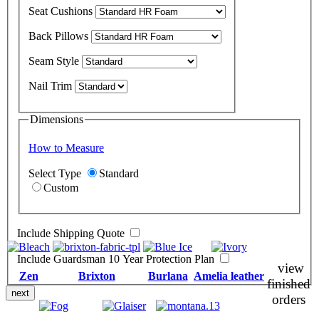
Seat Cushions
Back Pillows
Seam Style
Nail Trim
Dimensions
How to Measure
Select Type
Standard
Custom
Include Shipping Quote
Include Guardsman 10 Year Protection Plan
view
Zen
Brixton
Burlana
Amelia leather
finished
next
orders