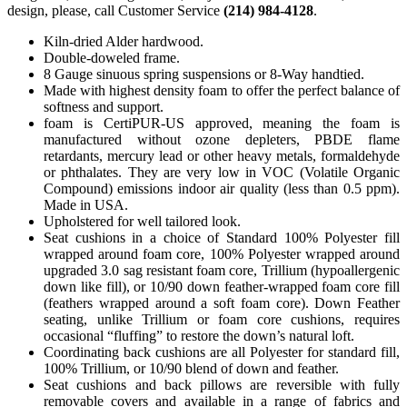
design, please, call Customer Service
(214) 984-4128
.
Kiln-dried Alder hardwood.
Double-doweled frame.
8 Gauge sinuous spring suspensions or 8-Way handtied.
Made with highest density foam to offer the perfect balance of
softness and support.
foam is CertiPUR-US approved, meaning the foam is
manufactured without ozone depleters, PBDE flame
retardants, mercury lead or other heavy metals, formaldehyde
or phthalates. They are very low in VOC (Volatile Organic
Compound) emissions indoor air quality (less than 0.5 ppm).
Made in USA.
Upholstered for well tailored look.
Seat cushions in a choice of Standard 100% Polyester fill
wrapped around foam core, 100% Polyester wrapped around
upgraded 3.0 sag resistant foam core, Trillium (hypoallergenic
down like fill), or 10/90 down feather-wrapped foam core fill
(feathers wrapped around a soft foam core). Down Feather
seating, unlike Trillium or foam core cushions, requires
occasional “fluffing” to restore the down’s natural loft.
Coordinating back cushions are all Polyester for standard fill,
100% Trillium, or 10/90 blend of down and feather.
Seat cushions and back pillows are reversible with fully
removable covers and available in a range of fabrics and