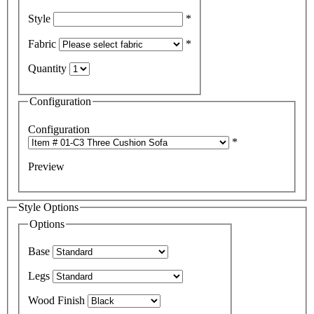
Style
*
Fabric
*
Quantity
Configuration
Configuration
*
Preview
Style Options
Options
Base
Legs
Wood Finish