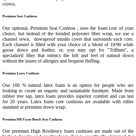
crown.
Premium Seat Cushions
Our optional, Premium Seat Cushion , uses the foam core of your
choice, but instead of the bonded polyester fiber wrap, we use a
channel sewn, downproof muslin cover that surrounds each core.
Each channel is filled with your choice of a blend of 10/90 white
goose down and feather, or, you may opt for "Trillium", a
specialized fiber that mimics the loft and feel of natural down
without the issues of allergies and frequent fluffing.
Premium Latex Cushions
Our 100 % natural latex foam is an option for people who are
looking to create an organic and sustainable furniture. Made from
rubber tree sap, latex foam provides superior comfort and can last
for 20 years. Latex foam core cushions are available with either
standard or premium down wrap.
Premium HR Foam Bench Seat Cushions
Our premium High Resiliency foam cushions are made out of the