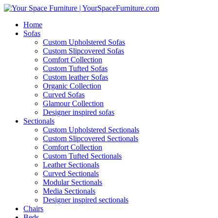
Home
Sofas
Custom Upholstered Sofas
Custom Slipcovered Sofas
Comfort Collection
Custom Tufted Sofas
Custom leather Sofas
Organic Collection
Curved Sofas
Glamour Collection
Designer inspired sofas
Sectionals
Custom Upholstered Sectionals
Custom Slipcovered Sectionals
Comfort Collection
Custom Tufted Sectionals
Leather Sectionals
Curved Sectionals
Modular Sectionals
Media Sectionals
Designer inspired sectionals
Chairs
Beds