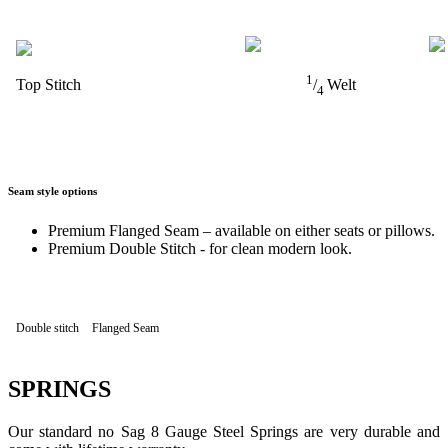
1
Top Stitch
/
Welt
4
Seam style options
Premium Flanged Seam – available on either seats or pillows.
Premium Double Stitch - for clean modern look.
Double stitch
Flanged Seam
SPRINGS
Our standard no Sag 8 Gauge Steel Springs are very durable and