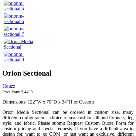
Orion Sectional
Houzz
Price from:
$ 4499
Dimensions: 122"W x 70"D x 34"H or Custom
Orion Media Sectional can be ordered in custom size, many
different configurations, choice of seat cushion fill and firmness, leg
style, and fabric. Please submit Request Custom Quote Form for
custom pricing and special requests. If you have a difficult area to
design for, want to go COM, or just want an exclusive, different