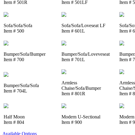
Item # 501R
Item # 501LF
Item # 
Sofa/Sofa/Sofa
Sofa/Sofa/Loveseat LF
Sofa/So
Item # 500
Item # 601L
Item # 
Bumper/Sofa/Bumper
Bumper/Sofa/Loveveseat
Bumper/
Item # 700
Item # 701L
Item # 
Armless
Armless
Bumper/Sofa/Sofa
Chaise/Sofa/Bumper
Chaise/
Item # 704L
Item # 801R
Item # 
Half Moon
Modern U-Sectional
Modern 
Item # 804
Item # 900
Item # 
Available Options