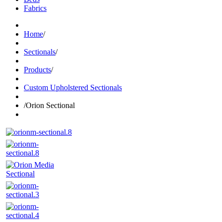
Fabrics
Home
/
Sectionals
/
Products
/
Custom Upholstered Sectionals
/
Orion Sectional