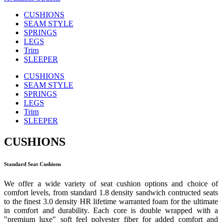
CUSHIONS
SEAM STYLE
SPRINGS
LEGS
Trim
SLEEPER
CUSHIONS
SEAM STYLE
SPRINGS
LEGS
Trim
SLEEPER
CUSHIONS
Standard Seat Cushions
We offer a wide variety of seat cushion options and choice of
comfort levels, from standard 1.8 density sandwich contructed seats
to the finest 3.0 density HR lifetime warranted foam for the ultimate
in comfort and durability. Each core is double wrapped with a
"premium luxe" soft feel polyester fiber for added comfort and