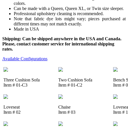
colors.
Can be made with a Queen, Queen XL, or Twin size sleeper.
Professional upholstery cleaning is recommended.
Note that fabric dye lots might vary; pieces purchased at
different times may not match exactly.
Made in USA
Shipping: Can be shipped anywhere in the USA and Canada.
Please, contact customer service for international shipping
rates.
Available Configurations
Three Cushion Sofa
Two Cushion Sofa
Bench S
Item # 01-C3
Item # 01-C2
Item # 
Loveseat
Chaise
Lovesea
Item # 02
Item # 03
Item # 