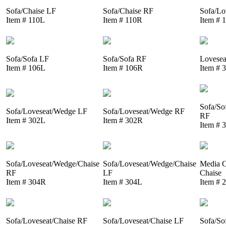
Sofa/Chaise LF
Sofa/Chaise RF
Sofa/Lo
Item # 110L
Item # 110R
Item # 
Sofa/Sofa LF
Sofa/Sofa RF
Lovesea
Item # 106L
Item # 106R
Item # 
Sofa/So
Sofa/Loveseat/Wedge LF
Sofa/Loveseat/Wedge RF
RF
Item # 302L
Item # 302R
Item # 
Sofa/Loveseat/Wedge/Chaise
Sofa/Loveseat/Wedge/Chaise
Media C
RF
LF
Chaise
Item # 304R
Item # 304L
Item # 
Sofa/Loveseat/Chaise RF
Sofa/Loveseat/Chaise LF
Sofa/So