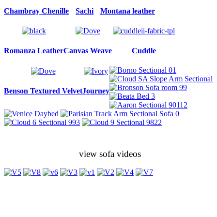
Chambray Chenille
Sachi
Montana leather
Romanza Leather
Canvas Weave
Cuddle
Benson Textured Velvet
Journey
view sofa videos