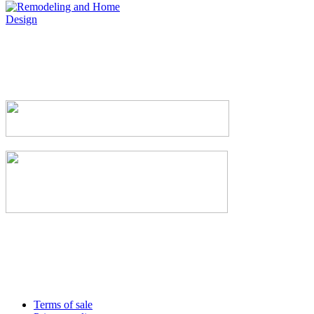
Terms of sale