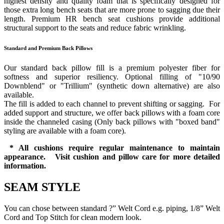
highest density and quality foam that is specifically designed for
those extra long bench seats that are more prone to sagging due their
length. Premium HR bench seat cushions provide additional
structural support to the seats and reduce fabric wrinkling.
Standard and Premium Back Pillows
Our standard back pillow fill is a premium polyester fiber for
softness and superior resiliency. Optional filling of "10/90
Downblend" or "Trillium" (synthetic down alternative) are also
available.
The fill is added to each channel to prevent shifting or sagging. For
added support and structure, we offer back pillows with a foam core
inside the channeled casing (Only back pillows with "boxed band"
styling are available with a foam core).
* All cushions require regular maintenance to maintain
appearance. Visit cushion and pillow care for more detailed
information.
SEAM STYLE
You can chose between standard ?” Welt Cord e.g. piping, 1/8” Welt
Cord and Top Stitch for clean modern look.