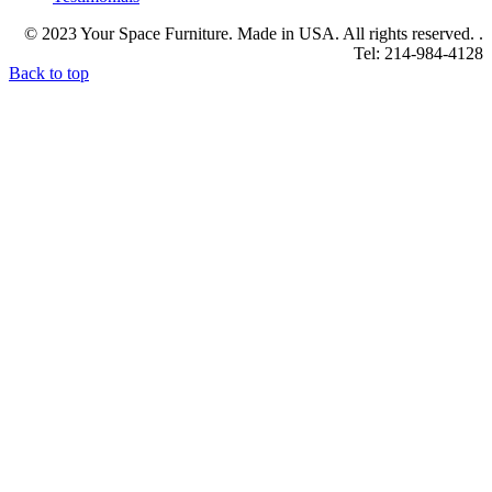
© 2023 Your Space Furniture. Made in USA. All rights reserved. .
Tel: 214-984-4128
Back to top