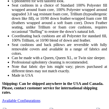
Upholstered for well tailored look.
Seat cushions in a choice of Standard 100% Polyester fill
wrapped around foam core, 100% Polyester wrapped around
upgraded 3.0 sag resistant foam core, Trillium (hypoallergenic
down like fill), or 10/90 down feather-wrapped foam core fill
(feathers wrapped around a soft foam core). Down Feather
seating, unlike Trillium or foam core cushions, requires
occasional “fluffing” to restore the down’s natural loft.
Coordinating back cushions are all Polyester for standard fill,
100% Trillium, or 10/90 blend of down and feather.
Seat cushions and back pillows are reversible with fully
removable covers and available in a range of fabrics and
colors.
Can be made with a Queen, Queen XL, or Twin size sleeper.
Professional upholstery cleaning is recommended.
Note that fabric dye lots might vary; pieces purchased at
different times may not match exactly.
Made in USA
Shipping: Can be shipped anywhere in the USA and Canada.
Please, contact customer service for international shipping
rates.
Available Configurations