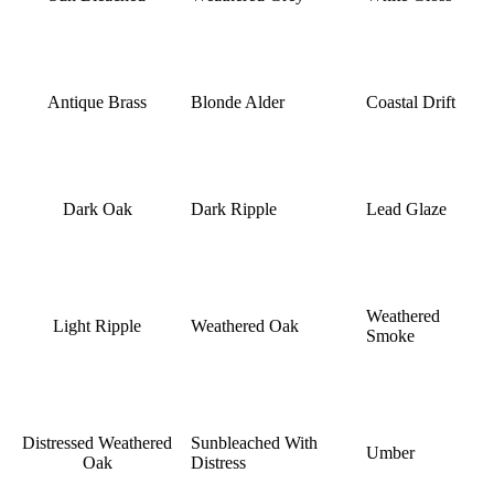
Antique Brass
Blonde Alder
Coastal Drift
Dark Oak
Dark Ripple
Lead Glaze
Weathered
Light Ripple
Weathered Oak
Smoke
Distressed Weathered
Sunbleached With
Umber
Oak
Distress