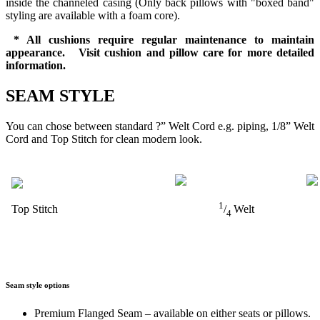
inside the channeled casing (Only back pillows with "boxed band"
styling are available with a foam core).
* All cushions require regular maintenance to maintain
appearance. Visit cushion and pillow care for more detailed
information.
SEAM STYLE
You can chose between standard ?” Welt Cord e.g. piping, 1/8” Welt
Cord and Top Stitch for clean modern look.
1
Top Stitch
/
Welt
4
Seam style options
Premium Flanged Seam – available on either seats or pillows.