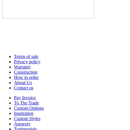
Terms of sale
Privacy policy
Warranty
Construction
How to order
About Us
Contact us
Pay Invoice
To The Trade
Custom Options
Inspiration
Custom Styles
Answers
Testimonials