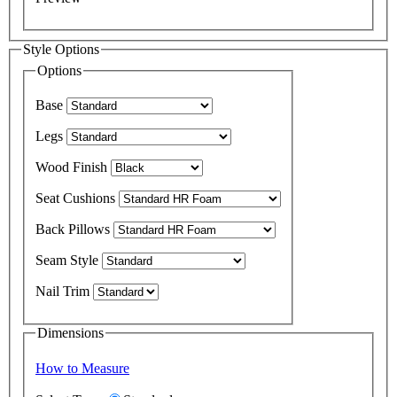
Style Options
Options
Base
Legs
Wood Finish
Seat Cushions
Back Pillows
Seam Style
Nail Trim
Dimensions
How to Measure