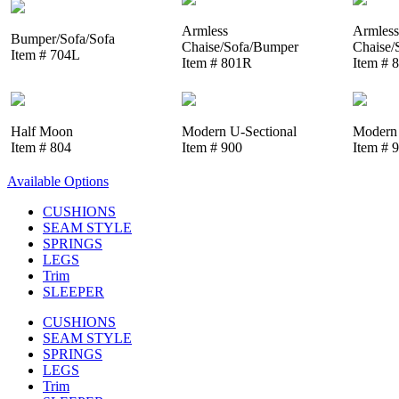
Armless
Armless
Bumper/Sofa/Sofa
Chaise/Sofa/Bumper
Chaise/
Item # 704L
Item # 801R
Item # 
Half Moon
Modern U-Sectional
Modern 
Item # 804
Item # 900
Item # 
Available Options
CUSHIONS
SEAM STYLE
SPRINGS
LEGS
Trim
SLEEPER
CUSHIONS
SEAM STYLE
SPRINGS
LEGS
Trim