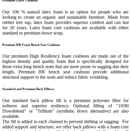
Premium Latex Cushions
Our 100 % natural latex foam is an option for people who are
looking to create an organic and sustainable furniture. Made from
rubber tree sap, latex foam provides superior comfort and can last
for 20 years. Latex foam core cushions are available with either
standard or premium down wrap.
Premium HR Foam Bench Seat Cushions
Our premium High Resiliency foam cushions are made out of the
highest density and quality foam that is specifically designed for
those extra long bench seats that are more prone to sagging due their
length. Premium HR bench seat cushions provide additional
structural support to the seats and reduce fabric wrinkling.
Standard and Premium Back Pillows
Our standard back pillow fill is a premium polyester fiber for
softness and superior resiliency. Optional filling of "10/90
Downblend" or "Trillium" (synthetic down alternative) are also
available.
The fill is added to each channel to prevent shifting or sagging. For
added support and structure, we offer back pillows with a foam core