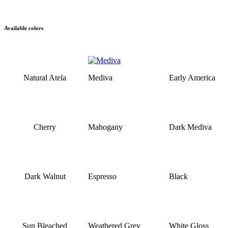
Available colors
Natural Atela
Mediva
Early America
Cherry
Mahogany
Dark Mediva
Dark Walnut
Espresso
Black
Sun Bleached
Weathered Grey
White Gloss