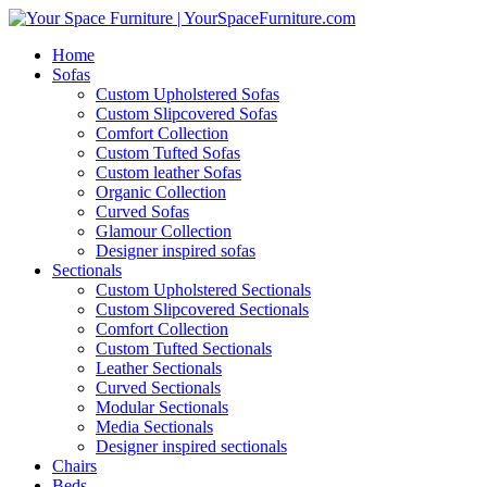
Home
Sofas
Custom Upholstered Sofas
Custom Slipcovered Sofas
Comfort Collection
Custom Tufted Sofas
Custom leather Sofas
Organic Collection
Curved Sofas
Glamour Collection
Designer inspired sofas
Sectionals
Custom Upholstered Sectionals
Custom Slipcovered Sectionals
Comfort Collection
Custom Tufted Sectionals
Leather Sectionals
Curved Sectionals
Modular Sectionals
Media Sectionals
Designer inspired sectionals
Chairs
Beds