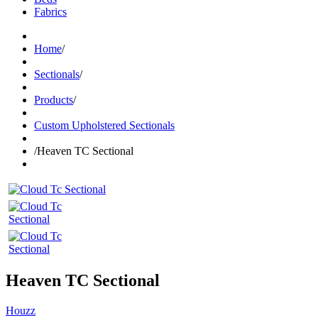
Fabrics
Home
/
Sectionals
/
Products
/
Custom Upholstered Sectionals
/
Heaven TC Sectional
Heaven TC Sectional
Houzz