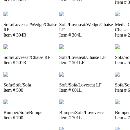
Item # 
Sofa/Loveseat/Wedge/Chaise
Sofa/Loveseat/Wedge/Chaise
Media C
RF
LF
Chaise
Item # 304R
Item # 304L
Item # 
Sofa/Loveseat/Chaise RF
Sofa/Loveseat/Chaise LF
Sofa/So
Item # 501R
Item # 501LF
Item # 
Sofa/Sofa/Sofa
Sofa/Sofa/Loveseat LF
Sofa/So
Item # 500
Item # 601L
Item # 
Bumper/Sofa/Bumper
Bumper/Sofa/Loveveseat
Bumper/
Item # 700
Item # 701L
Item # 