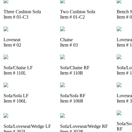
Three Cushion Sofa
Two Cushion Sofa
Bench S
Item # 01-C3
Item # 01-C2
Item # 
Loveseat
Chaise
Lovesea
Item # 02
Item # 03
Item # 
Sofa/Chaise LF
Sofa/Chaise RF
Sofa/Lo
Item # 110L
Item # 110R
Item # 
Sofa/Sofa LF
Sofa/Sofa RF
Lovesea
Item # 106L
Item # 106R
Item # 
Sofa/So
Sofa/Loveseat/Wedge LF
Sofa/Loveseat/Wedge RF
RF
Item # 302L
Item # 302R