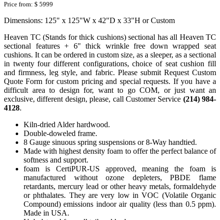
Price from:
$ 5999
Dimensions: 125" x 125"W x 42"D x 33"H or Custom
Heaven TC (Stands for thick cushions) sectional has all Heaven TC
sectional features + 6" thick wrinkle free down wrapped seat
cushions. It can be ordered in custom size, as a sleeper, as a sectional
in twenty four different configurations, choice of seat cushion fill
and firmness, leg style, and fabric. Please submit Request Custom
Quote Form for custom pricing and special requests. If you have a
difficult area to design for, want to go COM, or just want an
exclusive, different design, please, call Customer Service
(214) 984-
4128
.
Kiln-dried Alder hardwood.
Double-doweled frame.
8 Gauge sinuous spring suspensions or 8-Way handtied.
Made with highest density foam to offer the perfect balance of
softness and support.
foam is CertiPUR-US approved, meaning the foam is
manufactured without ozone depleters, PBDE flame
retardants, mercury lead or other heavy metals, formaldehyde
or phthalates. They are very low in VOC (Volatile Organic
Compound) emissions indoor air quality (less than 0.5 ppm).
Made in USA.