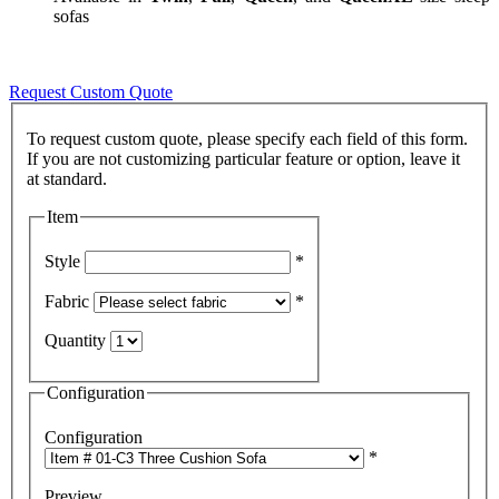
sofas
Request Custom Quote
To request custom quote, please specify each field of this form.
If you are not customizing particular feature or option, leave it
Item
Style
*
Fabric
*
Quantity
Configuration
Configuration
*
Preview