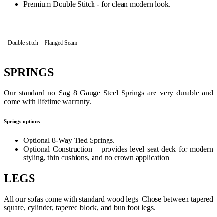
Premium Double Stitch - for clean modern look.
Double stitch
Flanged Seam
SPRINGS
Our standard no Sag 8 Gauge Steel Springs are very durable and
come with lifetime warranty.
Springs options
Optional 8-Way Tied Springs.
Optional Construction – provides level seat deck for modern
styling, thin cushions, and no crown application.
LEGS
All our sofas come with standard wood legs. Chose between tapered
square, cylinder, tapered block, and bun foot legs.