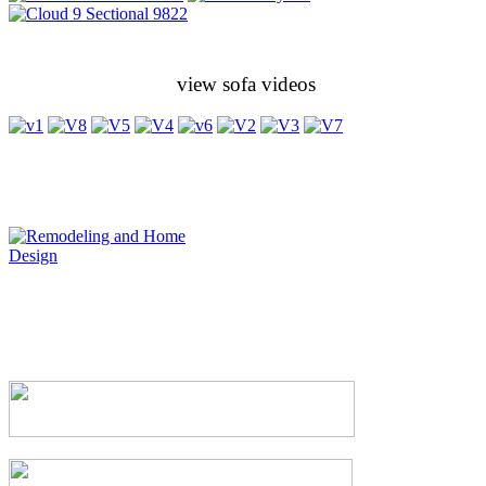
view sofa videos