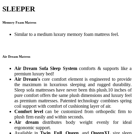
SLEEPER
Memory Foam Matress
Similar to a medium luxury memory foam mattress feel.
Air Dream Matress
Air Dream Sofa Sleep System
comforts & supports like a
premium luxury bed!
Air Dream's
core comfort element is engineered to provide
the maximum in luxurious sleeping and rugged durability.
Sleep sofa mattresses have never been this plush.10 inches of
pure comfort offers the same plush dimensions and luxury feel
as premium mattresses. Patented technology combines spring
coil support with comfort of cushioning layer of air.
Comfort level
can be customized from orthopedic firm to
plush firm easily and within seconds.
Air dream
distributes body weight evenly for ideal
ergonomic support.
Available in
Twin
,
Full
,
Queen
, and
QueenXL
size sleep