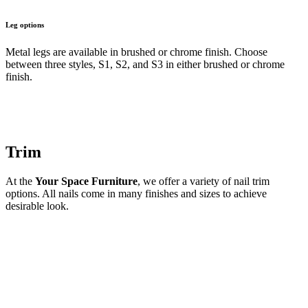
Leg options
Metal legs are available in brushed or chrome finish. Choose
between three styles, S1, S2, and S3 in either brushed or chrome
finish.
Trim
At the
Your Space Furniture
, we offer a variety of nail trim
options. All nails come in many finishes and sizes to achieve
desirable look.