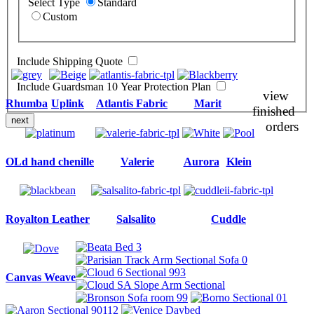
Select Type
Standard
Custom
Include Shipping Quote
Include Guardsman 10 Year Protection Plan
view
Rhumba
Uplink
Atlantis Fabric
Marit
finished
next
orders
OLd hand chenille
Valerie
Aurora
Klein
Royalton Leather
Salsalito
Cuddle
Canvas Weave