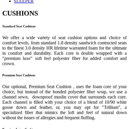
SLEEPER
CUSHIONS
Standard Seat Cushions
We offer a wide variety of seat cushion options and choice of
comfort levels, from standard 1.8 density sandwich contructed seats
to the finest 3.0 density HR lifetime warranted foam for the ultimate
in comfort and durability. Each core is double wrapped with a
"premium luxe" soft feel polyester fiber for added comfort and
crown.
Premium Seat Cushions
Our optional, Premium Seat Cushion , uses the foam core of your
choice, but instead of the bonded polyester fiber wrap, we use a
channel sewn, downproof muslin cover that surrounds each core.
Each channel is filled with your choice of a blend of 10/90 white
goose down and feather, or, you may opt for "Trillium", a
specialized fiber that mimics the loft and feel of natural down
without the issues of allergies and frequent fluffing.