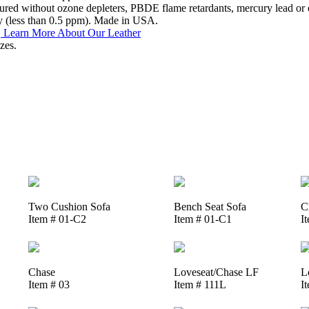
ed without ozone depleters, PBDE flame retardants, mercury lead or o
y (less than 0.5 ppm). Made in USA.
.
Learn More About Our Leather
zes.
Two Cushion Sofa
Bench Seat Sofa
C
Item # 01-C2
Item # 01-C1
I
Chase
Loveseat/Chase LF
L
Item # 03
Item # 111L
I