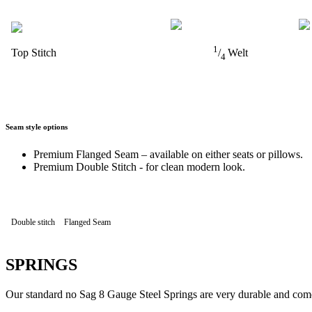
1
Top Stitch
/
Welt
4
Seam style options
Premium Flanged Seam – available on either seats or pillows.
Premium Double Stitch - for clean modern look.
Double stitch
Flanged Seam
SPRINGS
Our standard no Sag 8 Gauge Steel Springs are very durable and come