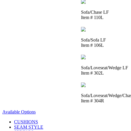
Sofa/Chase LF
Item # 110L
Sofa/Sofa LF
Item # 106L
Sofa/Loveseat/Wedge LF
Item # 302L
Sofa/Loveseat/Wedge/Cha
Item # 304R
Available Options
CUSHIONS
SEAM STYLE