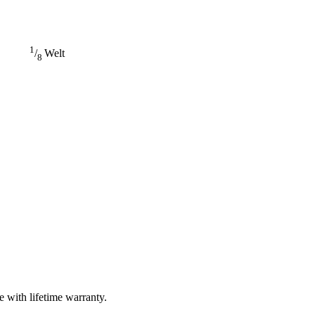
1
/
Welt
8
 with lifetime warranty.