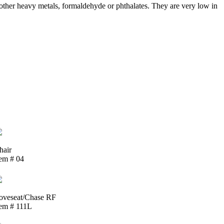
ther heavy metals, formaldehyde or phthalates. They are very low in
hair
tem # 04
oveseat/Chase RF
tem # 111L