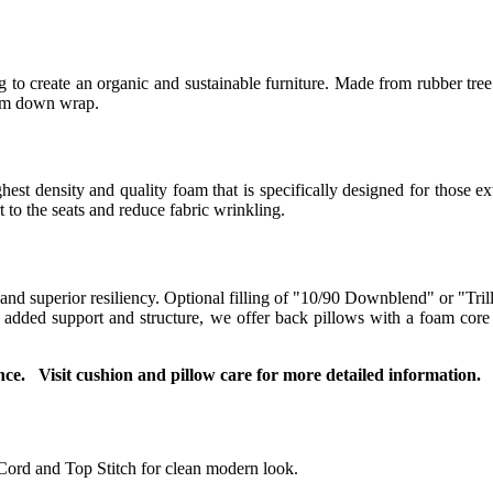
to create an organic and sustainable furniture. Made from rubber tree 
ium down wrap.
t density and quality foam that is specifically designed for those ext
to the seats and reduce fabric wrinkling.
 and superior resiliency. Optional filling of "10/90 Downblend" or "Tril
or added support and structure, we offer back pillows with a foam co
ce. Visit cushion and pillow care for more detailed information.
Cord and Top Stitch for clean modern look.