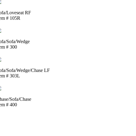
ofa/Loveseat RF
tem # 105R
ofa/Sofa/Wedge
tem # 300
ofa/Sofa/Wedge/Chase LF
tem # 303L
hase/Sofa/Chase
tem # 400