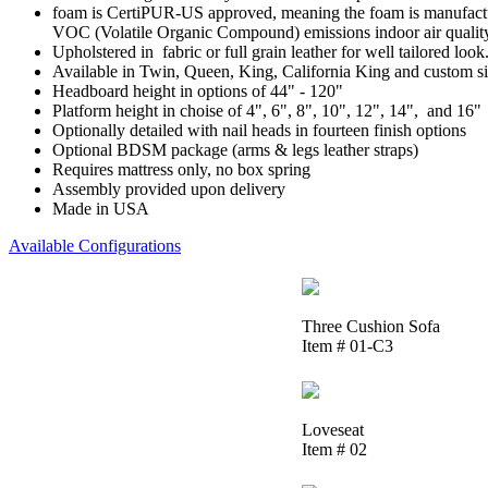
foam is CertiPUR-US approved, meaning the foam is manufactur
VOC (Volatile Organic Compound) emissions indoor air qualit
Upholstered in fabric or full grain leather for well tailored look
Available in Twin, Queen, King, California King and custom si
Headboard height in options of 44" - 120"
Platform height in choise of 4", 6", 8", 10", 12", 14", and 16"
Optionally detailed with nail heads in fourteen finish options
Optional BDSM package (arms & legs leather straps)
Requires mattress only, no box spring
Assembly provided upon delivery
Made in USA
Available Configurations
Three Cushion Sofa
Item # 01-C3
Loveseat
Item # 02