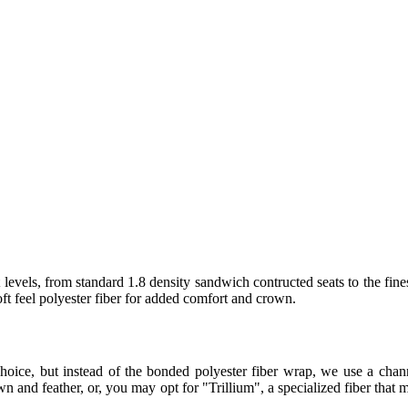
levels, from standard 1.8 density sandwich contructed seats to the fine
t feel polyester fiber for added comfort and crown.
hoice, but instead of the bonded polyester fiber wrap, we use a ch
 and feather, or, you may opt for "Trillium", a specialized fiber that m