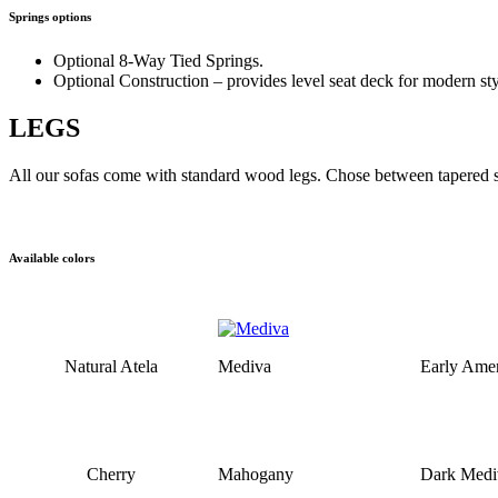
Springs options
Optional 8-Way Tied Springs.
Optional Construction – provides level seat deck for modern sty
LEGS
All our sofas come with standard wood legs. Chose between tapered sq
Available colors
Natural Atela
Mediva
Early Amer
Cherry
Mahogany
Dark Medi