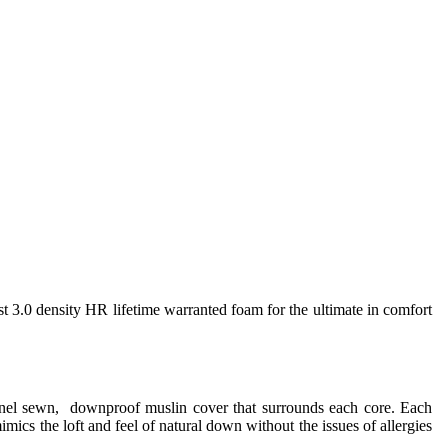
st 3.0 density HR lifetime warranted foam for the ultimate in comfort
annel sewn, downproof muslin cover that surrounds each core. Each
imics the loft and feel of natural down without the issues of allergies