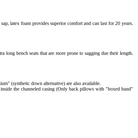
sap, latex foam provides superior comfort and can last for 20 years.
ra long bench seats that are more prone to sagging due their length.
lium" (synthetic down alternative) are also available.
re inside the channeled casing (Only back pillows with "boxed band"