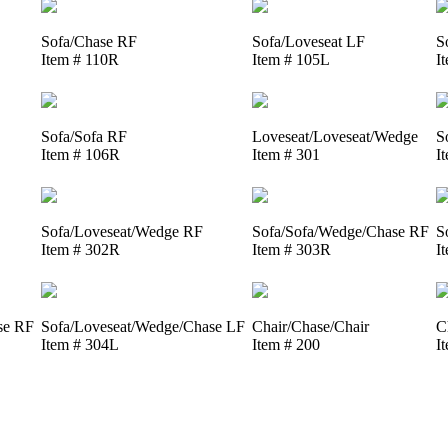
Sofa/Chase RF
Sofa/Loveseat LF
S
Item # 110R
Item # 105L
I
Sofa/Sofa RF
Loveseat/Loveseat/Wedge
S
Item # 106R
Item # 301
I
Sofa/Loveseat/Wedge RF
Sofa/Sofa/Wedge/Chase RF
S
Item # 302R
Item # 303R
I
se RF
Sofa/Loveseat/Wedge/Chase LF
Chair/Chase/Chair
C
Item # 304L
Item # 200
I