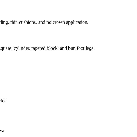
ling, thin cushions, and no crown application.
uare, cylinder, tapered block, and bun foot legs.
ica
va