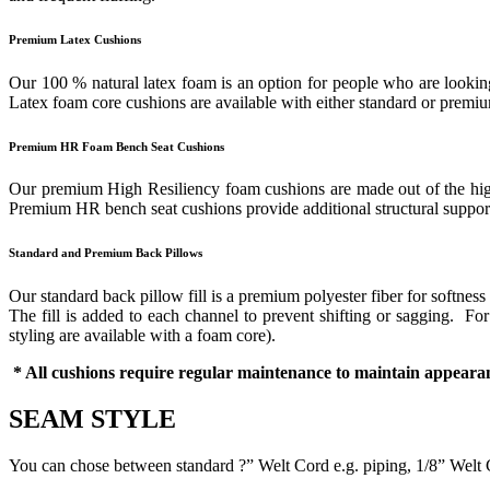
Premium Latex Cushions
Our 100 % natural latex foam is an option for people who are looking 
Latex foam core cushions are available with either standard or prem
Premium HR Foam Bench Seat Cushions
Our premium High Resiliency foam cushions are made out of the highes
Premium HR bench seat cushions provide additional structural support 
Standard and Premium Back Pillows
Our standard back pillow fill is a premium polyester fiber for softness
The fill is added to each channel to prevent shifting or sagging. F
styling are available with a foam core).
* All cushions require regular maintenance to maintain appearan
SEAM STYLE
You can chose between standard ?” Welt Cord e.g. piping, 1/8” Welt 