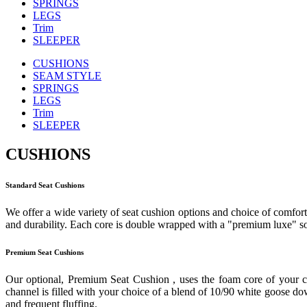
SPRINGS
LEGS
Trim
SLEEPER
CUSHIONS
SEAM STYLE
SPRINGS
LEGS
Trim
SLEEPER
CUSHIONS
Standard Seat Cushions
We offer a wide variety of seat cushion options and choice of comfort 
and durability. Each core is double wrapped with a "premium luxe" sof
Premium Seat Cushions
Our optional, Premium Seat Cushion , uses the foam core of your c
channel is filled with your choice of a blend of 10/90 white goose down
and frequent fluffing.