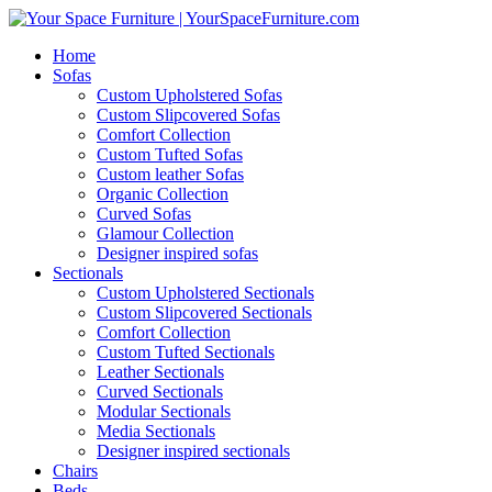
Home
Sofas
Custom Upholstered Sofas
Custom Slipcovered Sofas
Comfort Collection
Custom Tufted Sofas
Custom leather Sofas
Organic Collection
Curved Sofas
Glamour Collection
Designer inspired sofas
Sectionals
Custom Upholstered Sectionals
Custom Slipcovered Sectionals
Comfort Collection
Custom Tufted Sectionals
Leather Sectionals
Curved Sectionals
Modular Sectionals
Media Sectionals
Designer inspired sectionals
Chairs
Beds