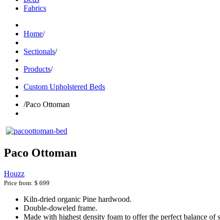
Fabrics
Home
/
Sectionals
/
Products
/
Custom Upholstered Beds
/
Paco Ottoman
Paco Ottoman
Houzz
Price from:
$ 699
Kiln-dried organic Pine hardwood.
Double-doweled frame.
Made with highest density foam to offer the perfect balance of 