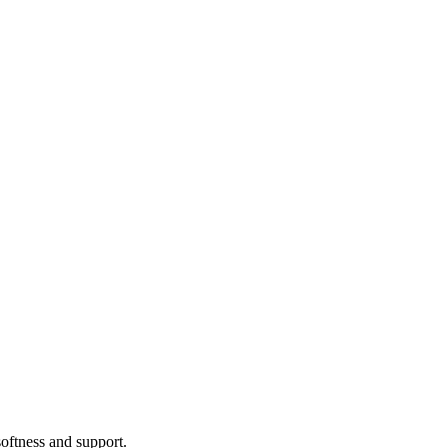
softness and support.