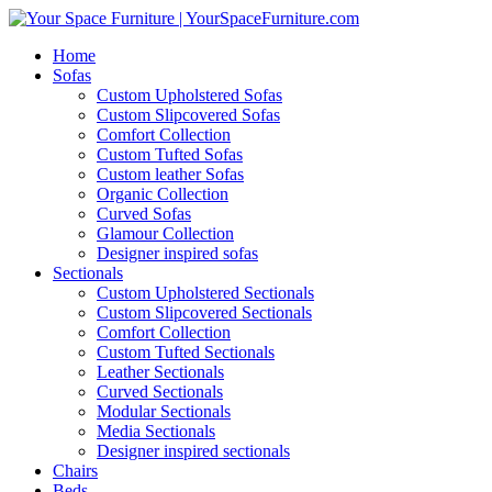
Home
Sofas
Custom Upholstered Sofas
Custom Slipcovered Sofas
Comfort Collection
Custom Tufted Sofas
Custom leather Sofas
Organic Collection
Curved Sofas
Glamour Collection
Designer inspired sofas
Sectionals
Custom Upholstered Sectionals
Custom Slipcovered Sectionals
Comfort Collection
Custom Tufted Sectionals
Leather Sectionals
Curved Sectionals
Modular Sectionals
Media Sectionals
Designer inspired sectionals
Chairs
Beds