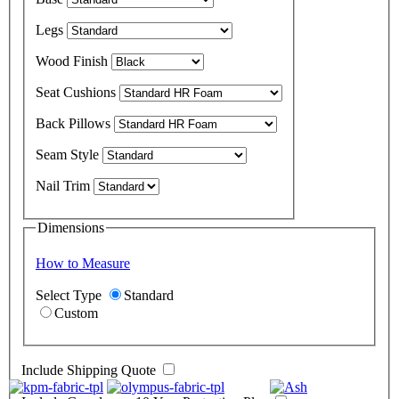
Legs
Wood Finish
Seat Cushions
Back Pillows
Seam Style
Nail Trim
Dimensions
How to Measure
Select Type
Standard
Custom
Include Shipping Quote