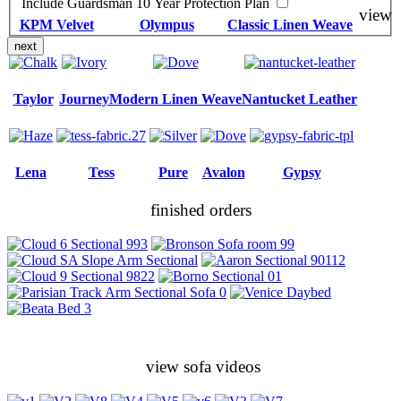
Include Guardsman 10 Year Protection Plan
view
KPM Velvet
Olympus
Classic Linen Weave
next
Taylor
Journey
Modern Linen Weave
Nantucket Leather
Lena
Tess
Pure
Avalon
Gypsy
finished orders
view sofa videos