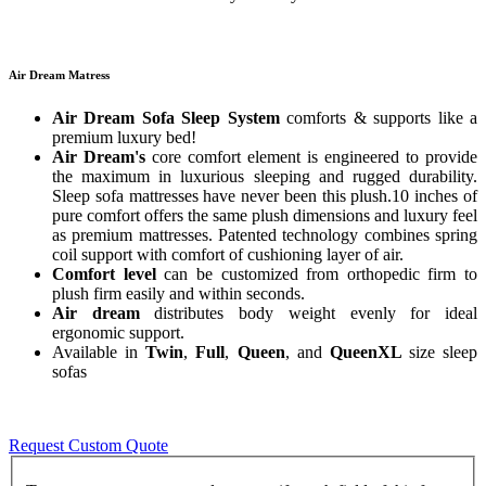
Air Dream Matress
Air Dream Sofa Sleep System
comforts & supports like a
premium luxury bed!
Air Dream's
core comfort element is engineered to provide
the maximum in luxurious sleeping and rugged durability.
Sleep sofa mattresses have never been this plush.10 inches of
pure comfort offers the same plush dimensions and luxury feel
as premium mattresses. Patented technology combines spring
coil support with comfort of cushioning layer of air.
Comfort level
can be customized from orthopedic firm to
plush firm easily and within seconds.
Air dream
distributes body weight evenly for ideal
ergonomic support.
Available in
Twin
,
Full
,
Queen
, and
QueenXL
size sleep
sofas
Request Custom Quote