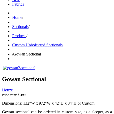
Fabrics
Home
/
Sectionals
/
Products
/
Custom Upholstered Sectionals
/
Gowan Sectional
Gowan Sectional
Houzz
Price from:
$ 4999
Dimensions: 132"W x 972"W x 42"D x 34"H or Custom
Gowan sectional can be ordered in custom size, as a sleeper, as a