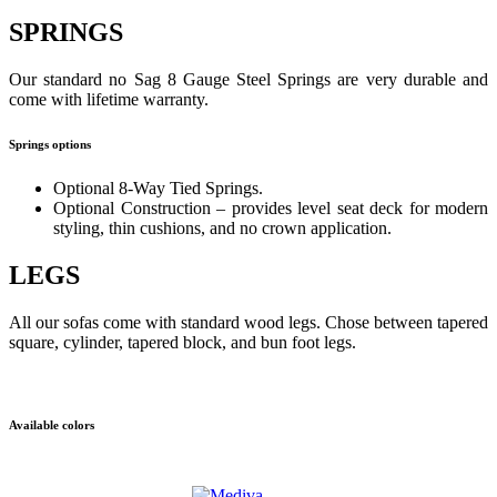
SPRINGS
Our standard no Sag 8 Gauge Steel Springs are very durable and
come with lifetime warranty.
Springs options
Optional 8-Way Tied Springs.
Optional Construction – provides level seat deck for modern
styling, thin cushions, and no crown application.
LEGS
All our sofas come with standard wood legs. Chose between tapered
square, cylinder, tapered block, and bun foot legs.
Available colors