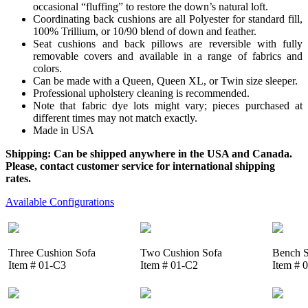
occasional “fluffing” to restore the down’s natural loft.
Coordinating back cushions are all Polyester for standard fill,
100% Trillium, or 10/90 blend of down and feather.
Seat cushions and back pillows are reversible with fully
removable covers and available in a range of fabrics and
colors.
Can be made with a Queen, Queen XL, or Twin size sleeper.
Professional upholstery cleaning is recommended.
Note that fabric dye lots might vary; pieces purchased at
different times may not match exactly.
Made in USA
Shipping: Can be shipped anywhere in the USA and Canada.
Please, contact customer service for international shipping
rates.
Available Configurations
Three Cushion Sofa
Two Cushion Sofa
Bench S
Item # 01-C3
Item # 01-C2
Item # 