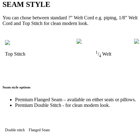
SEAM STYLE
You can chose between standard ?” Welt Cord e.g. piping, 1/8” Welt
Cord and Top Stitch for clean modern look.
1
Top Stitch
/
Welt
4
Seam style options
Premium Flanged Seam – available on either seats or pillows.
Premium Double Stitch - for clean modern look.
Double stitch
Flanged Seam