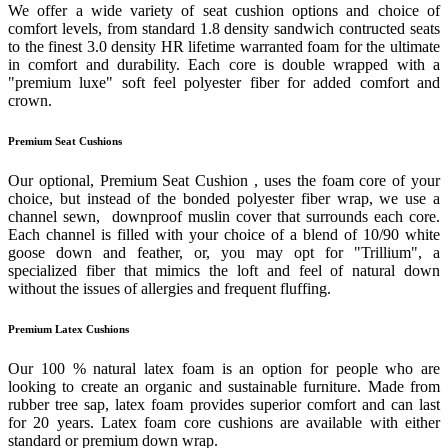
We offer a wide variety of seat cushion options and choice of
comfort levels, from standard 1.8 density sandwich contructed seats
to the finest 3.0 density HR lifetime warranted foam for the ultimate
in comfort and durability. Each core is double wrapped with a
"premium luxe" soft feel polyester fiber for added comfort and
crown.
Premium Seat Cushions
Our optional, Premium Seat Cushion , uses the foam core of your
choice, but instead of the bonded polyester fiber wrap, we use a
channel sewn, downproof muslin cover that surrounds each core.
Each channel is filled with your choice of a blend of 10/90 white
goose down and feather, or, you may opt for "Trillium", a
specialized fiber that mimics the loft and feel of natural down
without the issues of allergies and frequent fluffing.
Premium Latex Cushions
Our 100 % natural latex foam is an option for people who are
looking to create an organic and sustainable furniture. Made from
rubber tree sap, latex foam provides superior comfort and can last
for 20 years. Latex foam core cushions are available with either
standard or premium down wrap.