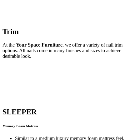
Trim
At the
Your Space Furniture
, we offer a variety of nail trim
options. All nails come in many finishes and sizes to achieve
desirable look.
SLEEPER
Memory Foam Matress
Similar to a medium luxury memory foam mattress feel.