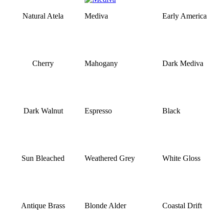
Natural Atela
Mediva
Early America
Cherry
Mahogany
Dark Mediva
Dark Walnut
Espresso
Black
Sun Bleached
Weathered Grey
White Gloss
Antique Brass
Blonde Alder
Coastal Drift