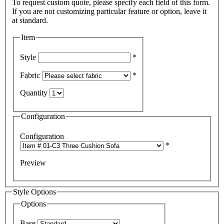
To request custom quote, please specify each field of this form.
If you are not customizing particular feature or option, leave it
Item
Style
*
Fabric
*
Quantity
Configuration
Configuration
*
Preview
Style Options
Options
Base