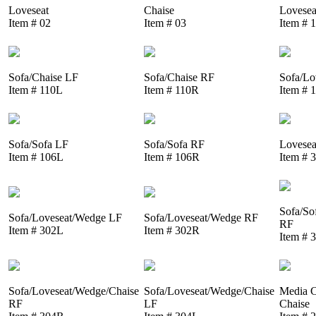
Loveseat
Chaise
Lovesea
Item # 02
Item # 03
Item # 
Sofa/Chaise LF
Sofa/Chaise RF
Sofa/Lo
Item # 110L
Item # 110R
Item # 
Sofa/Sofa LF
Sofa/Sofa RF
Lovesea
Item # 106L
Item # 106R
Item # 
Sofa/So
Sofa/Loveseat/Wedge LF
Sofa/Loveseat/Wedge RF
RF
Item # 302L
Item # 302R
Item # 
Sofa/Loveseat/Wedge/Chaise
Sofa/Loveseat/Wedge/Chaise
Media C
RF
LF
Chaise