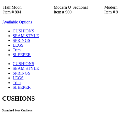
Half Moon
Modern U-Sectional
Modern 
Item # 804
Item # 900
Item # 
Available Options
CUSHIONS
SEAM STYLE
SPRINGS
LEGS
Trim
SLEEPER
CUSHIONS
SEAM STYLE
SPRINGS
LEGS
Trim
SLEEPER
CUSHIONS
Standard Seat Cushions