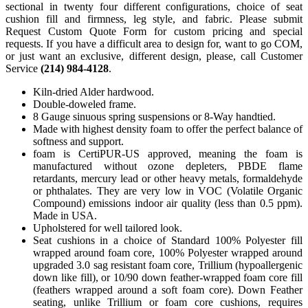
sectional in twenty four different configurations, choice of seat
cushion fill and firmness, leg style, and fabric. Please submit
Request Custom Quote Form for custom pricing and special
requests. If you have a difficult area to design for, want to go COM,
or just want an exclusive, different design, please, call Customer
Service
(214) 984-4128
.
Kiln-dried Alder hardwood.
Double-doweled frame.
8 Gauge sinuous spring suspensions or 8-Way handtied.
Made with highest density foam to offer the perfect balance of
softness and support.
foam is CertiPUR-US approved, meaning the foam is
manufactured without ozone depleters, PBDE flame
retardants, mercury lead or other heavy metals, formaldehyde
or phthalates. They are very low in VOC (Volatile Organic
Compound) emissions indoor air quality (less than 0.5 ppm).
Made in USA.
Upholstered for well tailored look.
Seat cushions in a choice of Standard 100% Polyester fill
wrapped around foam core, 100% Polyester wrapped around
upgraded 3.0 sag resistant foam core, Trillium (hypoallergenic
down like fill), or 10/90 down feather-wrapped foam core fill
(feathers wrapped around a soft foam core). Down Feather
seating, unlike Trillium or foam core cushions, requires