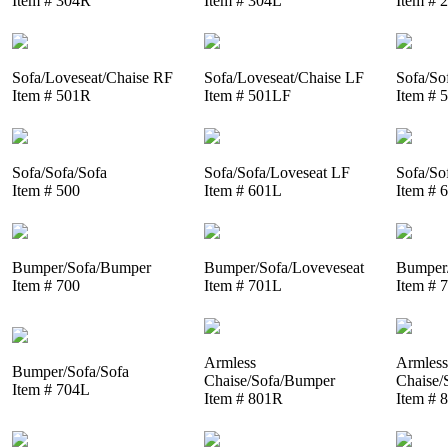
Item # 304R
Item # 304L
Item # 
Sofa/Loveseat/Chaise RF
Sofa/Loveseat/Chaise LF
Sofa/So
Item # 501R
Item # 501LF
Item # 
Sofa/Sofa/Sofa
Sofa/Sofa/Loveseat LF
Sofa/So
Item # 500
Item # 601L
Item # 
Bumper/Sofa/Bumper
Bumper/Sofa/Loveveseat
Bumper/
Item # 700
Item # 701L
Item # 
Armless
Armless
Bumper/Sofa/Sofa
Chaise/Sofa/Bumper
Chaise/
Item # 704L
Item # 801R
Item # 