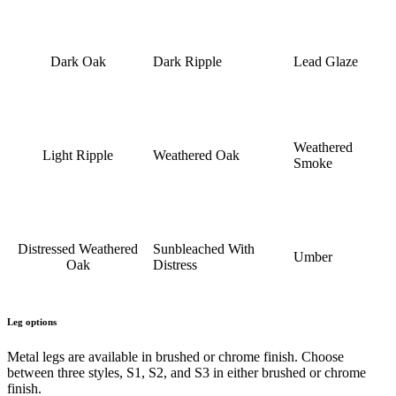
Dark Oak
Dark Ripple
Lead Glaze
Weathered
Light Ripple
Weathered Oak
Smoke
Distressed Weathered
Sunbleached With
Umber
Oak
Distress
Leg options
Metal legs are available in brushed or chrome finish. Choose
between three styles, S1, S2, and S3 in either brushed or chrome
finish.