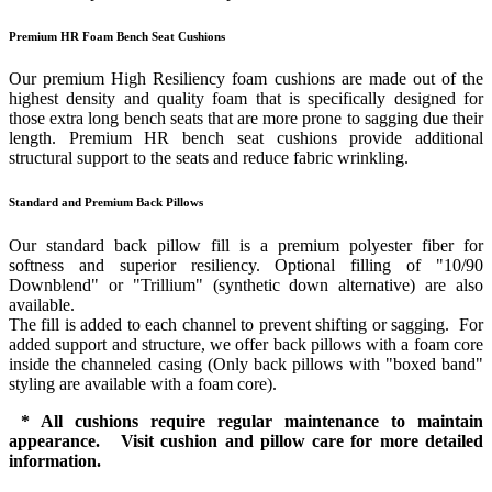
Premium HR Foam Bench Seat Cushions
Our premium High Resiliency foam cushions are made out of the
highest density and quality foam that is specifically designed for
those extra long bench seats that are more prone to sagging due their
length. Premium HR bench seat cushions provide additional
structural support to the seats and reduce fabric wrinkling.
Standard and Premium Back Pillows
Our standard back pillow fill is a premium polyester fiber for
softness and superior resiliency. Optional filling of "10/90
Downblend" or "Trillium" (synthetic down alternative) are also
available.
The fill is added to each channel to prevent shifting or sagging. For
added support and structure, we offer back pillows with a foam core
inside the channeled casing (Only back pillows with "boxed band"
styling are available with a foam core).
* All cushions require regular maintenance to maintain
appearance. Visit cushion and pillow care for more detailed
information.