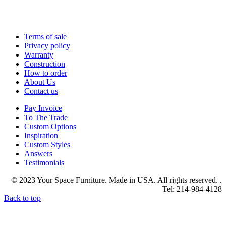
Terms of sale
Privacy policy
Warranty
Construction
How to order
About Us
Contact us
Pay Invoice
To The Trade
Custom Options
Inspiration
Custom Styles
Answers
Testimonials
© 2023 Your Space Furniture. Made in USA. All rights reserved. .
Tel: 214-984-4128
Back to top