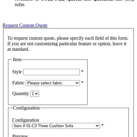
sofas
Request Custom Quote
To request custom quote, please specify each field of this form.
If you are not customizing particular feature or option, leave it
Item
Style
*
Fabric
*
Quantity
Configuration
Configuration
*
Preview