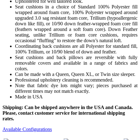
Upholstered for well tailored look.
Seat cushions in a choice of Standard 100% Polyester fill
wrapped around foam core, 100% Polyester wrapped around
upgraded 3.0 sag resistant foam core, Trillium (hypoallergenic
down like fill), or 10/90 down feather-wrapped foam core fill
(feathers wrapped around a soft foam core). Down Feather
seating, unlike Trillium or foam core cushions, requires
occasional “fluffing” to restore the down’s natural loft.
Coordinating back cushions are all Polyester for standard fill,
100% Trillium, or 10/90 blend of down and feather.
Seat cushions and back pillows are reversible with fully
removable covers and available in a range of fabrics and
colors.
Can be made with a Queen, Queen XL, or Twin size sleeper.
Professional upholstery cleaning is recommended.
Note that fabric dye lots might vary; pieces purchased at
different times may not match exactly.
Made in USA
Shipping: Can be shipped anywhere in the USA and Canada.
Please, contact customer service for international shipping
rates.
Available Configurations