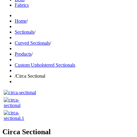
Fabrics
Home
/
Sectionals
/
Curved Sectionals
/
Products
/
Custom Upholstered Sectionals
/
Circa Sectional
Circa Sectional