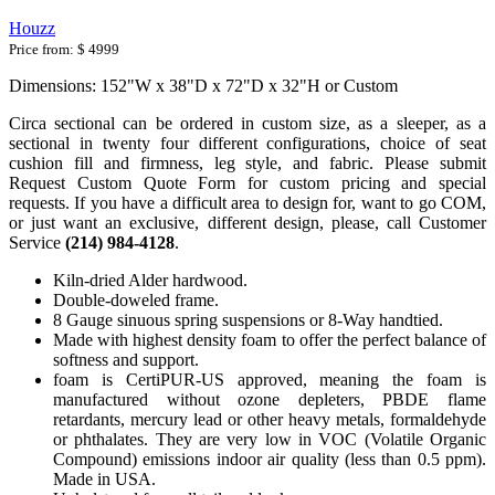
Houzz
Price from:
$ 4999
Dimensions: 152"W x 38"D x 72"D x 32"H or Custom
Circa sectional can be ordered in custom size, as a sleeper, as a
sectional in twenty four different configurations, choice of seat
cushion fill and firmness, leg style, and fabric. Please submit
Request Custom Quote Form for custom pricing and special
requests. If you have a difficult area to design for, want to go COM,
or just want an exclusive, different design, please, call Customer
Service
(214) 984-4128
.
Kiln-dried Alder hardwood.
Double-doweled frame.
8 Gauge sinuous spring suspensions or 8-Way handtied.
Made with highest density foam to offer the perfect balance of
softness and support.
foam is CertiPUR-US approved, meaning the foam is
manufactured without ozone depleters, PBDE flame
retardants, mercury lead or other heavy metals, formaldehyde
or phthalates. They are very low in VOC (Volatile Organic
Compound) emissions indoor air quality (less than 0.5 ppm).
Made in USA.