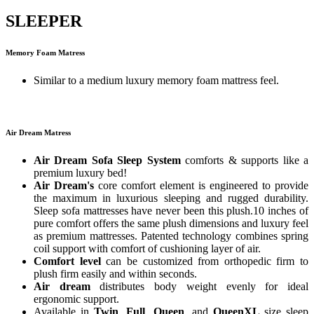
SLEEPER
Memory Foam Matress
Similar to a medium luxury memory foam mattress feel.
Air Dream Matress
Air Dream Sofa Sleep System
comforts & supports like a
premium luxury bed!
Air Dream's
core comfort element is engineered to provide
the maximum in luxurious sleeping and rugged durability.
Sleep sofa mattresses have never been this plush.10 inches of
pure comfort offers the same plush dimensions and luxury feel
as premium mattresses. Patented technology combines spring
coil support with comfort of cushioning layer of air.
Comfort level
can be customized from orthopedic firm to
plush firm easily and within seconds.
Air dream
distributes body weight evenly for ideal
ergonomic support.
Available in
Twin
,
Full
,
Queen
, and
QueenXL
size sleep