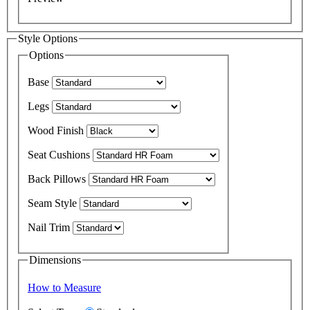
Style Options
Options
Base
Legs
Wood Finish
Seat Cushions
Back Pillows
Seam Style
Nail Trim
Dimensions
How to Measure