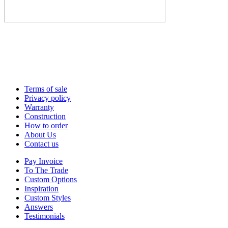
Terms of sale
Privacy policy
Warranty
Construction
How to order
About Us
Contact us
Pay Invoice
To The Trade
Custom Options
Inspiration
Custom Styles
Answers
Testimonials