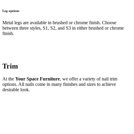
Leg options
Metal legs are available in brushed or chrome finish. Choose
between three styles, S1, S2, and S3 in either brushed or chrome
finish.
Trim
At the
Your Space Furniture
, we offer a variety of nail trim
options. All nails come in many finishes and sizes to achieve
desirable look.