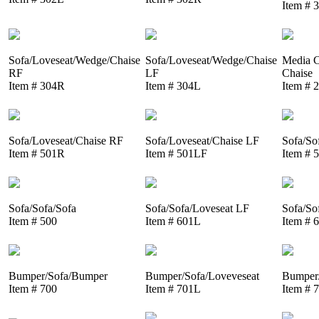
Item # 
Sofa/Loveseat/Wedge/Chaise
Sofa/Loveseat/Wedge/Chaise
Media C
RF
LF
Chaise
Item # 304R
Item # 304L
Item # 
Sofa/Loveseat/Chaise RF
Sofa/Loveseat/Chaise LF
Sofa/So
Item # 501R
Item # 501LF
Item # 
Sofa/Sofa/Sofa
Sofa/Sofa/Loveseat LF
Sofa/So
Item # 500
Item # 601L
Item # 
Bumper/Sofa/Bumper
Bumper/Sofa/Loveveseat
Bumper/
Item # 700
Item # 701L
Item # 