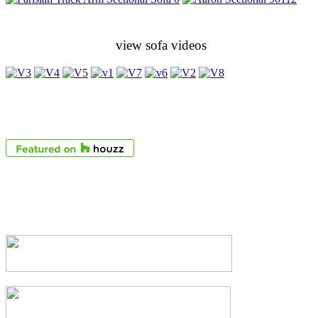
view sofa videos