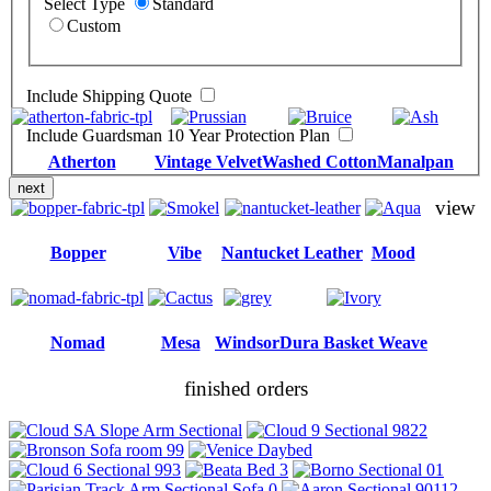
Select Type
Standard
Custom
Include Shipping Quote
Include Guardsman 10 Year Protection Plan
Atherton
Vintage Velvet
Washed Cotton
Manalpan
next
view
Bopper
Vibe
Nantucket Leather
Mood
Nomad
Mesa
Windsor
Dura Basket Weave
finished orders