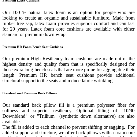
Premium Latex Cushions
Our 100 % natural latex foam is an option for people who are
looking to create an organic and sustainable furniture. Made from
rubber tree sap, latex foam provides superior comfort and can last
for 20 years. Latex foam core cushions are available with either
standard or premium down wrap.
Premium HR Foam Bench Seat Cushions
Our premium High Resiliency foam cushions are made out of the
highest density and quality foam that is specifically designed for
those extra long bench seats that are more prone to sagging due their
length. Premium HR bench seat cushions provide additional
structural support to the seats and reduce fabric wrinkling.
Standard and Premium Back Pillows
Our standard back pillow fill is a premium polyester fiber for
softness and superior resiliency. Optional filling of "10/90
Downblend" or "Trillium" (synthetic down alternative) are also
available.
The fill is added to each channel to prevent shifting or sagging. For
added support and structure, we offer back pillows with a foam core