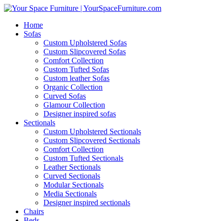
Home
Sofas
Custom Upholstered Sofas
Custom Slipcovered Sofas
Comfort Collection
Custom Tufted Sofas
Custom leather Sofas
Organic Collection
Curved Sofas
Glamour Collection
Designer inspired sofas
Sectionals
Custom Upholstered Sectionals
Custom Slipcovered Sectionals
Comfort Collection
Custom Tufted Sectionals
Leather Sectionals
Curved Sectionals
Modular Sectionals
Media Sectionals
Designer inspired sectionals
Chairs
Beds