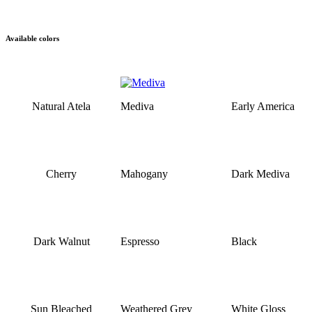
Available colors
Natural Atela
Mediva
Early America
Cherry
Mahogany
Dark Mediva
Dark Walnut
Espresso
Black
Sun Bleached
Weathered Grey
White Gloss