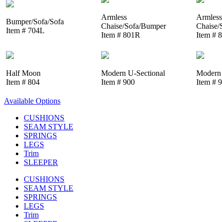
Armless
Armless
Bumper/Sofa/Sofa
Chaise/Sofa/Bumper
Chaise/
Item # 704L
Item # 801R
Item # 
Half Moon
Modern U-Sectional
Modern 
Item # 804
Item # 900
Item # 
Available Options
CUSHIONS
SEAM STYLE
SPRINGS
LEGS
Trim
SLEEPER
CUSHIONS
SEAM STYLE
SPRINGS
LEGS
Trim