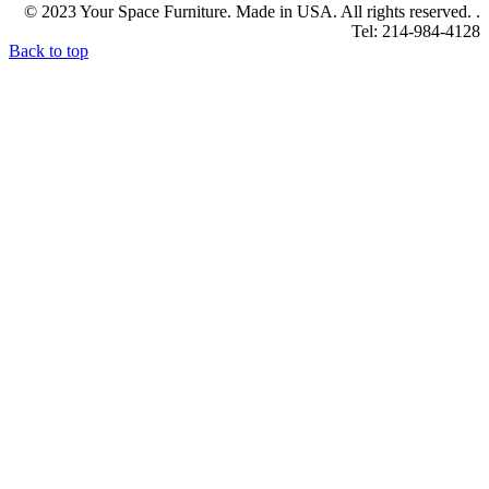
© 2023 Your Space Furniture. Made in USA. All rights reserved. .
Tel: 214-984-4128
Back to top