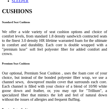
SLEEPER
CUSHIONS
Standard Seat Cushions
We offer a wide variety of seat cushion options and choice of
comfort levels, from standard 1.8 density sandwich contructed seats
to the finest 3.0 density HR lifetime warranted foam for the ultimate
in comfort and durability. Each core is double wrapped with a
"premium luxe" soft feel polyester fiber for added comfort and
crown.
Premium Seat Cushions
Our optional, Premium Seat Cushion , uses the foam core of your
choice, but instead of the bonded polyester fiber wrap, we use a
channel sewn, downproof muslin cover that surrounds each core.
Each channel is filled with your choice of a blend of 10/90 white
goose down and feather, or, you may opt for "Trillium", a
specialized fiber that mimics the loft and feel of natural down
without the issues of allergies and frequent fluffing.