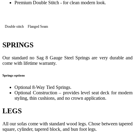
Premium Double Stitch - for clean modern look.
Double stitch
Flanged Seam
SPRINGS
Our standard no Sag 8 Gauge Steel Springs are very durable and
come with lifetime warranty.
Springs options
Optional 8-Way Tied Springs.
Optional Construction – provides level seat deck for modern
styling, thin cushions, and no crown application.
LEGS
All our sofas come with standard wood legs. Chose between tapered
square, cylinder, tapered block, and bun foot legs.