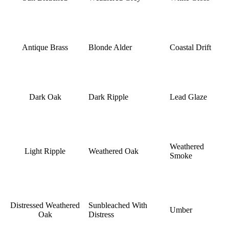
Antique Brass
Blonde Alder
Coastal Drift
Dark Oak
Dark Ripple
Lead Glaze
Weathered
Light Ripple
Weathered Oak
Smoke
Distressed Weathered
Sunbleached With
Umber
Oak
Distress