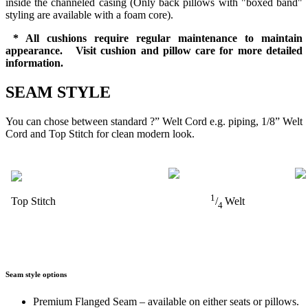
inside the channeled casing (Only back pillows with "boxed band"
styling are available with a foam core).
* All cushions require regular maintenance to maintain
appearance. Visit cushion and pillow care for more detailed
information.
SEAM STYLE
You can chose between standard ?” Welt Cord e.g. piping, 1/8” Welt
Cord and Top Stitch for clean modern look.
1
Top Stitch
/
Welt
4
Seam style options
Premium Flanged Seam – available on either seats or pillows.