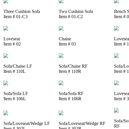
Three Cushion Sofa
Two Cushion Sofa
Bench S
Item # 01-C3
Item # 01-C2
Item # 
Loveseat
Chaise
Lovesea
Item # 02
Item # 03
Item # 
Sofa/Chaise LF
Sofa/Chaise RF
Sofa/Lo
Item # 110L
Item # 110R
Item # 
Sofa/Sofa LF
Sofa/Sofa RF
Lovesea
Item # 106L
Item # 106R
Item # 
Sofa/So
Sofa/Loveseat/Wedge LF
Sofa/Loveseat/Wedge RF
RF
Item # 302L
Item # 302R