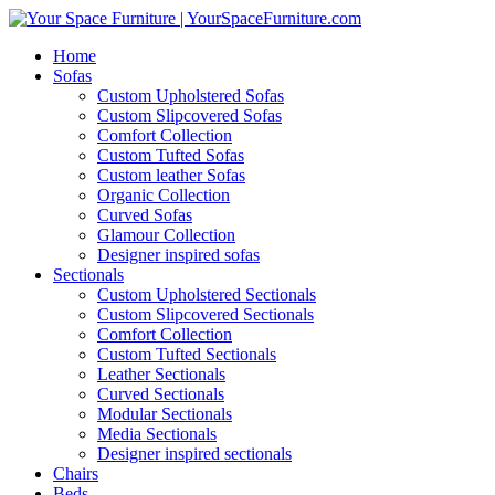
Home
Sofas
Custom Upholstered Sofas
Custom Slipcovered Sofas
Comfort Collection
Custom Tufted Sofas
Custom leather Sofas
Organic Collection
Curved Sofas
Glamour Collection
Designer inspired sofas
Sectionals
Custom Upholstered Sectionals
Custom Slipcovered Sectionals
Comfort Collection
Custom Tufted Sectionals
Leather Sectionals
Curved Sectionals
Modular Sectionals
Media Sectionals
Designer inspired sectionals
Chairs
Beds