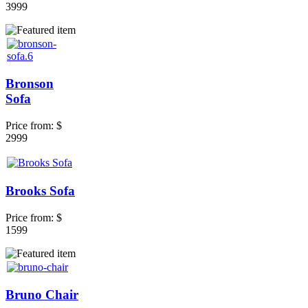
3999
Bronson
Sofa
Price from:
$
2999
Brooks Sofa
Price from:
$
1599
Bruno Chair