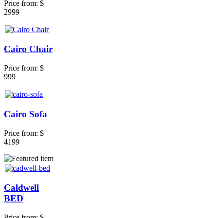
Price from:
$
2999
Cairo Chair
Price from:
$
999
Cairo Sofa
Price from:
$
4199
Caldwell
BED
Price from:
$