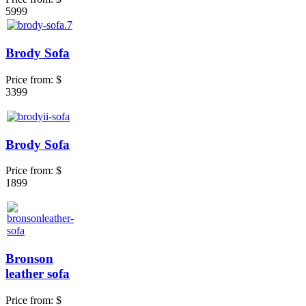
5999
Brody Sofa
Price from:
$
3399
Brody Sofa
Price from:
$
1899
Bronson
leather sofa
Price from:
$