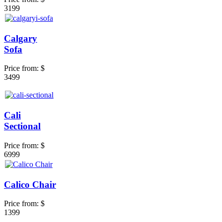
3199
Calgary
Sofa
Price from:
$
3499
Cali
Sectional
Price from:
$
6999
Calico Chair
Price from:
$
1399