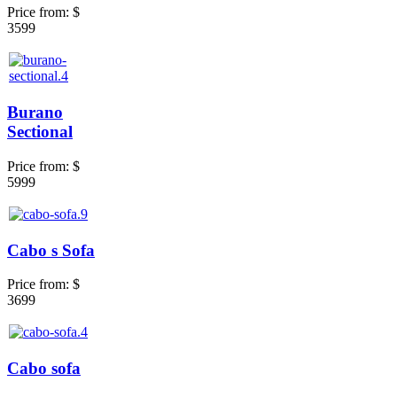
Price from:
$
3599
Burano
Sectional
Price from:
$
5999
Cabo s Sofa
Price from:
$
3699
Cabo sofa