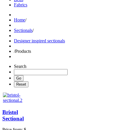
Fabrics
Home
/
Sectionals
/
Designer inspired sectionals
/
Products
Search
Bristol
Sectional
Price from:
$