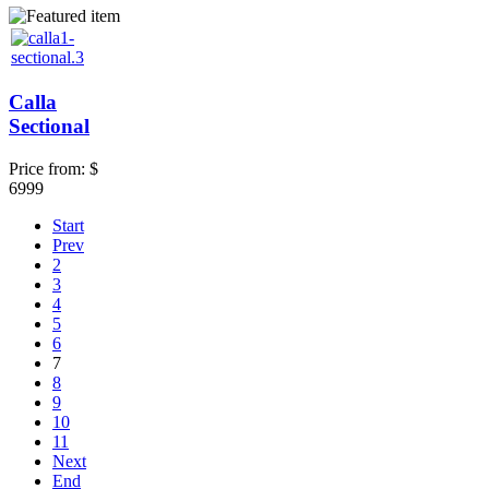
Calla
Sectional
Price from:
$
6999
Start
Prev
2
3
4
5
6
7
8
9
10
11
Next
End