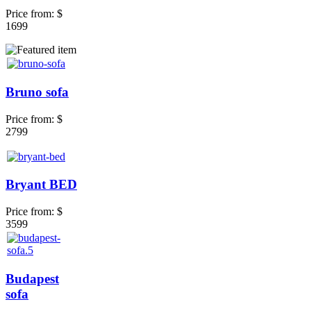
Price from:
$
1699
Bruno sofa
Price from:
$
2799
Bryant BED
Price from:
$
3599
Budapest
sofa