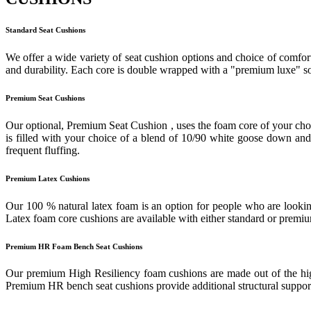
Standard Seat Cushions
We offer a wide variety of seat cushion options and choice of comfort
and durability. Each core is double wrapped with a "premium luxe" sof
Premium Seat Cushions
Our optional, Premium Seat Cushion , uses the foam core of your cho
is filled with your choice of a blend of 10/90 white goose down and f
frequent fluffing.
Premium Latex Cushions
Our 100 % natural latex foam is an option for people who are looking
Latex foam core cushions are available with either standard or prem
Premium HR Foam Bench Seat Cushions
Our premium High Resiliency foam cushions are made out of the highes
Premium HR bench seat cushions provide additional structural support 