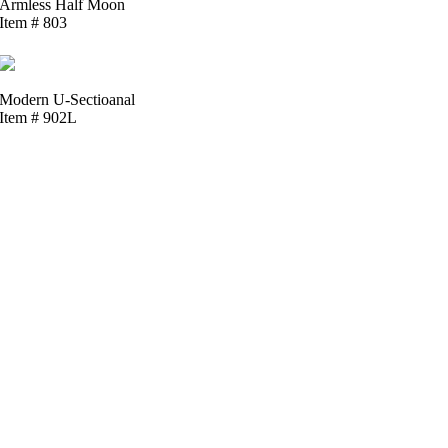
Armless Half Moon
Item # 803
Modern U-Sectioanal
Item # 902L