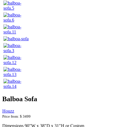
Balboa Sofa
Houzz
Price from:
$ 3499
Dimensions 90"W x 38"D x 31"H or Custom