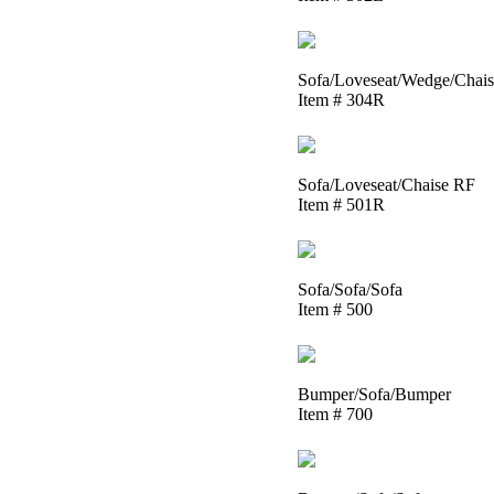
Sofa/Loveseat/Wedge/Chai
Item # 304R
Sofa/Loveseat/Chaise RF
Item # 501R
Sofa/Sofa/Sofa
Item # 500
Bumper/Sofa/Bumper
Item # 700