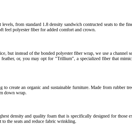
 levels, from standard 1.8 density sandwich contructed seats to the fin
t feel polyester fiber for added comfort and crown.
ice, but instead of the bonded polyester fiber wrap, we use a channel
eather, or, you may opt for "Trillium", a specialized fiber that mimics
 to create an organic and sustainable furniture. Made from rubber tree
ium down wrap.
t density and quality foam that is specifically designed for those ex
to the seats and reduce fabric wrinkling.