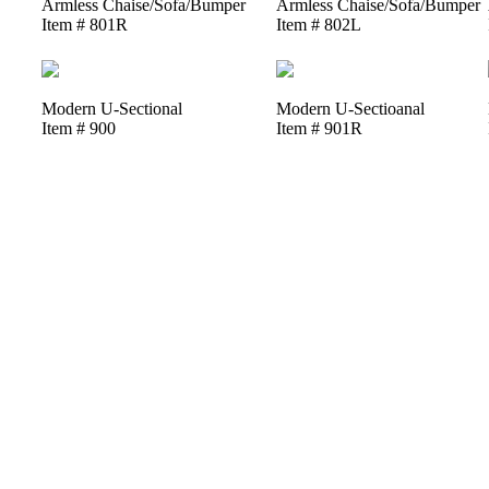
Armless Chaise/Sofa/Bumper
Armless Chaise/Sofa/Bumper
Item # 801R
Item # 802L
Modern U-Sectional
Modern U-Sectioanal
Item # 900
Item # 901R