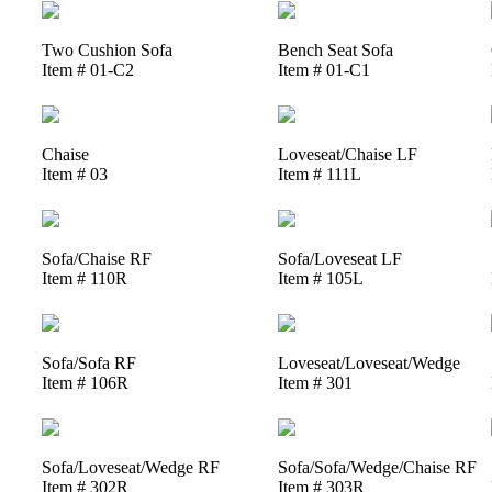
Two Cushion Sofa
Bench Seat Sofa
Item # 01-C2
Item # 01-C1
Chaise
Loveseat/Chaise LF
Item # 03
Item # 111L
Sofa/Chaise RF
Sofa/Loveseat LF
Item # 110R
Item # 105L
Sofa/Sofa RF
Loveseat/Loveseat/Wedge
Item # 106R
Item # 301
Sofa/Loveseat/Wedge RF
Sofa/Sofa/Wedge/Chaise RF
Item # 302R
Item # 303R