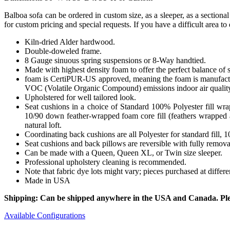
Balboa sofa can be ordered in custom size, as a sleeper, as a sectiona
for custom pricing and special requests. If you have a difficult area t
Kiln-dried Alder hardwood.
Double-doweled frame.
8 Gauge sinuous spring suspensions or 8-Way handtied.
Made with highest density foam to offer the perfect balance of 
foam is CertiPUR-US approved, meaning the foam is manufactur
VOC (Volatile Organic Compound) emissions indoor air qualit
Upholstered for well tailored look.
Seat cushions in a choice of Standard 100% Polyester fill wr
10/90 down feather-wrapped foam core fill (feathers wrapped a
natural loft.
Coordinating back cushions are all Polyester for standard fill,
Seat cushions and back pillows are reversible with fully removab
Can be made with a Queen, Queen XL, or Twin size sleeper.
Professional upholstery cleaning is recommended.
Note that fabric dye lots might vary; pieces purchased at differ
Made in USA
Shipping: Can be shipped anywhere in the USA and Canada. Please
Available Configurations