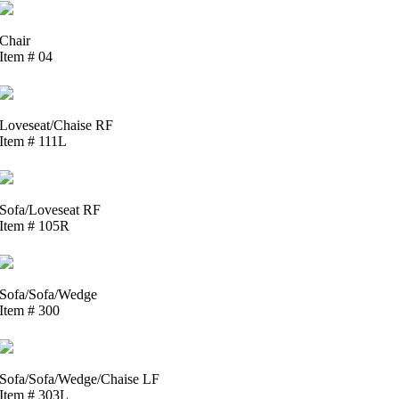
Chair
Item # 04
Loveseat/Chaise RF
Item # 111L
Sofa/Loveseat RF
Item # 105R
Sofa/Sofa/Wedge
Item # 300
Sofa/Sofa/Wedge/Chaise LF
Item # 303L