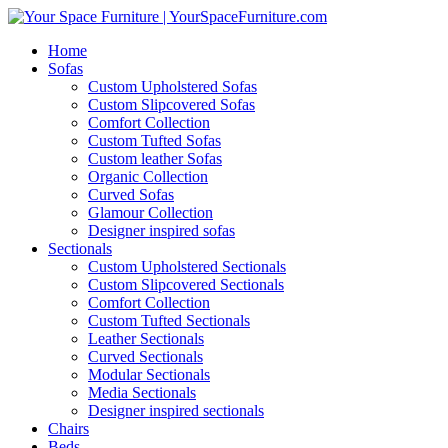
Home
Sofas
Custom Upholstered Sofas
Custom Slipcovered Sofas
Comfort Collection
Custom Tufted Sofas
Custom leather Sofas
Organic Collection
Curved Sofas
Glamour Collection
Designer inspired sofas
Sectionals
Custom Upholstered Sectionals
Custom Slipcovered Sectionals
Comfort Collection
Custom Tufted Sectionals
Leather Sectionals
Curved Sectionals
Modular Sectionals
Media Sectionals
Designer inspired sectionals
Chairs
Beds