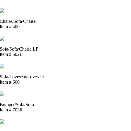
Chaise/Sofa/Chaise
Item # 400
Sofa/Sofa/Chaise LF
Item # 502L
Sofa/Loveseat/Loveseat
Item # 600
Bumper/Sofa/Sofa
Item # 703R