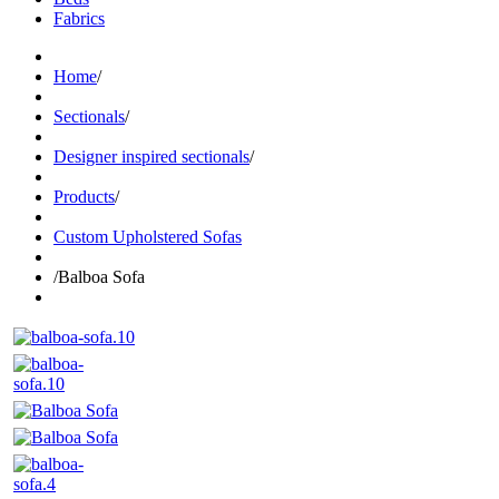
Fabrics
Home
/
Sectionals
/
Designer inspired sectionals
/
Products
/
Custom Upholstered Sofas
/
Balboa Sofa