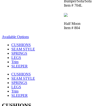
Bumper/Sofa/Sofa
Item # 704L
Half Moon
Item # 804
Available Options
CUSHIONS
SEAM STYLE
SPRINGS
LEGS
Trim
SLEEPER
CUSHIONS
SEAM STYLE
SPRINGS
LEGS
Trim
SLEEPER
CUSHIONS