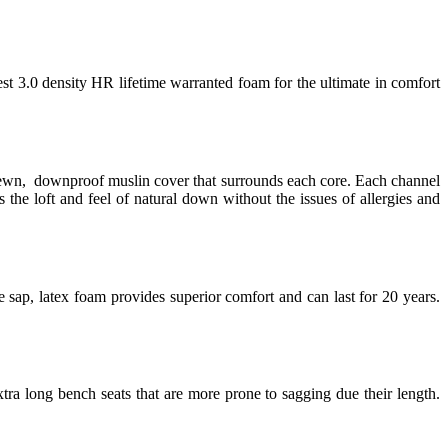
est 3.0 density HR lifetime warranted foam for the ultimate in comfort
 sewn, downproof muslin cover that surrounds each core. Each channel
 the loft and feel of natural down without the issues of allergies and
 sap, latex foam provides superior comfort and can last for 20 years.
tra long bench seats that are more prone to sagging due their length.