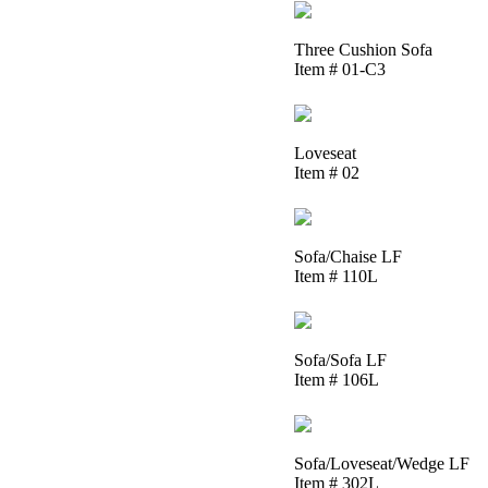
Three Cushion Sofa
Item # 01-C3
Loveseat
Item # 02
Sofa/Chaise LF
Item # 110L
Sofa/Sofa LF
Item # 106L
Sofa/Loveseat/Wedge LF
Item # 302L