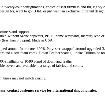
l in twenty-four configurations, choice of seat firmness and fill, leg 
o design for, want to go COM, or just want an exclusive, different desig
softness and support.
ed without ozone depleters, PBDE flame retardants, mercury lead or o
y (less than 0.5 ppm). Made in USA.
apped around foam core, 100% Polyester wrapped around upgraded 3.0 sa
round a soft foam core). Down Feather seating, unlike Trillium or foam
 100% Trillium, or 10/90 blend of down and feather.
le covers and available in a range of fabrics and colors.
ent times may not match exactly.
, contact customer service for international shipping rates.