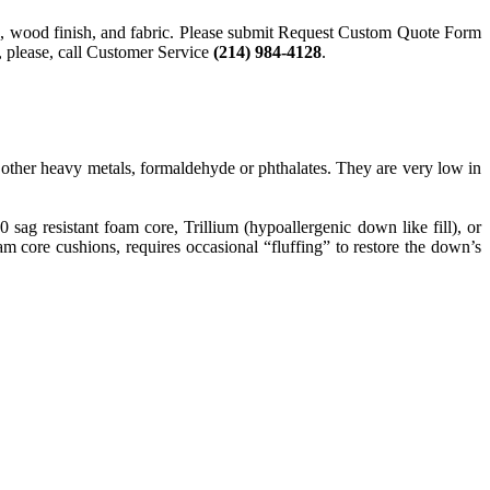
style, wood finish, and fabric. Please submit Request Custom Quote Form
n, please, call Customer Service
(214) 984-4128
.
ther heavy metals, formaldehyde or phthalates. They are very low in
g resistant foam core, Trillium (hypoallergenic down like fill), or
 core cushions, requires occasional “fluffing” to restore the down’s