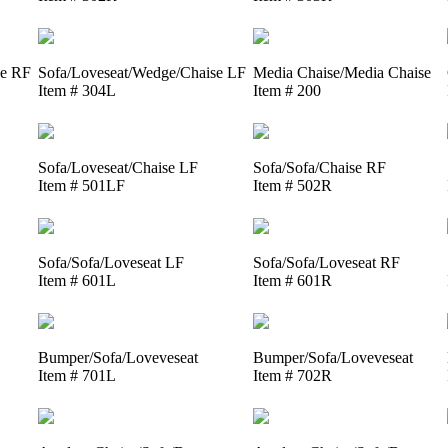
se RF
Sofa/Loveseat/Wedge/Chaise LF
Media Chaise/Media Chaise
Item # 304L
Item # 200
Sofa/Loveseat/Chaise LF
Sofa/Sofa/Chaise RF
Item # 501LF
Item # 502R
Sofa/Sofa/Loveseat LF
Sofa/Sofa/Loveseat RF
Item # 601L
Item # 601R
Bumper/Sofa/Loveveseat
Bumper/Sofa/Loveveseat
Item # 701L
Item # 702R