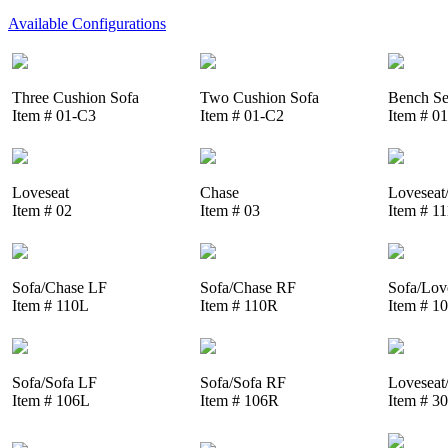
Available Configurations
Three Cushion Sofa
Two Cushion Sofa
Bench Se
Item # 01-C3
Item # 01-C2
Item # 0
Loveseat
Chase
Loveseat
Item # 02
Item # 03
Item # 1
Sofa/Chase LF
Sofa/Chase RF
Sofa/Lov
Item # 110L
Item # 110R
Item # 1
Sofa/Sofa LF
Sofa/Sofa RF
Loveseat
Item # 106L
Item # 106R
Item # 3