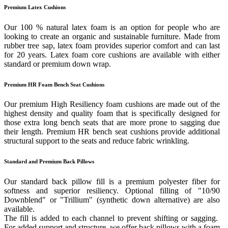
Premium Latex Cushions
Our 100 % natural latex foam is an option for people who are
looking to create an organic and sustainable furniture. Made from
rubber tree sap, latex foam provides superior comfort and can last
for 20 years. Latex foam core cushions are available with either
standard or premium down wrap.
Premium HR Foam Bench Seat Cushions
Our premium High Resiliency foam cushions are made out of the
highest density and quality foam that is specifically designed for
those extra long bench seats that are more prone to sagging due
their length. Premium HR bench seat cushions provide additional
structural support to the seats and reduce fabric wrinkling.
Standard and Premium Back Pillows
Our standard back pillow fill is a premium polyester fiber for
softness and superior resiliency. Optional filling of "10/90
Downblend" or "Trillium" (synthetic down alternative) are also
available.
The fill is added to each channel to prevent shifting or sagging.
For added support and structure, we offer back pillows with a foam