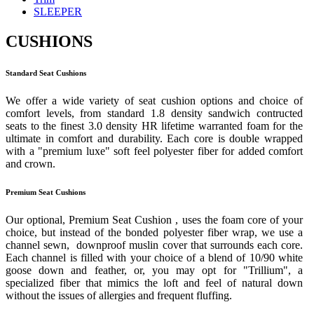
SLEEPER
CUSHIONS
Standard Seat Cushions
We offer a wide variety of seat cushion options and choice of
comfort levels, from standard 1.8 density sandwich contructed
seats to the finest 3.0 density HR lifetime warranted foam for the
ultimate in comfort and durability. Each core is double wrapped
with a "premium luxe" soft feel polyester fiber for added comfort
and crown.
Premium Seat Cushions
Our optional, Premium Seat Cushion , uses the foam core of your
choice, but instead of the bonded polyester fiber wrap, we use a
channel sewn, downproof muslin cover that surrounds each core.
Each channel is filled with your choice of a blend of 10/90 white
goose down and feather, or, you may opt for "Trillium", a
specialized fiber that mimics the loft and feel of natural down
without the issues of allergies and frequent fluffing.