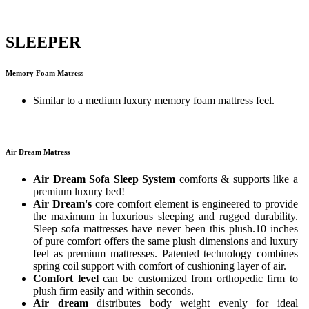
SLEEPER
Memory Foam Matress
Similar to a medium luxury memory foam mattress feel.
Air Dream Matress
Air Dream Sofa Sleep System
comforts & supports like a
premium luxury bed!
Air Dream's
core comfort element is engineered to provide
the maximum in luxurious sleeping and rugged durability.
Sleep sofa mattresses have never been this plush.10 inches
of pure comfort offers the same plush dimensions and luxury
feel as premium mattresses. Patented technology combines
spring coil support with comfort of cushioning layer of air.
Comfort level
can be customized from orthopedic firm to
plush firm easily and within seconds.
Air dream
distributes body weight evenly for ideal