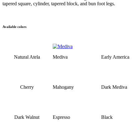
tapered square, cylinder, tapered block, and bun foot legs.
Available colors
Natural Atela
Mediva
Early America
Cherry
Mahogany
Dark Mediva
Dark Walnut
Espresso
Black