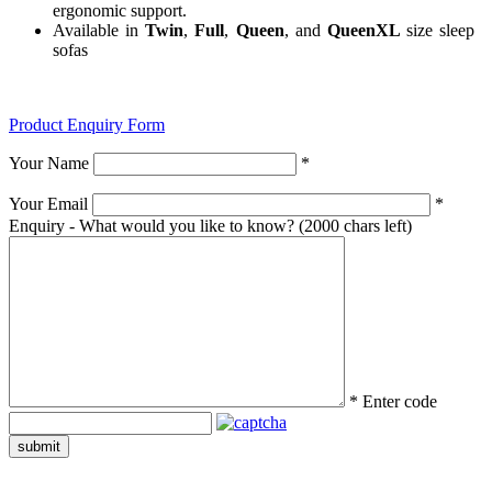
ergonomic support.
Available in
Twin
,
Full
,
Queen
, and
QueenXL
size sleep
sofas
Product Enquiry Form
Your Name
*
Your Email
*
Enquiry - What would you like to know?
(2000 chars left)
*
Enter code
submit