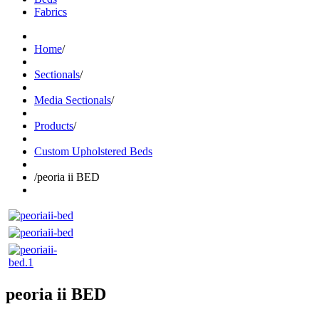
Fabrics
Home
/
Sectionals
/
Media Sectionals
/
Products
/
Custom Upholstered Beds
/
peoria ii BED
peoria ii BED