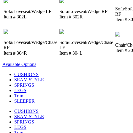
Sofa/Sof
Sofa/Loveseat/Wedge LF
Sofa/Loveseat/Wedge RF
RF
Item # 302L
Item # 302R
Item # 3
Sofa/Loveseat/Wedge/Chase
Sofa/Loveseat/Wedge/Chase
Chair/Ch
RF
LF
Item # 2
Item # 304R
Item # 304L
Available Options
CUSHIONS
SEAM STYLE
SPRINGS
LEGS
Trim
SLEEPER
CUSHIONS
SEAM STYLE
SPRINGS
LEGS
Trim