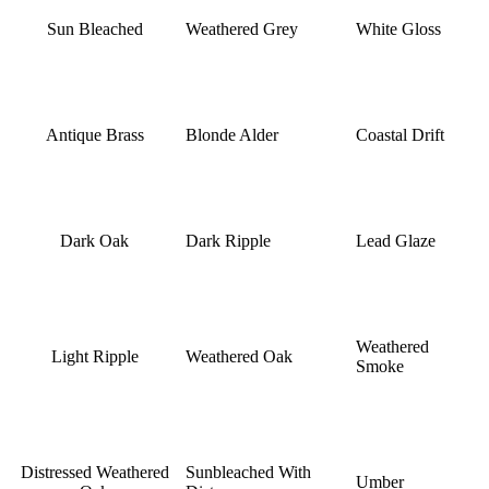
Sun Bleached
Weathered Grey
White Gloss
Antique Brass
Blonde Alder
Coastal Drift
Dark Oak
Dark Ripple
Lead Glaze
Weathered
Light Ripple
Weathered Oak
Smoke
Distressed Weathered
Sunbleached With
Umber