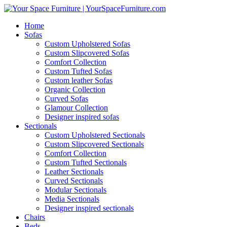
Home
Sofas
Custom Upholstered Sofas
Custom Slipcovered Sofas
Comfort Collection
Custom Tufted Sofas
Custom leather Sofas
Organic Collection
Curved Sofas
Glamour Collection
Designer inspired sofas
Sectionals
Custom Upholstered Sectionals
Custom Slipcovered Sectionals
Comfort Collection
Custom Tufted Sectionals
Leather Sectionals
Curved Sectionals
Modular Sectionals
Media Sectionals
Designer inspired sectionals
Chairs
Beds