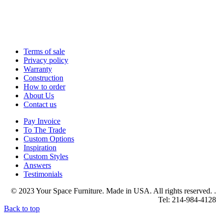
Terms of sale
Privacy policy
Warranty
Construction
How to order
About Us
Contact us
Pay Invoice
To The Trade
Custom Options
Inspiration
Custom Styles
Answers
Testimonials
© 2023 Your Space Furniture. Made in USA. All rights reserved. .
Tel: 214-984-4128
Back to top