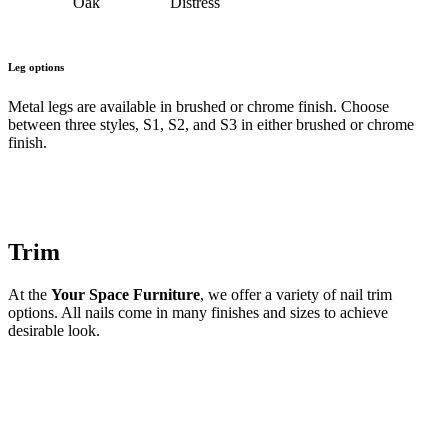
Oak
Distress
Leg options
Metal legs are available in brushed or chrome finish. Choose
between three styles, S1, S2, and S3 in either brushed or chrome
finish.
Trim
At the
Your Space Furniture
, we offer a variety of nail trim
options. All nails come in many finishes and sizes to achieve
desirable look.