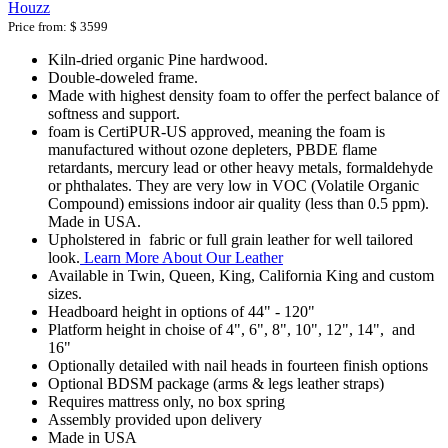
Houzz
Price from:
$ 3599
Kiln-dried organic Pine hardwood.
Double-doweled frame.
Made with highest density foam to offer the perfect balance of
softness and support.
foam is CertiPUR-US approved, meaning the foam is
manufactured without ozone depleters, PBDE flame
retardants, mercury lead or other heavy metals, formaldehyde
or phthalates. They are very low in VOC (Volatile Organic
Compound) emissions indoor air quality (less than 0.5 ppm).
Made in USA.
Upholstered in fabric or full grain leather for well tailored
look.
Learn More About Our Leather
Available in Twin, Queen, King, California King and custom
sizes.
Headboard height in options of 44" - 120"
Platform height in choise of 4", 6", 8", 10", 12", 14", and
16"
Optionally detailed with nail heads in fourteen finish options
Optional BDSM package (arms & legs leather straps)
Requires mattress only, no box spring
Assembly provided upon delivery
Made in USA