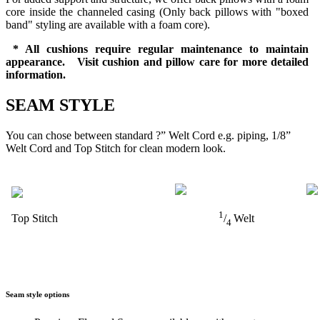
core inside the channeled casing (Only back pillows with "boxed
band" styling are available with a foam core).
* All cushions require regular maintenance to maintain
appearance. Visit cushion and pillow care for more detailed
information.
SEAM STYLE
You can chose between standard ?” Welt Cord e.g. piping, 1/8”
Welt Cord and Top Stitch for clean modern look.
1
Top Stitch
/
Welt
4
Seam style options