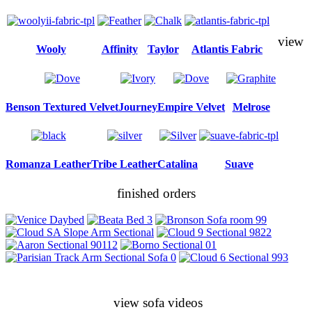
view
Wooly
Affinity
Taylor
Atlantis Fabric
Benson Textured Velvet
Journey
Empire Velvet
Melrose
Romanza Leather
Tribe Leather
Catalina
Suave
finished orders
view sofa videos