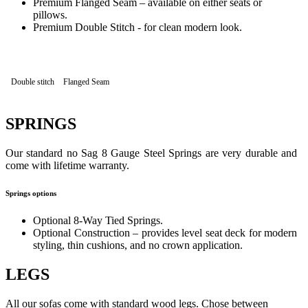
Premium Flanged Seam – available on either seats or
pillows.
Premium Double Stitch - for clean modern look.
Double stitch
Flanged Seam
SPRINGS
Our standard no Sag 8 Gauge Steel Springs are very durable and
come with lifetime warranty.
Springs options
Optional 8-Way Tied Springs.
Optional Construction – provides level seat deck for modern
styling, thin cushions, and no crown application.
LEGS
All our sofas come with standard wood legs. Chose between