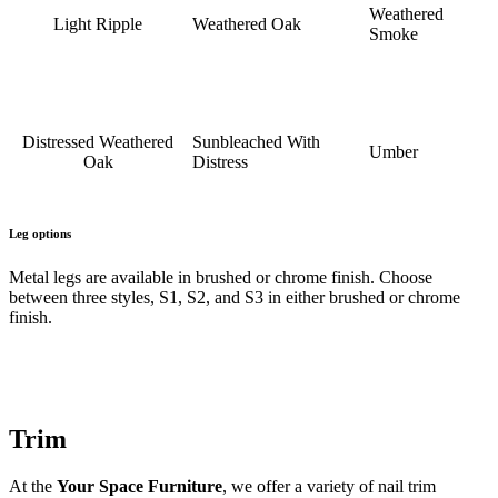
Weathered
Light Ripple
Weathered Oak
Smoke
Distressed Weathered
Sunbleached With
Umber
Oak
Distress
Leg options
Metal legs are available in brushed or chrome finish. Choose
between three styles, S1, S2, and S3 in either brushed or chrome
finish.
Trim
At the
Your Space Furniture
, we offer a variety of nail trim