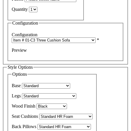
Quantity
Configuration
Configuration
*
Preview
Style Options
Options
Base
Legs
Wood Finish
Seat Cushions
Back Pillows