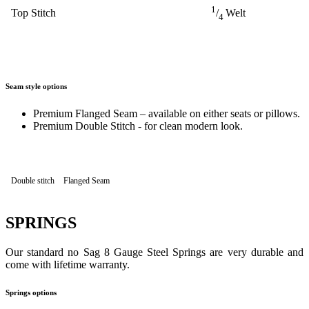
1
Top Stitch
/
Welt
4
Seam style options
Premium Flanged Seam – available on either seats or pillows.
Premium Double Stitch - for clean modern look.
Double stitch
Flanged Seam
SPRINGS
Our standard no Sag 8 Gauge Steel Springs are very durable and
come with lifetime warranty.
Springs options