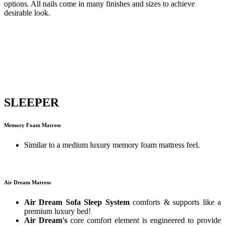
options. All nails come in many finishes and sizes to achieve
desirable look.
SLEEPER
Memory Foam Matress
Similar to a medium luxury memory foam mattress feel.
Air Dream Matress
Air Dream Sofa Sleep System
comforts & supports like a
premium luxury bed!
Air Dream's
core comfort element is engineered to provide