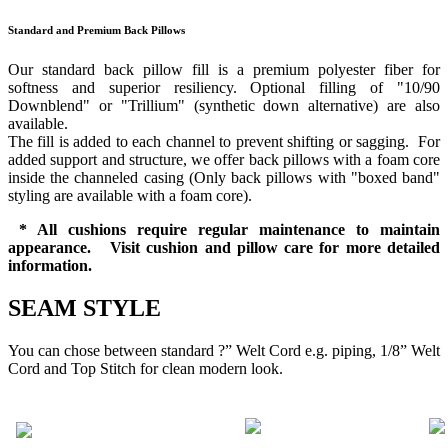
Standard and Premium Back Pillows
Our standard back pillow fill is a premium polyester fiber for
softness and superior resiliency. Optional filling of "10/90
Downblend" or "Trillium" (synthetic down alternative) are also
available.
The fill is added to each channel to prevent shifting or sagging. For
added support and structure, we offer back pillows with a foam core
inside the channeled casing (Only back pillows with "boxed band"
styling are available with a foam core).
* All cushions require regular maintenance to maintain
appearance. Visit cushion and pillow care for more detailed
information.
SEAM STYLE
You can chose between standard ?” Welt Cord e.g. piping, 1/8” Welt
Cord and Top Stitch for clean modern look.