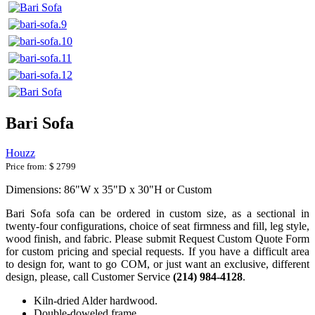
Bari Sofa
Houzz
Price from:
$ 2799
Dimensions: 86"W x 35"D x 30"H or Custom
Bari Sofa sofa can be ordered in custom size, as a sectional in
twenty-four configurations, choice of seat firmness and fill, leg style,
wood finish, and fabric. Please submit Request Custom Quote Form
for custom pricing and special requests. If you have a difficult area
to design for, want to go COM, or just want an exclusive, different
design, please, call Customer Service
(214) 984-4128
.
Kiln-dried Alder hardwood.
Double-doweled frame.