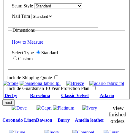
Seam Style
Nail Trim
Dimensions
How to Measure
Select Type
Standard
Custom
Include Shipping Quote
Include Guardsman 10 Year Protection Plan
Derby
Barselona
Classic Velvet
Adario
next
view
finished
Coronado Linen
Dawson
Barry
Amelia leather
orders