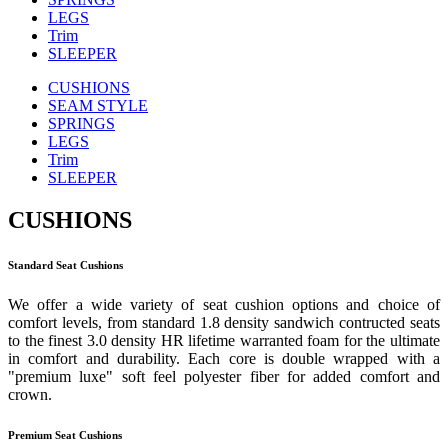
LEGS
Trim
SLEEPER
CUSHIONS
SEAM STYLE
SPRINGS
LEGS
Trim
SLEEPER
CUSHIONS
Standard Seat Cushions
We offer a wide variety of seat cushion options and choice of
comfort levels, from standard 1.8 density sandwich contructed seats
to the finest 3.0 density HR lifetime warranted foam for the ultimate
in comfort and durability. Each core is double wrapped with a
"premium luxe" soft feel polyester fiber for added comfort and
crown.
Premium Seat Cushions