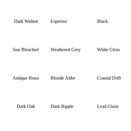
Dark Walnut
Espresso
Black
Sun Bleached
Weathered Grey
White Gloss
Antique Brass
Blonde Alder
Coastal Drift
Dark Oak
Dark Ripple
Lead Glaze