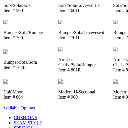
Sofa/Sofa/Sofa
Sofa/Sofa/Loveseat LF
Sofa/So
Item # 500
Item # 601L
Item # 
Bumper/Sofa/Bumper
Bumper/Sofa/Loveveseat
Bumper/
Item # 700
Item # 701L
Item # 
Armless
Armless
Bumper/Sofa/Sofa
Chaise/Sofa/Bumper
Chaise/
Item # 704L
Item # 801R
Item # 
Half Moon
Modern U-Sectional
Modern 
Item # 804
Item # 900
Item # 
Available Options
CUSHIONS
SEAM STYLE
SPRINGS