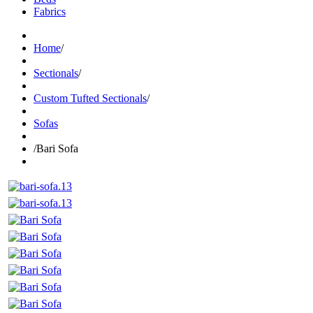
Fabrics
Home
/
Sectionals
/
Custom Tufted Sectionals
/
Sofas
/
Bari Sofa