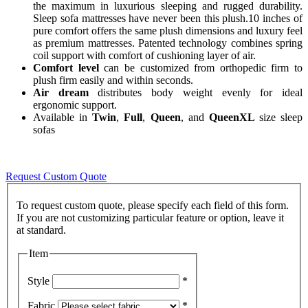
the maximum in luxurious sleeping and rugged durability.
Sleep sofa mattresses have never been this plush.10 inches of
pure comfort offers the same plush dimensions and luxury feel
as premium mattresses. Patented technology combines spring
coil support with comfort of cushioning layer of air.
Comfort level
can be customized from orthopedic firm to
plush firm easily and within seconds.
Air dream
distributes body weight evenly for ideal
ergonomic support.
Available in
Twin
,
Full
,
Queen
, and
QueenXL
size sleep
sofas
Request Custom Quote
To request custom quote, please specify each field of this form.
If you are not customizing particular feature or option, leave it
Item
Style
*
Fabric
*