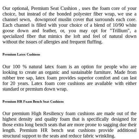
Our optional, Premium Seat Cushion , uses the foam core of your
choice, but instead of the bonded polyester fiber wrap, we use a
channel sewn, downproof muslin cover that surrounds each core.
Each channel is filled with your choice of a blend of 10/90 white
goose down and feather, or, you may opt for "Trillium", a
specialized fiber that mimics the loft and feel of natural down
without the issues of allergies and frequent fluffing.
Premium Latex Cushions
Our 100 % natural latex foam is an option for people who are
looking to create an organic and sustainable furniture. Made from
rubber tree sap, latex foam provides superior comfort and can last
for 20 years. Latex foam core cushions are available with either
standard or premium down wrap.
Premium HR Foam Bench Seat Cushions
Our premium High Resiliency foam cushions are made out of the
highest density and quality foam that is specifically designed for
those extra long bench seats that are more prone to sagging due their
length. Premium HR bench seat cushions provide additional
structural support to the seats and reduce fabric wrinkling.