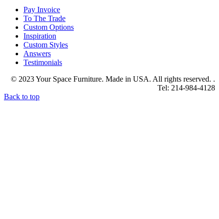
Pay Invoice
To The Trade
Custom Options
Inspiration
Custom Styles
Answers
Testimonials
© 2023 Your Space Furniture. Made in USA. All rights reserved. .
Tel: 214-984-4128
Back to top