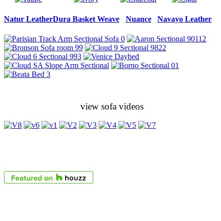
Natur Leather
Dura Basket Weave
Nuance
Navayo Leather
view sofa videos