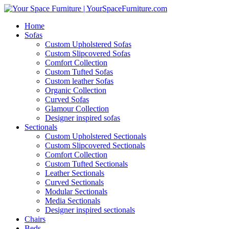
Home
Sofas
Custom Upholstered Sofas
Custom Slipcovered Sofas
Comfort Collection
Custom Tufted Sofas
Custom leather Sofas
Organic Collection
Curved Sofas
Glamour Collection
Designer inspired sofas
Sectionals
Custom Upholstered Sectionals
Custom Slipcovered Sectionals
Comfort Collection
Custom Tufted Sectionals
Leather Sectionals
Curved Sectionals
Modular Sectionals
Media Sectionals
Designer inspired sectionals
Chairs
Beds