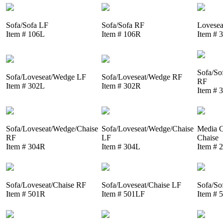
Sofa/Sofa LF
Sofa/Sofa RF
Lovesea
Item # 106L
Item # 106R
Item # 
Sofa/So
Sofa/Loveseat/Wedge LF
Sofa/Loveseat/Wedge RF
RF
Item # 302L
Item # 302R
Item # 
Sofa/Loveseat/Wedge/Chaise
Sofa/Loveseat/Wedge/Chaise
Media C
RF
LF
Chaise
Item # 304R
Item # 304L
Item # 
Sofa/Loveseat/Chaise RF
Sofa/Loveseat/Chaise LF
Sofa/So
Item # 501R
Item # 501LF
Item # 