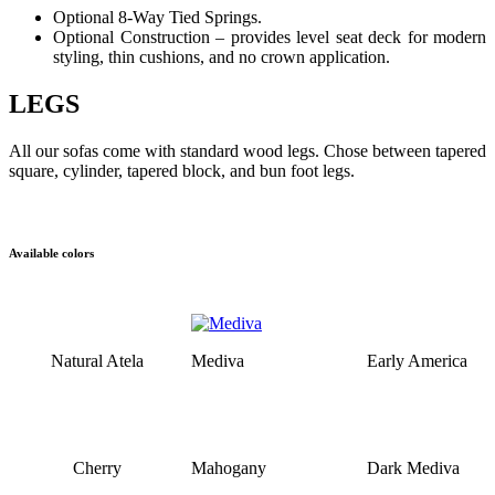
Optional 8-Way Tied Springs.
Optional Construction – provides level seat deck for modern
styling, thin cushions, and no crown application.
LEGS
All our sofas come with standard wood legs. Chose between tapered
square, cylinder, tapered block, and bun foot legs.
Available colors
Natural Atela
Mediva
Early America
Cherry
Mahogany
Dark Mediva