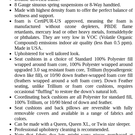
8 Gauge sinuous spring suspensions or 8-Way handtied.
Made with highest density foam to offer the perfect balance of
softness and support.
foam is CertiPUR-US approved, meaning the foam is
manufactured without ozone depleters, PBDE flame
retardants, mercury lead or other heavy metals, formaldehyde
or phthalates. They are very low in VOC (Volatile Organic
Compound) emissions indoor air quality (less than 0.5 ppm).
Made in USA.
Upholstered for well tailored look.
Seat cushions in a choice of Standard 100% Polyester fill
wrapped around foam core, 100% Polyester wrapped around
upgraded 3.0 sag resistant foam core, Trillium (hypoallergenic
down like fill), or 10/90 down feather-wrapped foam core fill
(feathers wrapped around a soft foam core). Down Feather
seating, unlike Trillium or foam core cushions, requires
occasional “fluffing” to restore the down’s natural loft.
Coordinating back cushions are all Polyester for standard fill,
100% Trillium, or 10/90 blend of down and feather.
Seat cushions and back pillows are reversible with fully
removable covers and available in a range of fabrics and
colors.
Can be made with a Queen, Queen XL, or Twin size sleeper.
Professional upholstery cleaning is recommended.
Note that fabric dye lots might vary; pieces purchased at