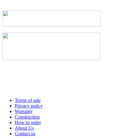
Terms of sale
Privacy policy
Warranty
Construction
How to order
About Us
Contact us