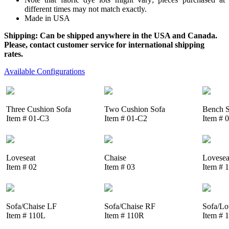
different times may not match exactly.
Made in USA
Shipping: Can be shipped anywhere in the USA and Canada.
Please, contact customer service for international shipping
rates.
Available Configurations
Three Cushion Sofa
Two Cushion Sofa
Bench S
Item # 01-C3
Item # 01-C2
Item # 
Loveseat
Chaise
Lovesea
Item # 02
Item # 03
Item # 
Sofa/Chaise LF
Sofa/Chaise RF
Sofa/Lo
Item # 110L
Item # 110R
Item # 