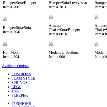
Bumper/Sofa/Bumper
Bumper/Sofa/Loveveseat
Bumper/
Item # 700
Item # 701L
Item # 
Armless
Armless
Bumper/Sofa/Sofa
Chaise/Sofa/Bumper
Chaise/
Item # 704L
Item # 801R
Item # 
Half Moon
Modern U-Sectional
Modern 
Item # 804
Item # 900
Item # 
Available Options
CUSHIONS
SEAM STYLE
SPRINGS
LEGS
Trim
SLEEPER
CUSHIONS