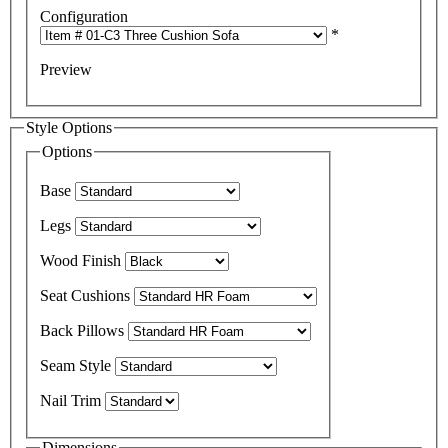
Configuration
*
Preview
Style Options
Options
Base
Legs
Wood Finish
Seat Cushions
Back Pillows
Seam Style
Nail Trim
Dimensions