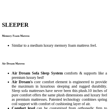
SLEEPER
Memory Foam Matress
Similar to a medium luxury memory foam mattress feel.
Air Dream Matress
Air Dream Sofa Sleep System
comforts & supports like a
premium luxury bed!
Air Dream's
core comfort element is engineered to provide
the maximum in luxurious sleeping and rugged durability.
Sleep sofa mattresses have never been this plush.10 inches of
pure comfort offers the same plush dimensions and luxury feel
as premium mattresses. Patented technology combines spring
coil support with comfort of cushioning layer of air.
Comfort level
can be customized from orthopedic firm to