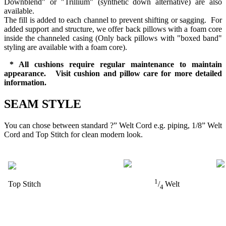
Downblend" or "Trillium" (synthetic down alternative) are also
available.
The fill is added to each channel to prevent shifting or sagging. For
added support and structure, we offer back pillows with a foam core
inside the channeled casing (Only back pillows with "boxed band"
styling are available with a foam core).
* All cushions require regular maintenance to maintain
appearance. Visit cushion and pillow care for more detailed
information.
SEAM STYLE
You can chose between standard ?” Welt Cord e.g. piping, 1/8” Welt
Cord and Top Stitch for clean modern look.
1
Top Stitch
/
Welt
4