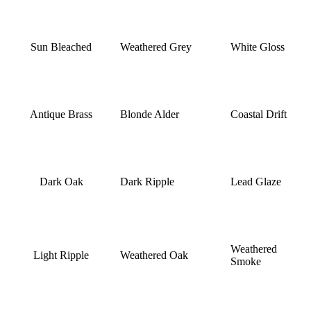
Sun Bleached
Weathered Grey
White Gloss
Antique Brass
Blonde Alder
Coastal Drift
Dark Oak
Dark Ripple
Lead Glaze
Weathered
Light Ripple
Weathered Oak
Smoke