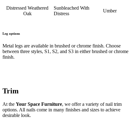
Distressed Weathered
Sunbleached With
Umber
Oak
Distress
Leg options
Metal legs are available in brushed or chrome finish. Choose
between three styles, S1, S2, and S3 in either brushed or chrome
finish.
Trim
At the
Your Space Furniture
, we offer a variety of nail trim
options. All nails come in many finishes and sizes to achieve
desirable look.