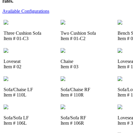
rates.
Available Configurations
Three Cushion Sofa
Two Cushion Sofa
Bench S
Item # 01-C3
Item # 01-C2
Item # 
Loveseat
Chaise
Lovesea
Item # 02
Item # 03
Item # 
Sofa/Chaise LF
Sofa/Chaise RF
Sofa/Lo
Item # 110L
Item # 110R
Item # 
Sofa/Sofa LF
Sofa/Sofa RF
Lovesea
Item # 106L
Item # 106R
Item # 