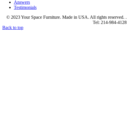
Answers
Testimonials
© 2023 Your Space Furniture. Made in USA. All rights reserved. .
Tel: 214-984-4128
Back to top