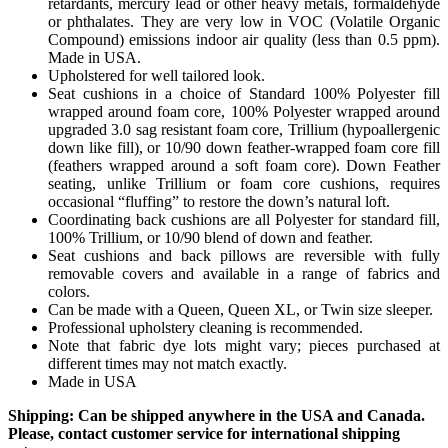
retardants, mercury lead or other heavy metals, formaldehyde
or phthalates. They are very low in VOC (Volatile Organic
Compound) emissions indoor air quality (less than 0.5 ppm).
Made in USA.
Upholstered for well tailored look.
Seat cushions in a choice of Standard 100% Polyester fill
wrapped around foam core, 100% Polyester wrapped around
upgraded 3.0 sag resistant foam core, Trillium (hypoallergenic
down like fill), or 10/90 down feather-wrapped foam core fill
(feathers wrapped around a soft foam core). Down Feather
seating, unlike Trillium or foam core cushions, requires
occasional “fluffing” to restore the down’s natural loft.
Coordinating back cushions are all Polyester for standard fill,
100% Trillium, or 10/90 blend of down and feather.
Seat cushions and back pillows are reversible with fully
removable covers and available in a range of fabrics and
colors.
Can be made with a Queen, Queen XL, or Twin size sleeper.
Professional upholstery cleaning is recommended.
Note that fabric dye lots might vary; pieces purchased at
different times may not match exactly.
Made in USA
Shipping: Can be shipped anywhere in the USA and Canada.
Please, contact customer service for international shipping