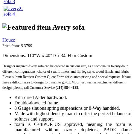
Avery sofa
Houzz
Price from:
$ 3799
Dimensions: 110"W x 40"D x 34"H or Custom
Designer inspired Avery sofa can be ordered in custom size, as a sectional in twenty-four
different configurations, choice of seat firmness and fill, leg style, wood finish, and fabric.
Please submit Request Custom Quote Form for custom pricing and special requests. If you
have a difficult area to design for, want to go COM, or just want an exclusive, different
design, please, call Customer Service
(214) 984-4128
.
Kiln-dried Alder hardwood.
Double-doweled frame.
8 Gauge sinuous spring suspensions or 8-Way handtied.
Made with highest density foam to offer the perfect balance of
softness and support.
foam is CertiPUR-US approved, meaning the foam is
manufactured without ozone depleters, PBDE flame