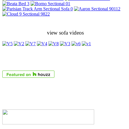
view sofa videos