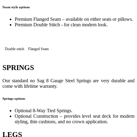
Seam style options
Premium Flanged Seam – available on either seats or pillows.
Premium Double Stitch - for clean modern look.
Double stitch
Flanged Seam
SPRINGS
Our standard no Sag 8 Gauge Steel Springs are very durable and
come with lifetime warranty.
Springs options
Optional 8-Way Tied Springs.
Optional Construction – provides level seat deck for modern
styling, thin cushions, and no crown application.
LEGS