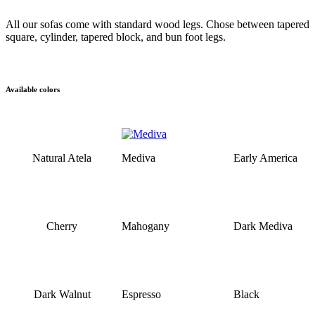
All our sofas come with standard wood legs. Chose between tapered
square, cylinder, tapered block, and bun foot legs.
Available colors
Natural Atela
Mediva
Early America
Cherry
Mahogany
Dark Mediva
Dark Walnut
Espresso
Black