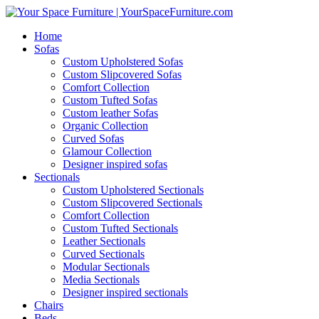
Home
Sofas
Custom Upholstered Sofas
Custom Slipcovered Sofas
Comfort Collection
Custom Tufted Sofas
Custom leather Sofas
Organic Collection
Curved Sofas
Glamour Collection
Designer inspired sofas
Sectionals
Custom Upholstered Sectionals
Custom Slipcovered Sectionals
Comfort Collection
Custom Tufted Sectionals
Leather Sectionals
Curved Sectionals
Modular Sectionals
Media Sectionals
Designer inspired sectionals
Chairs
Beds