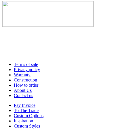
Terms of sale
Privacy policy
Warranty
Construction
How to order
About Us
Contact us
Pay Invoice
To The Trade
Custom Options
Inspiration
Custom Styles