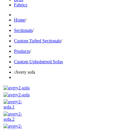
Fabrics
Home
/
Sectionals
/
Custom Tufted Sectionals
/
Products
/
Custom Upholstered Sofas
/
Avery sofa