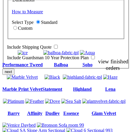
How to Measure
Select Type
Standard
Custom
Include Shipping Quote
Include Guardsman 10 Year Protection Plan
view finished
Performance Tweed
Balboa
Soho
orders
next
Marble Print Velvet
Statement
Highland
Lena
Barry
Affinity
Dudley
Essence
Glam Velvet