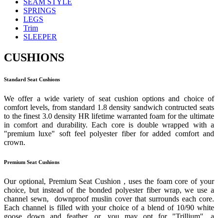
SEAM STYLE
SPRINGS
LEGS
Trim
SLEEPER
CUSHIONS
Standard Seat Cushions
We offer a wide variety of seat cushion options and choice of
comfort levels, from standard 1.8 density sandwich contructed seats
to the finest 3.0 density HR lifetime warranted foam for the ultimate
in comfort and durability. Each core is double wrapped with a
"premium luxe" soft feel polyester fiber for added comfort and
crown.
Premium Seat Cushions
Our optional, Premium Seat Cushion , uses the foam core of your
choice, but instead of the bonded polyester fiber wrap, we use a
channel sewn, downproof muslin cover that surrounds each core.
Each channel is filled with your choice of a blend of 10/90 white
goose down and feather, or, you may opt for "Trillium", a