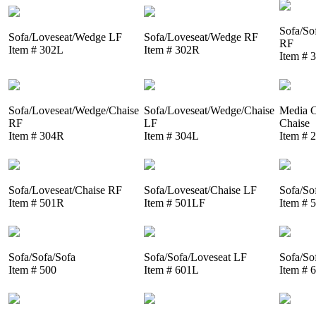
Sofa/So
Sofa/Loveseat/Wedge LF
Sofa/Loveseat/Wedge RF
RF
Item # 302L
Item # 302R
Item # 
Sofa/Loveseat/Wedge/Chaise
Sofa/Loveseat/Wedge/Chaise
Media C
RF
LF
Chaise
Item # 304R
Item # 304L
Item # 
Sofa/Loveseat/Chaise RF
Sofa/Loveseat/Chaise LF
Sofa/So
Item # 501R
Item # 501LF
Item # 
Sofa/Sofa/Sofa
Sofa/Sofa/Loveseat LF
Sofa/So
Item # 500
Item # 601L
Item # 