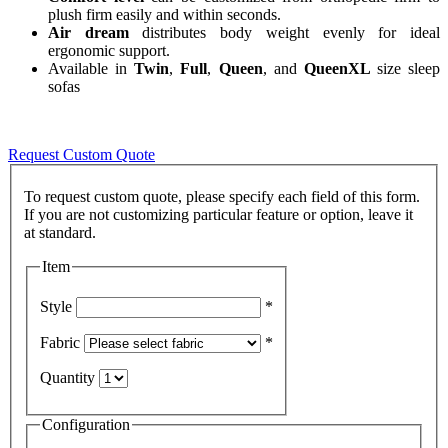
plush firm easily and within seconds.
Air dream
distributes body weight evenly for ideal
ergonomic support.
Available in
Twin
,
Full
,
Queen
, and
QueenXL
size sleep
sofas
Request Custom Quote
To request custom quote, please specify each field of this form.
If you are not customizing particular feature or option, leave it
Item
Style
*
Fabric
*
Quantity
Configuration