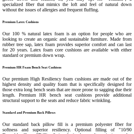
specialized fiber that mimics the loft and feel of natural down
without the issues of allergies and frequent fluffing.
Premium Latex Cushions
Our 100 % natural latex foam is an option for people who are
looking to create an organic and sustainable furniture. Made from
rubber tree sap, latex foam provides superior comfort and can last
for 20 years. Latex foam core cushions are available with either
standard or premium down wrap.
Premium HR Foam Bench Seat Cushions
Our premium High Resiliency foam cushions are made out of the
highest density and quality foam that is specifically designed for
those extra long bench seats that are more prone to sagging due their
length. Premium HR bench seat cushions provide additional
structural support to the seats and reduce fabric wrinkling.
Standard and Premium Back Pillows
Our standard back pillow fill is a premium polyester fiber for
softness and superior resiliency. Optional filling of "10/90