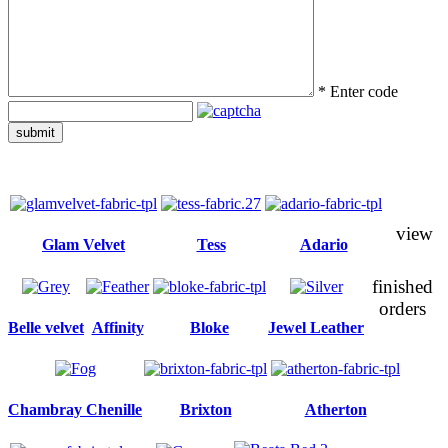
*
Enter code
submit
view
Glam Velvet
Tess
Adario
finished
orders
Belle velvet
Affinity
Bloke
Jewel Leather
Chambray Chenille
Brixton
Atherton