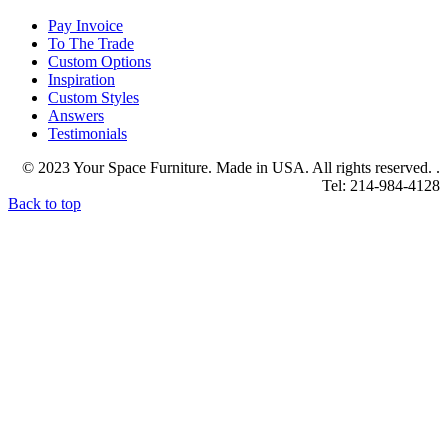
Pay Invoice
To The Trade
Custom Options
Inspiration
Custom Styles
Answers
Testimonials
© 2023 Your Space Furniture. Made in USA. All rights reserved. .
Tel: 214-984-4128
Back to top