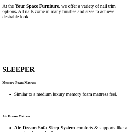
At the
Your Space Furniture
, we offer a variety of nail trim
options. All nails come in many finishes and sizes to achieve
desirable look.
SLEEPER
Memory Foam Matress
Similar to a medium luxury memory foam mattress feel.
Air Dream Matress
Air Dream Sofa Sleep System
comforts & supports like a