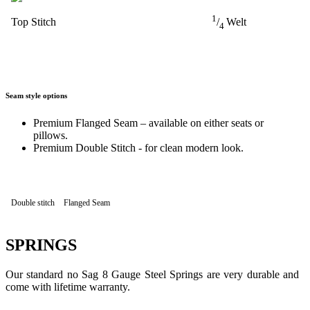
1
Top Stitch
/
Welt
4
Seam style options
Premium Flanged Seam – available on either seats or
pillows.
Premium Double Stitch - for clean modern look.
Double stitch
Flanged Seam
SPRINGS
Our standard no Sag 8 Gauge Steel Springs are very durable and
come with lifetime warranty.