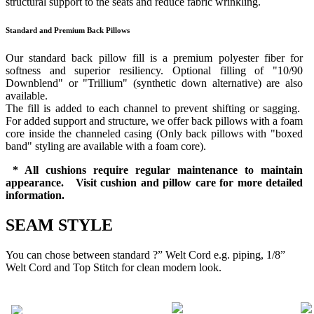
structural support to the seats and reduce fabric wrinkling.
Standard and Premium Back Pillows
Our standard back pillow fill is a premium polyester fiber for
softness and superior resiliency. Optional filling of "10/90
Downblend" or "Trillium" (synthetic down alternative) are also
available.
The fill is added to each channel to prevent shifting or sagging.
For added support and structure, we offer back pillows with a foam
core inside the channeled casing (Only back pillows with "boxed
band" styling are available with a foam core).
* All cushions require regular maintenance to maintain
appearance. Visit cushion and pillow care for more detailed
information.
SEAM STYLE
You can chose between standard ?” Welt Cord e.g. piping, 1/8”
Welt Cord and Top Stitch for clean modern look.