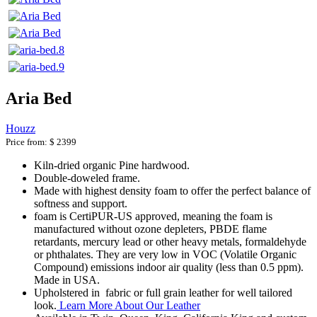
Aria Bed
Houzz
Price from:
$ 2399
Kiln-dried organic Pine hardwood.
Double-doweled frame.
Made with highest density foam to offer the perfect balance of
softness and support.
foam is CertiPUR-US approved, meaning the foam is
manufactured without ozone depleters, PBDE flame
retardants, mercury lead or other heavy metals, formaldehyde
or phthalates. They are very low in VOC (Volatile Organic
Compound) emissions indoor air quality (less than 0.5 ppm).
Made in USA.
Upholstered in fabric or full grain leather for well tailored
look.
Learn More About Our Leather