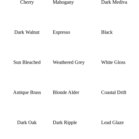
Cherry
Mahogany
Dark Mediva
Dark Walnut
Espresso
Black
Sun Bleached
Weathered Grey
White Gloss
Antique Brass
Blonde Alder
Coastal Drift
Dark Oak
Dark Ripple
Lead Glaze