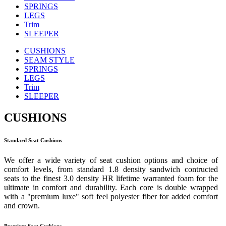
SPRINGS
LEGS
Trim
SLEEPER
CUSHIONS
SEAM STYLE
SPRINGS
LEGS
Trim
SLEEPER
CUSHIONS
Standard Seat Cushions
We offer a wide variety of seat cushion options and choice of
comfort levels, from standard 1.8 density sandwich contructed
seats to the finest 3.0 density HR lifetime warranted foam for the
ultimate in comfort and durability. Each core is double wrapped
with a "premium luxe" soft feel polyester fiber for added comfort
and crown.
Premium Seat Cushions