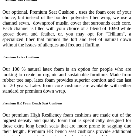
Our optional, Premium Seat Cushion , uses the foam core of your
choice, but instead of the bonded polyester fiber wrap, we use a
channel sewn, downproof muslin cover that surrounds each core.
Each channel is filled with your choice of a blend of 10/90 white
goose down and feather, or, you may opt for "Trillium", a
specialized fiber that mimics the loft and feel of natural down
without the issues of allergies and frequent fluffing.
Premium Latex Cushions
Our 100 % natural latex foam is an option for people who are
looking to create an organic and sustainable furniture. Made from
rubber tree sap, latex foam provides superior comfort and can last
for 20 years. Latex foam core cushions are available with either
standard or premium down wrap.
Premium HR Foam Bench Seat Cushions
Our premium High Resiliency foam cushions are made out of the
highest density and quality foam that is specifically designed for
those extra long bench seats that are more prone to sagging due
their length. Premium HR bench seat cushions provide additional