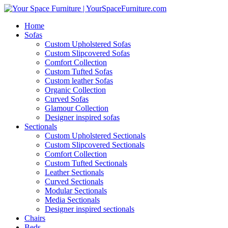
Home
Sofas
Custom Upholstered Sofas
Custom Slipcovered Sofas
Comfort Collection
Custom Tufted Sofas
Custom leather Sofas
Organic Collection
Curved Sofas
Glamour Collection
Designer inspired sofas
Sectionals
Custom Upholstered Sectionals
Custom Slipcovered Sectionals
Comfort Collection
Custom Tufted Sectionals
Leather Sectionals
Curved Sectionals
Modular Sectionals
Media Sectionals
Designer inspired sectionals
Chairs
Beds