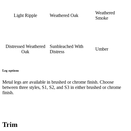
Weathered
Light Ripple
Weathered Oak
Smoke
Distressed Weathered
Sunbleached With
Umber
Oak
Distress
Leg options
Metal legs are available in brushed or chrome finish. Choose
between three styles, S1, S2, and S3 in either brushed or chrome
finish.
Trim