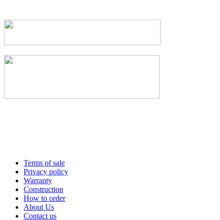
Terms of sale
Privacy policy
Warranty
Construction
How to order
About Us
Contact us