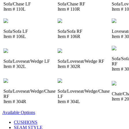
Sofa/Chase LF
Sofa/Chase RF
Sofa/Lov
Item # 110L
Item # 110R
Item # 1
Sofa/Sofa LF
Sofa/Sofa RF
Loveseat
Item # 106L
Item # 106R
Item # 3
Sofa/Sof
Sofa/Loveseat/Wedge LF
Sofa/Loveseat/Wedge RF
RF
Item # 302L
Item # 302R
Item # 3
Sofa/Loveseat/Wedge/Chase
Sofa/Loveseat/Wedge/Chase
Chair/Ch
RF
LF
Item # 2
Item # 304R
Item # 304L
Available Options
CUSHIONS
SEAM STYLE