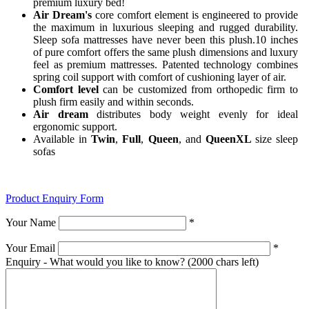
premium luxury bed!
Air Dream's
core comfort element is engineered to provide
the maximum in luxurious sleeping and rugged durability.
Sleep sofa mattresses have never been this plush.10 inches
of pure comfort offers the same plush dimensions and luxury
feel as premium mattresses. Patented technology combines
spring coil support with comfort of cushioning layer of air.
Comfort level
can be customized from orthopedic firm to
plush firm easily and within seconds.
Air dream
distributes body weight evenly for ideal
ergonomic support.
Available in
Twin
,
Full
,
Queen
, and
QueenXL
size sleep
sofas
Product Enquiry Form
Your Name
*
Your Email
*
Enquiry - What would you like to know?
(2000 chars left)