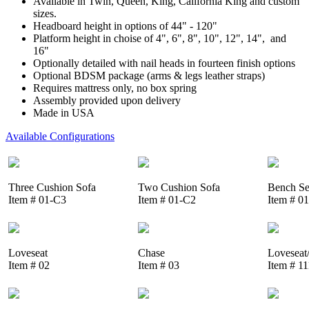
Available in Twin, Queen, King, California King and custom
sizes.
Headboard height in options of 44" - 120"
Platform height in choise of 4", 6", 8", 10", 12", 14", and
16"
Optionally detailed with nail heads in fourteen finish options
Optional BDSM package (arms & legs leather straps)
Requires mattress only, no box spring
Assembly provided upon delivery
Made in USA
Available Configurations
Three Cushion Sofa
Two Cushion Sofa
Bench Se
Item # 01-C3
Item # 01-C2
Item # 0
Loveseat
Chase
Loveseat
Item # 02
Item # 03
Item # 1