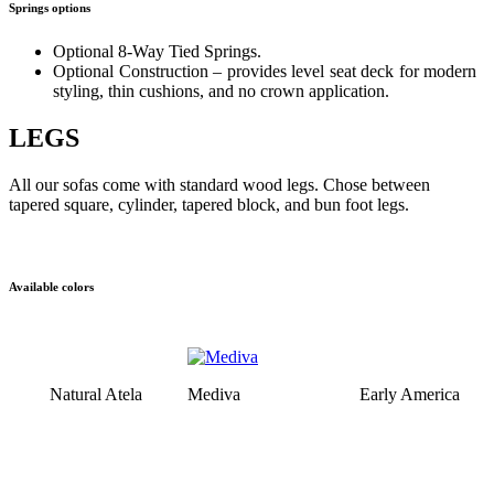
Springs options
Optional 8-Way Tied Springs.
Optional Construction – provides level seat deck for modern
styling, thin cushions, and no crown application.
LEGS
All our sofas come with standard wood legs. Chose between
tapered square, cylinder, tapered block, and bun foot legs.
Available colors
Natural Atela
Mediva
Early America