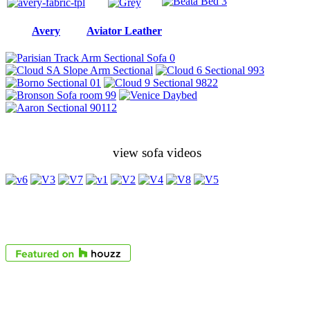
Avery
Aviator Leather
view sofa videos