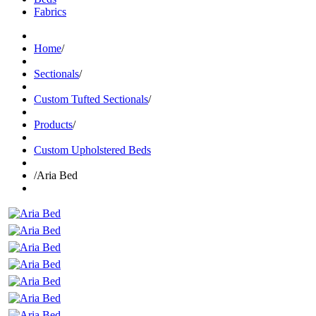
Fabrics
Home
/
Sectionals
/
Custom Tufted Sectionals
/
Products
/
Custom Upholstered Beds
/
Aria Bed