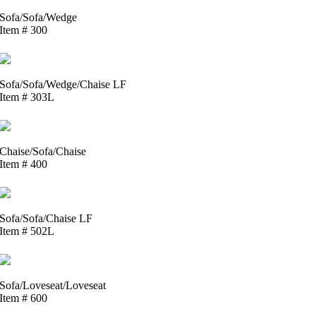
Sofa/Sofa/Wedge
Item # 300
Sofa/Sofa/Wedge/Chaise LF
Item # 303L
Chaise/Sofa/Chaise
Item # 400
Sofa/Sofa/Chaise LF
Item # 502L
Sofa/Loveseat/Loveseat
Item # 600