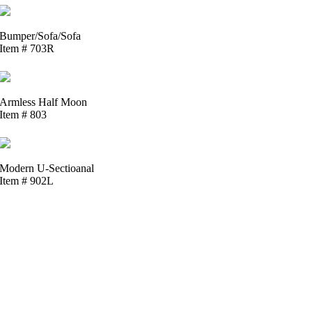
Bumper/Sofa/Sofa
Item # 703R
Armless Half Moon
Item # 803
Modern U-Sectioanal
Item # 902L