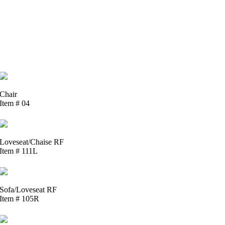
Chair
Item # 04
Loveseat/Chaise RF
Item # 111L
Sofa/Loveseat RF
Item # 105R