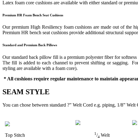
Latex foam core cushions are available with either standard or prem
Premium HR Foam Bench Seat Cushions
Our premium High Resiliency foam cushions are made out of the highes
Premium HR bench seat cushions provide additional structural support 
Standard and Premium Back Pillows
Our standard back pillow fill is a premium polyester fiber for softness
The fill is added to each channel to prevent shifting or sagging. 
styling are available with a foam core).
* All cushions require regular maintenance to maintain appearan
SEAM STYLE
You can chose between standard ?” Welt Cord e.g. piping, 1/8” Welt 
1
Top Stitch
/
Welt
4