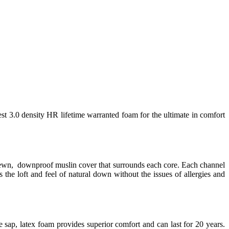
est 3.0 density HR lifetime warranted foam for the ultimate in comfort
 sewn, downproof muslin cover that surrounds each core. Each channel
 the loft and feel of natural down without the issues of allergies and
 sap, latex foam provides superior comfort and can last for 20 years.