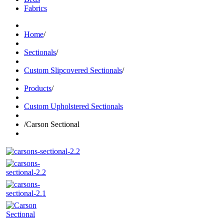
Fabrics
Home
/
Sectionals
/
Custom Slipcovered Sectionals
/
Products
/
Custom Upholstered Sectionals
/
Carson Sectional