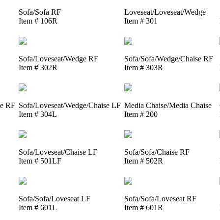
Sofa/Sofa RF
Loveseat/Loveseat/Wedge
Item # 106R
Item # 301
Sofa/Loveseat/Wedge RF
Sofa/Sofa/Wedge/Chaise RF
Item # 302R
Item # 303R
se RF
Sofa/Loveseat/Wedge/Chaise LF
Media Chaise/Media Chaise
Item # 304L
Item # 200
Sofa/Loveseat/Chaise LF
Sofa/Sofa/Chaise RF
Item # 501LF
Item # 502R
Sofa/Sofa/Loveseat LF
Sofa/Sofa/Loveseat RF
Item # 601L
Item # 601R