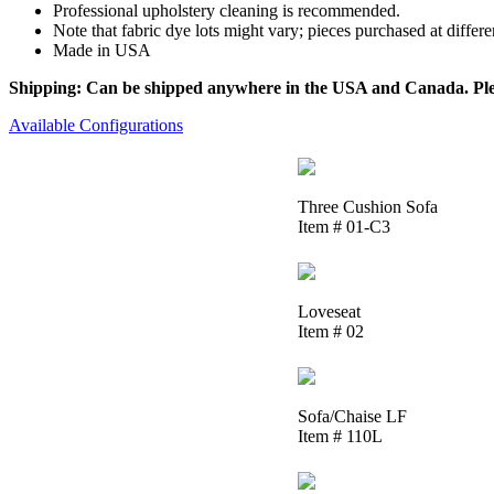
Professional upholstery cleaning is recommended.
Note that fabric dye lots might vary; pieces purchased at differ
Made in USA
Shipping: Can be shipped anywhere in the USA and Canada. Please
Available Configurations
Three Cushion Sofa
Item # 01-C3
Loveseat
Item # 02
Sofa/Chaise LF
Item # 110L