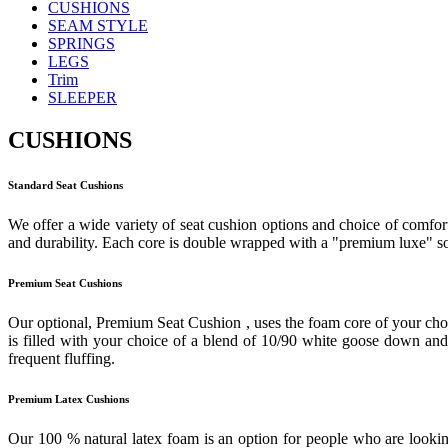
CUSHIONS
SEAM STYLE
SPRINGS
LEGS
Trim
SLEEPER
CUSHIONS
Standard Seat Cushions
We offer a wide variety of seat cushion options and choice of comfort
and durability. Each core is double wrapped with a "premium luxe" sof
Premium Seat Cushions
Our optional, Premium Seat Cushion , uses the foam core of your cho
is filled with your choice of a blend of 10/90 white goose down and f
frequent fluffing.
Premium Latex Cushions
Our 100 % natural latex foam is an option for people who are looking