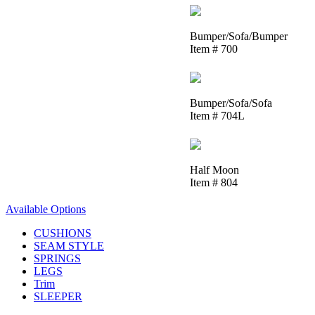
Bumper/Sofa/Bumper
Item # 700
Bumper/Sofa/Sofa
Item # 704L
Half Moon
Item # 804
Available Options
CUSHIONS
SEAM STYLE
SPRINGS
LEGS
Trim
SLEEPER