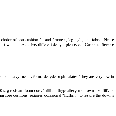
choice of seat cushion fill and firmness, leg style, and fabric. Please
st want an exclusive, different design, please, call Customer Service
ther heavy metals, formaldehyde or phthalates. They are very low in
g resistant foam core, Trillium (hypoallergenic down like fill), or
 core cushions, requires occasional “fluffing” to restore the down’s