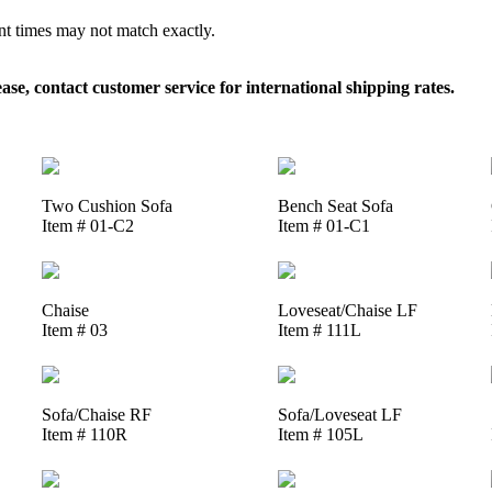
ent times may not match exactly.
, contact customer service for international shipping rates.
Two Cushion Sofa
Bench Seat Sofa
Item # 01-C2
Item # 01-C1
Chaise
Loveseat/Chaise LF
Item # 03
Item # 111L
Sofa/Chaise RF
Sofa/Loveseat LF
Item # 110R
Item # 105L