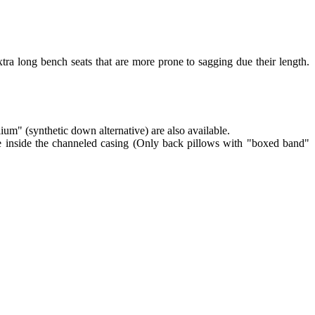
tra long bench seats that are more prone to sagging due their length.
lium" (synthetic down alternative) are also available.
re inside the channeled casing (Only back pillows with "boxed band"