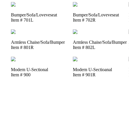
Bumper/Sofa/Loveveseat
Bumper/Sofa/Loveveseat
Item # 701L
Item # 702R
Armless Chaise/Sofa/Bumper
Armless Chaise/Sofa/Bumper
Item # 801R
Item # 802L
Modern U-Sectional
Modern U-Sectioanal
Item # 900
Item # 901R