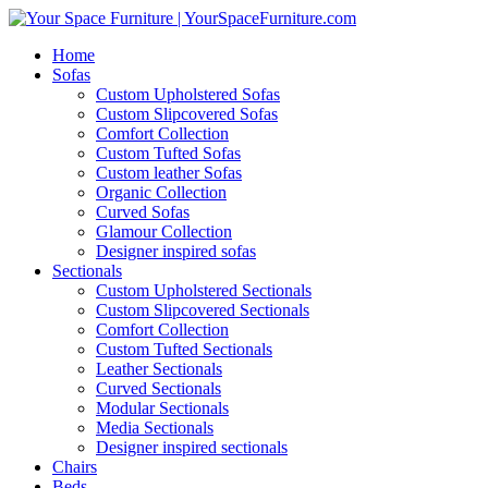
Home
Sofas
Custom Upholstered Sofas
Custom Slipcovered Sofas
Comfort Collection
Custom Tufted Sofas
Custom leather Sofas
Organic Collection
Curved Sofas
Glamour Collection
Designer inspired sofas
Sectionals
Custom Upholstered Sectionals
Custom Slipcovered Sectionals
Comfort Collection
Custom Tufted Sectionals
Leather Sectionals
Curved Sectionals
Modular Sectionals
Media Sectionals
Designer inspired sectionals
Chairs
Beds