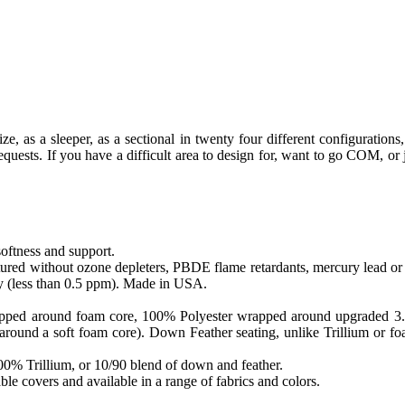
, as a sleeper, as a sectional in twenty four different configurations, 
ests. If you have a difficult area to design for, want to go COM, or ju
softness and support.
ed without ozone depleters, PBDE flame retardants, mercury lead or o
y (less than 0.5 ppm). Made in USA.
apped around foam core, 100% Polyester wrapped around upgraded 3.0 sa
round a soft foam core). Down Feather seating, unlike Trillium or foam
 100% Trillium, or 10/90 blend of down and feather.
le covers and available in a range of fabrics and colors.