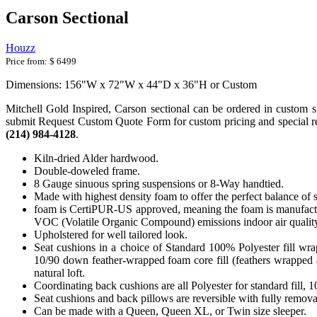
Carson Sectional
Houzz
Price from:
$ 6499
Dimensions: 156"W x 72"W x 44"D x 36"H or Custom
Mitchell Gold Inspired, Carson sectional can be ordered in custom size
submit Request Custom Quote Form for custom pricing and special requ
(214) 984-4128
.
Kiln-dried Alder hardwood.
Double-doweled frame.
8 Gauge sinuous spring suspensions or 8-Way handtied.
Made with highest density foam to offer the perfect balance of 
foam is CertiPUR-US approved, meaning the foam is manufactur
VOC (Volatile Organic Compound) emissions indoor air qualit
Upholstered for well tailored look.
Seat cushions in a choice of Standard 100% Polyester fill wr
10/90 down feather-wrapped foam core fill (feathers wrapped a
natural loft.
Coordinating back cushions are all Polyester for standard fill,
Seat cushions and back pillows are reversible with fully removab
Can be made with a Queen, Queen XL, or Twin size sleeper.