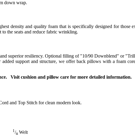
ium down wrap.
t density and quality foam that is specifically designed for those ex
to the seats and reduce fabric wrinkling.
 and superior resiliency. Optional filling of "10/90 Downblend" or "Tril
For added support and structure, we offer back pillows with a foam co
ce. Visit cushion and pillow care for more detailed information.
Cord and Top Stitch for clean modern look.
1
/
Welt
8