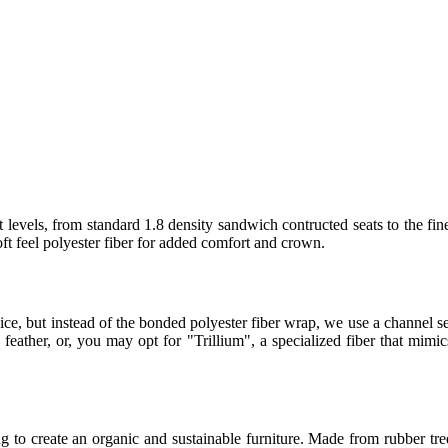
 levels, from standard 1.8 density sandwich contructed seats to the fin
t feel polyester fiber for added comfort and crown.
ice, but instead of the bonded polyester fiber wrap, we use a channel
eather, or, you may opt for "Trillium", a specialized fiber that mimics
 to create an organic and sustainable furniture. Made from rubber tree