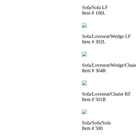
Sofa/Sofa LF
Item # 106L
Sofa/Loveseat/Wedge LF
Item # 302L
Sofa/Loveseat/Wedge/Chai
Item # 304R
Sofa/Loveseat/Chaise RF
Item # 501R
Sofa/Sofa/Sofa
Item # 500