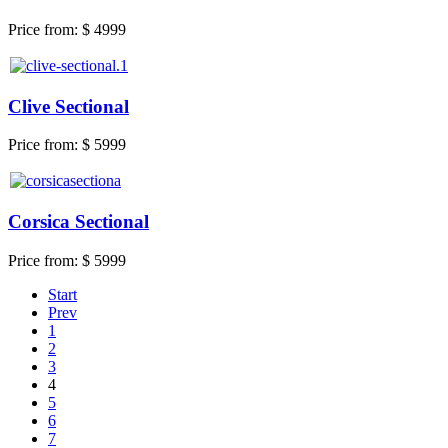
Price from:
$ 4999
Clive Sectional
Price from:
$ 5999
Corsica Sectional
Price from:
$ 5999
Start
Prev
1
2
3
4
5
6
7