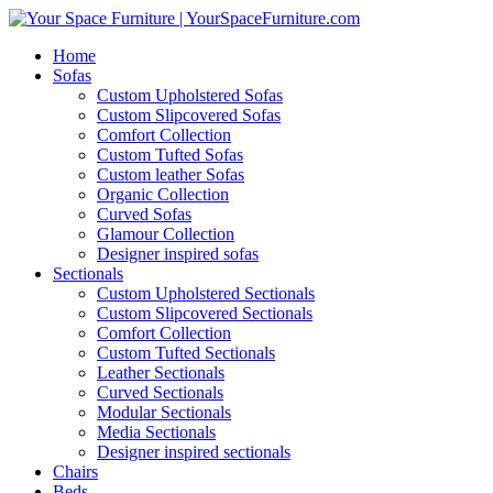
Home
Sofas
Custom Upholstered Sofas
Custom Slipcovered Sofas
Comfort Collection
Custom Tufted Sofas
Custom leather Sofas
Organic Collection
Curved Sofas
Glamour Collection
Designer inspired sofas
Sectionals
Custom Upholstered Sectionals
Custom Slipcovered Sectionals
Comfort Collection
Custom Tufted Sectionals
Leather Sectionals
Curved Sectionals
Modular Sectionals
Media Sectionals
Designer inspired sectionals
Chairs
Beds