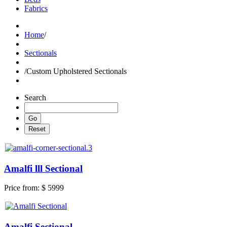
Fabrics
Home
/
Sectionals
/
Custom Upholstered Sectionals
Search
Amalfi lll Sectional
Price from:
$ 5999
Amalfi Sectional