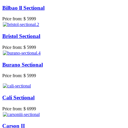
Bilbao ll Sectional
Price from:
$ 5999
Bristol Sectional
Price from:
$ 5999
Burano Sectional
Price from:
$ 5999
Cali Sectional
Price from:
$ 6999
Carson II