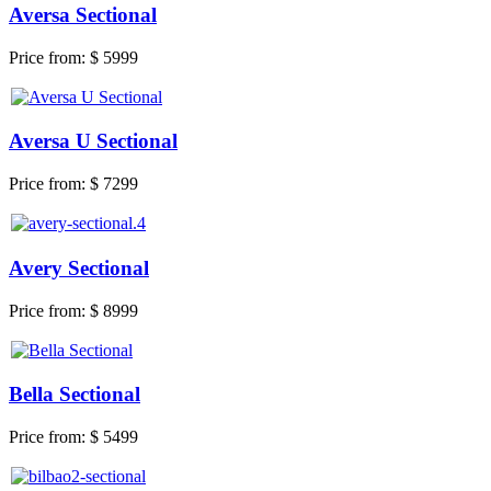
Aversa Sectional
Price from:
$ 5999
Aversa U Sectional
Price from:
$ 7299
Avery Sectional
Price from:
$ 8999
Bella Sectional
Price from:
$ 5499