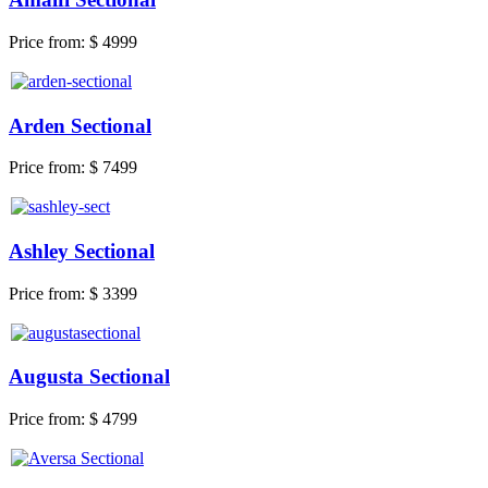
Price from:
$ 4999
Arden Sectional
Price from:
$ 7499
Ashley Sectional
Price from:
$ 3399
Augusta Sectional
Price from:
$ 4799