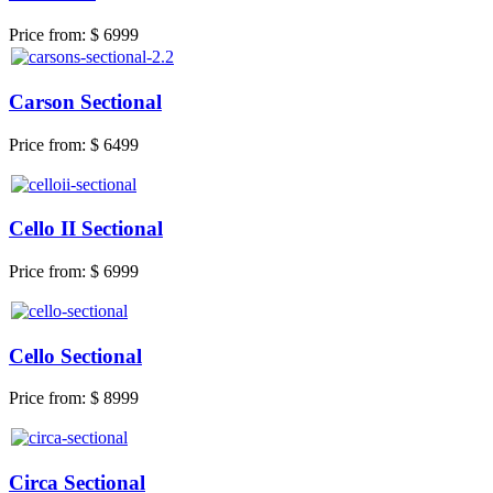
Price from:
$ 6999
Carson Sectional
Price from:
$ 6499
Cello II Sectional
Price from:
$ 6999
Cello Sectional
Price from:
$ 8999
Circa Sectional