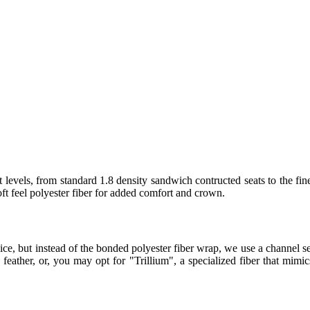
 levels, from standard 1.8 density sandwich contructed seats to the fin
t feel polyester fiber for added comfort and crown.
ice, but instead of the bonded polyester fiber wrap, we use a channel
eather, or, you may opt for "Trillium", a specialized fiber that mimics