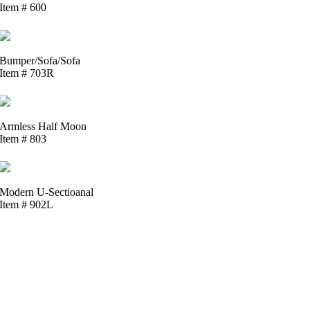
Item # 600
Bumper/Sofa/Sofa
Item # 703R
Armless Half Moon
Item # 803
Modern U-Sectioanal
Item # 902L