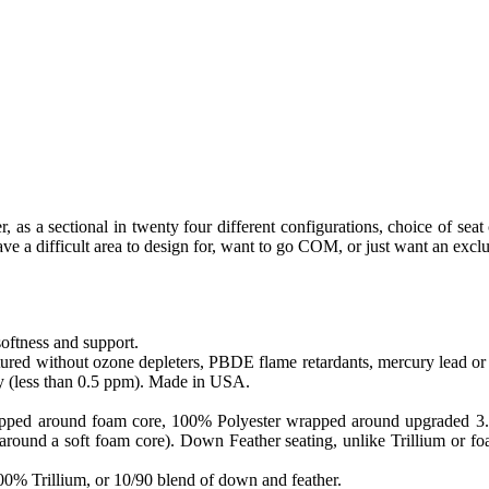
, as a sectional in twenty four different configurations, choice of seat 
e a difficult area to design for, want to go COM, or just want an exclu
softness and support.
ed without ozone depleters, PBDE flame retardants, mercury lead or o
y (less than 0.5 ppm). Made in USA.
apped around foam core, 100% Polyester wrapped around upgraded 3.0 sa
round a soft foam core). Down Feather seating, unlike Trillium or foam
 100% Trillium, or 10/90 blend of down and feather.