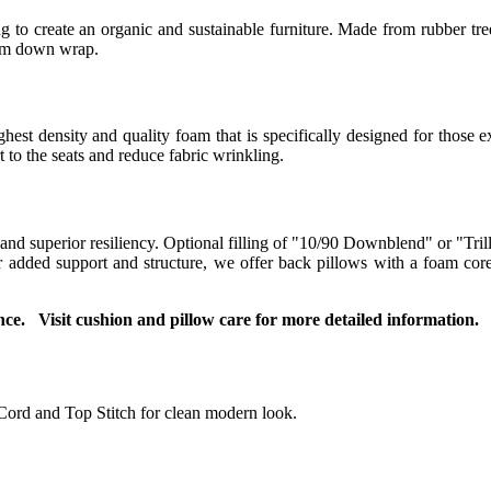
 to create an organic and sustainable furniture. Made from rubber tree
ium down wrap.
t density and quality foam that is specifically designed for those ex
to the seats and reduce fabric wrinkling.
 and superior resiliency. Optional filling of "10/90 Downblend" or "Tril
For added support and structure, we offer back pillows with a foam co
ce. Visit cushion and pillow care for more detailed information.
Cord and Top Stitch for clean modern look.