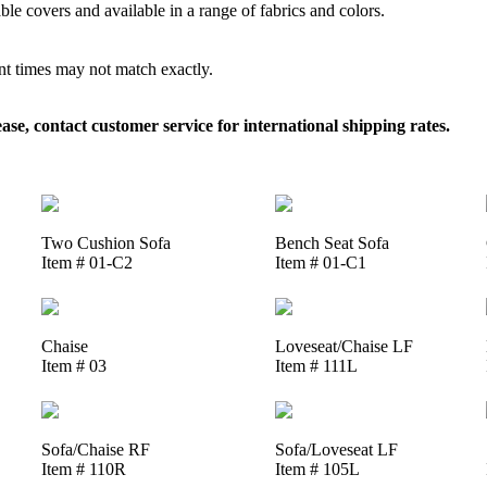
le covers and available in a range of fabrics and colors.
ent times may not match exactly.
, contact customer service for international shipping rates.
Two Cushion Sofa
Bench Seat Sofa
Item # 01-C2
Item # 01-C1
Chaise
Loveseat/Chaise LF
Item # 03
Item # 111L
Sofa/Chaise RF
Sofa/Loveseat LF
Item # 110R
Item # 105L