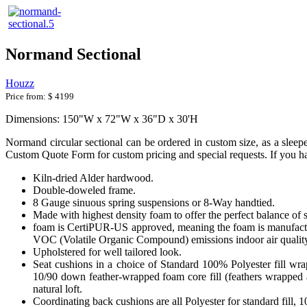
Normand Sectional
Houzz
Price from:
$ 4199
Dimensions: 150"W x 72"W x 36"D x 30'H
Normand circular sectional can be ordered in custom size, as a sleeper
Custom Quote Form for custom pricing and special requests. If you hav
Kiln-dried Alder hardwood.
Double-doweled frame.
8 Gauge sinuous spring suspensions or 8-Way handtied.
Made with highest density foam to offer the perfect balance of 
foam is CertiPUR-US approved, meaning the foam is manufactur
VOC (Volatile Organic Compound) emissions indoor air qualit
Upholstered for well tailored look.
Seat cushions in a choice of Standard 100% Polyester fill wr
10/90 down feather-wrapped foam core fill (feathers wrapped a
natural loft.
Coordinating back cushions are all Polyester for standard fill,