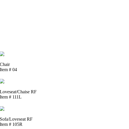
Chair
Item # 04
Loveseat/Chaise RF
Item # 111L
Sofa/Loveseat RF
Item # 105R