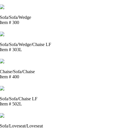
Sofa/Sofa/Wedge
Item # 300
Sofa/Sofa/Wedge/Chaise LF
Item # 303L
Chaise/Sofa/Chaise
Item # 400
Sofa/Sofa/Chaise LF
Item # 502L
Sofa/Loveseat/Loveseat