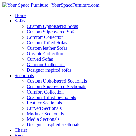
Home
Sofas
Custom Upholstered Sofas
Custom Slipcovered Sofas
Comfort Collection
Custom Tufted Sofas
Custom leather Sofas
Organic Collection
Curved Sofas
Glamour Collection
Designer inspired sofas
Sectionals
Custom Upholstered Sectionals
Custom Slipcovered Sectionals
Comfort Collection
Custom Tufted Sectionals
Leather Sectionals
Curved Sectionals
Modular Sectionals
Media Sectionals
Designer inspired sectionals
Chairs
Beds