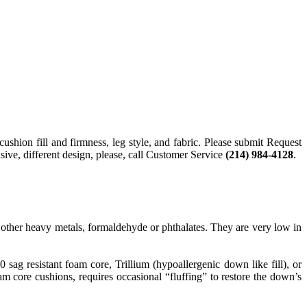
cushion fill and firmness, leg style, and fabric. Please submit Request
sive, different design, please, call Customer Service
(214) 984-4128
.
ther heavy metals, formaldehyde or phthalates. They are very low in
g resistant foam core, Trillium (hypoallergenic down like fill), or
 core cushions, requires occasional “fluffing” to restore the down’s