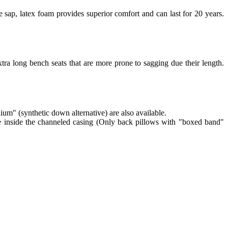
 sap, latex foam provides superior comfort and can last for 20 years.
tra long bench seats that are more prone to sagging due their length.
lium" (synthetic down alternative) are also available.
re inside the channeled casing (Only back pillows with "boxed band"