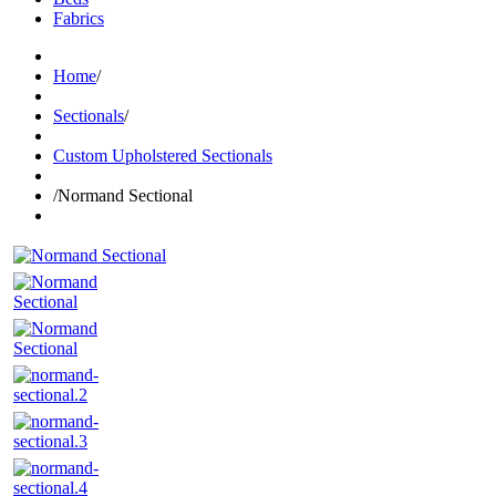
Fabrics
Home
/
Sectionals
/
Custom Upholstered Sectionals
/
Normand Sectional