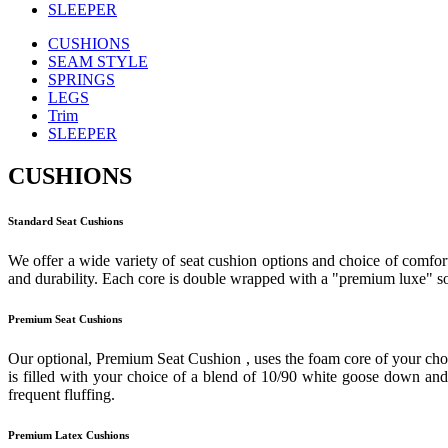
SLEEPER
CUSHIONS
SEAM STYLE
SPRINGS
LEGS
Trim
SLEEPER
CUSHIONS
Standard Seat Cushions
We offer a wide variety of seat cushion options and choice of comfort
and durability. Each core is double wrapped with a "premium luxe" sof
Premium Seat Cushions
Our optional, Premium Seat Cushion , uses the foam core of your cho
is filled with your choice of a blend of 10/90 white goose down and f
frequent fluffing.
Premium Latex Cushions