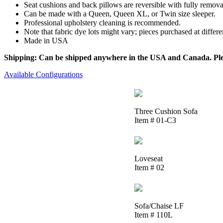
Seat cushions and back pillows are reversible with fully removab
Can be made with a Queen, Queen XL, or Twin size sleeper.
Professional upholstery cleaning is recommended.
Note that fabric dye lots might vary; pieces purchased at differ
Made in USA
Shipping: Can be shipped anywhere in the USA and Canada. Please
Available Configurations
Three Cushion Sofa
Item # 01-C3
Loveseat
Item # 02
Sofa/Chaise LF
Item # 110L