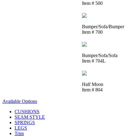
Item # 500
Bumper/Sofa/Bumper
Item # 700
Bumper/Sofa/Sofa
Item # 704L
Half Moon
Item # 804
Available Options
CUSHIONS
SEAM STYLE
SPRINGS
LEGS
Trim