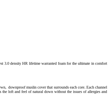
est 3.0 density HR lifetime warranted foam for the ultimate in comfort
 sewn, downproof muslin cover that surrounds each core. Each channel
 the loft and feel of natural down without the issues of allergies and