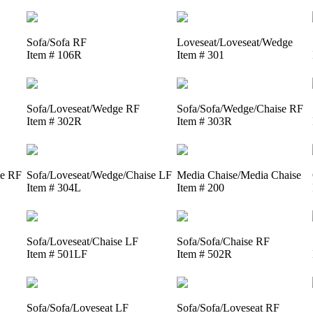
Sofa/Sofa RF
Loveseat/Loveseat/Wedge
Item # 106R
Item # 301
Sofa/Loveseat/Wedge RF
Sofa/Sofa/Wedge/Chaise RF
Item # 302R
Item # 303R
se RF
Sofa/Loveseat/Wedge/Chaise LF
Media Chaise/Media Chaise
Item # 304L
Item # 200
Sofa/Loveseat/Chaise LF
Sofa/Sofa/Chaise RF
Item # 501LF
Item # 502R
Sofa/Sofa/Loveseat LF
Sofa/Sofa/Loveseat RF