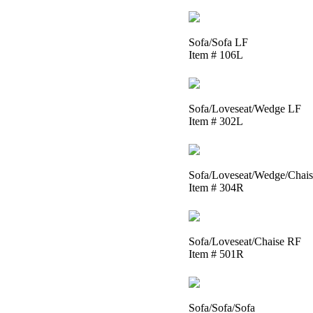
Sofa/Sofa LF
Item # 106L
Sofa/Loveseat/Wedge LF
Item # 302L
Sofa/Loveseat/Wedge/Chai
Item # 304R
Sofa/Loveseat/Chaise RF
Item # 501R
Sofa/Sofa/Sofa