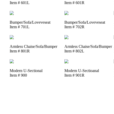
Item # 601L
Item # 601R
Bumper/Sofa/Loveveseat
Bumper/Sofa/Loveveseat
Item # 701L
Item # 702R
Armless Chaise/Sofa/Bumper
Armless Chaise/Sofa/Bumper
Item # 801R
Item # 802L
Modern U-Sectional
Modern U-Sectioanal
Item # 900
Item # 901R