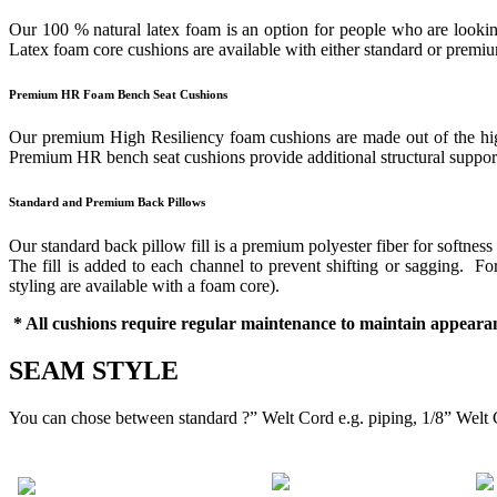
Our 100 % natural latex foam is an option for people who are looking
Latex foam core cushions are available with either standard or prem
Premium HR Foam Bench Seat Cushions
Our premium High Resiliency foam cushions are made out of the highes
Premium HR bench seat cushions provide additional structural support 
Standard and Premium Back Pillows
Our standard back pillow fill is a premium polyester fiber for softness
The fill is added to each channel to prevent shifting or sagging. 
styling are available with a foam core).
* All cushions require regular maintenance to maintain appearan
SEAM STYLE
You can chose between standard ?” Welt Cord e.g. piping, 1/8” Welt 