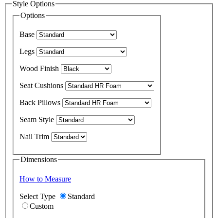
Style Options
Options
Base
Legs
Wood Finish
Seat Cushions
Back Pillows
Seam Style
Nail Trim
Dimensions
How to Measure
Select Type
Standard
Custom