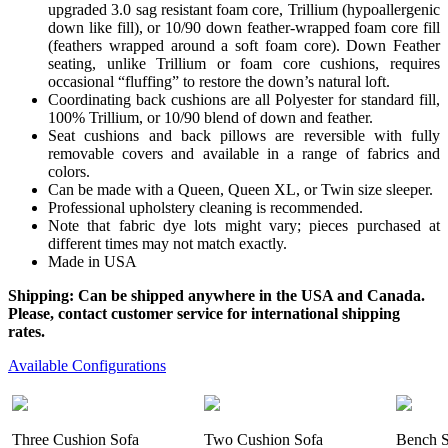
upgraded 3.0 sag resistant foam core, Trillium (hypoallergenic
down like fill), or 10/90 down feather-wrapped foam core fill
(feathers wrapped around a soft foam core). Down Feather
seating, unlike Trillium or foam core cushions, requires
occasional “fluffing” to restore the down’s natural loft.
Coordinating back cushions are all Polyester for standard fill,
100% Trillium, or 10/90 blend of down and feather.
Seat cushions and back pillows are reversible with fully
removable covers and available in a range of fabrics and
colors.
Can be made with a Queen, Queen XL, or Twin size sleeper.
Professional upholstery cleaning is recommended.
Note that fabric dye lots might vary; pieces purchased at
different times may not match exactly.
Made in USA
Shipping: Can be shipped anywhere in the USA and Canada.
Please, contact customer service for international shipping
rates.
Available Configurations
Three Cushion Sofa
Two Cushion Sofa
Bench S