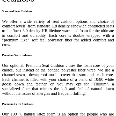
Standard Seat Cushions
We offer a wide variety of seat cushion options and choice of
comfort levels, from standard 1.8 density sandwich contructed seats
to the finest 3.0 density HR lifetime warranted foam for the ultimate
in comfort and durability. Each core is double wrapped with a
"premium luxe" soft feel polyester fiber for added comfort and
crown.
Premium Seat Cushions
Our optional, Premium Seat Cushion , uses the foam core of your
choice, but instead of the bonded polyester fiber wrap, we use a
channel sewn, downproof muslin cover that surrounds each core.
Each channel is filled with your choice of a blend of 10/90 white
goose down and feather, or, you may opt for "Trillium", a
specialized fiber that mimics the loft and feel of natural down
without the issues of allergies and frequent fluffing.
Premium Latex Cushions
Our 100 % natural latex foam is an option for people who are