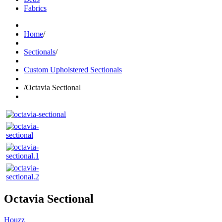
Fabrics
Home
/
Sectionals
/
Custom Upholstered Sectionals
/
Octavia Sectional
Octavia Sectional
Houzz