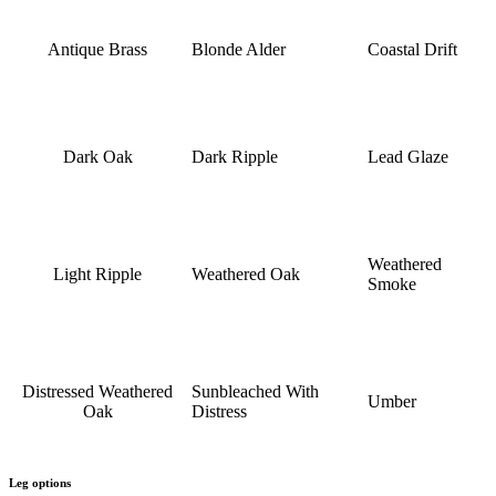
Antique Brass
Blonde Alder
Coastal Drift
Dark Oak
Dark Ripple
Lead Glaze
Weathered
Light Ripple
Weathered Oak
Smoke
Distressed Weathered
Sunbleached With
Umber
Oak
Distress
Leg options