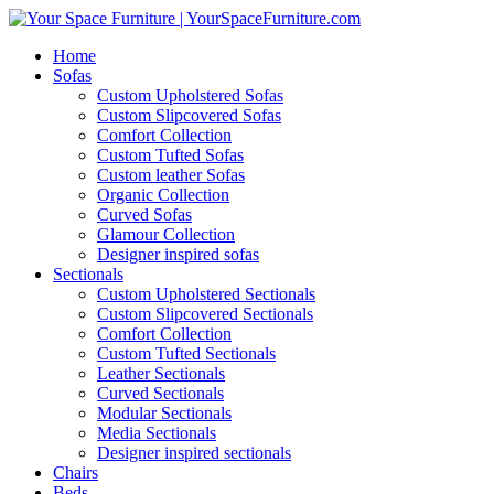
Home
Sofas
Custom Upholstered Sofas
Custom Slipcovered Sofas
Comfort Collection
Custom Tufted Sofas
Custom leather Sofas
Organic Collection
Curved Sofas
Glamour Collection
Designer inspired sofas
Sectionals
Custom Upholstered Sectionals
Custom Slipcovered Sectionals
Comfort Collection
Custom Tufted Sectionals
Leather Sectionals
Curved Sectionals
Modular Sectionals
Media Sectionals
Designer inspired sectionals
Chairs
Beds