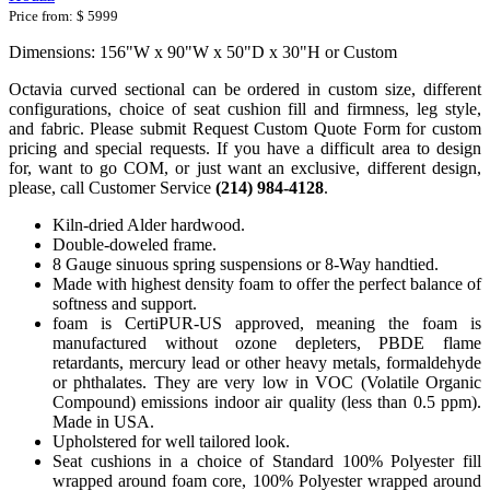
Price from:
$ 5999
Dimensions: 156"W x 90"W x 50"D x 30"H or Custom
Octavia curved sectional can be ordered in custom size, different
configurations, choice of seat cushion fill and firmness, leg style,
and fabric. Please submit Request Custom Quote Form for custom
pricing and special requests. If you have a difficult area to design
for, want to go COM, or just want an exclusive, different design,
please, call Customer Service
(214) 984-4128
.
Kiln-dried Alder hardwood.
Double-doweled frame.
8 Gauge sinuous spring suspensions or 8-Way handtied.
Made with highest density foam to offer the perfect balance of
softness and support.
foam is CertiPUR-US approved, meaning the foam is
manufactured without ozone depleters, PBDE flame
retardants, mercury lead or other heavy metals, formaldehyde
or phthalates. They are very low in VOC (Volatile Organic
Compound) emissions indoor air quality (less than 0.5 ppm).
Made in USA.
Upholstered for well tailored look.
Seat cushions in a choice of Standard 100% Polyester fill
wrapped around foam core, 100% Polyester wrapped around