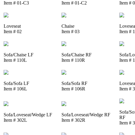
Item # 01-C3
Item # 01-C2
Item # 
Loveseat
Chaise
Lovesea
Item # 02
Item # 03
Item # 
Sofa/Chaise LF
Sofa/Chaise RF
Sofa/Lo
Item # 110L
Item # 110R
Item # 
Sofa/Sofa LF
Sofa/Sofa RF
Lovesea
Item # 106L
Item # 106R
Item # 
Sofa/So
Sofa/Loveseat/Wedge LF
Sofa/Loveseat/Wedge RF
RF
Item # 302L
Item # 302R
Item # 