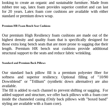
looking to create an organic and sustainable furniture. Made from
rubber tree sap, latex foam provides superior comfort and can last
for 20 years. Latex foam core cushions are available with either
standard or premium down wrap.
Premium HR Foam Bench Seat Cushions
Our premium High Resiliency foam cushions are made out of the
highest density and quality foam that is specifically designed for
those extra long bench seats that are more prone to sagging due their
length. Premium HR bench seat cushions provide additional
structural support to the seats and reduce fabric wrinkling.
Standard and Premium Back Pillows
Our standard back pillow fill is a premium polyester fiber for
softness and superior resiliency. Optional filling of "10/90
Downblend" or "Trillium" (synthetic down alternative) are also
available.
The fill is added to each channel to prevent shifting or sagging. For
added support and structure, we offer back pillows with a foam core
inside the channeled casing (Only back pillows with "boxed band"
styling are available with a foam core).