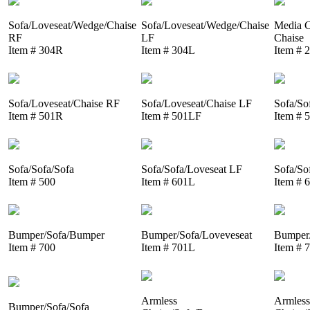
Sofa/Loveseat/Wedge/Chaise
Sofa/Loveseat/Wedge/Chaise
Media C
RF
LF
Chaise
Item # 304R
Item # 304L
Item # 
Sofa/Loveseat/Chaise RF
Sofa/Loveseat/Chaise LF
Sofa/So
Item # 501R
Item # 501LF
Item # 
Sofa/Sofa/Sofa
Sofa/Sofa/Loveseat LF
Sofa/So
Item # 500
Item # 601L
Item # 
Bumper/Sofa/Bumper
Bumper/Sofa/Loveveseat
Bumper/
Item # 700
Item # 701L
Item # 
Armless
Armless
Bumper/Sofa/Sofa