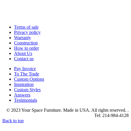
Terms of sale
Privacy policy
Warranty
Construction
How to order
About Us
Contact us
Pay Invoice
To The Trade
Custom Options
Inspiration
Custom Styles
Answers
Testimonials
© 2023 Your Space Furniture. Made in USA. All rights reserved. .
Tel: 214-984-4128
Back to top