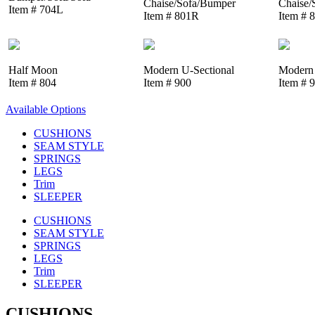
Chaise/Sofa/Bumper
Chaise/
Item # 704L
Item # 801R
Item # 
Half Moon
Modern U-Sectional
Modern 
Item # 804
Item # 900
Item # 
Available Options
CUSHIONS
SEAM STYLE
SPRINGS
LEGS
Trim
SLEEPER
CUSHIONS
SEAM STYLE
SPRINGS
LEGS
Trim
SLEEPER
CUSHIONS