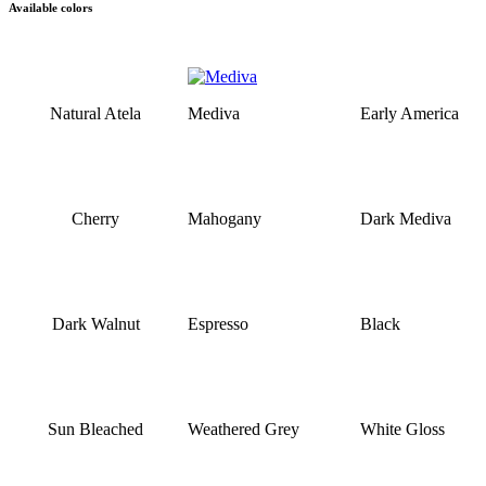
Available colors
Natural Atela
Mediva
Early America
Cherry
Mahogany
Dark Mediva
Dark Walnut
Espresso
Black
Sun Bleached
Weathered Grey
White Gloss