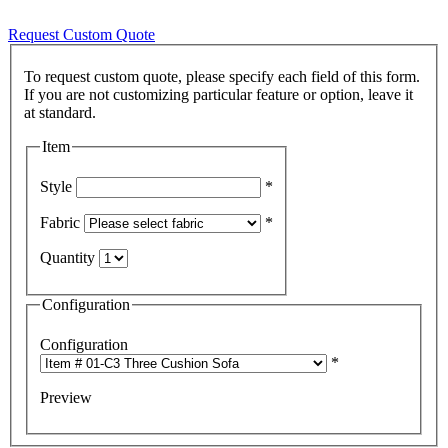
Request Custom Quote
To request custom quote, please specify each field of this form.
If you are not customizing particular feature or option, leave it
Item
Style
*
Fabric
*
Quantity
Configuration
Configuration
*
Preview