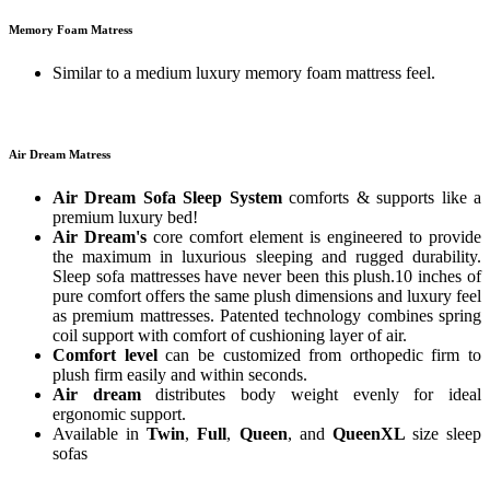
Memory Foam Matress
Similar to a medium luxury memory foam mattress feel.
Air Dream Matress
Air Dream Sofa Sleep System
comforts & supports like a
premium luxury bed!
Air Dream's
core comfort element is engineered to provide
the maximum in luxurious sleeping and rugged durability.
Sleep sofa mattresses have never been this plush.10 inches of
pure comfort offers the same plush dimensions and luxury feel
as premium mattresses. Patented technology combines spring
coil support with comfort of cushioning layer of air.
Comfort level
can be customized from orthopedic firm to
plush firm easily and within seconds.
Air dream
distributes body weight evenly for ideal
ergonomic support.
Available in
Twin
,
Full
,
Queen
, and
QueenXL
size sleep
sofas