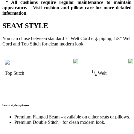
* All cushions require regular maintenance to maintain
appearance. Visit cushion and pillow care for more detailed
information.
SEAM STYLE
You can chose between standard ?” Welt Cord e.g. piping, 1/8” Welt
Cord and Top Stitch for clean modern look.
1
Top Stitch
/
Welt
4
Seam style options
Premium Flanged Seam – available on either seats or pillows.
Premium Double Stitch - for clean modern look.