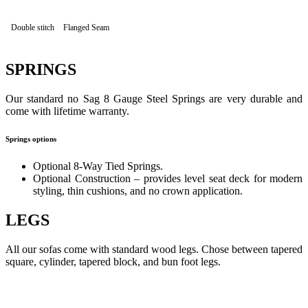
Double stitch
Flanged Seam
SPRINGS
Our standard no Sag 8 Gauge Steel Springs are very durable and
come with lifetime warranty.
Springs options
Optional 8-Way Tied Springs.
Optional Construction – provides level seat deck for modern
styling, thin cushions, and no crown application.
LEGS
All our sofas come with standard wood legs. Chose between tapered
square, cylinder, tapered block, and bun foot legs.