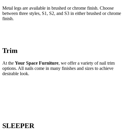
Metal legs are available in brushed or chrome finish. Choose
between three styles, S1, S2, and S3 in either brushed or chrome
finish.
Trim
At the
Your Space Furniture
, we offer a variety of nail trim
options. All nails come in many finishes and sizes to achieve
desirable look.
SLEEPER