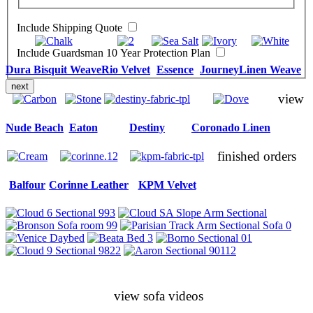
Include Shipping Quote
Include Guardsman 10 Year Protection Plan
Dura Bisquit Weave
Rio Velvet
Essence
Journey
Linen Weave
next
view
Nude Beach
Eaton
Destiny
Coronado Linen
finished orders
Balfour
Corinne Leather
KPM Velvet
view sofa videos