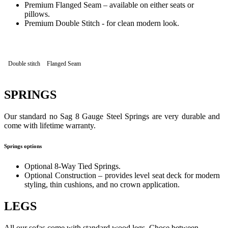
Premium Flanged Seam – available on either seats or
pillows.
Premium Double Stitch - for clean modern look.
Double stitch
Flanged Seam
SPRINGS
Our standard no Sag 8 Gauge Steel Springs are very durable and
come with lifetime warranty.
Springs options
Optional 8-Way Tied Springs.
Optional Construction – provides level seat deck for modern
styling, thin cushions, and no crown application.
LEGS
All our sofas come with standard wood legs. Chose between