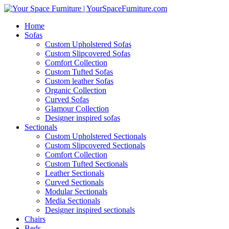
Home
Sofas
Custom Upholstered Sofas
Custom Slipcovered Sofas
Comfort Collection
Custom Tufted Sofas
Custom leather Sofas
Organic Collection
Curved Sofas
Glamour Collection
Designer inspired sofas
Sectionals
Custom Upholstered Sectionals
Custom Slipcovered Sectionals
Comfort Collection
Custom Tufted Sectionals
Leather Sectionals
Curved Sectionals
Modular Sectionals
Media Sectionals
Designer inspired sectionals
Chairs
Beds