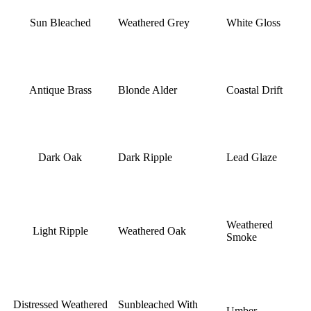
Sun Bleached
Weathered Grey
White Gloss
Antique Brass
Blonde Alder
Coastal Drift
Dark Oak
Dark Ripple
Lead Glaze
Weathered
Light Ripple
Weathered Oak
Smoke
Distressed Weathered
Sunbleached With
Umber