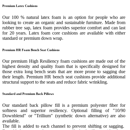
Premium Latex Cushions
Our 100 % natural latex foam is an option for people who are
looking to create an organic and sustainable furniture. Made from
rubber tree sap, latex foam provides superior comfort and can last
for 20 years. Latex foam core cushions are available with either
standard or premium down wrap.
Premium HR Foam Bench Seat Cushions
Our premium High Resiliency foam cushions are made out of the
highest density and quality foam that is specifically designed for
those extra long bench seats that are more prone to sagging due
their length. Premium HR bench seat cushions provide additional
structural support to the seats and reduce fabric wrinkling.
Standard and Premium Back Pillows
Our standard back pillow fill is a premium polyester fiber for
softness and superior resiliency. Optional filling of "10/90
Downblend" or "Trillium" (synthetic down alternative) are also
available.
The fill is added to each channel to prevent shifting or sagging.