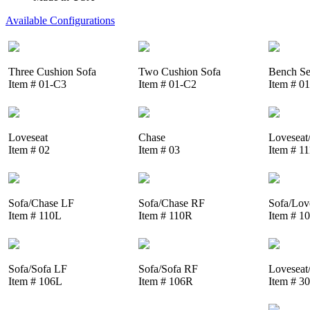
Available Configurations
Three Cushion Sofa
Two Cushion Sofa
Bench Se
Item # 01-C3
Item # 01-C2
Item # 0
Loveseat
Chase
Loveseat
Item # 02
Item # 03
Item # 1
Sofa/Chase LF
Sofa/Chase RF
Sofa/Lov
Item # 110L
Item # 110R
Item # 1
Sofa/Sofa LF
Sofa/Sofa RF
Loveseat
Item # 106L
Item # 106R
Item # 3