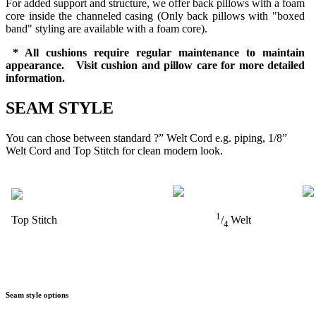
For added support and structure, we offer back pillows with a foam
core inside the channeled casing (Only back pillows with "boxed
band" styling are available with a foam core).
* All cushions require regular maintenance to maintain
appearance. Visit cushion and pillow care for more detailed
information.
SEAM STYLE
You can chose between standard ?” Welt Cord e.g. piping, 1/8”
Welt Cord and Top Stitch for clean modern look.
1
Top Stitch
/
Welt
4
Seam style options