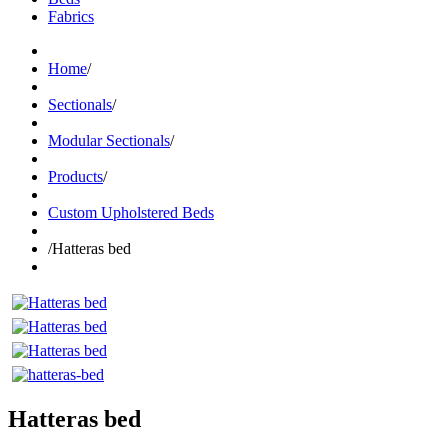
Fabrics
Home
/
Sectionals
/
Modular Sectionals
/
Products
/
Custom Upholstered Beds
/
Hatteras bed
Hatteras bed