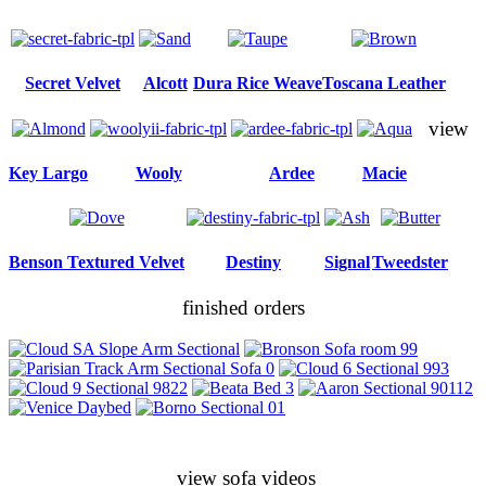
Secret Velvet
Alcott
Dura Rice Weave
Toscana Leather
view
Key Largo
Wooly
Ardee
Macie
Benson Textured Velvet
Destiny
Signal
Tweedster
finished orders
view sofa videos