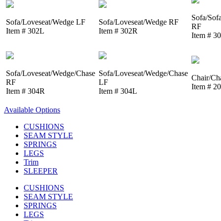
Sofa/Sof
Sofa/Loveseat/Wedge LF
Sofa/Loveseat/Wedge RF
RF
Item # 302L
Item # 302R
Item # 3
Sofa/Loveseat/Wedge/Chase
Sofa/Loveseat/Wedge/Chase
Chair/Ch
RF
LF
Item # 2
Item # 304R
Item # 304L
Available Options
CUSHIONS
SEAM STYLE
SPRINGS
LEGS
Trim
SLEEPER
CUSHIONS
SEAM STYLE
SPRINGS
LEGS