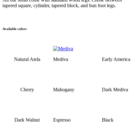
tapered square, cylinder, tapered block, and bun foot legs.
Available colors
Natural Atela
Mediva
Early America
Cherry
Mahogany
Dark Mediva
Dark Walnut
Espresso
Black