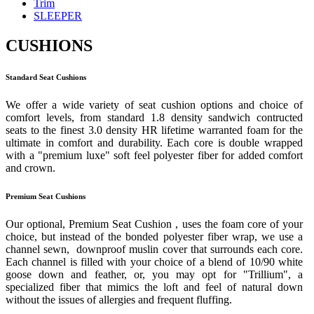
Trim
SLEEPER
CUSHIONS
Standard Seat Cushions
We offer a wide variety of seat cushion options and choice of
comfort levels, from standard 1.8 density sandwich contructed
seats to the finest 3.0 density HR lifetime warranted foam for the
ultimate in comfort and durability. Each core is double wrapped
with a "premium luxe" soft feel polyester fiber for added comfort
and crown.
Premium Seat Cushions
Our optional, Premium Seat Cushion , uses the foam core of your
choice, but instead of the bonded polyester fiber wrap, we use a
channel sewn, downproof muslin cover that surrounds each core.
Each channel is filled with your choice of a blend of 10/90 white
goose down and feather, or, you may opt for "Trillium", a
specialized fiber that mimics the loft and feel of natural down
without the issues of allergies and frequent fluffing.