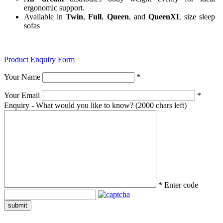
ergonomic support.
Available in
Twin
,
Full
,
Queen
, and
QueenXL
size sleep
sofas
Product Enquiry Form
Your Name
*
Your Email
*
Enquiry - What would you like to know?
(2000 chars left)
*
Enter code
submit