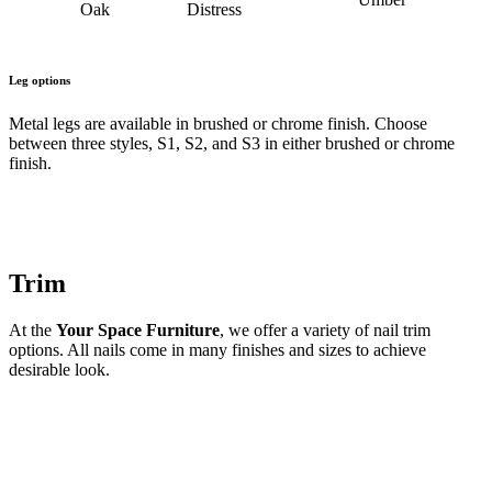
Oak
Distress
Leg options
Metal legs are available in brushed or chrome finish. Choose
between three styles, S1, S2, and S3 in either brushed or chrome
finish.
Trim
At the
Your Space Furniture
, we offer a variety of nail trim
options. All nails come in many finishes and sizes to achieve
desirable look.