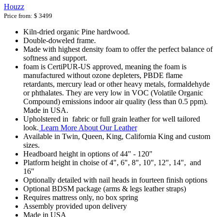
Houzz
Price from:
$ 3499
Kiln-dried organic Pine hardwood.
Double-doweled frame.
Made with highest density foam to offer the perfect balance of
softness and support.
foam is CertiPUR-US approved, meaning the foam is
manufactured without ozone depleters, PBDE flame
retardants, mercury lead or other heavy metals, formaldehyde
or phthalates. They are very low in VOC (Volatile Organic
Compound) emissions indoor air quality (less than 0.5 ppm).
Made in USA.
Upholstered in fabric or full grain leather for well tailored
look.
Learn More About Our Leather
Available in Twin, Queen, King, California King and custom
sizes.
Headboard height in options of 44" - 120"
Platform height in choise of 4", 6", 8", 10", 12", 14", and
16"
Optionally detailed with nail heads in fourteen finish options
Optional BDSM package (arms & legs leather straps)
Requires mattress only, no box spring
Assembly provided upon delivery
Made in USA