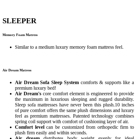
SLEEPER
Memory Foam Matress
Similar to a medium luxury memory foam mattress feel.
Air Dream Matress
Air Dream Sofa Sleep System
comforts & supports like a
premium luxury bed!
Air Dream's
core comfort element is engineered to provide
the maximum in luxurious sleeping and rugged durability.
Sleep sofa mattresses have never been this plush.10 inches
of pure comfort offers the same plush dimensions and luxury
feel as premium mattresses. Patented technology combines
spring coil support with comfort of cushioning layer of air.
Comfort level
can be customized from orthopedic firm to
plush firm easily and within seconds.
Air dream
distributes body weight evenly for ideal