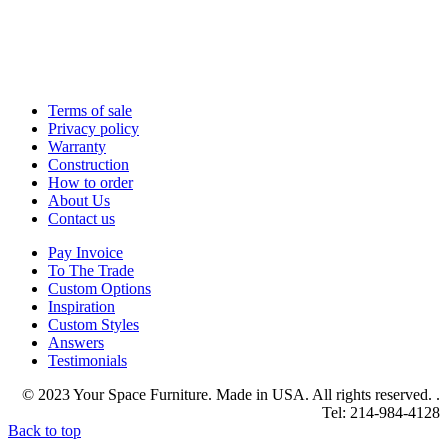
Terms of sale
Privacy policy
Warranty
Construction
How to order
About Us
Contact us
Pay Invoice
To The Trade
Custom Options
Inspiration
Custom Styles
Answers
Testimonials
© 2023 Your Space Furniture. Made in USA. All rights reserved. .
Tel: 214-984-4128
Back to top