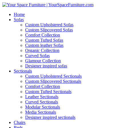
Home
Sofas
Custom Upholstered Sofas
Custom Slipcovered Sofas
Comfort Collection
Custom Tufted Sofas
Custom leather Sofas
Organic Collection
Curved Sofas
Glamour Collection
Designer inspired sofas
Sectionals
Custom Upholstered Sectionals
Custom Slipcovered Sectionals
Comfort Collection
Custom Tufted Sectionals
Leather Sectionals
Curved Sectionals
Modular Sectionals
Media Sectionals
Designer inspired sectionals
Chairs
Beds