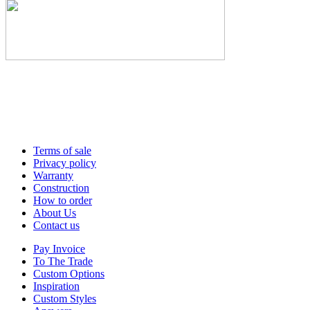
Terms of sale
Privacy policy
Warranty
Construction
How to order
About Us
Contact us
Pay Invoice
To The Trade
Custom Options
Inspiration
Custom Styles