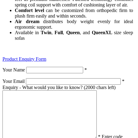
spring coil support with comfort of cushioning layer of air.
Comfort level
can be customized from orthopedic firm to
plush firm easily and within seconds.
Air dream
distributes body weight evenly for ideal
ergonomic support.
Available in
Twin
,
Full
,
Queen
, and
QueenXL
size sleep
sofas
Product Enquiry Form
Your Name
*
Your Email
*
Enquiry - What would you like to know?
(2000 chars left)
*
Enter code