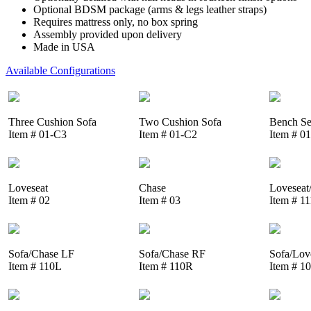
Optional BDSM package (arms & legs leather straps)
Requires mattress only, no box spring
Assembly provided upon delivery
Made in USA
Available Configurations
Three Cushion Sofa
Two Cushion Sofa
Bench Se
Item # 01-C3
Item # 01-C2
Item # 0
Loveseat
Chase
Loveseat
Item # 02
Item # 03
Item # 1
Sofa/Chase LF
Sofa/Chase RF
Sofa/Lov
Item # 110L
Item # 110R
Item # 1