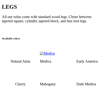
LEGS
All our sofas come with standard wood legs. Chose between
tapered square, cylinder, tapered block, and bun foot legs.
Available colors
Natural Atela
Mediva
Early America
Cherry
Mahogany
Dark Mediva