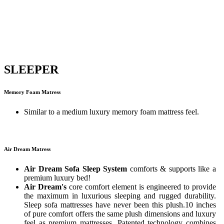
SLEEPER
Memory Foam Matress
Similar to a medium luxury memory foam mattress feel.
Air Dream Matress
Air Dream Sofa Sleep System
comforts & supports like a
premium luxury bed!
Air Dream's
core comfort element is engineered to provide
the maximum in luxurious sleeping and rugged durability.
Sleep sofa mattresses have never been this plush.10 inches
of pure comfort offers the same plush dimensions and luxury
feel as premium mattresses. Patented technology combines