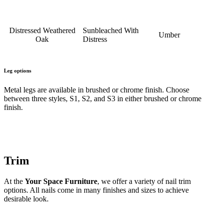
Distressed Weathered
Sunbleached With
Umber
Oak
Distress
Leg options
Metal legs are available in brushed or chrome finish. Choose
between three styles, S1, S2, and S3 in either brushed or chrome
finish.
Trim
At the
Your Space Furniture
, we offer a variety of nail trim
options. All nails come in many finishes and sizes to achieve
desirable look.