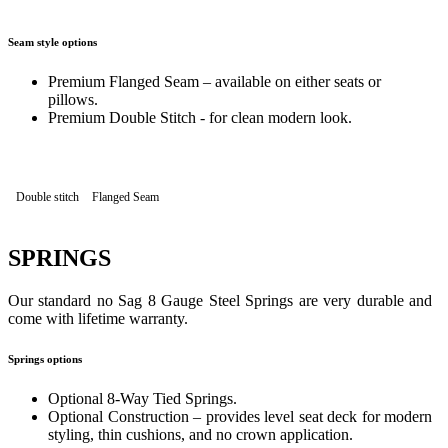
Seam style options
Premium Flanged Seam – available on either seats or
pillows.
Premium Double Stitch - for clean modern look.
Double stitch
Flanged Seam
SPRINGS
Our standard no Sag 8 Gauge Steel Springs are very durable and
come with lifetime warranty.
Springs options
Optional 8-Way Tied Springs.
Optional Construction – provides level seat deck for modern
styling, thin cushions, and no crown application.