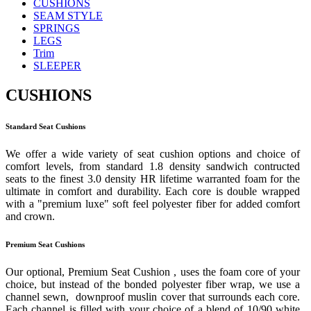
CUSHIONS
SEAM STYLE
SPRINGS
LEGS
Trim
SLEEPER
CUSHIONS
Standard Seat Cushions
We offer a wide variety of seat cushion options and choice of
comfort levels, from standard 1.8 density sandwich contructed
seats to the finest 3.0 density HR lifetime warranted foam for the
ultimate in comfort and durability. Each core is double wrapped
with a "premium luxe" soft feel polyester fiber for added comfort
and crown.
Premium Seat Cushions
Our optional, Premium Seat Cushion , uses the foam core of your
choice, but instead of the bonded polyester fiber wrap, we use a
channel sewn, downproof muslin cover that surrounds each core.
Each channel is filled with your choice of a blend of 10/90 white