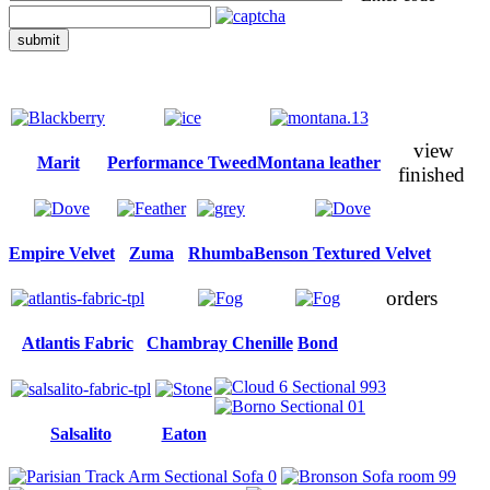
submit
view
Marit
Performance Tweed
Montana leather
finished
Empire Velvet
Zuma
Rhumba
Benson Textured Velvet
orders
Atlantis Fabric
Chambray Chenille
Bond
Salsalito
Eaton