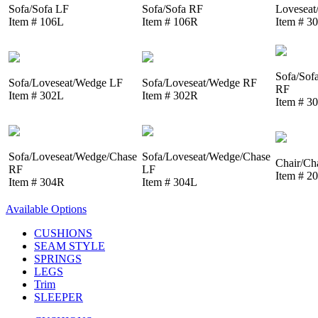
Sofa/Sofa LF
Sofa/Sofa RF
Loveseat
Item # 106L
Item # 106R
Item # 3
Sofa/Sof
Sofa/Loveseat/Wedge LF
Sofa/Loveseat/Wedge RF
RF
Item # 302L
Item # 302R
Item # 3
Sofa/Loveseat/Wedge/Chase
Sofa/Loveseat/Wedge/Chase
Chair/Ch
RF
LF
Item # 2
Item # 304R
Item # 304L
Available Options
CUSHIONS
SEAM STYLE
SPRINGS
LEGS
Trim
SLEEPER