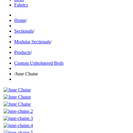
Fabrics
Home
/
Sectionals
/
Modular Sectionals
/
Products
/
Custom Upholstered Beds
/
June Chaise