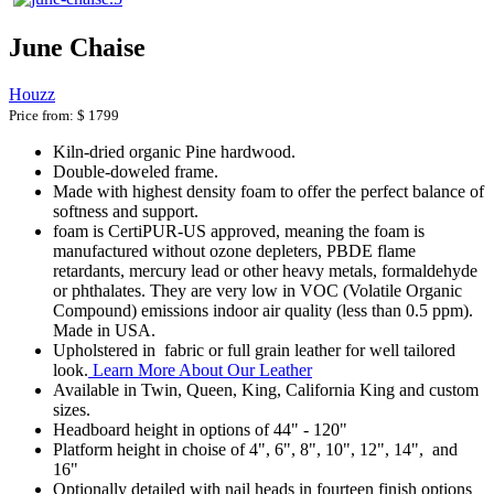
June Chaise
Houzz
Price from:
$ 1799
Kiln-dried organic Pine hardwood.
Double-doweled frame.
Made with highest density foam to offer the perfect balance of
softness and support.
foam is CertiPUR-US approved, meaning the foam is
manufactured without ozone depleters, PBDE flame
retardants, mercury lead or other heavy metals, formaldehyde
or phthalates. They are very low in VOC (Volatile Organic
Compound) emissions indoor air quality (less than 0.5 ppm).
Made in USA.
Upholstered in fabric or full grain leather for well tailored
look.
Learn More About Our Leather
Available in Twin, Queen, King, California King and custom
sizes.
Headboard height in options of 44" - 120"
Platform height in choise of 4", 6", 8", 10", 12", 14", and
16"
Optionally detailed with nail heads in fourteen finish options