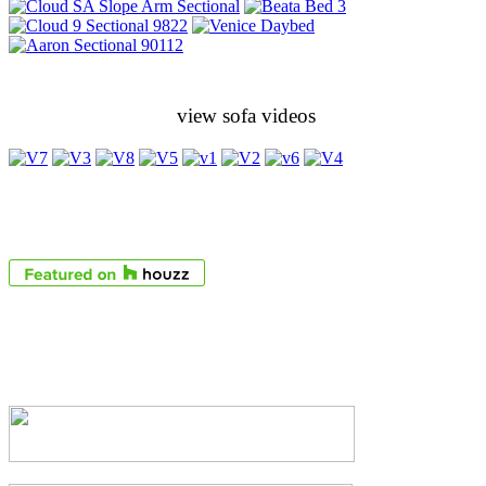
view sofa videos