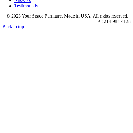
Answers
Testimonials
© 2023 Your Space Furniture. Made in USA. All rights reserved. .
Tel: 214-984-4128
Back to top