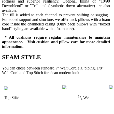
softness and superior resiliency. Optional filling of "10/90
Downblend" or "Trillium" (synthetic down alternative) are also
available.
The fill is added to each channel to prevent shifting or sagging.
For added support and structure, we offer back pillows with a foam
core inside the channeled casing (Only back pillows with "boxed
band" styling are available with a foam core).
* All cushions require regular maintenance to maintain
appearance. Visit cushion and pillow care for more detailed
information.
SEAM STYLE
You can chose between standard ?” Welt Cord e.g. piping, 1/8”
Welt Cord and Top Stitch for clean modern look.
1
Top Stitch
/
Welt
4