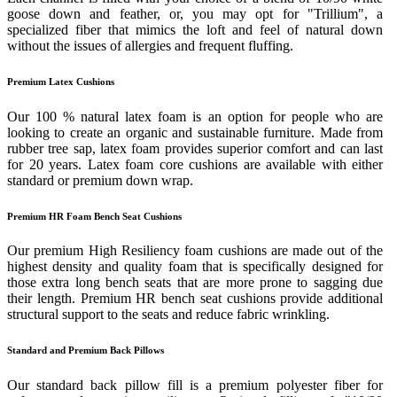
goose down and feather, or, you may opt for "Trillium", a
specialized fiber that mimics the loft and feel of natural down
without the issues of allergies and frequent fluffing.
Premium Latex Cushions
Our 100 % natural latex foam is an option for people who are
looking to create an organic and sustainable furniture. Made from
rubber tree sap, latex foam provides superior comfort and can last
for 20 years. Latex foam core cushions are available with either
standard or premium down wrap.
Premium HR Foam Bench Seat Cushions
Our premium High Resiliency foam cushions are made out of the
highest density and quality foam that is specifically designed for
those extra long bench seats that are more prone to sagging due
their length. Premium HR bench seat cushions provide additional
structural support to the seats and reduce fabric wrinkling.
Standard and Premium Back Pillows
Our standard back pillow fill is a premium polyester fiber for