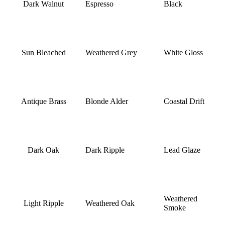
Dark Walnut
Espresso
Black
Sun Bleached
Weathered Grey
White Gloss
Antique Brass
Blonde Alder
Coastal Drift
Dark Oak
Dark Ripple
Lead Glaze
Weathered
Light Ripple
Weathered Oak
Smoke