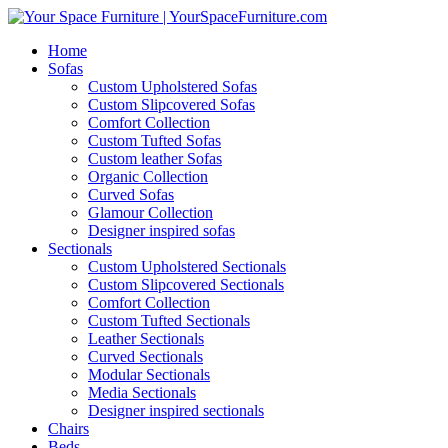
Home
Sofas
Custom Upholstered Sofas
Custom Slipcovered Sofas
Comfort Collection
Custom Tufted Sofas
Custom leather Sofas
Organic Collection
Curved Sofas
Glamour Collection
Designer inspired sofas
Sectionals
Custom Upholstered Sectionals
Custom Slipcovered Sectionals
Comfort Collection
Custom Tufted Sectionals
Leather Sectionals
Curved Sectionals
Modular Sectionals
Media Sectionals
Designer inspired sectionals
Chairs
Beds