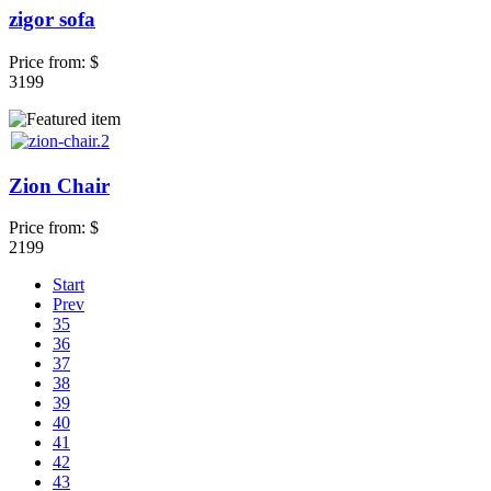
zigor sofa
Price from:
$
3199
Zion Chair
Price from:
$
2199
Start
Prev
35
36
37
38
39
40
41
42
43