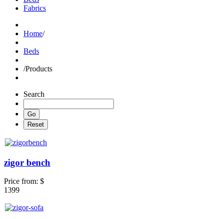
Fabrics
Home
/
Beds
/
Products
Search
zigor bench
Price from:
$
1399