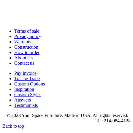
Terms of sale
Privacy policy
Warranty
Construction
How to order
About Us
Contact us
Pay Invoice
To The Trade
Custom Options
Inspiration
Custom Styles
Answers
Testimonials
© 2023 Your Space Furniture. Made in USA. All rights reserved. .
Tel: 214-984-4128
Back to top