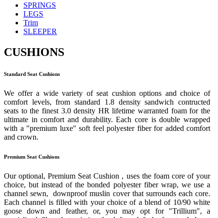
SPRINGS
LEGS
Trim
SLEEPER
CUSHIONS
Standard Seat Cushions
We offer a wide variety of seat cushion options and choice of
comfort levels, from standard 1.8 density sandwich contructed
seats to the finest 3.0 density HR lifetime warranted foam for the
ultimate in comfort and durability. Each core is double wrapped
with a "premium luxe" soft feel polyester fiber for added comfort
and crown.
Premium Seat Cushions
Our optional, Premium Seat Cushion , uses the foam core of your
choice, but instead of the bonded polyester fiber wrap, we use a
channel sewn, downproof muslin cover that surrounds each core.
Each channel is filled with your choice of a blend of 10/90 white
goose down and feather, or, you may opt for "Trillium", a