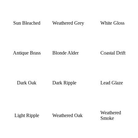
Sun Bleached
Weathered Grey
White Gloss
Antique Brass
Blonde Alder
Coastal Drift
Dark Oak
Dark Ripple
Lead Glaze
Weathered
Light Ripple
Weathered Oak
Smoke