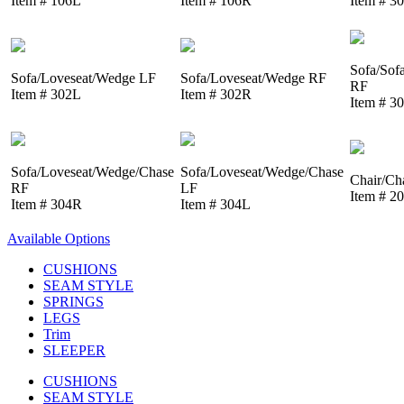
Item # 106L
Item # 106R
Item # 3
Sofa/Sof
Sofa/Loveseat/Wedge LF
Sofa/Loveseat/Wedge RF
RF
Item # 302L
Item # 302R
Item # 3
Sofa/Loveseat/Wedge/Chase
Sofa/Loveseat/Wedge/Chase
Chair/Ch
RF
LF
Item # 2
Item # 304R
Item # 304L
Available Options
CUSHIONS
SEAM STYLE
SPRINGS
LEGS
Trim
SLEEPER
CUSHIONS
SEAM STYLE