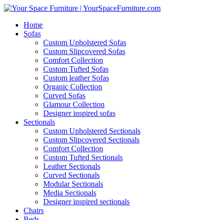
Home
Sofas
Custom Upholstered Sofas
Custom Slipcovered Sofas
Comfort Collection
Custom Tufted Sofas
Custom leather Sofas
Organic Collection
Curved Sofas
Glamour Collection
Designer inspired sofas
Sectionals
Custom Upholstered Sectionals
Custom Slipcovered Sectionals
Comfort Collection
Custom Tufted Sectionals
Leather Sectionals
Curved Sectionals
Modular Sectionals
Media Sectionals
Designer inspired sectionals
Chairs
Beds