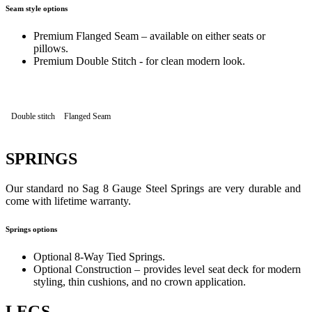
Seam style options
Premium Flanged Seam – available on either seats or
pillows.
Premium Double Stitch - for clean modern look.
Double stitch
Flanged Seam
SPRINGS
Our standard no Sag 8 Gauge Steel Springs are very durable and
come with lifetime warranty.
Springs options
Optional 8-Way Tied Springs.
Optional Construction – provides level seat deck for modern
styling, thin cushions, and no crown application.
LEGS