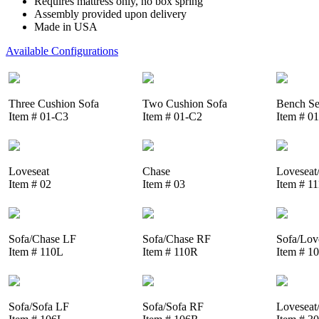
Requires mattress only, no box spring
Assembly provided upon delivery
Made in USA
Available Configurations
Three Cushion Sofa
Two Cushion Sofa
Bench Se
Item # 01-C3
Item # 01-C2
Item # 0
Loveseat
Chase
Loveseat
Item # 02
Item # 03
Item # 1
Sofa/Chase LF
Sofa/Chase RF
Sofa/Lov
Item # 110L
Item # 110R
Item # 1
Sofa/Sofa LF
Sofa/Sofa RF
Loveseat