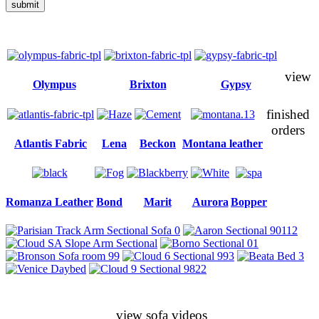
submit
view
Olympus
Brixton
Gypsy
finished
orders
Atlantis Fabric
Lena
Beckon
Montana leather
Romanza Leather
Bond
Marit
Aurora
Bopper
view sofa videos