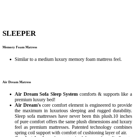
SLEEPER
Memory Foam Matress
Similar to a medium luxury memory foam mattress feel.
Air Dream Matress
Air Dream Sofa Sleep System
comforts & supports like a
premium luxury bed!
Air Dream's
core comfort element is engineered to provide
the maximum in luxurious sleeping and rugged durability.
Sleep sofa mattresses have never been this plush.10 inches
of pure comfort offers the same plush dimensions and luxury
feel as premium mattresses. Patented technology combines
spring coil support with comfort of cushioning layer of air.