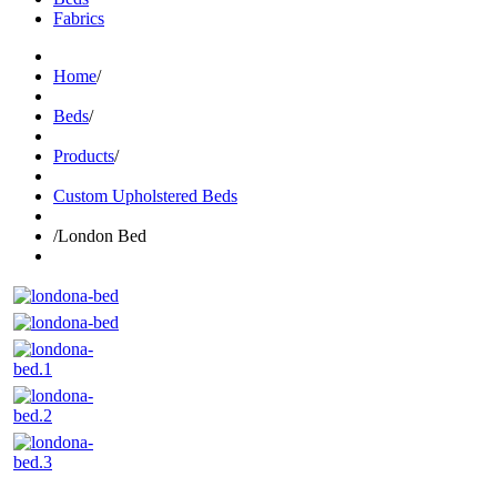
Fabrics
Home
/
Beds
/
Products
/
Custom Upholstered Beds
/
London Bed