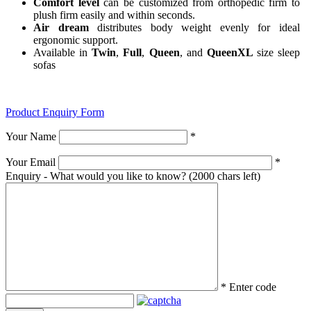
Comfort level
can be customized from orthopedic firm to
plush firm easily and within seconds.
Air dream
distributes body weight evenly for ideal
ergonomic support.
Available in
Twin
,
Full
,
Queen
, and
QueenXL
size sleep
sofas
Product Enquiry Form
Your Name
*
Your Email
*
Enquiry - What would you like to know?
(2000 chars left)
*
Enter code