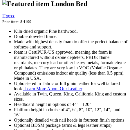
London Bed
Houzz
Price from:
$ 4199
Kiln-dried organic Pine hardwood.
Double-doweled frame.
Made with highest density foam to offer the perfect balance of
softness and support.
foam is CertiPUR-US approved, meaning the foam is
manufactured without ozone depleters, PBDE flame
retardants, mercury lead or other heavy metals, formaldehyde
or phthalates. They are very low in VOC (Volatile Organic
Compound) emissions indoor air quality (less than 0.5 ppm).
Made in USA.
Upholstered in fabric or full grain leather for well tailored
look.
Learn More About Our Leather
Available in Twin, Queen, King, California King and custom
sizes.
Headboard height in options of 44" - 120"
Platform height in choise of 4", 6", 8", 10", 12", 14", and
16"
Optionally detailed with nail heads in fourteen finish options
Optional BDSM package (arms & legs leather straps)