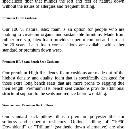
specialized fiber that mimics the loft and feel of natural down
without the issues of allergies and frequent fluffing.
Premium Latex Cushions
Our 100 % natural latex foam is an option for people who are
looking to create an organic and sustainable furniture. Made from
rubber tree sap, latex foam provides superior comfort and can last
for 20 years. Latex foam core cushions are available with either
standard or premium down wrap.
Premium HR Foam Bench Seat Cushions
Our premium High Resiliency foam cushions are made out of the
highest density and quality foam that is specifically designed for
those extra long bench seats that are more prone to sagging due
their length. Premium HR bench seat cushions provide additional
structural support to the seats and reduce fabric wrinkling.
Standard and Premium Back Pillows
Our standard back pillow fill is a premium polyester fiber for
softness and superior resiliency. Optional filling of "10/90
Downblend" or "Trillium" (synthetic down alternative) are also