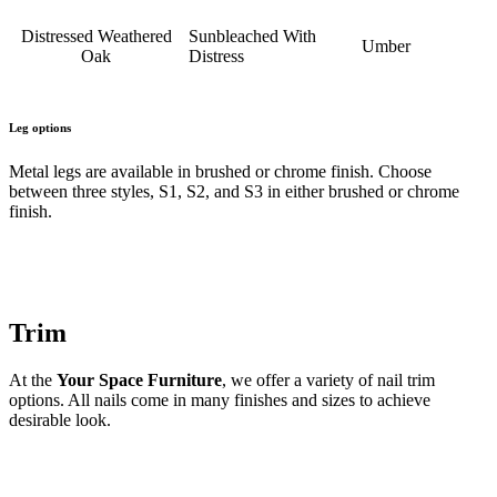
Distressed Weathered
Sunbleached With
Umber
Oak
Distress
Leg options
Metal legs are available in brushed or chrome finish. Choose
between three styles, S1, S2, and S3 in either brushed or chrome
finish.
Trim
At the
Your Space Furniture
, we offer a variety of nail trim
options. All nails come in many finishes and sizes to achieve
desirable look.