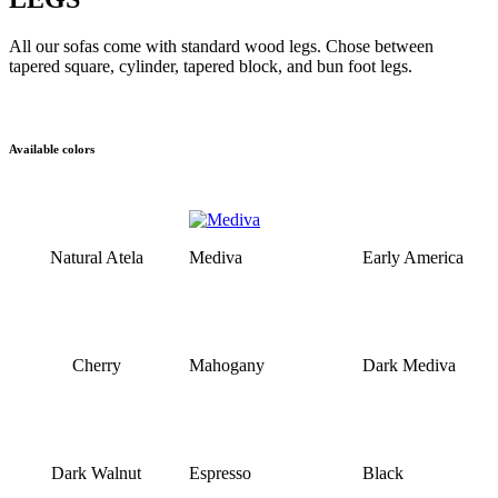
All our sofas come with standard wood legs. Chose between
tapered square, cylinder, tapered block, and bun foot legs.
Available colors
Natural Atela
Mediva
Early America
Cherry
Mahogany
Dark Mediva
Dark Walnut
Espresso
Black