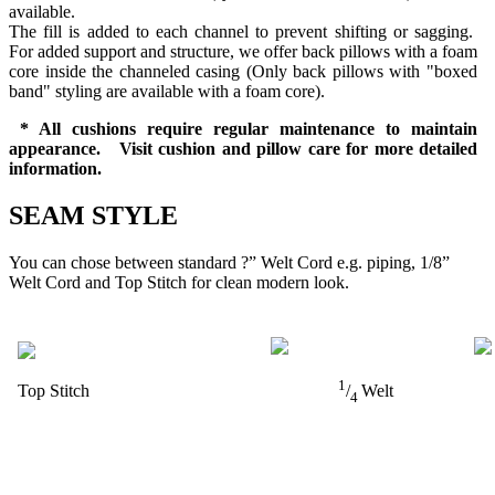
available.
The fill is added to each channel to prevent shifting or sagging.
For added support and structure, we offer back pillows with a foam
core inside the channeled casing (Only back pillows with "boxed
band" styling are available with a foam core).
* All cushions require regular maintenance to maintain
appearance. Visit cushion and pillow care for more detailed
information.
SEAM STYLE
You can chose between standard ?” Welt Cord e.g. piping, 1/8”
Welt Cord and Top Stitch for clean modern look.
1
Top Stitch
/
Welt
4