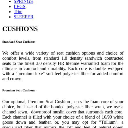
SPRINGS
LEGS
Trim
SLEEPER
CUSHIONS
Standard Seat Cushions
We offer a wide variety of seat cushion options and choice of
comfort levels, from standard 1.8 density sandwich contructed
seats to the finest 3.0 density HR lifetime warranted foam for the
ultimate in comfort and durability. Each core is double wrapped
with a "premium luxe" soft feel polyester fiber for added comfort
and crown.
Premium Seat Cushions
Our optional, Premium Seat Cushion , uses the foam core of your
choice, but instead of the bonded polyester fiber wrap, we use a
channel sewn, downproof muslin cover that surrounds each core.
Each channel is filled with your choice of a blend of 10/90 white
goose down and feather, or, you may opt for "Trillium", a
specialized fiber that mimics the loft and feel of natural down