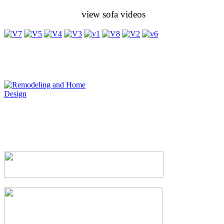
view sofa videos