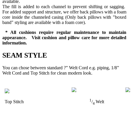
available.
The fill is added to each channel to prevent shifting or sagging.
For added support and structure, we offer back pillows with a foam
core inside the channeled casing (Only back pillows with "boxed
band" styling are available with a foam core).
* All cushions require regular maintenance to maintain
appearance. Visit cushion and pillow care for more detailed
information.
SEAM STYLE
You can chose between standard ?” Welt Cord e.g. piping, 1/8”
Welt Cord and Top Stitch for clean modern look.
1
Top Stitch
/
Welt
4