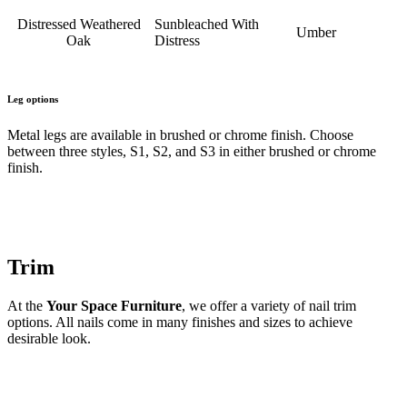
Distressed Weathered
Sunbleached With
Umber
Oak
Distress
Leg options
Metal legs are available in brushed or chrome finish. Choose
between three styles, S1, S2, and S3 in either brushed or chrome
finish.
Trim
At the
Your Space Furniture
, we offer a variety of nail trim
options. All nails come in many finishes and sizes to achieve
desirable look.