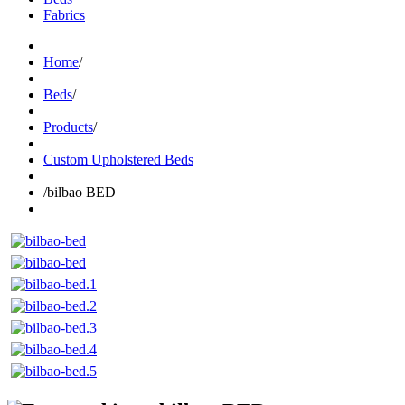
Fabrics
Home
/
Beds
/
Products
/
Custom Upholstered Beds
/
bilbao BED