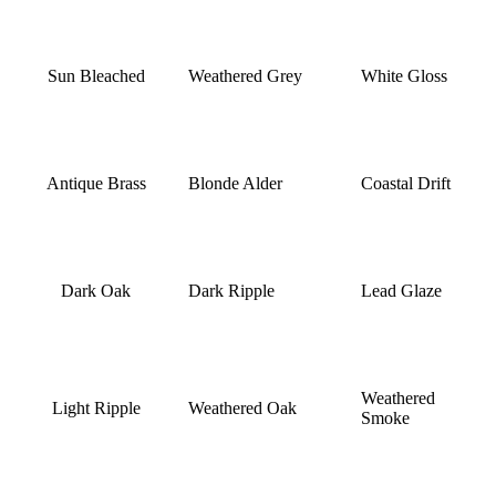
Sun Bleached
Weathered Grey
White Gloss
Antique Brass
Blonde Alder
Coastal Drift
Dark Oak
Dark Ripple
Lead Glaze
Weathered
Light Ripple
Weathered Oak
Smoke