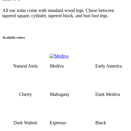
All our sofas come with standard wood legs. Chose between
tapered square, cylinder, tapered block, and bun foot legs.
Available colors
Natural Atela
Mediva
Early America
Cherry
Mahogany
Dark Mediva
Dark Walnut
Espresso
Black