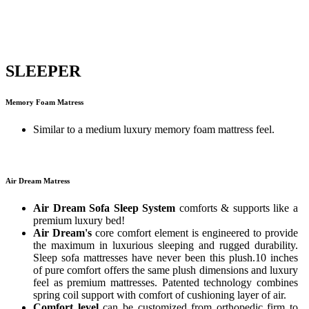
SLEEPER
Memory Foam Matress
Similar to a medium luxury memory foam mattress feel.
Air Dream Matress
Air Dream Sofa Sleep System
comforts & supports like a
premium luxury bed!
Air Dream's
core comfort element is engineered to provide
the maximum in luxurious sleeping and rugged durability.
Sleep sofa mattresses have never been this plush.10 inches
of pure comfort offers the same plush dimensions and luxury
feel as premium mattresses. Patented technology combines
spring coil support with comfort of cushioning layer of air.
Comfort level
can be customized from orthopedic firm to