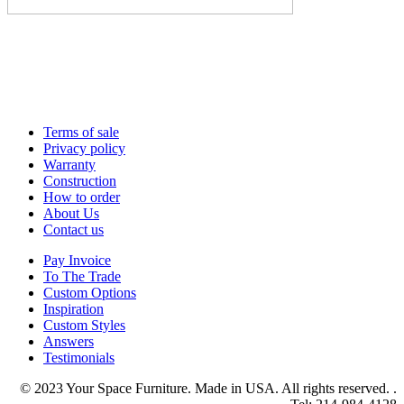
Terms of sale
Privacy policy
Warranty
Construction
How to order
About Us
Contact us
Pay Invoice
To The Trade
Custom Options
Inspiration
Custom Styles
Answers
Testimonials
© 2023 Your Space Furniture. Made in USA. All rights reserved. .