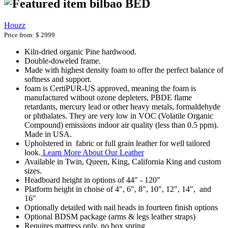
bilbao BED
Houzz
Price from:
$ 2999
Kiln-dried organic Pine hardwood.
Double-doweled frame.
Made with highest density foam to offer the perfect balance of
softness and support.
foam is CertiPUR-US approved, meaning the foam is
manufactured without ozone depleters, PBDE flame
retardants, mercury lead or other heavy metals, formaldehyde
or phthalates. They are very low in VOC (Volatile Organic
Compound) emissions indoor air quality (less than 0.5 ppm).
Made in USA.
Upholstered in fabric or full grain leather for well tailored
look.
Learn More About Our Leather
Available in Twin, Queen, King, California King and custom
sizes.
Headboard height in options of 44" - 120"
Platform height in choise of 4", 6", 8", 10", 12", 14", and
16"
Optionally detailed with nail heads in fourteen finish options
Optional BDSM package (arms & legs leather straps)
Requires mattress only, no box spring