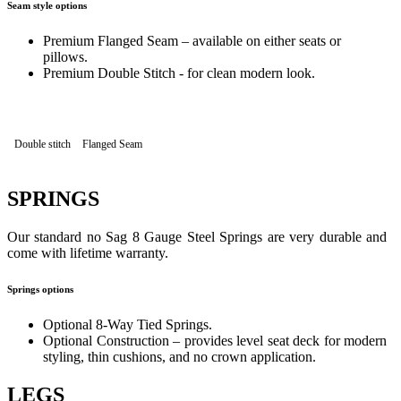
Seam style options
Premium Flanged Seam – available on either seats or
pillows.
Premium Double Stitch - for clean modern look.
Double stitch
Flanged Seam
SPRINGS
Our standard no Sag 8 Gauge Steel Springs are very durable and
come with lifetime warranty.
Springs options
Optional 8-Way Tied Springs.
Optional Construction – provides level seat deck for modern
styling, thin cushions, and no crown application.
LEGS