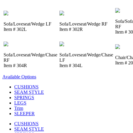
Sofa/Sof
Sofa/Loveseat/Wedge LF
Sofa/Loveseat/Wedge RF
RF
Item # 302L
Item # 302R
Item # 3
Sofa/Loveseat/Wedge/Chase
Sofa/Loveseat/Wedge/Chase
Chair/Ch
RF
LF
Item # 2
Item # 304R
Item # 304L
Available Options
CUSHIONS
SEAM STYLE
SPRINGS
LEGS
Trim
SLEEPER
CUSHIONS
SEAM STYLE