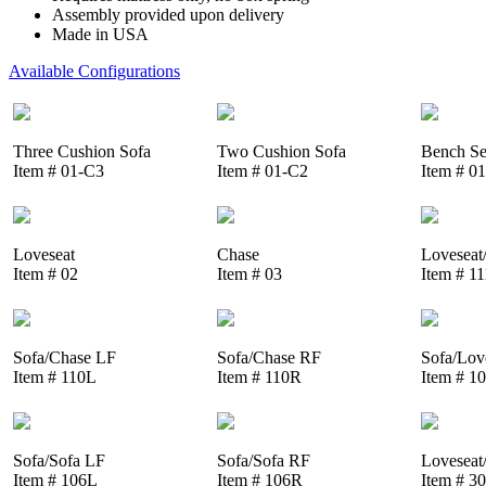
Assembly provided upon delivery
Made in USA
Available Configurations
Three Cushion Sofa
Two Cushion Sofa
Bench Se
Item # 01-C3
Item # 01-C2
Item # 0
Loveseat
Chase
Loveseat
Item # 02
Item # 03
Item # 1
Sofa/Chase LF
Sofa/Chase RF
Sofa/Lov
Item # 110L
Item # 110R
Item # 1
Sofa/Sofa LF
Sofa/Sofa RF
Loveseat
Item # 106L
Item # 106R
Item # 3