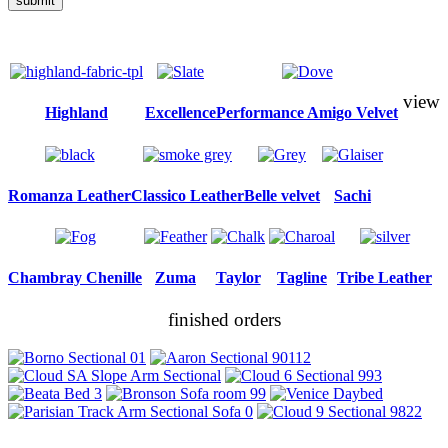
submit
view
Highland
Excellence
Performance Amigo Velvet
Romanza Leather
Classico Leather
Belle velvet
Sachi
Chambray Chenille
Zuma
Taylor
Tagline
Tribe Leather
finished orders