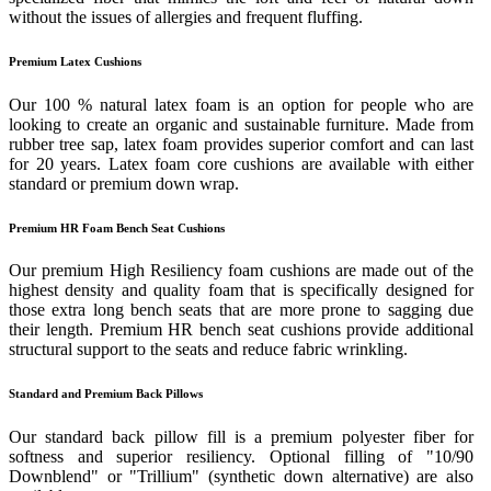
without the issues of allergies and frequent fluffing.
Premium Latex Cushions
Our 100 % natural latex foam is an option for people who are
looking to create an organic and sustainable furniture. Made from
rubber tree sap, latex foam provides superior comfort and can last
for 20 years. Latex foam core cushions are available with either
standard or premium down wrap.
Premium HR Foam Bench Seat Cushions
Our premium High Resiliency foam cushions are made out of the
highest density and quality foam that is specifically designed for
those extra long bench seats that are more prone to sagging due
their length. Premium HR bench seat cushions provide additional
structural support to the seats and reduce fabric wrinkling.
Standard and Premium Back Pillows
Our standard back pillow fill is a premium polyester fiber for
softness and superior resiliency. Optional filling of "10/90
Downblend" or "Trillium" (synthetic down alternative) are also