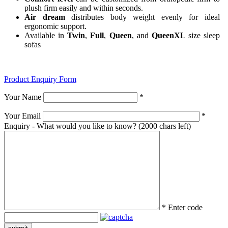
plush firm easily and within seconds.
Air dream
distributes body weight evenly for ideal
ergonomic support.
Available in
Twin
,
Full
,
Queen
, and
QueenXL
size sleep
sofas
Product Enquiry Form
Your Name
*
Your Email
*
Enquiry - What would you like to know?
(2000 chars left)
*
Enter code