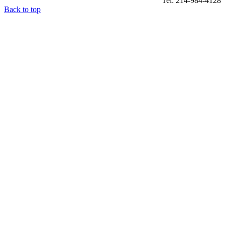
Tel: 214-984-4128
Back to top