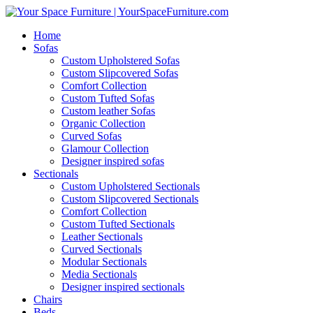
Home
Sofas
Custom Upholstered Sofas
Custom Slipcovered Sofas
Comfort Collection
Custom Tufted Sofas
Custom leather Sofas
Organic Collection
Curved Sofas
Glamour Collection
Designer inspired sofas
Sectionals
Custom Upholstered Sectionals
Custom Slipcovered Sectionals
Comfort Collection
Custom Tufted Sectionals
Leather Sectionals
Curved Sectionals
Modular Sectionals
Media Sectionals
Designer inspired sectionals
Chairs
Beds