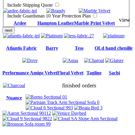
Include Shipping Quote
Include Guardsman 10 Year Protection Plan
view
Ardee
Hampton Leather
Marble Print Velvet
next
Atlantis Fabric
Barry
Tess
OLd hand chenille
Performance Amigo Velvet
Floral Velvet
Tagline
Sachi
finished orders
Nuance