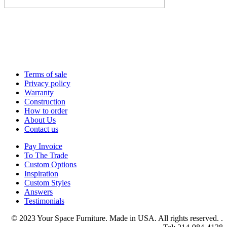
Terms of sale
Privacy policy
Warranty
Construction
How to order
About Us
Contact us
Pay Invoice
To The Trade
Custom Options
Inspiration
Custom Styles
Answers
Testimonials
© 2023 Your Space Furniture. Made in USA. All rights reserved. .