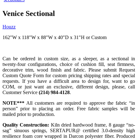
Venice Sectional
Houzz
162"W x 118"W x 88"W x 40"D x 31"H or Custom
Can be ordered in custom size, as a sleeper, as a sectional in
twenty-four configurations, choice of cushion fill, seat firmness,
decorative trim, wood finish and fabric. Please submit Request
Custom Quote Form for custom pricing shipping rates and special
requests. If you have a difficult area to design for, want to go
COM, or just want an exclusive, different design, please, call
Customer Service
(214) 984-4128
.
NOTE***
All customers are required to approve the fabric “in
person” prior to placing an order. Free fabric samples will be
mailed prior to production.
Quality Construction:
Kiln dried hardwood frame, 8 gauge “no-
sag” sinuous springs, SERTAPUR@ certified 3.0-density high
resilience foam core wrapped in Darcon polyester fiber. Produced