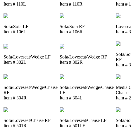
Item # 110L
Item # 110R
Item # 
Sofa/Sofa LF
Sofa/Sofa RF
Lovesea
Item # 106L
Item # 106R
Item # 
Sofa/So
Sofa/Loveseat/Wedge LF
Sofa/Loveseat/Wedge RF
RF
Item # 302L
Item # 302R
Item # 
Sofa/Loveseat/Wedge/Chaise
Sofa/Loveseat/Wedge/Chaise
Media C
RF
LF
Chaise
Item # 304R
Item # 304L
Item # 
Sofa/Loveseat/Chaise RF
Sofa/Loveseat/Chaise LF
Sofa/So
Item # 501R
Item # 501LF
Item # 