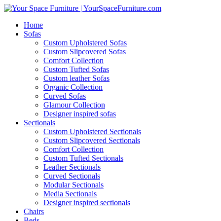
Home
Sofas
Custom Upholstered Sofas
Custom Slipcovered Sofas
Comfort Collection
Custom Tufted Sofas
Custom leather Sofas
Organic Collection
Curved Sofas
Glamour Collection
Designer inspired sofas
Sectionals
Custom Upholstered Sectionals
Custom Slipcovered Sectionals
Comfort Collection
Custom Tufted Sectionals
Leather Sectionals
Curved Sectionals
Modular Sectionals
Media Sectionals
Designer inspired sectionals
Chairs
Beds