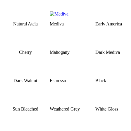
Natural Atela
Mediva
Early America
Cherry
Mahogany
Dark Mediva
Dark Walnut
Espresso
Black
Sun Bleached
Weathered Grey
White Gloss