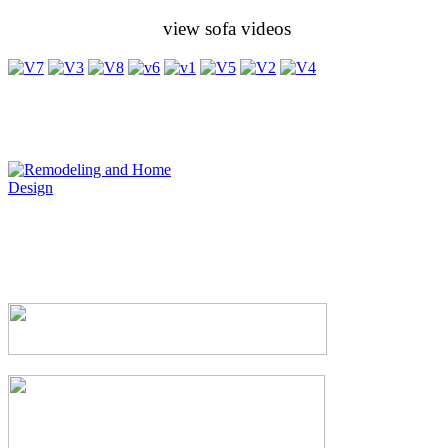
view sofa videos