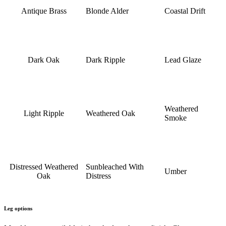
Antique Brass
Blonde Alder
Coastal Drift
Dark Oak
Dark Ripple
Lead Glaze
Weathered
Light Ripple
Weathered Oak
Smoke
Distressed Weathered
Sunbleached With
Umber
Oak
Distress
Leg options