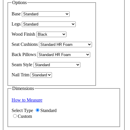
Options
Base
Legs
Wood Finish
Seat Cushions
Back Pillows
Seam Style
Nail Trim
Dimensions
How to Measure
Select Type
Standard
Custom