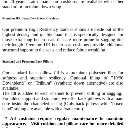
for 20 years. Latex foam core cushions are available with either
standard or premium down wrap.
Premium HR Foam Bench Seat Cushions
Our premium High Resiliency foam cushions are made out of the
highest density and quality foam that is specifically designed for
those extra long bench seats that are more prone to sagging due
their length. Premium HR bench seat cushions provide additional
structural support to the seats and reduce fabric wrinkling.
Standard and Premium Back Pillows
Our standard back pillow fill is a premium polyester fiber for
softness and superior resiliency. Optional filling of "10/90
Downblend" or "Trillium" (synthetic down alternative) are also
available.
The fill is added to each channel to prevent shifting or sagging.
For added support and structure, we offer back pillows with a foam
core inside the channeled casing (Only back pillows with "boxed
band" styling are available with a foam core).
* All cushions require regular maintenance to maintain
appearance. Visit cushion and pillow care for more detailed