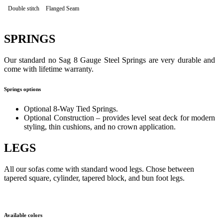
Double stitch
Flanged Seam
SPRINGS
Our standard no Sag 8 Gauge Steel Springs are very durable and
come with lifetime warranty.
Springs options
Optional 8-Way Tied Springs.
Optional Construction – provides level seat deck for modern
styling, thin cushions, and no crown application.
LEGS
All our sofas come with standard wood legs. Chose between
tapered square, cylinder, tapered block, and bun foot legs.
Available colors