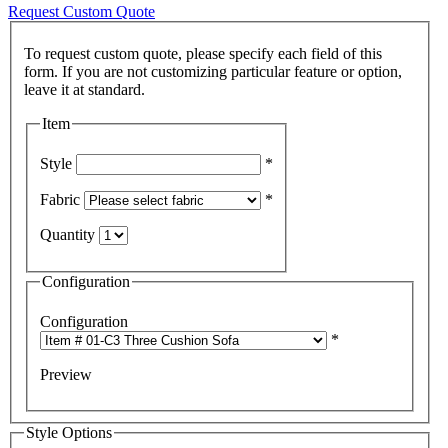
Request Custom Quote
To request custom quote, please specify each field of this
form. If you are not customizing particular feature or option,
Item
Style
*
Fabric
*
Quantity
Configuration
Configuration
*
Preview
Style Options