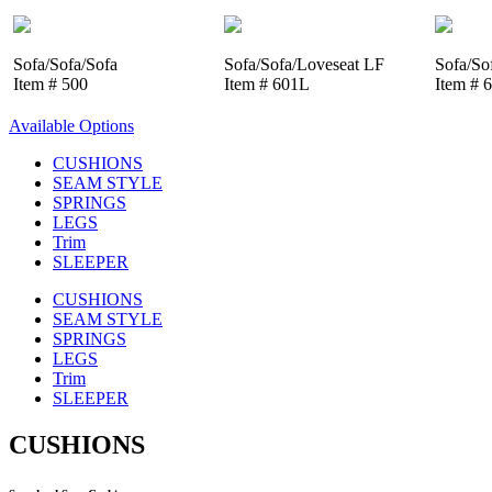
Sofa/Sofa/Sofa
Sofa/Sofa/Loveseat LF
Sofa/So
Item # 500
Item # 601L
Item # 
Available Options
CUSHIONS
SEAM STYLE
SPRINGS
LEGS
Trim
SLEEPER
CUSHIONS
SEAM STYLE
SPRINGS
LEGS
Trim
SLEEPER
CUSHIONS