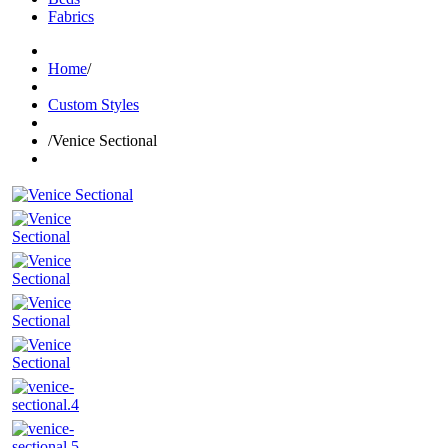
Fabrics
Home
/
Custom Styles
/
Venice Sectional