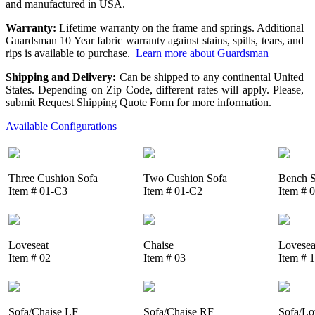
and manufactured in USA.
Warranty:
Lifetime warranty on the frame and springs. Additional
Guardsman 10 Year fabric warranty against stains, spills, tears, and
rips is available to purchase.
Learn more about Guardsman
Shipping and Delivery:
Can be shipped to any continental United
States. Depending on Zip Code, different rates will apply. Please,
submit Request Shipping Quote Form for more information.
Available Configurations
Three Cushion Sofa
Two Cushion Sofa
Bench S
Item # 01-C3
Item # 01-C2
Item # 
Loveseat
Chaise
Lovesea
Item # 02
Item # 03
Item # 
Sofa/Chaise LF
Sofa/Chaise RF
Sofa/Lo