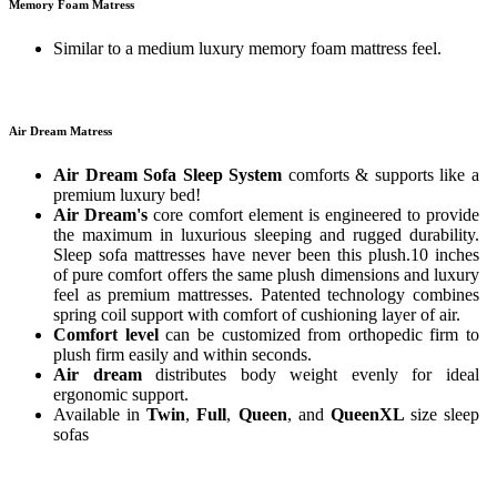
Memory Foam Matress
Similar to a medium luxury memory foam mattress feel.
Air Dream Matress
Air Dream Sofa Sleep System
comforts & supports like a
premium luxury bed!
Air Dream's
core comfort element is engineered to provide
the maximum in luxurious sleeping and rugged durability.
Sleep sofa mattresses have never been this plush.10 inches
of pure comfort offers the same plush dimensions and luxury
feel as premium mattresses. Patented technology combines
spring coil support with comfort of cushioning layer of air.
Comfort level
can be customized from orthopedic firm to
plush firm easily and within seconds.
Air dream
distributes body weight evenly for ideal
ergonomic support.
Available in
Twin
,
Full
,
Queen
, and
QueenXL
size sleep
sofas