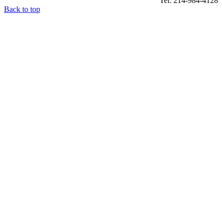
Tel: 214-984-4128
Back to top