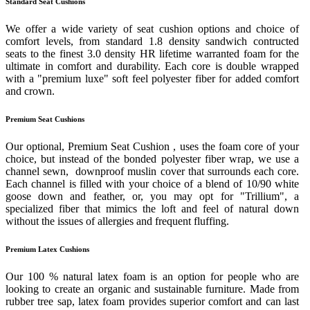
Standard Seat Cushions
We offer a wide variety of seat cushion options and choice of
comfort levels, from standard 1.8 density sandwich contructed
seats to the finest 3.0 density HR lifetime warranted foam for the
ultimate in comfort and durability. Each core is double wrapped
with a "premium luxe" soft feel polyester fiber for added comfort
and crown.
Premium Seat Cushions
Our optional, Premium Seat Cushion , uses the foam core of your
choice, but instead of the bonded polyester fiber wrap, we use a
channel sewn, downproof muslin cover that surrounds each core.
Each channel is filled with your choice of a blend of 10/90 white
goose down and feather, or, you may opt for "Trillium", a
specialized fiber that mimics the loft and feel of natural down
without the issues of allergies and frequent fluffing.
Premium Latex Cushions
Our 100 % natural latex foam is an option for people who are
looking to create an organic and sustainable furniture. Made from
rubber tree sap, latex foam provides superior comfort and can last