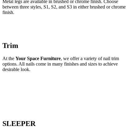
Metal legs are available in brushed or chrome finish. Choose
between three styles, S1, S2, and S3 in either brushed or chrome
finish.
Trim
At the
Your Space Furniture
, we offer a variety of nail trim
options. All nails come in many finishes and sizes to achieve
desirable look.
SLEEPER