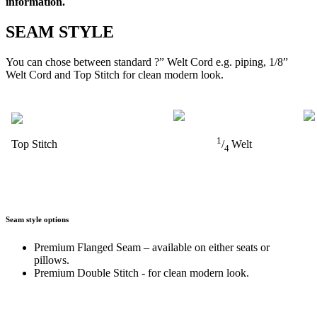
information.
SEAM STYLE
You can chose between standard ?” Welt Cord e.g. piping, 1/8”
Welt Cord and Top Stitch for clean modern look.
1
Top Stitch
/
Welt
4
Seam style options
Premium Flanged Seam – available on either seats or
pillows.
Premium Double Stitch - for clean modern look.