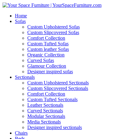
Home
Sofas
Custom Upholstered Sofas
Custom Slipcovered Sofas
Comfort Collection
Custom Tufted Sofas
Custom leather Sofas
Organic Collection
Curved Sofas
Glamour Collection
Designer inspired sofas
Sectionals
Custom Upholstered Sectionals
Custom Slipcovered Sectionals
Comfort Collection
Custom Tufted Sectionals
Leather Sectionals
Curved Sectionals
Modular Sectionals
Media Sectionals
Designer inspired sectionals
Chairs
Beds