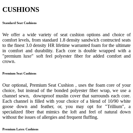
CUSHIONS
Standard Seat Cushions
We offer a wide variety of seat cushion options and choice of
comfort levels, from standard 1.8 density sandwich contructed seats
to the finest 3.0 density HR lifetime warranted foam for the ultimate
in comfort and durability. Each core is double wrapped with a
"premium luxe" soft feel polyester fiber for added comfort and
crown.
Premium Seat Cushions
Our optional, Premium Seat Cushion , uses the foam core of your
choice, but instead of the bonded polyester fiber wrap, we use a
channel sewn, downproof muslin cover that surrounds each core.
Each channel is filled with your choice of a blend of 10/90 white
goose down and feather, or, you may opt for "Trillium", a
specialized fiber that mimics the loft and feel of natural down
without the issues of allergies and frequent fluffing.
Premium Latex Cushions