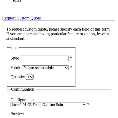
sofas
Request Custom Quote
To request custom quote, please specify each field of this form.
If you are not customizing particular feature or option, leave it
Item
Style
*
Fabric
*
Quantity
Configuration
Configuration
*
Preview