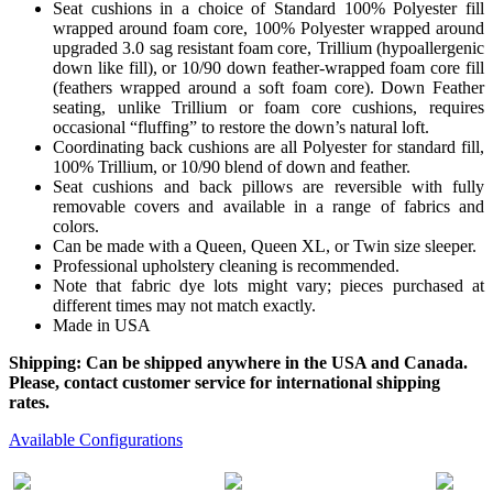
Seat cushions in a choice of Standard 100% Polyester fill
wrapped around foam core, 100% Polyester wrapped around
upgraded 3.0 sag resistant foam core, Trillium (hypoallergenic
down like fill), or 10/90 down feather-wrapped foam core fill
(feathers wrapped around a soft foam core). Down Feather
seating, unlike Trillium or foam core cushions, requires
occasional “fluffing” to restore the down’s natural loft.
Coordinating back cushions are all Polyester for standard fill,
100% Trillium, or 10/90 blend of down and feather.
Seat cushions and back pillows are reversible with fully
removable covers and available in a range of fabrics and
colors.
Can be made with a Queen, Queen XL, or Twin size sleeper.
Professional upholstery cleaning is recommended.
Note that fabric dye lots might vary; pieces purchased at
different times may not match exactly.
Made in USA
Shipping: Can be shipped anywhere in the USA and Canada.
Please, contact customer service for international shipping
rates.
Available Configurations