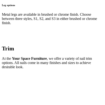
Leg options
Metal legs are available in brushed or chrome finish. Choose
between three styles, S1, S2, and S3 in either brushed or chrome
finish.
Trim
At the
Your Space Furniture
, we offer a variety of nail trim
options. All nails come in many finishes and sizes to achieve
desirable look.