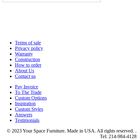
Terms of sale
Privacy policy
Warranty
Construction
How to order
About Us
Contact us
Pay Invoice
To The Trade
Custom Options
Inspiration
Custom Styles
Answers
Testimonials
© 2023 Your Space Furniture. Made in USA. All rights reserved. .
Tel: 214-984-4128