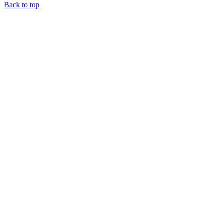
Back to top