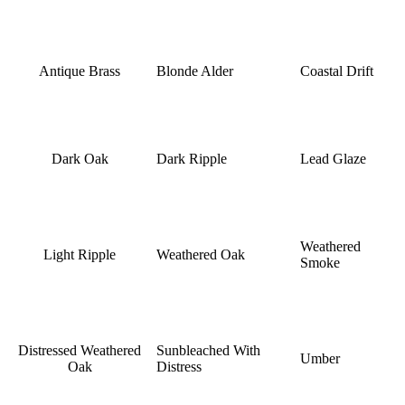
Antique Brass
Blonde Alder
Coastal Drift
Dark Oak
Dark Ripple
Lead Glaze
Weathered
Light Ripple
Weathered Oak
Smoke
Distressed Weathered
Sunbleached With
Umber
Oak
Distress