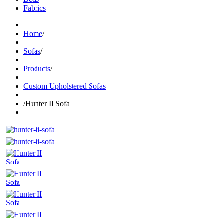
Fabrics
Home
/
Sofas
/
Products
/
Custom Upholstered Sofas
/
Hunter II Sofa