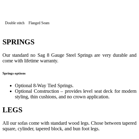
Double stitch
Flanged Seam
SPRINGS
Our standard no Sag 8 Gauge Steel Springs are very durable and
come with lifetime warranty.
Springs options
Optional 8-Way Tied Springs.
Optional Construction – provides level seat deck for modern
styling, thin cushions, and no crown application.
LEGS
All our sofas come with standard wood legs. Chose between tapered
square, cylinder, tapered block, and bun foot legs.