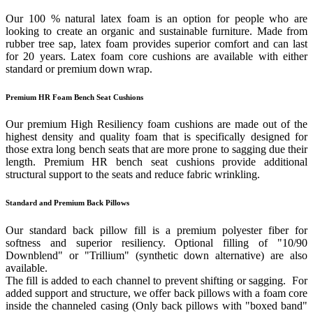
Our 100 % natural latex foam is an option for people who are
looking to create an organic and sustainable furniture. Made from
rubber tree sap, latex foam provides superior comfort and can last
for 20 years. Latex foam core cushions are available with either
standard or premium down wrap.
Premium HR Foam Bench Seat Cushions
Our premium High Resiliency foam cushions are made out of the
highest density and quality foam that is specifically designed for
those extra long bench seats that are more prone to sagging due their
length. Premium HR bench seat cushions provide additional
structural support to the seats and reduce fabric wrinkling.
Standard and Premium Back Pillows
Our standard back pillow fill is a premium polyester fiber for
softness and superior resiliency. Optional filling of "10/90
Downblend" or "Trillium" (synthetic down alternative) are also
available.
The fill is added to each channel to prevent shifting or sagging. For
added support and structure, we offer back pillows with a foam core
inside the channeled casing (Only back pillows with "boxed band"