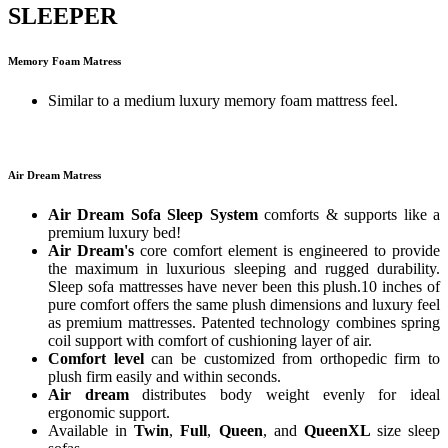
SLEEPER
Memory Foam Matress
Similar to a medium luxury memory foam mattress feel.
Air Dream Matress
Air Dream Sofa Sleep System
comforts & supports like a
premium luxury bed!
Air Dream's
core comfort element is engineered to provide
the maximum in luxurious sleeping and rugged durability.
Sleep sofa mattresses have never been this plush.10 inches of
pure comfort offers the same plush dimensions and luxury feel
as premium mattresses. Patented technology combines spring
coil support with comfort of cushioning layer of air.
Comfort level
can be customized from orthopedic firm to
plush firm easily and within seconds.
Air dream
distributes body weight evenly for ideal
ergonomic support.
Available in
Twin
,
Full
,
Queen
, and
QueenXL
size sleep