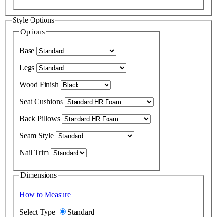
Style Options
Options
Base
Legs
Wood Finish
Seat Cushions
Back Pillows
Seam Style
Nail Trim
Dimensions
How to Measure
Select Type
Standard