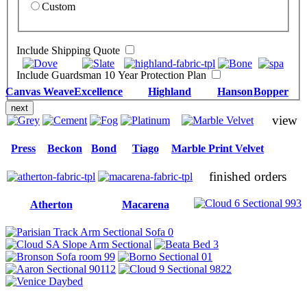
Custom
Include Shipping Quote
Include Guardsman 10 Year Protection Plan
Canvas Weave
Excellence
Highland
Hanson
Bopper
next
view
Press
Beckon
Bond
Tiago
Marble Print Velvet
finished orders
Atherton
Macarena