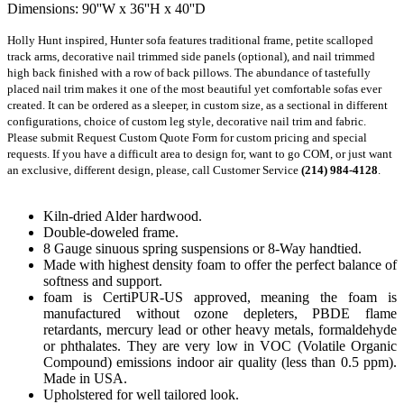
Dimensions: 90''W x 36''H x 40''D
Holly Hunt inspired, Hunter sofa features traditional frame, petite scalloped 
track arms, decorative nail trimmed side panels (optional), and nail trimmed 
high back finished with a row of back pillows. The abundance of tastefully 
placed nail trim makes it one of the most beautiful yet comfortable sofas ever 
created. It can be ordered as a sleeper, in custom size, as a sectional in different 
configurations, choice of custom leg style, decorative nail trim and fabric. 
Please submit Request Custom Quote Form for custom pricing and special 
requests. If you have a difficult area to design for, want to go COM, or just want 
an exclusive, different design, please, call Customer Service 
(214) 984-4128
.
Kiln-dried Alder hardwood.
Double-doweled frame.
8 Gauge sinuous spring suspensions or 8-Way handtied.
Made with highest density foam to offer the perfect balance of
softness and support.
foam is CertiPUR-US approved, meaning the foam is
manufactured without ozone depleters, PBDE flame
retardants, mercury lead or other heavy metals, formaldehyde
or phthalates. They are very low in VOC (Volatile Organic
Compound) emissions indoor air quality (less than 0.5 ppm).
Made in USA.
Upholstered for well tailored look.