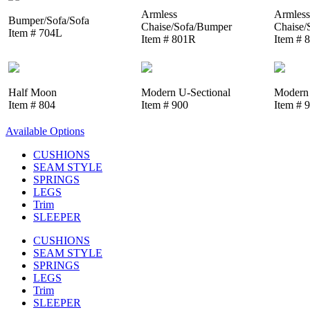
Armless
Armless
Bumper/Sofa/Sofa
Chaise/Sofa/Bumper
Chaise/
Item # 704L
Item # 801R
Item # 
Half Moon
Modern U-Sectional
Modern 
Item # 804
Item # 900
Item # 
Available Options
CUSHIONS
SEAM STYLE
SPRINGS
LEGS
Trim
SLEEPER
CUSHIONS
SEAM STYLE
SPRINGS
LEGS
Trim
SLEEPER