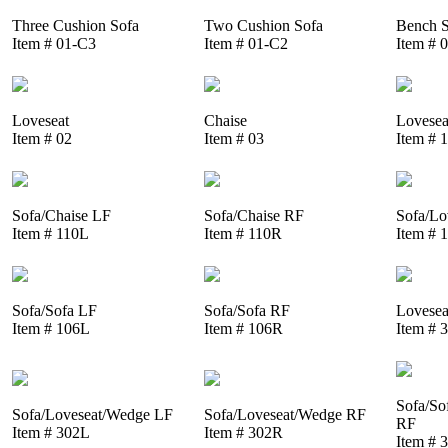
Three Cushion Sofa
Two Cushion Sofa
Bench S
Item # 01-C3
Item # 01-C2
Item # 
Loveseat
Chaise
Lovesea
Item # 02
Item # 03
Item # 
Sofa/Chaise LF
Sofa/Chaise RF
Sofa/Lo
Item # 110L
Item # 110R
Item # 
Sofa/Sofa LF
Sofa/Sofa RF
Lovesea
Item # 106L
Item # 106R
Item # 
Sofa/So
Sofa/Loveseat/Wedge LF
Sofa/Loveseat/Wedge RF
RF
Item # 302L
Item # 302R
Item # 