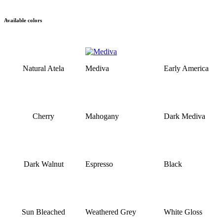
Available colors
Natural Atela
Mediva
Early America
Cherry
Mahogany
Dark Mediva
Dark Walnut
Espresso
Black
Sun Bleached
Weathered Grey
White Gloss