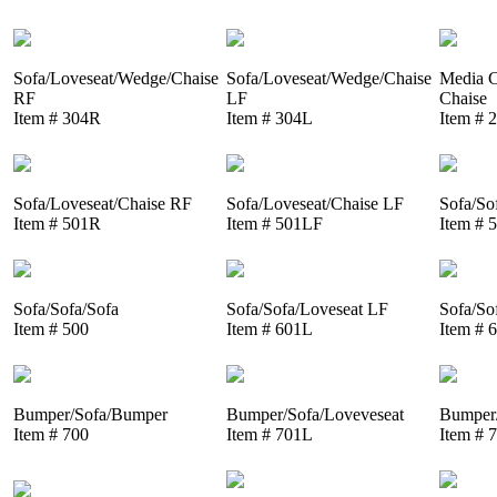
Sofa/Loveseat/Wedge/Chaise
Sofa/Loveseat/Wedge/Chaise
Media C
RF
LF
Chaise
Item # 304R
Item # 304L
Item # 
Sofa/Loveseat/Chaise RF
Sofa/Loveseat/Chaise LF
Sofa/So
Item # 501R
Item # 501LF
Item # 
Sofa/Sofa/Sofa
Sofa/Sofa/Loveseat LF
Sofa/So
Item # 500
Item # 601L
Item # 
Bumper/Sofa/Bumper
Bumper/Sofa/Loveveseat
Bumper/
Item # 700
Item # 701L
Item # 