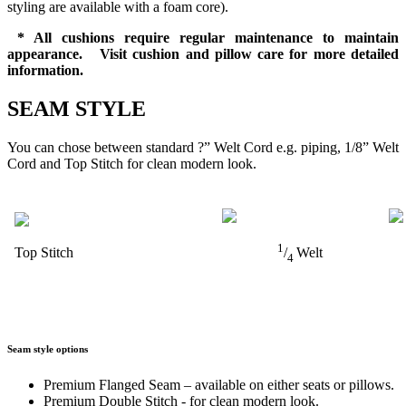
styling are available with a foam core).
* All cushions require regular maintenance to maintain
appearance. Visit cushion and pillow care for more detailed
information.
SEAM STYLE
You can chose between standard ?” Welt Cord e.g. piping, 1/8” Welt
Cord and Top Stitch for clean modern look.
1
Top Stitch
/
Welt
4
Seam style options
Premium Flanged Seam – available on either seats or pillows.
Premium Double Stitch - for clean modern look.