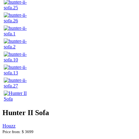
Hunter II Sofa
Houzz
Price from:
$ 3699