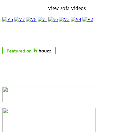
view sofa videos