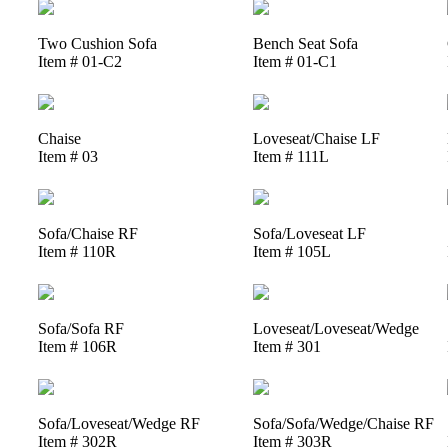
Two Cushion Sofa
Bench Seat Sofa
Item # 01-C2
Item # 01-C1
Chaise
Loveseat/Chaise LF
Item # 03
Item # 111L
Sofa/Chaise RF
Sofa/Loveseat LF
Item # 110R
Item # 105L
Sofa/Sofa RF
Loveseat/Loveseat/Wedge
Item # 106R
Item # 301
Sofa/Loveseat/Wedge RF
Sofa/Sofa/Wedge/Chaise RF
Item # 302R
Item # 303R