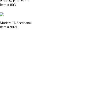
Armless Half Moon
Item # 803
Modern U-Sectioanal
Item # 902L