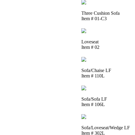
Three Cushion Sofa
Item # 01-C3
Loveseat
Item # 02
Sofa/Chaise LF
Item # 110L
Sofa/Sofa LF
Item # 106L
Sofa/Loveseat/Wedge LF
Item # 302L