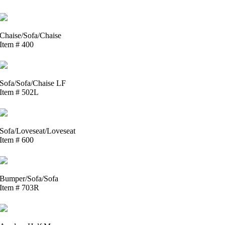
Chaise/Sofa/Chaise
Item # 400
Sofa/Sofa/Chaise LF
Item # 502L
Sofa/Loveseat/Loveseat
Item # 600
Bumper/Sofa/Sofa
Item # 703R