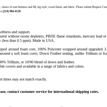
s, choice of seat firmness and fill, leg style, wood finish, and fabric. Please submit Request Cu
ice
(214) 984-4128
.
softness and support.
ed without ozone depleters, PBDE flame retardants, mercury lead or o
y (less than 0.5 ppm). Made in USA.
apped around foam core, 100% Polyester wrapped around upgraded 3.0 sa
round a soft foam core). Down Feather seating, unlike Trillium or foam
 100% Trillium, or 10/90 blend of down and feather.
le covers and available in a range of fabrics and colors.
ent times may not match exactly.
, contact customer service for international shipping rates.