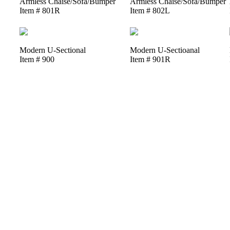
Armless Chaise/Sofa/Bumper
Armless Chaise/Sofa/Bumper
Item # 801R
Item # 802L
Modern U-Sectional
Modern U-Sectioanal
Item # 900
Item # 901R