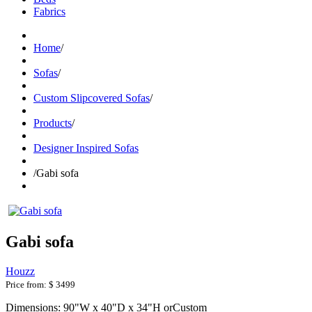
Fabrics
Home
/
Sofas
/
Custom Slipcovered Sofas
/
Products
/
Designer Inspired Sofas
/
Gabi sofa
Gabi sofa
Houzz
Price from:
$ 3499
Dimensions: 90"W x 40"D x 34"H orCustom