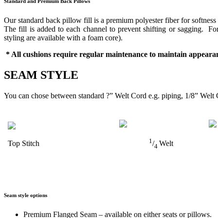
Standard and Premium Back Pillows
Our standard back pillow fill is a premium polyester fiber for softness
The fill is added to each channel to prevent shifting or sagging. 
styling are available with a foam core).
* All cushions require regular maintenance to maintain appearan
SEAM STYLE
You can chose between standard ?” Welt Cord e.g. piping, 1/8” Welt 
1
Top Stitch
/
Welt
4
Seam style options
Premium Flanged Seam – available on either seats or pillows.