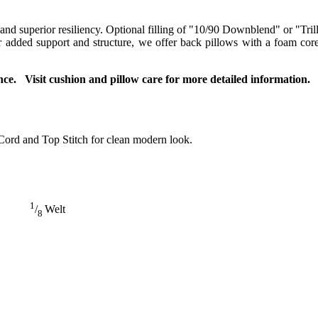
 and superior resiliency. Optional filling of "10/90 Downblend" or "Tril
For added support and structure, we offer back pillows with a foam co
ce. Visit cushion and pillow care for more detailed information.
Cord and Top Stitch for clean modern look.
1
/
Welt
8