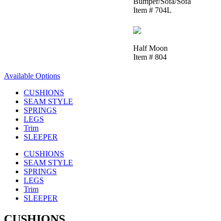
Bumper/Sofa/Sofa
Item # 704L
Half Moon
Item # 804
Available Options
CUSHIONS
SEAM STYLE
SPRINGS
LEGS
Trim
SLEEPER
CUSHIONS
SEAM STYLE
SPRINGS
LEGS
Trim
SLEEPER
CUSHIONS