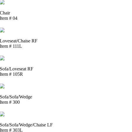
Chair
Item # 04
Loveseat/Chaise RF
Item # 111L
Sofa/Loveseat RF
Item # 105R
Sofa/Sofa/Wedge
Item # 300
Sofa/Sofa/Wedge/Chaise LF
Item # 303L