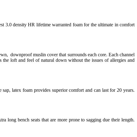
est 3.0 density HR lifetime warranted foam for the ultimate in comfort
 sewn, downproof muslin cover that surrounds each core. Each channel
 the loft and feel of natural down without the issues of allergies and
 sap, latex foam provides superior comfort and can last for 20 years.
tra long bench seats that are more prone to sagging due their length.