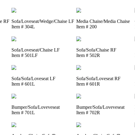
se RF
Sofa/Loveseat/Wedge/Chaise LF
Media Chaise/Media Chaise
Item # 304L
Item # 200
Sofa/Loveseat/Chaise LF
Sofa/Sofa/Chaise RF
Item # 501LF
Item # 502R
Sofa/Sofa/Loveseat LF
Sofa/Sofa/Loveseat RF
Item # 601L
Item # 601R
Bumper/Sofa/Loveveseat
Bumper/Sofa/Loveveseat
Item # 701L
Item # 702R