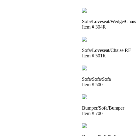
Sofa/Loveseat/Wedge/Chai
Item # 304R
Sofa/Loveseat/Chaise RF
Item # 501R
Sofa/Sofa/Sofa
Item # 500
Bumper/Sofa/Bumper
Item # 700