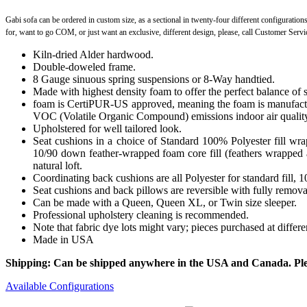
Gabi sofa can be ordered in custom size, as a sectional in twenty-four different configuration
for, want to go COM, or just want an exclusive, different design, please, call Customer Serv
Kiln-dried Alder hardwood.
Double-doweled frame.
8 Gauge sinuous spring suspensions or 8-Way handtied.
Made with highest density foam to offer the perfect balance of 
foam is CertiPUR-US approved, meaning the foam is manufactur
VOC (Volatile Organic Compound) emissions indoor air qualit
Upholstered for well tailored look.
Seat cushions in a choice of Standard 100% Polyester fill wr
10/90 down feather-wrapped foam core fill (feathers wrapped a
natural loft.
Coordinating back cushions are all Polyester for standard fill,
Seat cushions and back pillows are reversible with fully removab
Can be made with a Queen, Queen XL, or Twin size sleeper.
Professional upholstery cleaning is recommended.
Note that fabric dye lots might vary; pieces purchased at differ
Made in USA
Shipping: Can be shipped anywhere in the USA and Canada. Please
Available Configurations