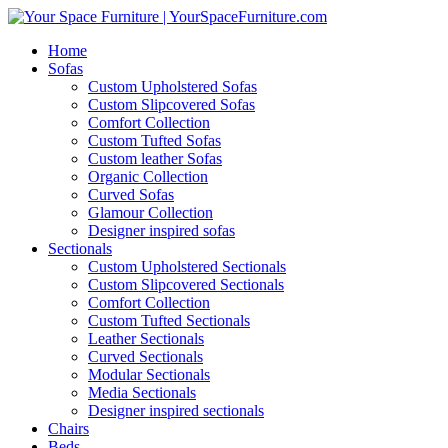
Home
Sofas
Custom Upholstered Sofas
Custom Slipcovered Sofas
Comfort Collection
Custom Tufted Sofas
Custom leather Sofas
Organic Collection
Curved Sofas
Glamour Collection
Designer inspired sofas
Sectionals
Custom Upholstered Sectionals
Custom Slipcovered Sectionals
Comfort Collection
Custom Tufted Sectionals
Leather Sectionals
Curved Sectionals
Modular Sectionals
Media Sectionals
Designer inspired sectionals
Chairs
Beds