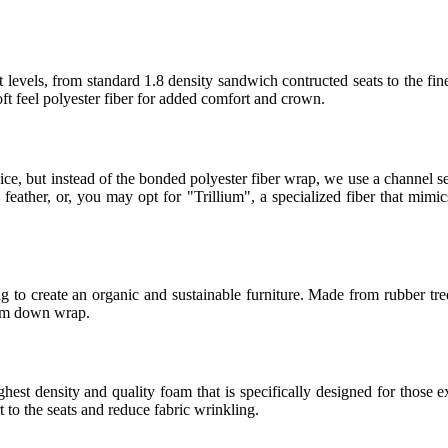
 levels, from standard 1.8 density sandwich contructed seats to the fin
t feel polyester fiber for added comfort and crown.
ice, but instead of the bonded polyester fiber wrap, we use a channel
eather, or, you may opt for "Trillium", a specialized fiber that mimics
 to create an organic and sustainable furniture. Made from rubber tree
ium down wrap.
t density and quality foam that is specifically designed for those ex
to the seats and reduce fabric wrinkling.