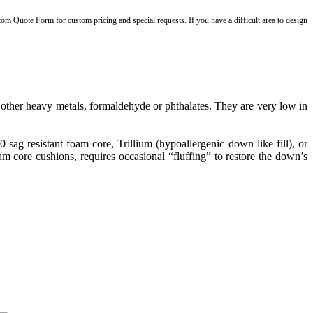
stom Quote Form for custom pricing and special requests. If you have a difficult area to design
ther heavy metals, formaldehyde or phthalates. They are very low in
g resistant foam core, Trillium (hypoallergenic down like fill), or
 core cushions, requires occasional “fluffing” to restore the down’s