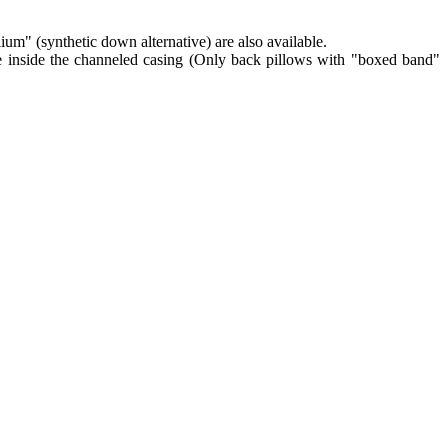
lium" (synthetic down alternative) are also available.
re inside the channeled casing (Only back pillows with "boxed band"