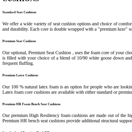
Standard Seat Cushions
We offer a wide variety of seat cushion options and choice of comfort
and durability. Each core is double wrapped with a "premium luxe" sof
Premium Seat Cushions
Our optional, Premium Seat Cushion , uses the foam core of your cho
is filled with your choice of a blend of 10/90 white goose down and f
frequent fluffing.
Premium Latex Cushions
Our 100 % natural latex foam is an option for people who are looking
Latex foam core cushions are available with either standard or prem
Premium HR Foam Bench Seat Cushions
Our premium High Resiliency foam cushions are made out of the highes
Premium HR bench seat cushions provide additional structural support 