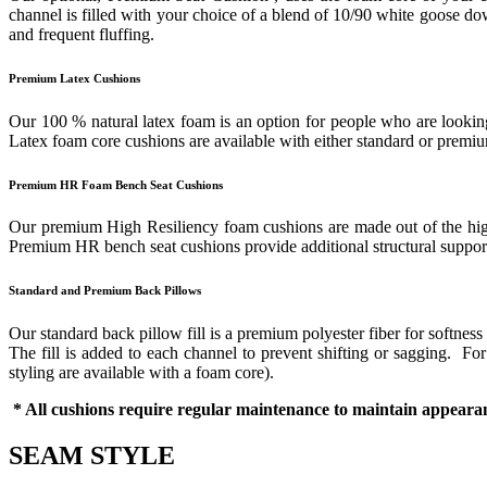
channel is filled with your choice of a blend of 10/90 white goose down
and frequent fluffing.
Premium Latex Cushions
Our 100 % natural latex foam is an option for people who are looking 
Latex foam core cushions are available with either standard or prem
Premium HR Foam Bench Seat Cushions
Our premium High Resiliency foam cushions are made out of the highes
Premium HR bench seat cushions provide additional structural support 
Standard and Premium Back Pillows
Our standard back pillow fill is a premium polyester fiber for softness
The fill is added to each channel to prevent shifting or sagging. F
styling are available with a foam core).
* All cushions require regular maintenance to maintain appearan
SEAM STYLE