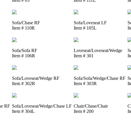
Item # 03
Item # 111L
I
Sofa/Chase RF
Sofa/Loveseat LF
S
Item # 110R
Item # 105L
I
Sofa/Sofa RF
Loveseat/Loveseat/Wedge
S
Item # 106R
Item # 301
I
Sofa/Loveseat/Wedge RF
Sofa/Sofa/Wedge/Chase RF
S
Item # 302R
Item # 303R
I
se RF
Sofa/Loveseat/Wedge/Chase LF
Chair/Chase/Chair
C
Item # 304L
Item # 200
I