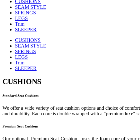
CUSHIONS
SEAM STYLE
SPRINGS
LEGS
Trim
SLEEPER
CUSHIONS
SEAM STYLE
SPRINGS
LEGS
Trim
SLEEPER
CUSHIONS
Standard Seat Cushions
We offer a wide variety of seat cushion options and choice of comfort 
and durability. Each core is double wrapped with a "premium luxe" sof
Premium Seat Cushions
Our optional, Premium Seat Cushion , uses the foam core of your c