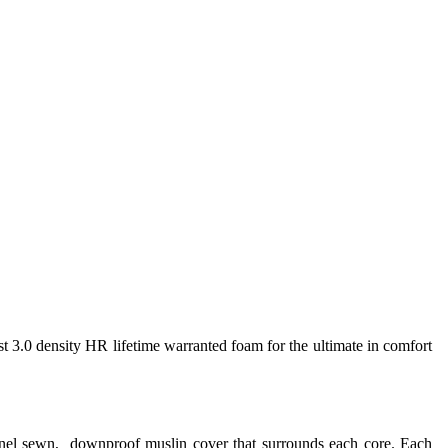
st 3.0 density HR lifetime warranted foam for the ultimate in comfort
annel sewn, downproof muslin cover that surrounds each core. Each