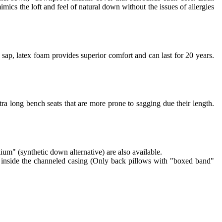
imics the loft and feel of natural down without the issues of allergies
sap, latex foam provides superior comfort and can last for 20 years.
ra long bench seats that are more prone to sagging due their length.
lium" (synthetic down alternative) are also available.
re inside the channeled casing (Only back pillows with "boxed band"