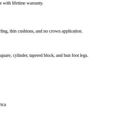
 with lifetime warranty.
ling, thin cushions, and no crown application.
uare, cylinder, tapered block, and bun foot legs.
ica