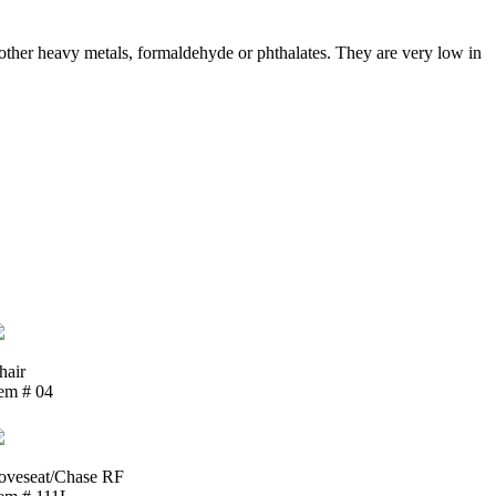
ther heavy metals, formaldehyde or phthalates. They are very low in
hair
tem # 04
oveseat/Chase RF