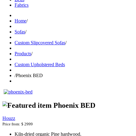
Fabrics
Home
/
Sofas
/
Custom Slipcovered Sofas
/
Products
/
Custom Upholstered Beds
/
Phoenix BED
Phoenix BED
Houzz
Price from:
$ 2999
Kiln-dried organic Pine hardwood.