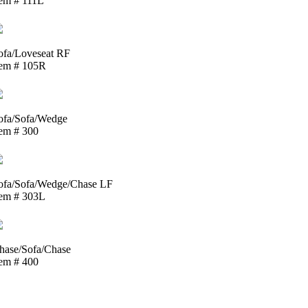
tem # 111L
ofa/Loveseat RF
tem # 105R
ofa/Sofa/Wedge
tem # 300
ofa/Sofa/Wedge/Chase LF
tem # 303L
hase/Sofa/Chase
tem # 400