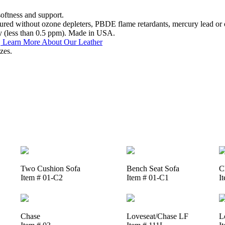
softness and support.
ed without ozone depleters, PBDE flame retardants, mercury lead or o
y (less than 0.5 ppm). Made in USA.
.
Learn More About Our Leather
zes.
Two Cushion Sofa
Bench Seat Sofa
C
Item # 01-C2
Item # 01-C1
I
Chase
Loveseat/Chase LF
L