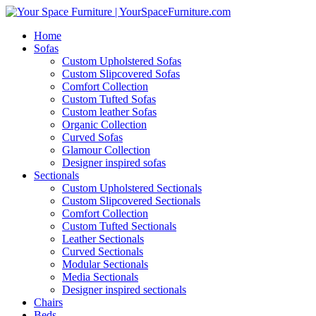
Home
Sofas
Custom Upholstered Sofas
Custom Slipcovered Sofas
Comfort Collection
Custom Tufted Sofas
Custom leather Sofas
Organic Collection
Curved Sofas
Glamour Collection
Designer inspired sofas
Sectionals
Custom Upholstered Sectionals
Custom Slipcovered Sectionals
Comfort Collection
Custom Tufted Sectionals
Leather Sectionals
Curved Sectionals
Modular Sectionals
Media Sectionals
Designer inspired sectionals
Chairs
Beds