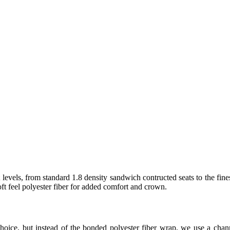
levels, from standard 1.8 density sandwich contructed seats to the fine
t feel polyester fiber for added comfort and crown.
hoice, but instead of the bonded polyester fiber wrap, we use a ch