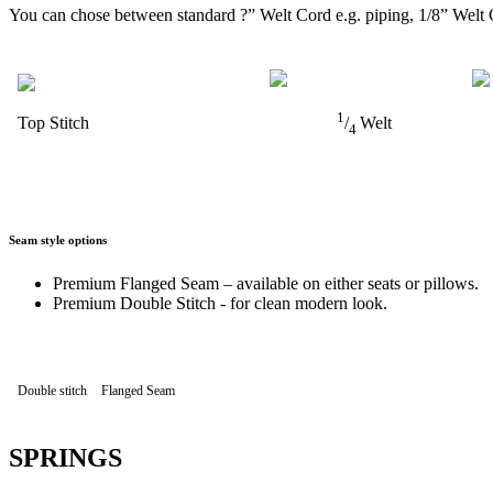
You can chose between standard ?” Welt Cord e.g. piping, 1/8” Welt 
1
Top Stitch
/
Welt
4
Seam style options
Premium Flanged Seam – available on either seats or pillows.
Premium Double Stitch - for clean modern look.
Double stitch
Flanged Seam
SPRINGS