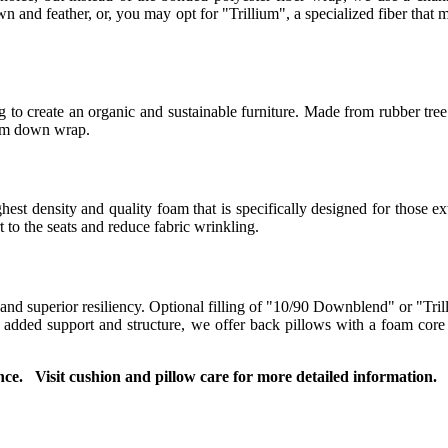
 and feather, or, you may opt for "Trillium", a specialized fiber that m
to create an organic and sustainable furniture. Made from rubber tree 
ium down wrap.
t density and quality foam that is specifically designed for those ext
to the seats and reduce fabric wrinkling.
 and superior resiliency. Optional filling of "10/90 Downblend" or "Tril
or added support and structure, we offer back pillows with a foam co
ce. Visit cushion and pillow care for more detailed information.