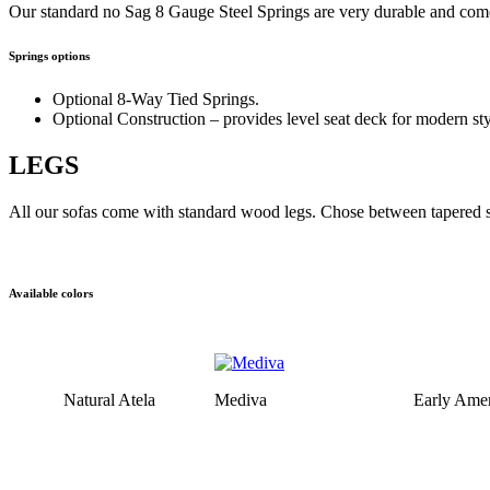
Our standard no Sag 8 Gauge Steel Springs are very durable and come
Springs options
Optional 8-Way Tied Springs.
Optional Construction – provides level seat deck for modern sty
LEGS
All our sofas come with standard wood legs. Chose between tapered sq
Available colors
Natural Atela
Mediva
Early Amer