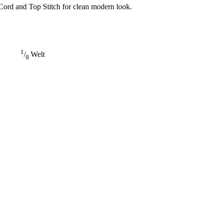
Cord and Top Stitch for clean modern look.
1
/
Welt
8