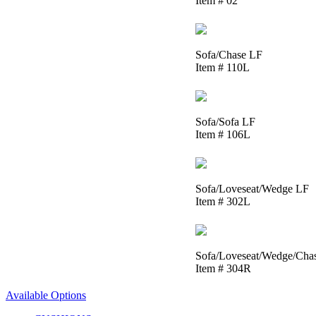
Item # 02
Sofa/Chase LF
Item # 110L
Sofa/Sofa LF
Item # 106L
Sofa/Loveseat/Wedge LF
Item # 302L
Sofa/Loveseat/Wedge/Cha
Item # 304R
Available Options