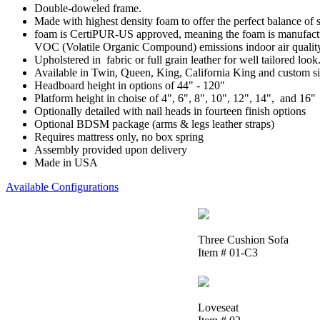
Double-doweled frame.
Made with highest density foam to offer the perfect balance of 
foam is CertiPUR-US approved, meaning the foam is manufactur
VOC (Volatile Organic Compound) emissions indoor air qualit
Upholstered in fabric or full grain leather for well tailored look
Available in Twin, Queen, King, California King and custom si
Headboard height in options of 44" - 120"
Platform height in choise of 4", 6", 8", 10", 12", 14", and 16"
Optionally detailed with nail heads in fourteen finish options
Optional BDSM package (arms & legs leather straps)
Requires mattress only, no box spring
Assembly provided upon delivery
Made in USA
Available Configurations
Three Cushion Sofa
Item # 01-C3
Loveseat