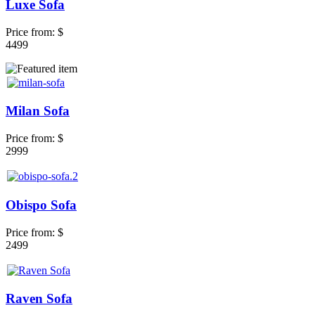
Luxe Sofa
Price from:
$
4499
Milan Sofa
Price from:
$
2999
Obispo Sofa
Price from:
$
2499
Raven Sofa