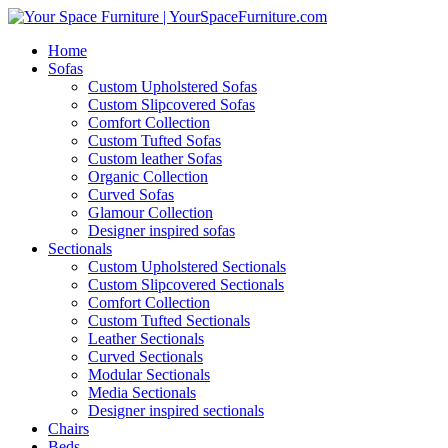
Home
Sofas
Custom Upholstered Sofas
Custom Slipcovered Sofas
Comfort Collection
Custom Tufted Sofas
Custom leather Sofas
Organic Collection
Curved Sofas
Glamour Collection
Designer inspired sofas
Sectionals
Custom Upholstered Sectionals
Custom Slipcovered Sectionals
Comfort Collection
Custom Tufted Sectionals
Leather Sectionals
Curved Sectionals
Modular Sectionals
Media Sectionals
Designer inspired sectionals
Chairs
Beds