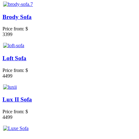
Brody Sofa
Price from:
$
3399
Loft Sofa
Price from:
$
4499
Lux II Sofa
Price from:
$
4499