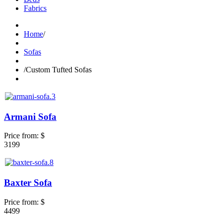
Fabrics
Home
/
Sofas
/
Custom Tufted Sofas
Armani Sofa
Price from:
$
3199
Baxter Sofa
Price from:
$
4499