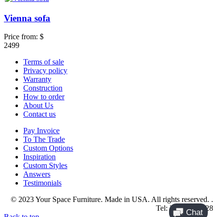
Vienna sofa
Price from:
$
2499
Terms of sale
Privacy policy
Warranty
Construction
How to order
About Us
Contact us
Pay Invoice
To The Trade
Custom Options
Inspiration
Custom Styles
Answers
Testimonials
© 2023 Your Space Furniture. Made in USA. All rights reserved. .
Tel: 214-984-4128
Back to top