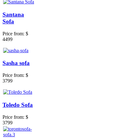
Santana
Sofa
Price from:
$
4499
Sasha sofa
Price from:
$
3799
Toledo Sofa
Price from:
$
3799