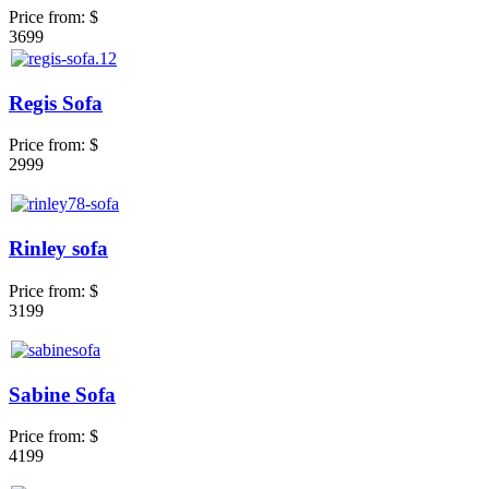
Price from:
$
3699
Regis Sofa
Price from:
$
2999
Rinley sofa
Price from:
$
3199
Sabine Sofa
Price from:
$
4199