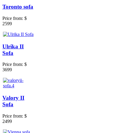
Toronto sofa
Price from:
$
2599
Ulrika II
Sofa
Price from:
$
3699
Valory II
Sofa
Price from:
$
2499