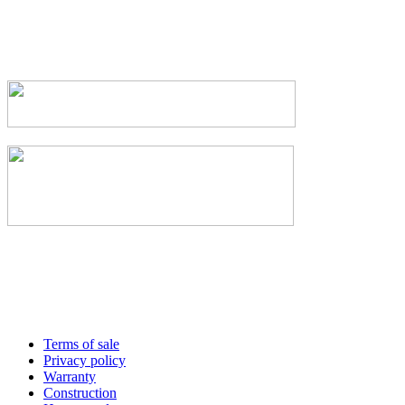
Terms of sale
Privacy policy
Warranty
Construction