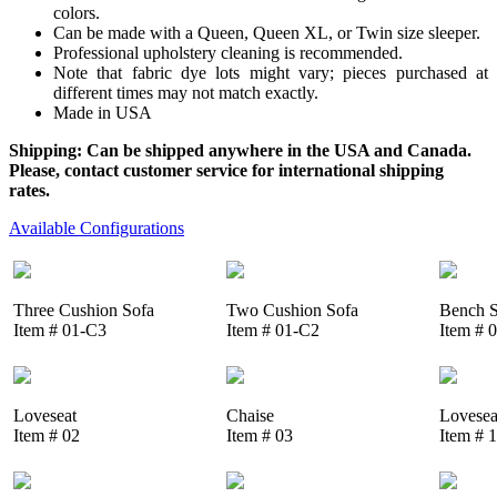
colors.
Can be made with a Queen, Queen XL, or Twin size sleeper.
Professional upholstery cleaning is recommended.
Note that fabric dye lots might vary; pieces purchased at
different times may not match exactly.
Made in USA
Shipping: Can be shipped anywhere in the USA and Canada.
Please, contact customer service for international shipping
rates.
Available Configurations
Three Cushion Sofa
Two Cushion Sofa
Bench S
Item # 01-C3
Item # 01-C2
Item # 
Loveseat
Chaise
Lovesea
Item # 02
Item # 03
Item # 