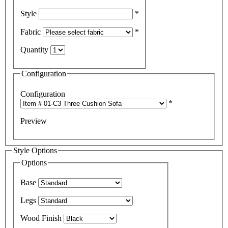
Style
*
Fabric
*
Quantity
Configuration
Configuration
*
Preview
Style Options
Options
Base
Legs
Wood Finish