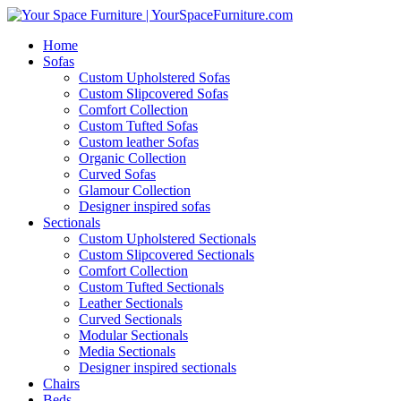
Home
Sofas
Custom Upholstered Sofas
Custom Slipcovered Sofas
Comfort Collection
Custom Tufted Sofas
Custom leather Sofas
Organic Collection
Curved Sofas
Glamour Collection
Designer inspired sofas
Sectionals
Custom Upholstered Sectionals
Custom Slipcovered Sectionals
Comfort Collection
Custom Tufted Sectionals
Leather Sectionals
Curved Sectionals
Modular Sectionals
Media Sectionals
Designer inspired sectionals
Chairs
Beds