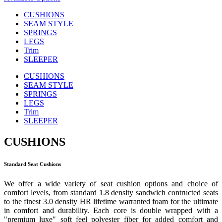
CUSHIONS
SEAM STYLE
SPRINGS
LEGS
Trim
SLEEPER
CUSHIONS
SEAM STYLE
SPRINGS
LEGS
Trim
SLEEPER
CUSHIONS
Standard Seat Cushions
We offer a wide variety of seat cushion options and choice of
comfort levels, from standard 1.8 density sandwich contructed seats
to the finest 3.0 density HR lifetime warranted foam for the ultimate
in comfort and durability. Each core is double wrapped with a
"premium luxe" soft feel polyester fiber for added comfort and