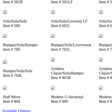
Item # 501R
Item # 501LF
Item # 
Sofa/Sofa/Sofa
Sofa/Sofa/Loveseat LF
Sofa/So
Item # 500
Item # 601L
Item # 
Bumper/Sofa/Bumper
Bumper/Sofa/Loveveseat
Bumper/
Item # 700
Item # 701L
Item # 
Armless
Armless
Bumper/Sofa/Sofa
Chaise/Sofa/Bumper
Chaise/
Item # 704L
Item # 801R
Item # 
Half Moon
Modern U-Sectional
Modern 
Item # 804
Item # 900
Item # 
Available Options