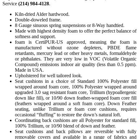
Service
(214) 984-4128
.
Kiln-dried Alder hardwood.
Double-doweled frame.
8 Gauge sinuous spring suspensions or 8-Way handtied.
Made with highest density foam to offer the perfect balance of
softness and support.
foam is CertiPUR-US approved, meaning the foam is
manufactured without ozone depleters, PBDE flame
retardants, mercury lead or other heavy metals, formaldehyde
or phthalates. They are very low in VOC (Volatile Organic
Compound) emissions indoor air quality (less than 0.5 ppm).
Made in USA.
Upholstered for well tailored look.
Seat cushions in a choice of Standard 100% Polyester fill
wrapped around foam core, 100% Polyester wrapped around
upgraded 3.0 sag resistant foam core, Trillium (hypoallergenic
down like fill), or 10/90 down feather-wrapped foam core fill
(feathers wrapped around a soft foam core). Down Feather
seating, unlike Trillium or foam core cushions, requires
occasional “fluffing” to restore the down’s natural loft.
Coordinating back cushions are all Polyester for standard fill,
100% Trillium, or 10/90 blend of down and feather.
Seat cushions and back pillows are reversible with fully
removable covers and available in a range of fabrics and