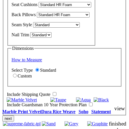
Seat Cushions
Back Pillows
Seam Style
Nail Trim
Dimensions
How to Measure
Select Type
Standard
Custom
Include Shipping Quote
Include Guardsman 10 Year Protection Plan
view
Marble Print Velvet
Dura Rice Weave
Soho
Statement
next
finished