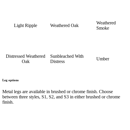
Weathered
Light Ripple
Weathered Oak
Smoke
Distressed Weathered
Sunbleached With
Umber
Oak
Distress
Leg options
Metal legs are available in brushed or chrome finish. Choose
between three styles, S1, S2, and S3 in either brushed or chrome
finish.