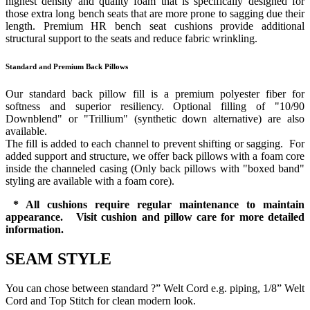
highest density and quality foam that is specifically designed for
those extra long bench seats that are more prone to sagging due their
length. Premium HR bench seat cushions provide additional
structural support to the seats and reduce fabric wrinkling.
Standard and Premium Back Pillows
Our standard back pillow fill is a premium polyester fiber for
softness and superior resiliency. Optional filling of "10/90
Downblend" or "Trillium" (synthetic down alternative) are also
available.
The fill is added to each channel to prevent shifting or sagging. For
added support and structure, we offer back pillows with a foam core
inside the channeled casing (Only back pillows with "boxed band"
styling are available with a foam core).
* All cushions require regular maintenance to maintain
appearance. Visit cushion and pillow care for more detailed
information.
SEAM STYLE
You can chose between standard ?” Welt Cord e.g. piping, 1/8” Welt
Cord and Top Stitch for clean modern look.