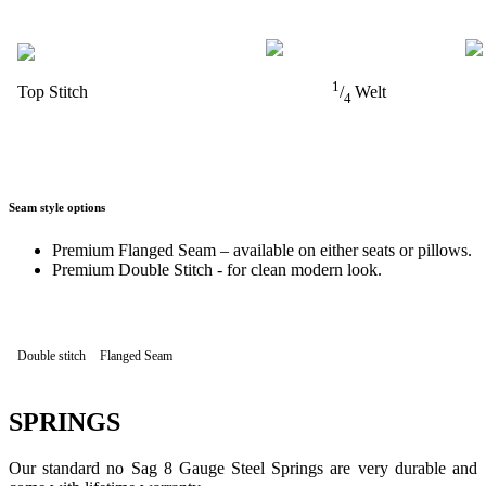
1
Top Stitch
/
Welt
4
Seam style options
Premium Flanged Seam – available on either seats or pillows.
Premium Double Stitch - for clean modern look.
Double stitch
Flanged Seam
SPRINGS
Our standard no Sag 8 Gauge Steel Springs are very durable and