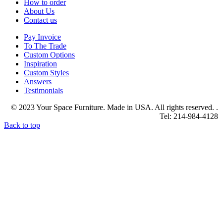
How to order
About Us
Contact us
Pay Invoice
To The Trade
Custom Options
Inspiration
Custom Styles
Answers
Testimonials
© 2023 Your Space Furniture. Made in USA. All rights reserved. .
Tel: 214-984-4128
Back to top