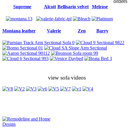
orders
Supreme
Alcott
Bellisario velvet
Melrose
Montana leather
Valerie
Zen
Barry
view sofa videos