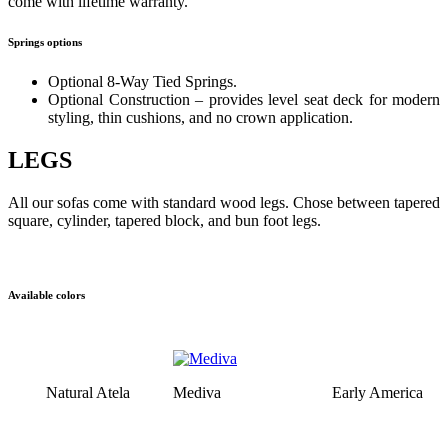
come with lifetime warranty.
Springs options
Optional 8-Way Tied Springs.
Optional Construction – provides level seat deck for modern
styling, thin cushions, and no crown application.
LEGS
All our sofas come with standard wood legs. Chose between tapered
square, cylinder, tapered block, and bun foot legs.
Available colors
Natural Atela
Mediva
Early America