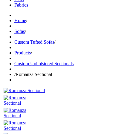
Fabrics
Home
/
Sofas
/
Custom Tufted Sofas
/
Products
/
Custom Upholstered Sectionals
/
Romanza Sectional