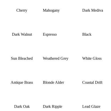
Cherry
Mahogany
Dark Mediva
Dark Walnut
Espresso
Black
Sun Bleached
Weathered Grey
White Gloss
Antique Brass
Blonde Alder
Coastal Drift
Dark Oak
Dark Ripple
Lead Glaze