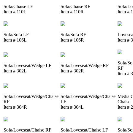
Sofa/Chaise LF
Sofa/Chaise RF
Sofa/Lo
Item # 110L
Item # 110R
Item # 
Sofa/Sofa LF
Sofa/Sofa RF
Lovesea
Item # 106L
Item # 106R
Item # 
Sofa/So
Sofa/Loveseat/Wedge LF
Sofa/Loveseat/Wedge RF
RF
Item # 302L
Item # 302R
Item # 
Sofa/Loveseat/Wedge/Chaise
Sofa/Loveseat/Wedge/Chaise
Media C
RF
LF
Chaise
Item # 304R
Item # 304L
Item # 
Sofa/Loveseat/Chaise RF
Sofa/Loveseat/Chaise LF
Sofa/So