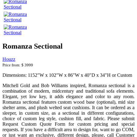
Romanza Sectional
Houzz
Price from:
$ 3999
Dimensions: 1152"W x 102"W x 86"W x 40"D x 34"H or Custom
Mitchell Gold and Bob Williams inspired, Romanza sectional is a
combination of modern, midcentury and traditional sofa elements.
Elegant, yet low key, it adds elegance and color to any room.
Romanza sectional features custom wood base (optional), mid size
shelter arms, and plush welted seat cushions. It can be ordered as a
sleeper, in custom size, as a sectional in different configurations,
choice of custom leg style, cushion fill, and fabric. Please submit
Request Custom Quote Form for custom pricing and special
requests. If you have a difficult area to design for, want to go COM,
or just want an exclusive, different design, please, call Customer