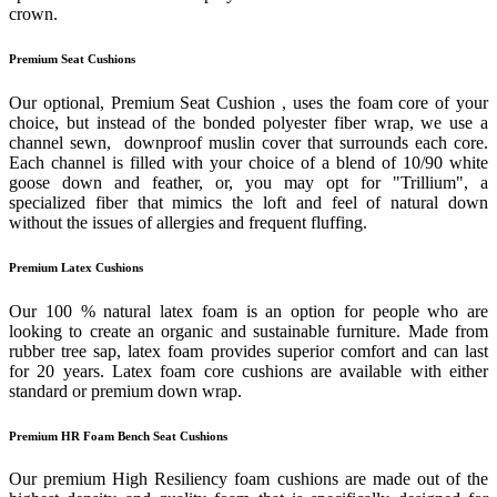
crown.
Premium Seat Cushions
Our optional, Premium Seat Cushion , uses the foam core of your
choice, but instead of the bonded polyester fiber wrap, we use a
channel sewn, downproof muslin cover that surrounds each core.
Each channel is filled with your choice of a blend of 10/90 white
goose down and feather, or, you may opt for "Trillium", a
specialized fiber that mimics the loft and feel of natural down
without the issues of allergies and frequent fluffing.
Premium Latex Cushions
Our 100 % natural latex foam is an option for people who are
looking to create an organic and sustainable furniture. Made from
rubber tree sap, latex foam provides superior comfort and can last
for 20 years. Latex foam core cushions are available with either
standard or premium down wrap.
Premium HR Foam Bench Seat Cushions
Our premium High Resiliency foam cushions are made out of the