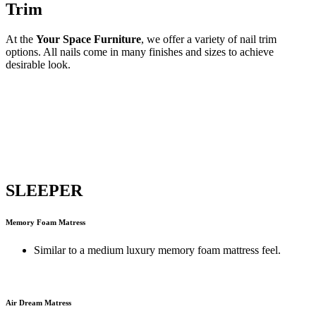
Trim
At the
Your Space Furniture
, we offer a variety of nail trim
options. All nails come in many finishes and sizes to achieve
desirable look.
SLEEPER
Memory Foam Matress
Similar to a medium luxury memory foam mattress feel.
Air Dream Matress