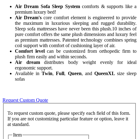
Air Dream Sofa Sleep System
comforts & supports like a
premium luxury bed!
Air Dream's
core comfort element is engineered to provide
the maximum in luxurious sleeping and rugged durability.
Sleep sofa mattresses have never been this plush.10 inches of
pure comfort offers the same plush dimensions and luxury feel
as premium mattresses. Patented technology combines spring
coil support with comfort of cushioning layer of air.
Comfort level
can be customized from orthopedic firm to
plush firm easily and within seconds.
Air dream
distributes body weight evenly for ideal
ergonomic support.
Available in
Twin
,
Full
,
Queen
, and
QueenXL
size sleep
sofas
Request Custom Quote
To request custom quote, please specify each field of this form.
If you are not customizing particular feature or option, leave it
Item