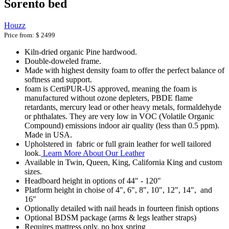
Sorento bed
Houzz
Price from:
$ 2499
Kiln-dried organic Pine hardwood.
Double-doweled frame.
Made with highest density foam to offer the perfect balance of
softness and support.
foam is CertiPUR-US approved, meaning the foam is
manufactured without ozone depleters, PBDE flame
retardants, mercury lead or other heavy metals, formaldehyde
or phthalates. They are very low in VOC (Volatile Organic
Compound) emissions indoor air quality (less than 0.5 ppm).
Made in USA.
Upholstered in fabric or full grain leather for well tailored
look.
Learn More About Our Leather
Available in Twin, Queen, King, California King and custom
sizes.
Headboard height in options of 44" - 120"
Platform height in choise of 4", 6", 8", 10", 12", 14", and
16"
Optionally detailed with nail heads in fourteen finish options
Optional BDSM package (arms & legs leather straps)
Requires mattress only, no box spring