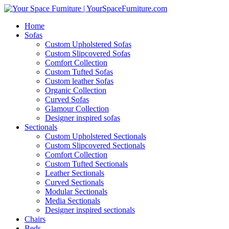
Home
Sofas
Custom Upholstered Sofas
Custom Slipcovered Sofas
Comfort Collection
Custom Tufted Sofas
Custom leather Sofas
Organic Collection
Curved Sofas
Glamour Collection
Designer inspired sofas
Sectionals
Custom Upholstered Sectionals
Custom Slipcovered Sectionals
Comfort Collection
Custom Tufted Sectionals
Leather Sectionals
Curved Sectionals
Modular Sectionals
Media Sectionals
Designer inspired sectionals
Chairs
Beds