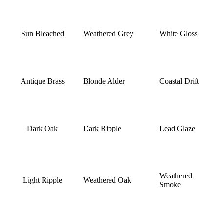
Sun Bleached
Weathered Grey
White Gloss
Antique Brass
Blonde Alder
Coastal Drift
Dark Oak
Dark Ripple
Lead Glaze
Weathered
Light Ripple
Weathered Oak
Smoke