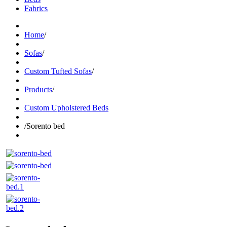
Fabrics
Home
/
Sofas
/
Custom Tufted Sofas
/
Products
/
Custom Upholstered Beds
/
Sorento bed