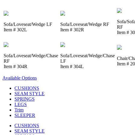
Sofa/Sof
Sofa/Loveseat/Wedge LF
Sofa/Loveseat/Wedge RF
RF
Item # 302L
Item # 302R
Item # 3
Sofa/Loveseat/Wedge/Chase
Sofa/Loveseat/Wedge/Chase
Chair/Ch
RF
LF
Item # 2
Item # 304R
Item # 304L
Available Options
CUSHIONS
SEAM STYLE
SPRINGS
LEGS
Trim
SLEEPER
CUSHIONS
SEAM STYLE