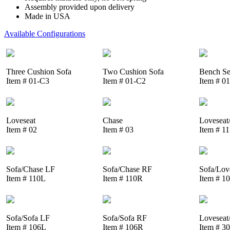
Assembly provided upon delivery
Made in USA
Available Configurations
Three Cushion Sofa
Two Cushion Sofa
Bench Se
Item # 01-C3
Item # 01-C2
Item # 0
Loveseat
Chase
Loveseat
Item # 02
Item # 03
Item # 1
Sofa/Chase LF
Sofa/Chase RF
Sofa/Lov
Item # 110L
Item # 110R
Item # 1
Sofa/Sofa LF
Sofa/Sofa RF
Loveseat
Item # 106L
Item # 106R
Item # 3