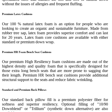
without the issues of allergies and frequent fluffing.
Premium Latex Cushions
Our 100 % natural latex foam is an option for people who are
looking to create an organic and sustainable furniture. Made from
rubber tree sap, latex foam provides superior comfort and can last
for 20 years. Latex foam core cushions are available with either
standard or premium down wrap.
Premium HR Foam Bench Seat Cushions
Our premium High Resiliency foam cushions are made out of the
highest density and quality foam that is specifically designed for
those extra long bench seats that are more prone to sagging due
their length. Premium HR bench seat cushions provide additional
structural support to the seats and reduce fabric wrinkling.
Standard and Premium Back Pillows
Our standard back pillow fill is a premium polyester fiber for
softness and superior resiliency. Optional filling of "10/90
Downblend" or "Trillium" (synthetic down alternative) are also