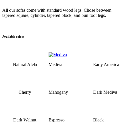
All our sofas come with standard wood legs. Chose between
tapered square, cylinder, tapered block, and bun foot legs.
Available colors
Natural Atela
Mediva
Early America
Cherry
Mahogany
Dark Mediva
Dark Walnut
Espresso
Black