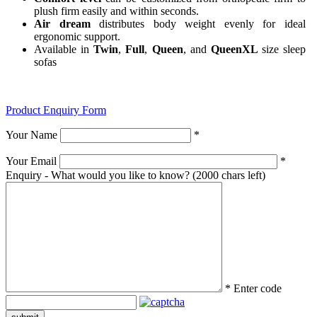
plush firm easily and within seconds.
Air dream
distributes body weight evenly for ideal
ergonomic support.
Available in
Twin
,
Full
,
Queen
, and
QueenXL
size sleep
sofas
Product Enquiry Form
Your Name
*
Your Email
*
Enquiry - What would you like to know?
(2000 chars left)
*
Enter code