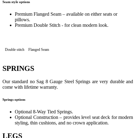
Seam style options
Premium Flanged Seam – available on either seats or
pillows.
Premium Double Stitch - for clean modern look.
Double stitch
Flanged Seam
SPRINGS
Our standard no Sag 8 Gauge Steel Springs are very durable and
come with lifetime warranty.
Springs options
Optional 8-Way Tied Springs.
Optional Construction – provides level seat deck for modern
styling, thin cushions, and no crown application.
LEGS