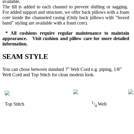
available.
The fill is added to each channel to prevent shifting or sagging.
For added support and structure, we offer back pillows with a foam
core inside the channeled casing (Only back pillows with "boxed
band" styling are available with a foam core).
* All cushions require regular maintenance to maintain
appearance. Visit cushion and pillow care for more detailed
information.
SEAM STYLE
You can chose between standard ?” Welt Cord e.g. piping, 1/8”
Welt Cord and Top Stitch for clean modern look.
1
Top Stitch
/
Welt
4