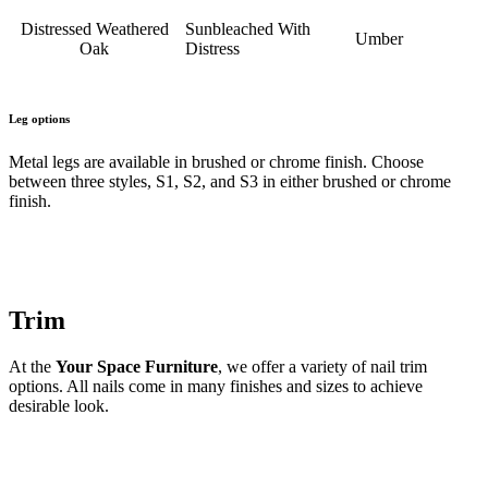
Distressed Weathered
Sunbleached With
Umber
Oak
Distress
Leg options
Metal legs are available in brushed or chrome finish. Choose
between three styles, S1, S2, and S3 in either brushed or chrome
finish.
Trim
At the
Your Space Furniture
, we offer a variety of nail trim
options. All nails come in many finishes and sizes to achieve
desirable look.