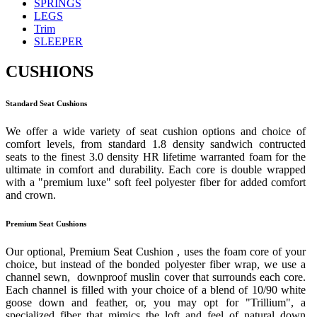
SPRINGS
LEGS
Trim
SLEEPER
CUSHIONS
Standard Seat Cushions
We offer a wide variety of seat cushion options and choice of
comfort levels, from standard 1.8 density sandwich contructed
seats to the finest 3.0 density HR lifetime warranted foam for the
ultimate in comfort and durability. Each core is double wrapped
with a "premium luxe" soft feel polyester fiber for added comfort
and crown.
Premium Seat Cushions
Our optional, Premium Seat Cushion , uses the foam core of your
choice, but instead of the bonded polyester fiber wrap, we use a
channel sewn, downproof muslin cover that surrounds each core.
Each channel is filled with your choice of a blend of 10/90 white
goose down and feather, or, you may opt for "Trillium", a
specialized fiber that mimics the loft and feel of natural down