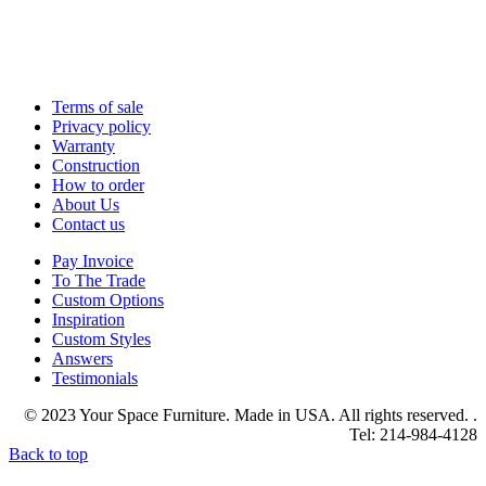
Terms of sale
Privacy policy
Warranty
Construction
How to order
About Us
Contact us
Pay Invoice
To The Trade
Custom Options
Inspiration
Custom Styles
Answers
Testimonials
© 2023 Your Space Furniture. Made in USA. All rights reserved. .
Tel: 214-984-4128
Back to top