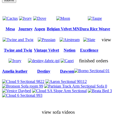
submit
Mesa
Journey
Aspen
Belgian Velvet MN
Dura Rice Weave
view
Twine and Twig
Vintage Velvet
Notion
Excellence
finished orders
Amelia leather
Destiny
Dawson
view sofa videos