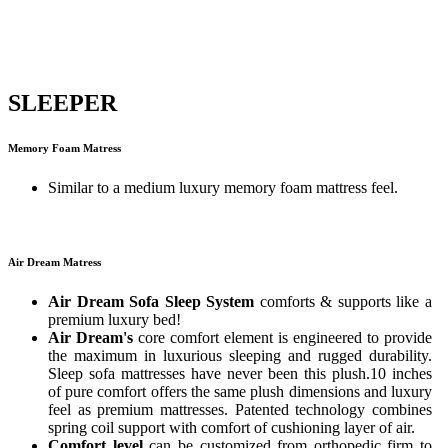
SLEEPER
Memory Foam Matress
Similar to a medium luxury memory foam mattress feel.
Air Dream Matress
Air Dream Sofa Sleep System
comforts & supports like a
premium luxury bed!
Air Dream's
core comfort element is engineered to provide
the maximum in luxurious sleeping and rugged durability.
Sleep sofa mattresses have never been this plush.10 inches
of pure comfort offers the same plush dimensions and luxury
feel as premium mattresses. Patented technology combines
spring coil support with comfort of cushioning layer of air.
Comfort level
can be customized from orthopedic firm to