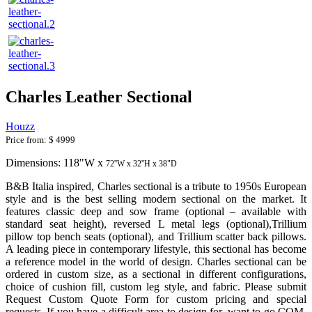
Charles Leather Sectional
Houzz
Price from:
$ 4999
Dimensions: 118"W x
72''W x 32''H x 38"D
B&B Italia inspired, Charles sectional is a tribute to 1950s European
style and is the best selling modern sectional on the market. It
features classic deep and sow frame (optional – available with
standard seat height), reversed L metal legs (optional),Trillium
pillow top bench seats (optional), and Trillium scatter back pillows.
A leading piece in contemporary lifestyle, this sectional has become
a reference model in the world of design. Charles sectional can be
ordered in custom size, as a sectional in different configurations,
choice of cushion fill, custom leg style, and fabric. Please submit
Request Custom Quote Form for custom pricing and special
requests. If you have a difficult area to design for, want to go COM,