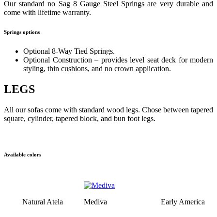
Our standard no Sag 8 Gauge Steel Springs are very durable and
come with lifetime warranty.
Springs options
Optional 8-Way Tied Springs.
Optional Construction – provides level seat deck for modern
styling, thin cushions, and no crown application.
LEGS
All our sofas come with standard wood legs. Chose between tapered
square, cylinder, tapered block, and bun foot legs.
Available colors
Natural Atela
Mediva
Early America