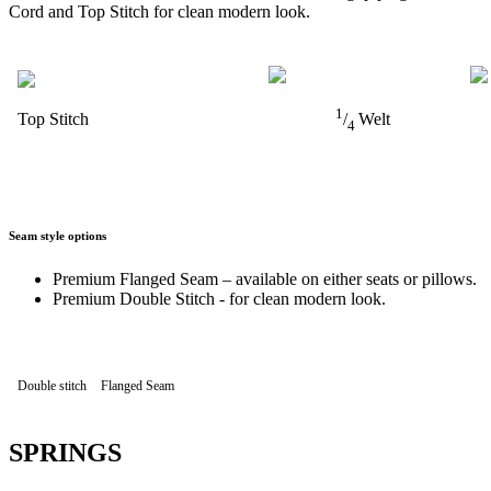
Cord and Top Stitch for clean modern look.
1
Top Stitch
/
Welt
4
Seam style options
Premium Flanged Seam – available on either seats or pillows.
Premium Double Stitch - for clean modern look.
Double stitch
Flanged Seam
SPRINGS