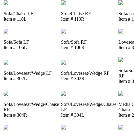
Sofa/Chaise LF
Sofa/Chaise RF
Sofa/Lo
Item # 110L
Item # 110R
Item # 
Sofa/Sofa LF
Sofa/Sofa RF
Lovesea
Item # 106L
Item # 106R
Item # 
Sofa/So
Sofa/Loveseat/Wedge LF
Sofa/Loveseat/Wedge RF
RF
Item # 302L
Item # 302R
Item # 
Sofa/Loveseat/Wedge/Chaise
Sofa/Loveseat/Wedge/Chaise
Media C
RF
LF
Chaise
Item # 304R
Item # 304L
Item # 