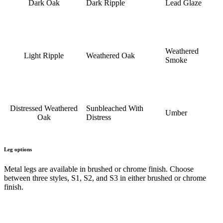
Dark Oak
Dark Ripple
Lead Glaze
Weathered
Light Ripple
Weathered Oak
Smoke
Distressed Weathered
Sunbleached With
Umber
Oak
Distress
Leg options
Metal legs are available in brushed or chrome finish. Choose
between three styles, S1, S2, and S3 in either brushed or chrome
finish.