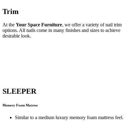
Trim
At the
Your Space Furniture
, we offer a variety of nail trim
options. All nails come in many finishes and sizes to achieve
desirable look.
SLEEPER
Memory Foam Matress
Similar to a medium luxury memory foam mattress feel.