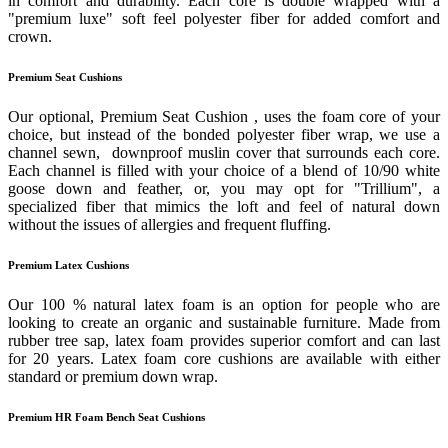
in comfort and durability. Each core is double wrapped with a
"premium luxe" soft feel polyester fiber for added comfort and
crown.
Premium Seat Cushions
Our optional, Premium Seat Cushion , uses the foam core of your
choice, but instead of the bonded polyester fiber wrap, we use a
channel sewn, downproof muslin cover that surrounds each core.
Each channel is filled with your choice of a blend of 10/90 white
goose down and feather, or, you may opt for "Trillium", a
specialized fiber that mimics the loft and feel of natural down
without the issues of allergies and frequent fluffing.
Premium Latex Cushions
Our 100 % natural latex foam is an option for people who are
looking to create an organic and sustainable furniture. Made from
rubber tree sap, latex foam provides superior comfort and can last
for 20 years. Latex foam core cushions are available with either
standard or premium down wrap.
Premium HR Foam Bench Seat Cushions