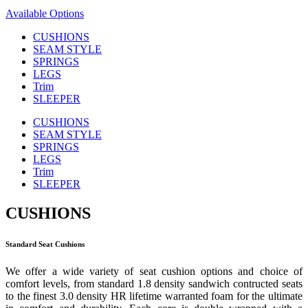
Available Options
CUSHIONS
SEAM STYLE
SPRINGS
LEGS
Trim
SLEEPER
CUSHIONS
SEAM STYLE
SPRINGS
LEGS
Trim
SLEEPER
CUSHIONS
Standard Seat Cushions
We offer a wide variety of seat cushion options and choice of
comfort levels, from standard 1.8 density sandwich contructed seats
to the finest 3.0 density HR lifetime warranted foam for the ultimate