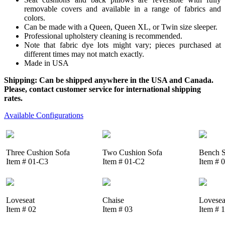
removable covers and available in a range of fabrics and
colors.
Can be made with a Queen, Queen XL, or Twin size sleeper.
Professional upholstery cleaning is recommended.
Note that fabric dye lots might vary; pieces purchased at
different times may not match exactly.
Made in USA
Shipping: Can be shipped anywhere in the USA and Canada.
Please, contact customer service for international shipping
rates.
Available Configurations
Three Cushion Sofa
Two Cushion Sofa
Bench S
Item # 01-C3
Item # 01-C2
Item # 
Loveseat
Chaise
Lovesea
Item # 02
Item # 03
Item # 