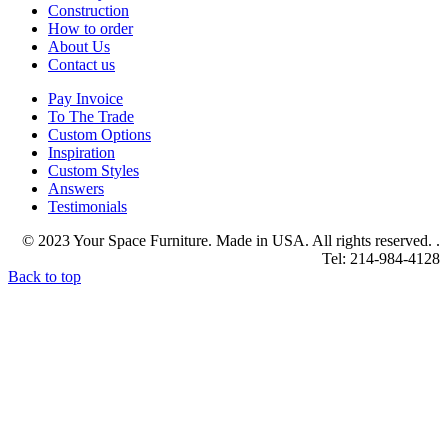
Construction
How to order
About Us
Contact us
Pay Invoice
To The Trade
Custom Options
Inspiration
Custom Styles
Answers
Testimonials
© 2023 Your Space Furniture. Made in USA. All rights reserved. .
Tel: 214-984-4128
Back to top