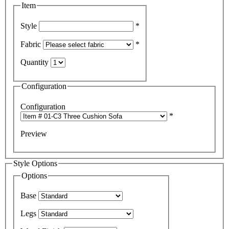
Item
Style
*
Fabric
*
Quantity
Configuration
Configuration
*
Preview
Style Options
Options
Base
Legs