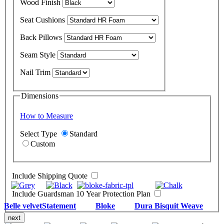
Wood Finish
Seat Cushions
Back Pillows
Seam Style
Nail Trim
Dimensions
How to Measure
Select Type
Standard
Custom
Include Shipping Quote
Include Guardsman 10 Year Protection Plan
Belle velvet
Statement
Bloke
Dura Bisquit Weave
next