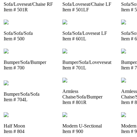
Sofa/Loveseat/Chaise RF
Sofa/Loveseat/Chaise LF
Sofa/So
Item # 501R
Item # 501LF
Item # 
Sofa/Sofa/Sofa
Sofa/Sofa/Loveseat LF
Sofa/So
Item # 500
Item # 601L
Item # 
Bumper/Sofa/Bumper
Bumper/Sofa/Loveveseat
Bumper/
Item # 700
Item # 701L
Item # 
Armless
Armless
Bumper/Sofa/Sofa
Chaise/Sofa/Bumper
Chaise/
Item # 704L
Item # 801R
Item # 
Half Moon
Modern U-Sectional
Modern 
Item # 804
Item # 900
Item # 