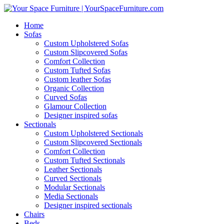
Home
Sofas
Custom Upholstered Sofas
Custom Slipcovered Sofas
Comfort Collection
Custom Tufted Sofas
Custom leather Sofas
Organic Collection
Curved Sofas
Glamour Collection
Designer inspired sofas
Sectionals
Custom Upholstered Sectionals
Custom Slipcovered Sectionals
Comfort Collection
Custom Tufted Sectionals
Leather Sectionals
Curved Sectionals
Modular Sectionals
Media Sectionals
Designer inspired sectionals
Chairs
Beds