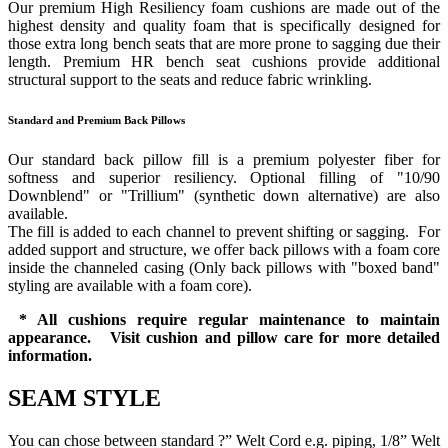
Our premium High Resiliency foam cushions are made out of the
highest density and quality foam that is specifically designed for
those extra long bench seats that are more prone to sagging due their
length. Premium HR bench seat cushions provide additional
structural support to the seats and reduce fabric wrinkling.
Standard and Premium Back Pillows
Our standard back pillow fill is a premium polyester fiber for
softness and superior resiliency. Optional filling of "10/90
Downblend" or "Trillium" (synthetic down alternative) are also
available.
The fill is added to each channel to prevent shifting or sagging. For
added support and structure, we offer back pillows with a foam core
inside the channeled casing (Only back pillows with "boxed band"
styling are available with a foam core).
* All cushions require regular maintenance to maintain
appearance. Visit cushion and pillow care for more detailed
information.
SEAM STYLE
You can chose between standard ?” Welt Cord e.g. piping, 1/8” Welt