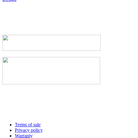
Terms of sale
Privacy policy
Warranty