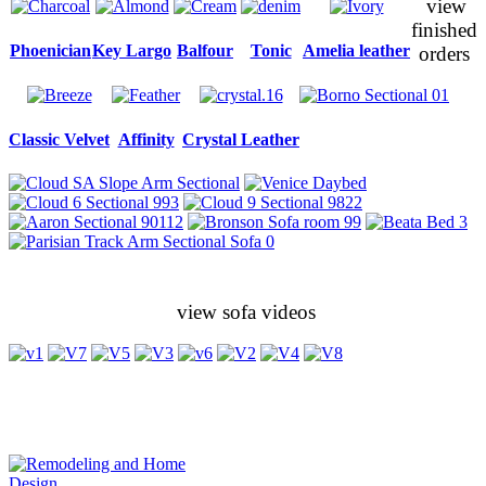
view
finished
Phoenician
Key Largo
Balfour
Tonic
Amelia leather
orders
Classic Velvet
Affinity
Crystal Leather
view sofa videos