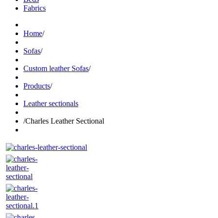
Fabrics
Home
/
Sofas
/
Custom leather Sofas
/
Products
/
Leather sectionals
/
Charles Leather Sectional