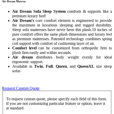
Air Dream Matress
Air Dream Sofa Sleep System
comforts & supports like a
premium luxury bed!
Air Dream's
core comfort element is engineered to provide
the maximum in luxurious sleeping and rugged durability.
Sleep sofa mattresses have never been this plush.10 inches of
pure comfort offers the same plush dimensions and luxury feel
as premium mattresses. Patented technology combines spring
coil support with comfort of cushioning layer of air.
Comfort level
can be customized from orthopedic firm to
plush firm easily and within seconds.
Air dream
distributes body weight evenly for ideal
ergonomic support.
Available in
Twin
,
Full
,
Queen
, and
QueenXL
size sleep
sofas
Request Custom Quote
To request custom quote, please specify each field of this form.
If you are not customizing particular feature or option, leave it