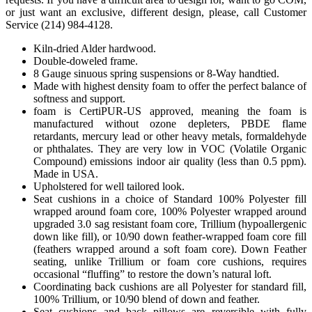
or just want an exclusive, different design, please, call Customer
Service (214) 984-4128.
Kiln-dried Alder hardwood.
Double-doweled frame.
8 Gauge sinuous spring suspensions or 8-Way handtied.
Made with highest density foam to offer the perfect balance of
softness and support.
foam is CertiPUR-US approved, meaning the foam is
manufactured without ozone depleters, PBDE flame
retardants, mercury lead or other heavy metals, formaldehyde
or phthalates. They are very low in VOC (Volatile Organic
Compound) emissions indoor air quality (less than 0.5 ppm).
Made in USA.
Upholstered for well tailored look.
Seat cushions in a choice of Standard 100% Polyester fill
wrapped around foam core, 100% Polyester wrapped around
upgraded 3.0 sag resistant foam core, Trillium (hypoallergenic
down like fill), or 10/90 down feather-wrapped foam core fill
(feathers wrapped around a soft foam core). Down Feather
seating, unlike Trillium or foam core cushions, requires
occasional “fluffing” to restore the down’s natural loft.
Coordinating back cushions are all Polyester for standard fill,
100% Trillium, or 10/90 blend of down and feather.
Seat cushions and back pillows are reversible with fully