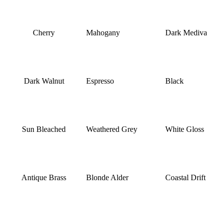
Cherry
Mahogany
Dark Mediva
Dark Walnut
Espresso
Black
Sun Bleached
Weathered Grey
White Gloss
Antique Brass
Blonde Alder
Coastal Drift