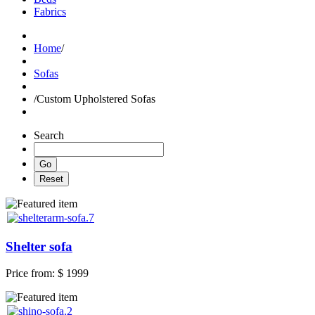
Fabrics
Home
/
Sofas
/
Custom Upholstered Sofas
Search
Shelter sofa
Price from:
$ 1999