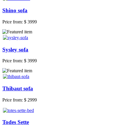
Shino sofa
Price from:
$ 3999
Sysley sofa
Price from:
$ 3999
Thibaut sofa
Price from:
$ 2999
Todes Sette