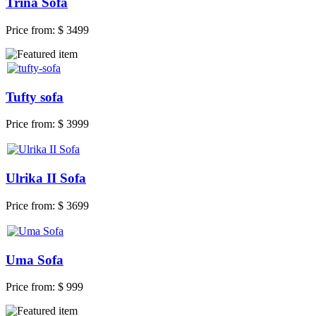
Trina Sofa
Price from:
$ 3499
Tufty sofa
Price from:
$ 3999
Ulrika II Sofa
Price from:
$ 3699
Uma Sofa
Price from:
$ 999