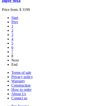
zigor sofa
Price from:
$ 3199
Start
Prev
1
2
3
4
5
6
7
8
Next
End
Terms of sale
Privacy policy
Warranty
Construction
How to order
About Us
Contact us