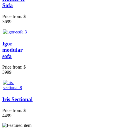
Sofa
Price from:
$
3699
Igor
modular
sofa
Price from:
$
3999
Iris Sectional
Price from:
$
4499