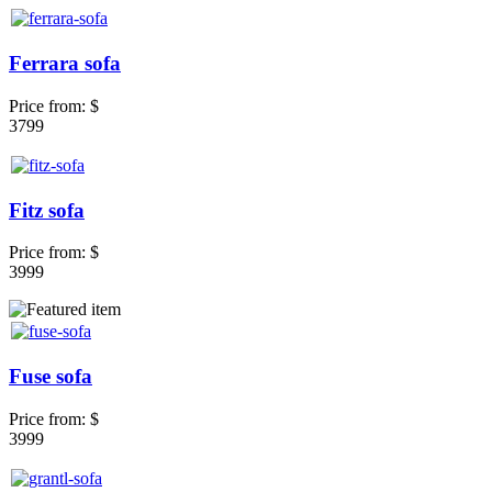
Ferrara sofa
Price from:
$
3799
Fitz sofa
Price from:
$
3999
Fuse sofa
Price from:
$
3999