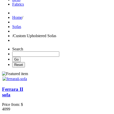
Fabrics
Home
/
Sofas
/
Custom Upholstered Sofas
Search
Ferrara II
sofa
Price from:
$
4099