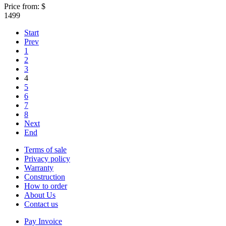
Price from:
$
1499
Start
Prev
1
2
3
4
5
6
7
8
Next
End
Terms of sale
Privacy policy
Warranty
Construction
How to order
About Us
Contact us
Pay Invoice