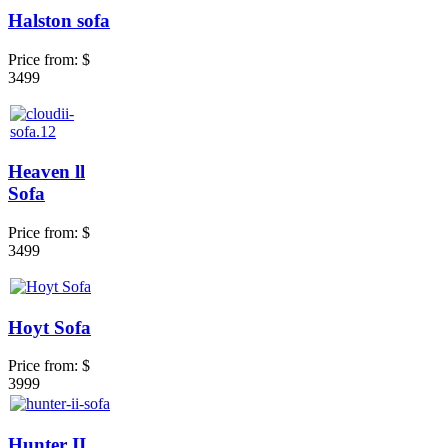
Halston sofa
Price from:
$
3499
Heaven ll
Sofa
Price from:
$
3499
Hoyt Sofa
Price from:
$
3999
Hunter II