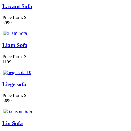
Lavant Sofa
Price from:
$
3999
Liam Sofa
Price from:
$
1199
Liege sofa
Price from:
$
3699
Liv Sofa