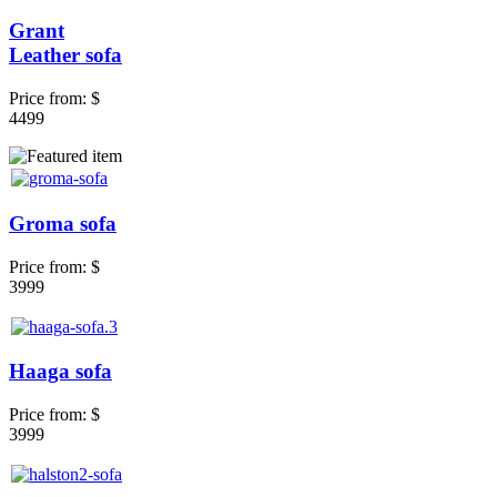
Grant
Leather sofa
Price from:
$
4499
Groma sofa
Price from:
$
3999
Haaga sofa
Price from:
$
3999