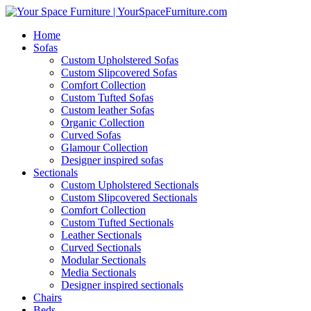
Home
Sofas
Custom Upholstered Sofas
Custom Slipcovered Sofas
Comfort Collection
Custom Tufted Sofas
Custom leather Sofas
Organic Collection
Curved Sofas
Glamour Collection
Designer inspired sofas
Sectionals
Custom Upholstered Sectionals
Custom Slipcovered Sectionals
Comfort Collection
Custom Tufted Sectionals
Leather Sectionals
Curved Sectionals
Modular Sectionals
Media Sectionals
Designer inspired sectionals
Chairs
Beds