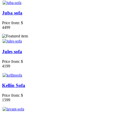
Juba sofa
Price from:
$
4499
Jules sofa
Price from:
$
4199
Kellin Sofa
Price from:
$
1599