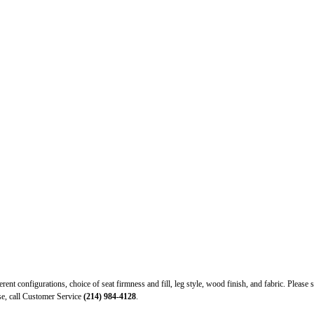
ferent configurations, choice of seat firmness and fill, leg style, wood finish, and fabric. Ple
ase, call Customer Service
(214) 984-4128
.