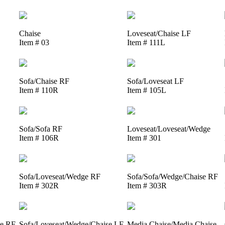
Chaise
Loveseat/Chaise LF
Item # 03
Item # 111L
Sofa/Chaise RF
Sofa/Loveseat LF
Item # 110R
Item # 105L
Sofa/Sofa RF
Loveseat/Loveseat/Wedge
Item # 106R
Item # 301
Sofa/Loveseat/Wedge RF
Sofa/Sofa/Wedge/Chaise RF
Item # 302R
Item # 303R
se RF
Sofa/Loveseat/Wedge/Chaise LF
Media Chaise/Media Chaise