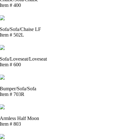
Item # 400
Sofa/Sofa/Chaise LF
Item # 502L
Sofa/Loveseat/Loveseat
Item # 600
Bumper/Sofa/Sofa
Item # 703R
Armless Half Moon
Item # 803