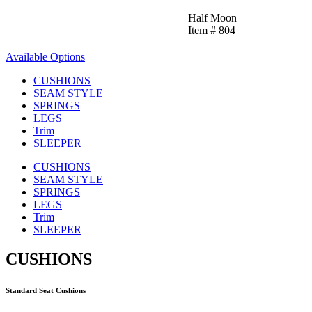
Half Moon
Item # 804
Available Options
CUSHIONS
SEAM STYLE
SPRINGS
LEGS
Trim
SLEEPER
CUSHIONS
SEAM STYLE
SPRINGS
LEGS
Trim
SLEEPER
CUSHIONS
Standard Seat Cushions