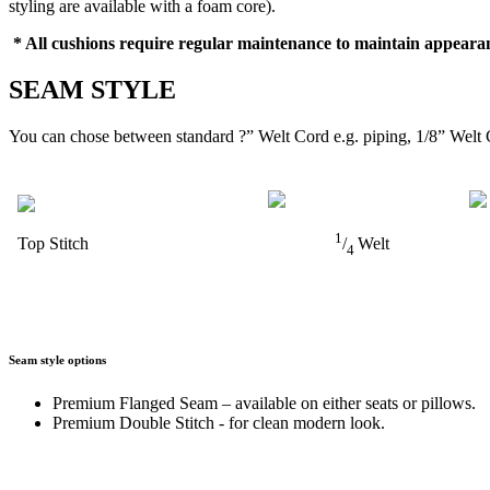
styling are available with a foam core).
* All cushions require regular maintenance to maintain appearan
SEAM STYLE
You can chose between standard ?” Welt Cord e.g. piping, 1/8” Welt 
1
Top Stitch
/
Welt
4
Seam style options
Premium Flanged Seam – available on either seats or pillows.
Premium Double Stitch - for clean modern look.