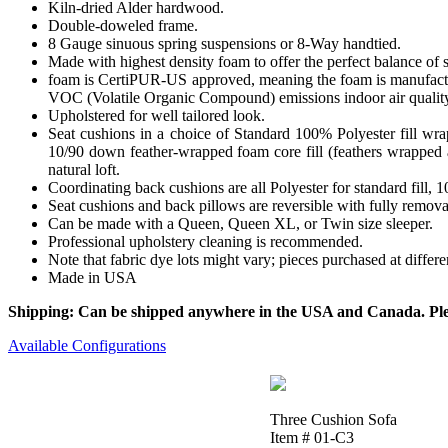
Kiln-dried Alder hardwood.
Double-doweled frame.
8 Gauge sinuous spring suspensions or 8-Way handtied.
Made with highest density foam to offer the perfect balance of 
foam is CertiPUR-US approved, meaning the foam is manufactur
VOC (Volatile Organic Compound) emissions indoor air qualit
Upholstered for well tailored look.
Seat cushions in a choice of Standard 100% Polyester fill wr
10/90 down feather-wrapped foam core fill (feathers wrapped a
natural loft.
Coordinating back cushions are all Polyester for standard fill,
Seat cushions and back pillows are reversible with fully removab
Can be made with a Queen, Queen XL, or Twin size sleeper.
Professional upholstery cleaning is recommended.
Note that fabric dye lots might vary; pieces purchased at differ
Made in USA
Shipping: Can be shipped anywhere in the USA and Canada. Please
Available Configurations
Three Cushion Sofa
Item # 01-C3