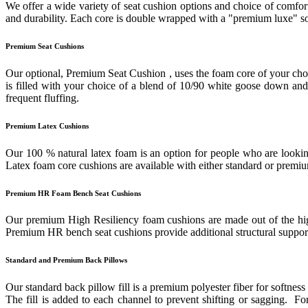
We offer a wide variety of seat cushion options and choice of comfort
and durability. Each core is double wrapped with a "premium luxe" sof
Premium Seat Cushions
Our optional, Premium Seat Cushion , uses the foam core of your cho
is filled with your choice of a blend of 10/90 white goose down and f
frequent fluffing.
Premium Latex Cushions
Our 100 % natural latex foam is an option for people who are looking
Latex foam core cushions are available with either standard or prem
Premium HR Foam Bench Seat Cushions
Our premium High Resiliency foam cushions are made out of the highes
Premium HR bench seat cushions provide additional structural support 
Standard and Premium Back Pillows
Our standard back pillow fill is a premium polyester fiber for softness
The fill is added to each channel to prevent shifting or sagging. 