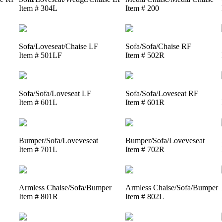
Item # 304L
Item # 200
Sofa/Loveseat/Chaise LF
Sofa/Sofa/Chaise RF
Item # 501LF
Item # 502R
Sofa/Sofa/Loveseat LF
Sofa/Sofa/Loveseat RF
Item # 601L
Item # 601R
Bumper/Sofa/Loveveseat
Bumper/Sofa/Loveveseat
Item # 701L
Item # 702R
Armless Chaise/Sofa/Bumper
Armless Chaise/Sofa/Bumper
Item # 801R
Item # 802L