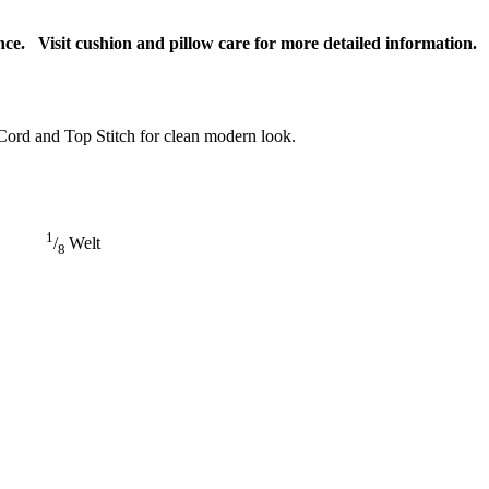
ce. Visit cushion and pillow care for more detailed information.
Cord and Top Stitch for clean modern look.
1
/
Welt
8