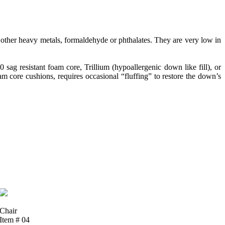
ther heavy metals, formaldehyde or phthalates. They are very low in
g resistant foam core, Trillium (hypoallergenic down like fill), or
 core cushions, requires occasional “fluffing” to restore the down’s
Chair
Item # 04