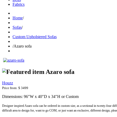
Fabrics
Home
/
Sofas
/
Custom Upholstered Sofas
/
Azaro sofa
Azaro sofa
Houzz
Price from:
$ 3499
Dimensions: 96"W x 40"D x 34"H or Custom
Designer inspired Azaro sofa can be ordered in custom size, as a sectional in twenty-four dif
difficult area to design for, want to go COM, or just want an exclusive, different design, ple