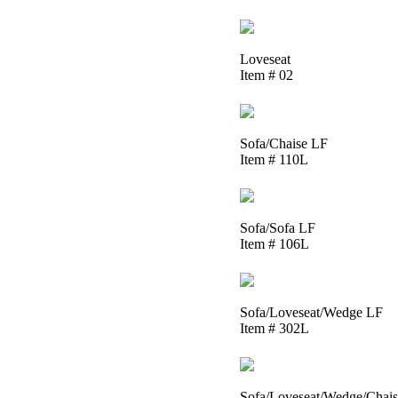
Loveseat
Item # 02
Sofa/Chaise LF
Item # 110L
Sofa/Sofa LF
Item # 106L
Sofa/Loveseat/Wedge LF
Item # 302L
Sofa/Loveseat/Wedge/Chai