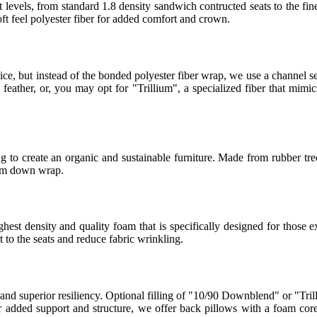
 levels, from standard 1.8 density sandwich contructed seats to the fin
t feel polyester fiber for added comfort and crown.
ice, but instead of the bonded polyester fiber wrap, we use a channel
eather, or, you may opt for "Trillium", a specialized fiber that mimics
 to create an organic and sustainable furniture. Made from rubber tree
ium down wrap.
t density and quality foam that is specifically designed for those ex
to the seats and reduce fabric wrinkling.
 and superior resiliency. Optional filling of "10/90 Downblend" or "Tril
For added support and structure, we offer back pillows with a foam co