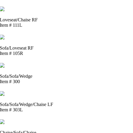
Loveseat/Chaise RF
Item # 111L
Sofa/Loveseat RF
Item # 105R
Sofa/Sofa/Wedge
Item # 300
Sofa/Sofa/Wedge/Chaise LF
Item # 303L
Chaise/Sofa/Chaise