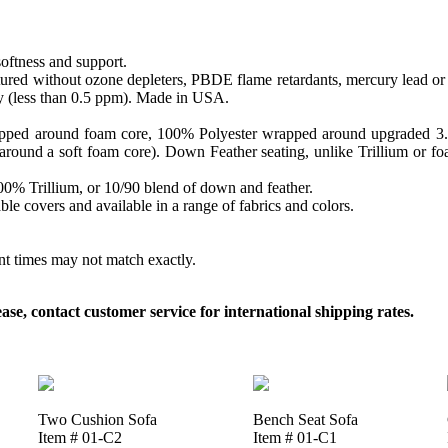
softness and support.
ed without ozone depleters, PBDE flame retardants, mercury lead or o
y (less than 0.5 ppm). Made in USA.
apped around foam core, 100% Polyester wrapped around upgraded 3.0 sa
round a soft foam core). Down Feather seating, unlike Trillium or foam
 100% Trillium, or 10/90 blend of down and feather.
le covers and available in a range of fabrics and colors.
ent times may not match exactly.
, contact customer service for international shipping rates.
Two Cushion Sofa
Bench Seat Sofa
Item # 01-C2
Item # 01-C1