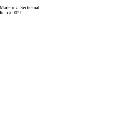
Modern U-Sectioanal
Item # 902L