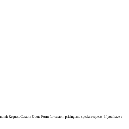
ase submit Request Custom Quote Form for custom pricing and special requests. If you have a