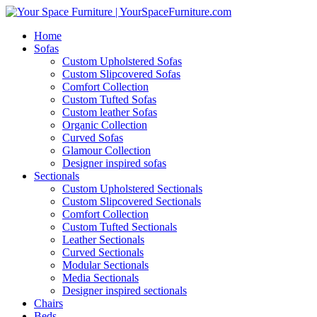
Home
Sofas
Custom Upholstered Sofas
Custom Slipcovered Sofas
Comfort Collection
Custom Tufted Sofas
Custom leather Sofas
Organic Collection
Curved Sofas
Glamour Collection
Designer inspired sofas
Sectionals
Custom Upholstered Sectionals
Custom Slipcovered Sectionals
Comfort Collection
Custom Tufted Sectionals
Leather Sectionals
Curved Sectionals
Modular Sectionals
Media Sectionals
Designer inspired sectionals
Chairs
Beds