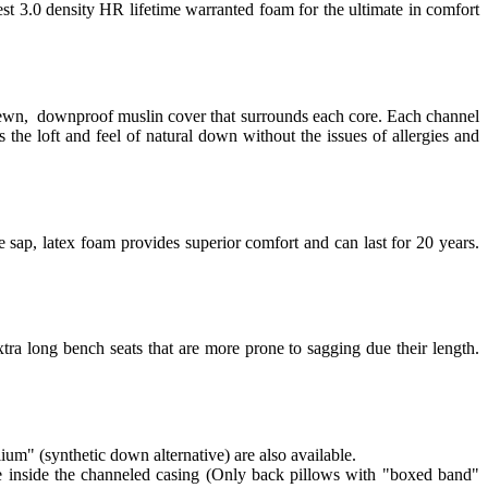
est 3.0 density HR lifetime warranted foam for the ultimate in comfort
 sewn, downproof muslin cover that surrounds each core. Each channel
 the loft and feel of natural down without the issues of allergies and
 sap, latex foam provides superior comfort and can last for 20 years.
tra long bench seats that are more prone to sagging due their length.
lium" (synthetic down alternative) are also available.
re inside the channeled casing (Only back pillows with "boxed band"