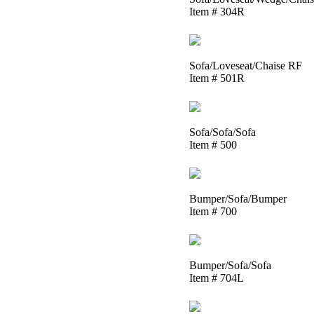
Item # 304R
Sofa/Loveseat/Chaise RF
Item # 501R
Sofa/Sofa/Sofa
Item # 500
Bumper/Sofa/Bumper
Item # 700
Bumper/Sofa/Sofa
Item # 704L