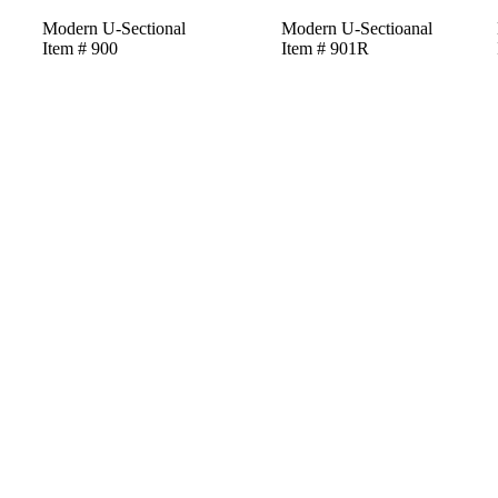
Modern U-Sectional
Modern U-Sectioanal
Item # 900
Item # 901R