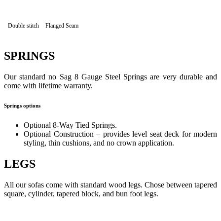
Double stitch
Flanged Seam
SPRINGS
Our standard no Sag 8 Gauge Steel Springs are very durable and
come with lifetime warranty.
Springs options
Optional 8-Way Tied Springs.
Optional Construction – provides level seat deck for modern
styling, thin cushions, and no crown application.
LEGS
All our sofas come with standard wood legs. Chose between tapered
square, cylinder, tapered block, and bun foot legs.