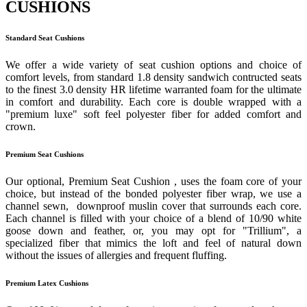
CUSHIONS
Standard Seat Cushions
We offer a wide variety of seat cushion options and choice of
comfort levels, from standard 1.8 density sandwich contructed seats
to the finest 3.0 density HR lifetime warranted foam for the ultimate
in comfort and durability. Each core is double wrapped with a
"premium luxe" soft feel polyester fiber for added comfort and
crown.
Premium Seat Cushions
Our optional, Premium Seat Cushion , uses the foam core of your
choice, but instead of the bonded polyester fiber wrap, we use a
channel sewn, downproof muslin cover that surrounds each core.
Each channel is filled with your choice of a blend of 10/90 white
goose down and feather, or, you may opt for "Trillium", a
specialized fiber that mimics the loft and feel of natural down
without the issues of allergies and frequent fluffing.
Premium Latex Cushions