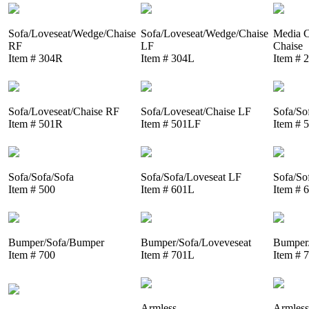
Sofa/Loveseat/Wedge/Chaise
Sofa/Loveseat/Wedge/Chaise
Media C
RF
LF
Chaise
Item # 304R
Item # 304L
Item # 
Sofa/Loveseat/Chaise RF
Sofa/Loveseat/Chaise LF
Sofa/So
Item # 501R
Item # 501LF
Item # 
Sofa/Sofa/Sofa
Sofa/Sofa/Loveseat LF
Sofa/So
Item # 500
Item # 601L
Item # 
Bumper/Sofa/Bumper
Bumper/Sofa/Loveveseat
Bumper/
Item # 700
Item # 701L
Item # 
Armless
Armless