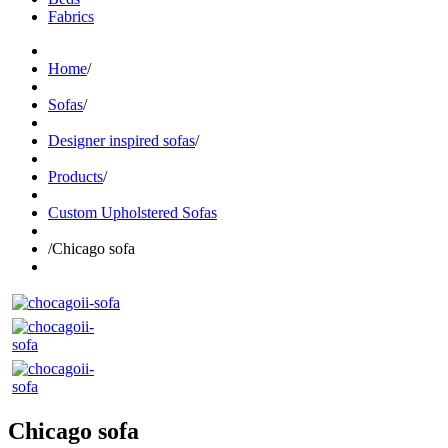
Fabrics
Home
/
Sofas
/
Designer inspired sofas
/
Products
/
Custom Upholstered Sofas
/
Chicago sofa
Chicago sofa