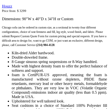
Houzz
Price from:
$ 3299
Dimensions: 90"W x 40"D x 34"H or Custom
Chicago sofa can be ordered in custom size, as a sectional in twenty-four different
configurations, choice of seat firmness and fill, leg style, wood finish, and fabric. Please
submit Request Custom Quote Form for custom pricing and special requests. If you have a
difficult area to design for, want to go COM, or just want an exclusive, different design,
please, call Customer Service
(214) 984-4128
.
Kiln-dried Alder hardwood.
Double-doweled frame.
8 Gauge sinuous spring suspensions or 8-Way handtied.
Made with highest density foam to offer the perfect balance of
softness and support.
foam is CertiPUR-US approved, meaning the foam is
manufactured without ozone depleters, PBDE flame
retardants, mercury lead or other heavy metals, formaldehyde
or phthalates. They are very low in VOC (Volatile Organic
Compound) emissions indoor air quality (less than 0.5 ppm).
Made in USA.
Upholstered for well tailored look.
Seat cushions in a choice of Standard 100% Polyester fill