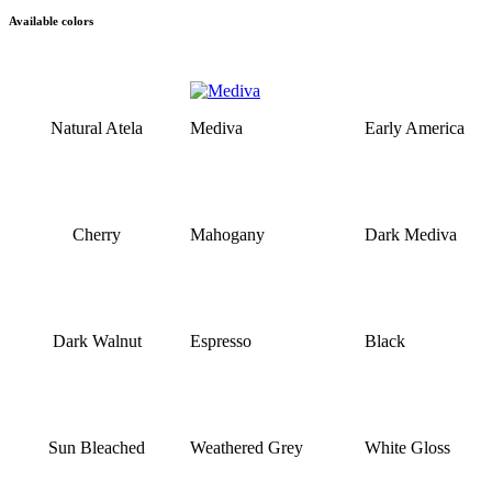
Available colors
Natural Atela
Mediva
Early America
Cherry
Mahogany
Dark Mediva
Dark Walnut
Espresso
Black
Sun Bleached
Weathered Grey
White Gloss