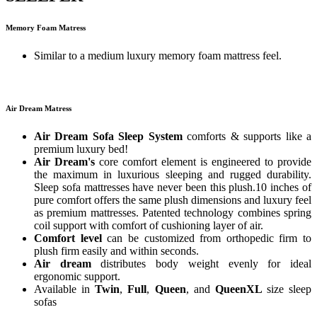
Memory Foam Matress
Similar to a medium luxury memory foam mattress feel.
Air Dream Matress
Air Dream Sofa Sleep System
comforts & supports like a
premium luxury bed!
Air Dream's
core comfort element is engineered to provide
the maximum in luxurious sleeping and rugged durability.
Sleep sofa mattresses have never been this plush.10 inches of
pure comfort offers the same plush dimensions and luxury feel
as premium mattresses. Patented technology combines spring
coil support with comfort of cushioning layer of air.
Comfort level
can be customized from orthopedic firm to
plush firm easily and within seconds.
Air dream
distributes body weight evenly for ideal
ergonomic support.
Available in
Twin
,
Full
,
Queen
, and
QueenXL
size sleep
sofas