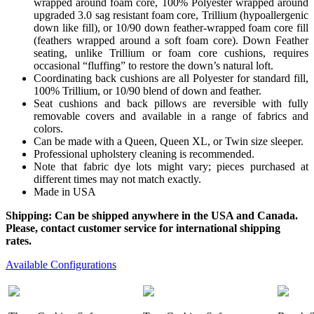
wrapped around foam core, 100% Polyester wrapped around
upgraded 3.0 sag resistant foam core, Trillium (hypoallergenic
down like fill), or 10/90 down feather-wrapped foam core fill
(feathers wrapped around a soft foam core). Down Feather
seating, unlike Trillium or foam core cushions, requires
occasional “fluffing” to restore the down’s natural loft.
Coordinating back cushions are all Polyester for standard fill,
100% Trillium, or 10/90 blend of down and feather.
Seat cushions and back pillows are reversible with fully
removable covers and available in a range of fabrics and
colors.
Can be made with a Queen, Queen XL, or Twin size sleeper.
Professional upholstery cleaning is recommended.
Note that fabric dye lots might vary; pieces purchased at
different times may not match exactly.
Made in USA
Shipping: Can be shipped anywhere in the USA and Canada.
Please, contact customer service for international shipping
rates.
Available Configurations