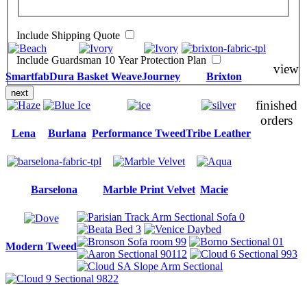
Include Shipping Quote
Include Guardsman 10 Year Protection Plan
view
Smartfab
Dura Basket Weave
Journey
Brixton
next
finished
orders
Lena
Burlana
Performance Tweed
Tribe Leather
Barselona
Marble Print Velvet
Macie
Modern Tweed