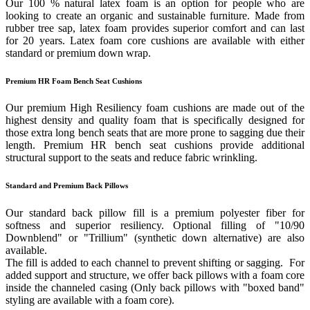
Our 100 % natural latex foam is an option for people who are
looking to create an organic and sustainable furniture. Made from
rubber tree sap, latex foam provides superior comfort and can last
for 20 years. Latex foam core cushions are available with either
standard or premium down wrap.
Premium HR Foam Bench Seat Cushions
Our premium High Resiliency foam cushions are made out of the
highest density and quality foam that is specifically designed for
those extra long bench seats that are more prone to sagging due their
length. Premium HR bench seat cushions provide additional
structural support to the seats and reduce fabric wrinkling.
Standard and Premium Back Pillows
Our standard back pillow fill is a premium polyester fiber for
softness and superior resiliency. Optional filling of "10/90
Downblend" or "Trillium" (synthetic down alternative) are also
available.
The fill is added to each channel to prevent shifting or sagging. For
added support and structure, we offer back pillows with a foam core
inside the channeled casing (Only back pillows with "boxed band"
styling are available with a foam core).