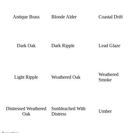
Antique Brass
Blonde Alder
Coastal Drift
Dark Oak
Dark Ripple
Lead Glaze
Weathered
Light Ripple
Weathered Oak
Smoke
Distressed Weathered
Sunbleached With
Umber
Oak
Distress
Leg options