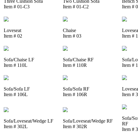
Three Cushion Sofa
Two Cushion Sofa
Bench S
Item # 01-C3
Item # 01-C2
Item # 
Loveseat
Chaise
Lovesea
Item # 02
Item # 03
Item # 
Sofa/Chaise LF
Sofa/Chaise RF
Sofa/Lo
Item # 110L
Item # 110R
Item # 
Sofa/Sofa LF
Sofa/Sofa RF
Lovesea
Item # 106L
Item # 106R
Item # 
Sofa/So
Sofa/Loveseat/Wedge LF
Sofa/Loveseat/Wedge RF
RF
Item # 302L
Item # 302R
Item # 