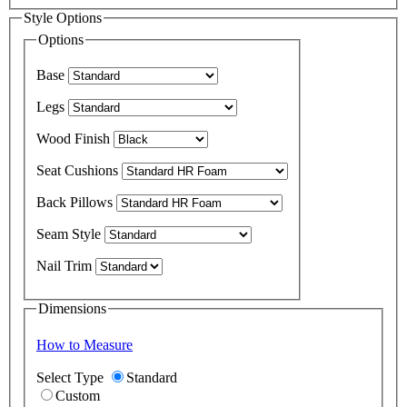
Style Options
Options
Base
Legs
Wood Finish
Seat Cushions
Back Pillows
Seam Style
Nail Trim
Dimensions
How to Measure
Select Type
Standard
Custom