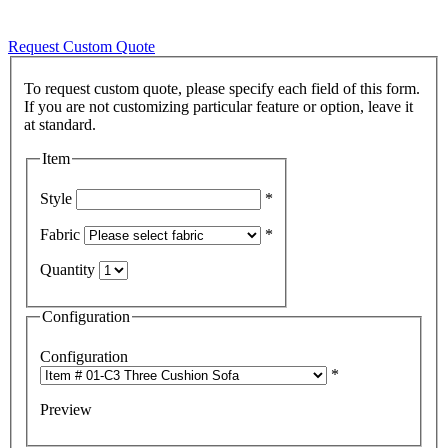
Request Custom Quote
To request custom quote, please specify each field of this form.
If you are not customizing particular feature or option, leave it
Item
Style
*
Fabric
*
Quantity
Configuration
Configuration
*
Preview