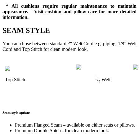
* All cushions require regular maintenance to maintain
appearance. Visit cushion and pillow care for more detailed
information.
SEAM STYLE
You can chose between standard ?” Welt Cord e.g. piping, 1/8” Welt
Cord and Top Stitch for clean modern look.
1
Top Stitch
/
Welt
4
Seam style options
Premium Flanged Seam – available on either seats or pillows.
Premium Double Stitch - for clean modern look.