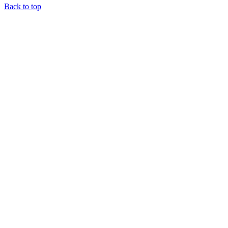
Back to top