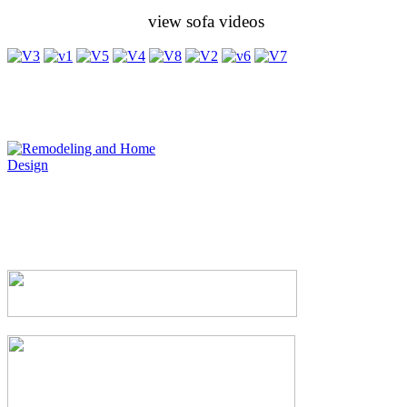
view sofa videos