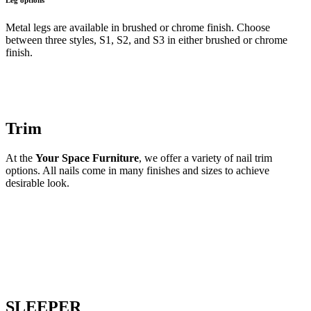
Metal legs are available in brushed or chrome finish. Choose
between three styles, S1, S2, and S3 in either brushed or chrome
finish.
Trim
At the
Your Space Furniture
, we offer a variety of nail trim
options. All nails come in many finishes and sizes to achieve
desirable look.
SLEEPER