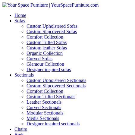
Home
Sofas
Custom Upholstered Sofas
Custom Slipcovered Sofas
Comfort Collection
Custom Tufted Sofas
Custom leather Sofas
Organic Collection
Curved Sofas
Glamour Collection
Designer inspired sofas
Sectionals
Custom Upholstered Sectionals
Custom Slipcovered Sectionals
Comfort Collection
Custom Tufted Sectionals
Leather Sectionals
Curved Sectionals
Modular Sectionals
Media Sectionals
Designer inspired sectionals
Chairs
Beds