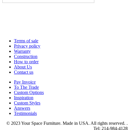
Terms of sale
Privacy policy
Warranty
Construction
How to order
About Us
Contact us
Pay Invoice
To The Trade
Custom Options
Inspiration
Custom Styles
Answers
Testimonials
© 2023 Your Space Furniture. Made in USA. All rights reserved. .
Tel: 214-984-4128