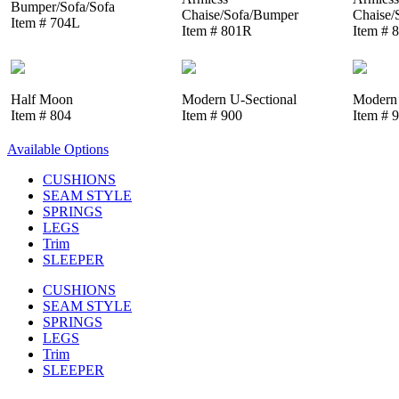
Bumper/Sofa/Sofa
Chaise/Sofa/Bumper
Chaise/
Item # 704L
Item # 801R
Item # 
Half Moon
Modern U-Sectional
Modern 
Item # 804
Item # 900
Item # 
Available Options
CUSHIONS
SEAM STYLE
SPRINGS
LEGS
Trim
SLEEPER
CUSHIONS
SEAM STYLE
SPRINGS
LEGS
Trim
SLEEPER