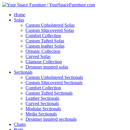
Home
Sofas
Custom Upholstered Sofas
Custom Slipcovered Sofas
Comfort Collection
Custom Tufted Sofas
Custom leather Sofas
Organic Collection
Curved Sofas
Glamour Collection
Designer inspired sofas
Sectionals
Custom Upholstered Sectionals
Custom Slipcovered Sectionals
Comfort Collection
Custom Tufted Sectionals
Leather Sectionals
Curved Sectionals
Modular Sectionals
Media Sectionals
Designer inspired sectionals
Chairs
Beds