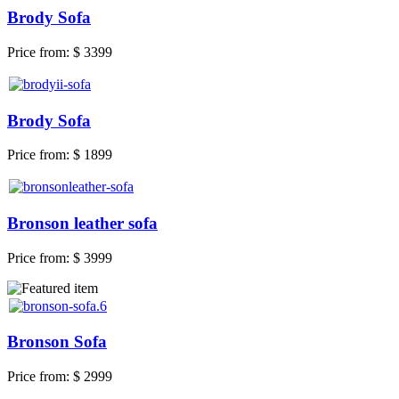
Brody Sofa
Price from:
$ 3399
Brody Sofa
Price from:
$ 1899
Bronson leather sofa
Price from:
$ 3999
Bronson Sofa
Price from:
$ 2999