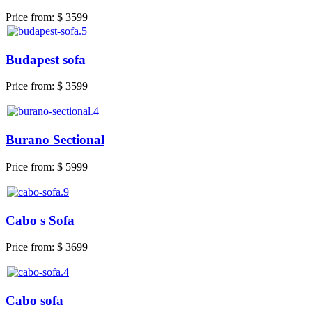
Price from:
$ 3599
Budapest sofa
Price from:
$ 3599
Burano Sectional
Price from:
$ 5999
Cabo s Sofa
Price from:
$ 3699
Cabo sofa