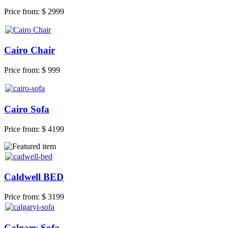
Price from:
$ 2999
Cairo Chair
Price from:
$ 999
Cairo Sofa
Price from:
$ 4199
Caldwell BED
Price from:
$ 3199
Calgary Sofa