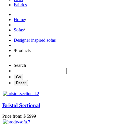
Fabrics
Home
/
Sofas
/
Designer inspired sofas
/
Products
Search
Bristol Sectional
Price from:
$ 5999