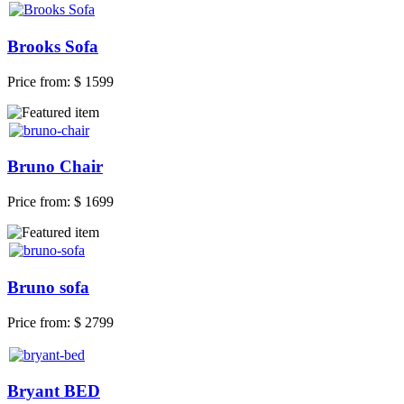
Brooks Sofa
Price from:
$ 1599
Bruno Chair
Price from:
$ 1699
Bruno sofa
Price from:
$ 2799
Bryant BED