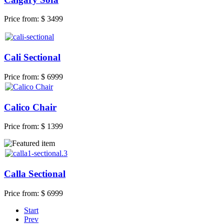
Price from:
$ 3499
Cali Sectional
Price from:
$ 6999
Calico Chair
Price from:
$ 1399
Calla Sectional
Price from:
$ 6999
Start
Prev