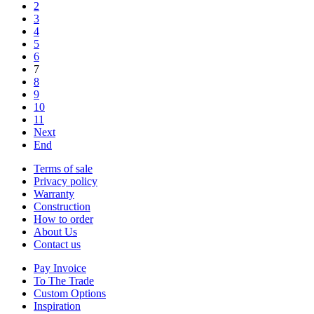
2
3
4
5
6
7
8
9
10
11
Next
End
Terms of sale
Privacy policy
Warranty
Construction
How to order
About Us
Contact us
Pay Invoice
To The Trade
Custom Options
Inspiration