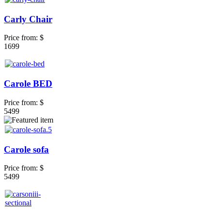
Carly Chair
Price from:
$
1699
Carole BED
Price from:
$
5499
Carole sofa
Price from:
$
5499