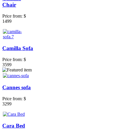
Chair
Price from:
$
1499
Camilla Sofa
Price from:
$
3599
Cannes sofa
Price from:
$
3299
Cara Bed