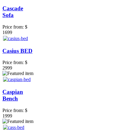
Cascade
Sofa
Price from:
$
1699
Casius BED
Price from:
$
2999
Caspian
Bench
Price from:
$
1999