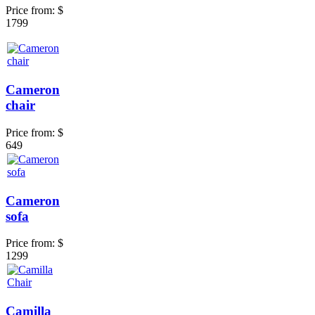
Price from:
$
1799
Cameron
chair
Price from:
$
649
Cameron
sofa
Price from:
$
1299
Camilla