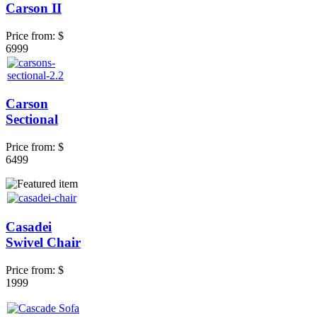
Carson II
Price from:
$
6999
Carson
Sectional
Price from:
$
6499
Casadei
Swivel Chair
Price from:
$
1999