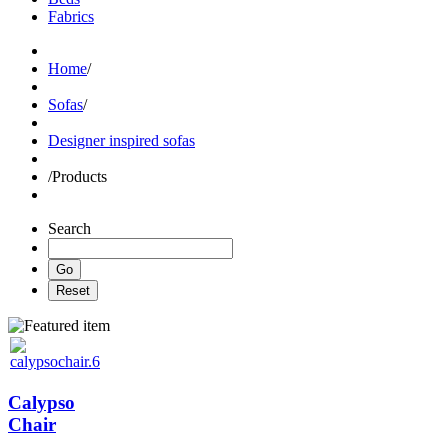
Fabrics
Home
/
Sofas
/
Designer inspired sofas
/
Products
Search
Calypso
Chair