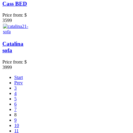
Cass BED
Price from:
$
3599
Catalina
sofa
Price from:
$
3999
Start
Prev
3
4
5
6
7
8
9
10
11