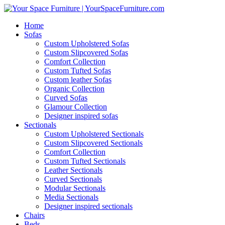
Home
Sofas
Custom Upholstered Sofas
Custom Slipcovered Sofas
Comfort Collection
Custom Tufted Sofas
Custom leather Sofas
Organic Collection
Curved Sofas
Glamour Collection
Designer inspired sofas
Sectionals
Custom Upholstered Sectionals
Custom Slipcovered Sectionals
Comfort Collection
Custom Tufted Sectionals
Leather Sectionals
Curved Sectionals
Modular Sectionals
Media Sectionals
Designer inspired sectionals
Chairs
Beds