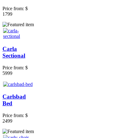
Price from:
$
1799
Carla
Sectional
Price from:
$
5999
Carlsbad
Bed
Price from:
$
2499