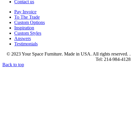
Contact us
Pay Invoice
To The Trade
Custom Options
Inspiration
Custom Styles
Answers
Testimonials
© 2023 Your Space Furniture. Made in USA. All rights reserved. .
Tel: 214-984-4128
Back to top