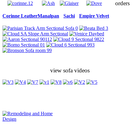
orders
Corinne Leather
Manalpan
Sachi
Empire Velvet
view sofa videos