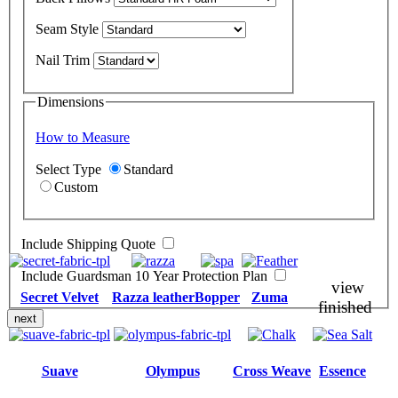
Seam Style
Nail Trim
Dimensions
How to Measure
Select Type
Standard
Custom
Include Shipping Quote
Include Guardsman 10 Year Protection Plan
view
Secret Velvet
Razza leather
Bopper
Zuma
finished
next
Suave
Olympus
Cross Weave
Essence