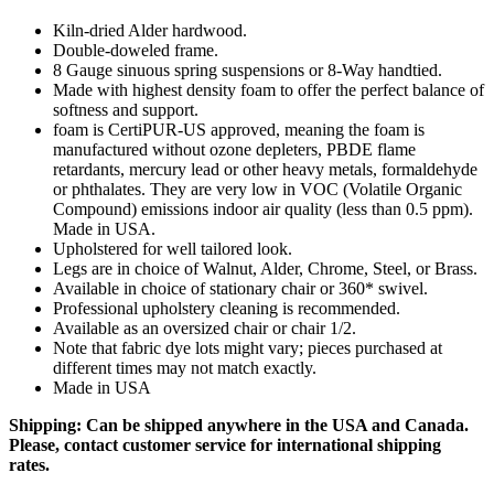
Kiln-dried Alder hardwood.
Double-doweled frame.
8 Gauge sinuous spring suspensions or 8-Way handtied.
Made with highest density foam to offer the perfect balance of
softness and support.
foam is CertiPUR-US approved, meaning the foam is
manufactured without ozone depleters, PBDE flame
retardants, mercury lead or other heavy metals, formaldehyde
or phthalates. They are very low in VOC (Volatile Organic
Compound) emissions indoor air quality (less than 0.5 ppm).
Made in USA.
Upholstered for well tailored look.
Legs are in choice of Walnut, Alder, Chrome, Steel, or Brass.
Available in choice of stationary chair or 360* swivel.
Professional upholstery cleaning is recommended.
Available as an oversized chair or chair 1/2.
Note that fabric dye lots might vary; pieces purchased at
different times may not match exactly.
Made in USA
Shipping: Can be shipped anywhere in the USA and Canada.
Please, contact customer service for international shipping
rates.