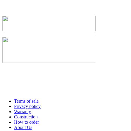
Terms of sale
Privacy policy
Warranty
Construction
How to order
About Us