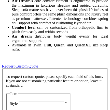
Air Dream's
core comfort element is engineered to provide
the maximum in luxurious sleeping and rugged durability.
Sleep sofa mattresses have never been this plush.10 inches of
pure comfort offers the same plush dimensions and luxury feel
as premium mattresses. Patented technology combines spring
coil support with comfort of cushioning layer of air.
Comfort level
can be customized from orthopedic firm to
plush firm easily and within seconds.
Air dream
distributes body weight evenly for ideal
ergonomic support.
Available in
Twin
,
Full
,
Queen
, and
QueenXL
size sleep
sofas
Request Custom Quote
To request custom quote, please specify each field of this form.
If you are not customizing particular feature or option, leave it
Item
Style
*