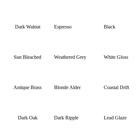
Dark Walnut
Espresso
Black
Sun Bleached
Weathered Grey
White Gloss
Antique Brass
Blonde Alder
Coastal Drift
Dark Oak
Dark Ripple
Lead Glaze