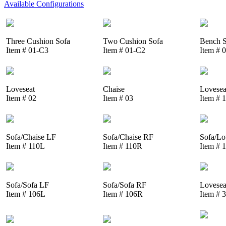
Available Configurations
Three Cushion Sofa
Two Cushion Sofa
Bench S
Item # 01-C3
Item # 01-C2
Item # 
Loveseat
Chaise
Lovesea
Item # 02
Item # 03
Item # 
Sofa/Chaise LF
Sofa/Chaise RF
Sofa/Lo
Item # 110L
Item # 110R
Item # 
Sofa/Sofa LF
Sofa/Sofa RF
Lovesea
Item # 106L
Item # 106R
Item # 