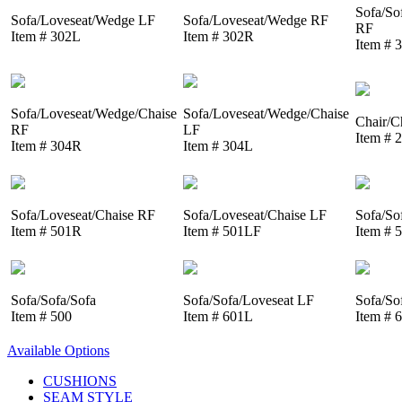
Sofa/So
Sofa/Loveseat/Wedge LF
Sofa/Loveseat/Wedge RF
RF
Item # 302L
Item # 302R
Item # 
Sofa/Loveseat/Wedge/Chaise
Sofa/Loveseat/Wedge/Chaise
Chair/C
RF
LF
Item # 
Item # 304R
Item # 304L
Sofa/Loveseat/Chaise RF
Sofa/Loveseat/Chaise LF
Sofa/So
Item # 501R
Item # 501LF
Item # 
Sofa/Sofa/Sofa
Sofa/Sofa/Loveseat LF
Sofa/So
Item # 500
Item # 601L
Item # 
Available Options
CUSHIONS
SEAM STYLE