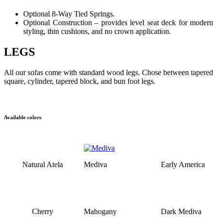
Optional 8-Way Tied Springs.
Optional Construction – provides level seat deck for modern
styling, thin cushions, and no crown application.
LEGS
All our sofas come with standard wood legs. Chose between tapered
square, cylinder, tapered block, and bun foot legs.
Available colors
Natural Atela
Mediva
Early America
Cherry
Mahogany
Dark Mediva