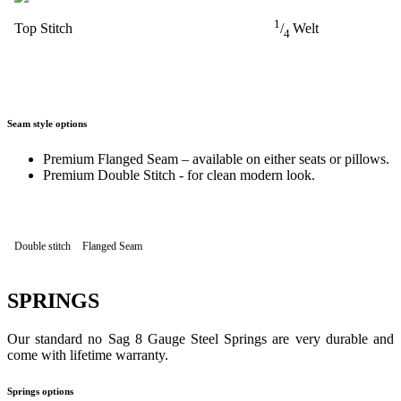
1
Top Stitch
/
Welt
4
Seam style options
Premium Flanged Seam – available on either seats or pillows.
Premium Double Stitch - for clean modern look.
Double stitch
Flanged Seam
SPRINGS
Our standard no Sag 8 Gauge Steel Springs are very durable and
come with lifetime warranty.
Springs options