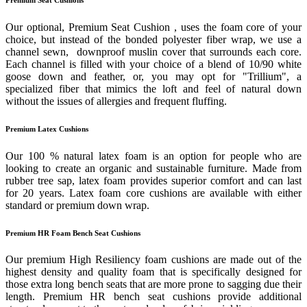
Our optional, Premium Seat Cushion , uses the foam core of your
choice, but instead of the bonded polyester fiber wrap, we use a
channel sewn, downproof muslin cover that surrounds each core.
Each channel is filled with your choice of a blend of 10/90 white
goose down and feather, or, you may opt for "Trillium", a
specialized fiber that mimics the loft and feel of natural down
without the issues of allergies and frequent fluffing.
Premium Latex Cushions
Our 100 % natural latex foam is an option for people who are
looking to create an organic and sustainable furniture. Made from
rubber tree sap, latex foam provides superior comfort and can last
for 20 years. Latex foam core cushions are available with either
standard or premium down wrap.
Premium HR Foam Bench Seat Cushions
Our premium High Resiliency foam cushions are made out of the
highest density and quality foam that is specifically designed for
those extra long bench seats that are more prone to sagging due their
length. Premium HR bench seat cushions provide additional