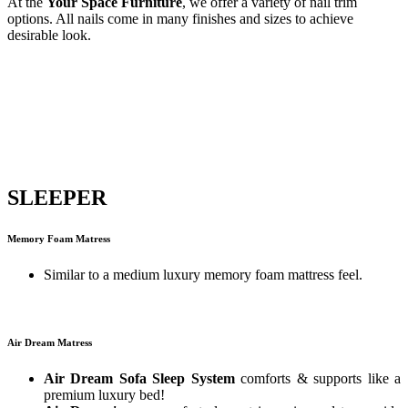
At the
Your Space Furniture
, we offer a variety of nail trim
options. All nails come in many finishes and sizes to achieve
desirable look.
SLEEPER
Memory Foam Matress
Similar to a medium luxury memory foam mattress feel.
Air Dream Matress
Air Dream Sofa Sleep System
comforts & supports like a
premium luxury bed!