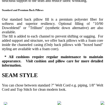
structural support to the seats and reduce fabric wrinkling.
Standard and Premium Back Pillows
Our standard back pillow fill is a premium polyester fiber for
softness and superior resiliency. Optional filling of "10/90
Downblend" or "Trillium" (synthetic down alternative) are also
available.
The fill is added to each channel to prevent shifting or sagging. For
added support and structure, we offer back pillows with a foam core
inside the channeled casing (Only back pillows with "boxed band"
styling are available with a foam core).
* All cushions require regular maintenance to maintain
appearance. Visit cushion and pillow care for more detailed
information.
SEAM STYLE
You can chose between standard ?” Welt Cord e.g. piping, 1/8” Welt
Cord and Top Stitch for clean modern look.