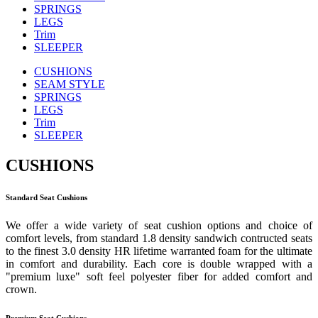
SPRINGS
LEGS
Trim
SLEEPER
CUSHIONS
SEAM STYLE
SPRINGS
LEGS
Trim
SLEEPER
CUSHIONS
Standard Seat Cushions
We offer a wide variety of seat cushion options and choice of
comfort levels, from standard 1.8 density sandwich contructed seats
to the finest 3.0 density HR lifetime warranted foam for the ultimate
in comfort and durability. Each core is double wrapped with a
"premium luxe" soft feel polyester fiber for added comfort and
crown.
Premium Seat Cushions