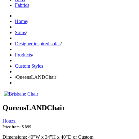
Fabrics
Home
/
Sofas
/
Designer inspired sofas
/
Products
/
Custom Styles
/
QueensLANDChair
QueensLANDChair
Houzz
Price from:
$ 899
Dimensions: 40"W x 34"H x 40"D or Custom