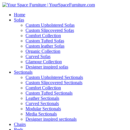
Home
Sofas
Custom Upholstered Sofas
Custom Slipcovered Sofas
Comfort Collection
Custom Tufted Sofas
Custom leather Sofas
Organic Collection
Curved Sofas
Glamour Collection
Designer inspired sofas
Sectionals
Custom Upholstered Sectionals
Custom Slipcovered Sectionals
Comfort Collection
Custom Tufted Sectionals
Leather Sectionals
Curved Sectionals
Modular Sectionals
Media Sectionals
Designer inspired sectionals
Chairs
Beds