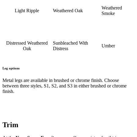
Weathered
Light Ripple
Weathered Oak
Smoke
Distressed Weathered
Sunbleached With
Umber
Oak
Distress
Leg options
Metal legs are available in brushed or chrome finish. Choose
between three styles, S1, S2, and S3 in either brushed or chrome
finish.
Trim