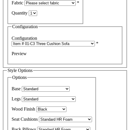
Fabric
*
Quantity
Configuration
Configuration
*
Preview
Style Options
Options
Base
Legs
Wood Finish
Seat Cushions
Back Pillows