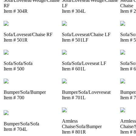
Sofa/Loveseat/Wedge/Chaise
Sofa/Loveseat/Wedge/Chaise
Media C
RF
LF
Chaise
Item # 304R
Item # 304L
Item # 
Sofa/Loveseat/Chaise RF
Sofa/Loveseat/Chaise LF
Sofa/So
Item # 501R
Item # 501LF
Item # 
Sofa/Sofa/Sofa
Sofa/Sofa/Loveseat LF
Sofa/So
Item # 500
Item # 601L
Item # 
Bumper/Sofa/Bumper
Bumper/Sofa/Loveveseat
Bumper/
Item # 700
Item # 701L
Item # 
Armless
Armless
Bumper/Sofa/Sofa
Chaise/Sofa/Bumper
Chaise/
Item # 704L
Item # 801R
Item # 