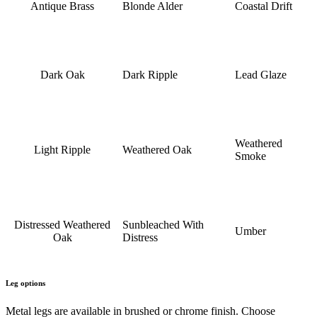
Antique Brass
Blonde Alder
Coastal Drift
Dark Oak
Dark Ripple
Lead Glaze
Weathered
Light Ripple
Weathered Oak
Smoke
Distressed Weathered
Sunbleached With
Umber
Oak
Distress
Leg options
Metal legs are available in brushed or chrome finish. Choose