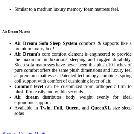
Similar to a medium luxury memory foam mattress feel.
Air Dream Matress
Air Dream Sofa Sleep System
comforts & supports like a
premium luxury bed!
Air Dream's
core comfort element is engineered to provide
the maximum in luxurious sleeping and rugged durability.
Sleep sofa mattresses have never been this plush.10 inches of
pure comfort offers the same plush dimensions and luxury feel
as premium mattresses. Patented technology combines spring
coil support with comfort of cushioning layer of air.
Comfort level
can be customized from orthopedic firm to
plush firm easily and within seconds.
Air dream
distributes body weight evenly for ideal
ergonomic support.
Available in
Twin
,
Full
,
Queen
, and
QueenXL
size sleep
sofas
Request Custom Quote