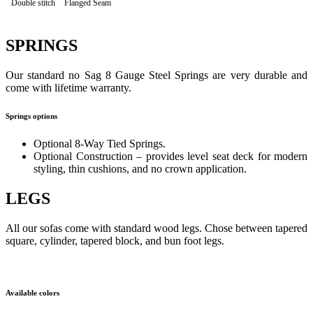
Double stitch
Flanged Seam
SPRINGS
Our standard no Sag 8 Gauge Steel Springs are very durable and
come with lifetime warranty.
Springs options
Optional 8-Way Tied Springs.
Optional Construction – provides level seat deck for modern
styling, thin cushions, and no crown application.
LEGS
All our sofas come with standard wood legs. Chose between tapered
square, cylinder, tapered block, and bun foot legs.
Available colors