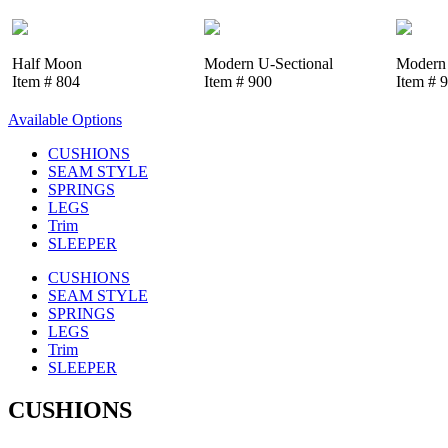
Half Moon
Modern U-Sectional
Modern 
Item # 804
Item # 900
Item # 
Available Options
CUSHIONS
SEAM STYLE
SPRINGS
LEGS
Trim
SLEEPER
CUSHIONS
SEAM STYLE
SPRINGS
LEGS
Trim
SLEEPER
CUSHIONS