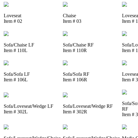
Loveseat
Chaise
Lovesea
Item # 02
Item # 03
Item # 
Sofa/Chaise LF
Sofa/Chaise RF
Sofa/Lo
Item # 110L
Item # 110R
Item # 
Sofa/Sofa LF
Sofa/Sofa RF
Lovesea
Item # 106L
Item # 106R
Item # 
Sofa/So
Sofa/Loveseat/Wedge LF
Sofa/Loveseat/Wedge RF
RF
Item # 302L
Item # 302R
Item # 