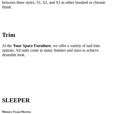
between three styles, S1, S2, and S3 in either brushed or chrome
finish.
Trim
At the
Your Space Furniture
, we offer a variety of nail trim
options. All nails come in many finishes and sizes to achieve
desirable look.
SLEEPER
Memory Foam Matress