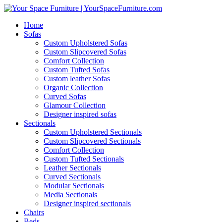
Home
Sofas
Custom Upholstered Sofas
Custom Slipcovered Sofas
Comfort Collection
Custom Tufted Sofas
Custom leather Sofas
Organic Collection
Curved Sofas
Glamour Collection
Designer inspired sofas
Sectionals
Custom Upholstered Sectionals
Custom Slipcovered Sectionals
Comfort Collection
Custom Tufted Sectionals
Leather Sectionals
Curved Sectionals
Modular Sectionals
Media Sectionals
Designer inspired sectionals
Chairs
Beds