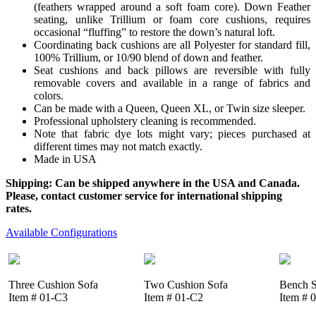
(feathers wrapped around a soft foam core). Down Feather
seating, unlike Trillium or foam core cushions, requires
occasional “fluffing” to restore the down’s natural loft.
Coordinating back cushions are all Polyester for standard fill,
100% Trillium, or 10/90 blend of down and feather.
Seat cushions and back pillows are reversible with fully
removable covers and available in a range of fabrics and
colors.
Can be made with a Queen, Queen XL, or Twin size sleeper.
Professional upholstery cleaning is recommended.
Note that fabric dye lots might vary; pieces purchased at
different times may not match exactly.
Made in USA
Shipping: Can be shipped anywhere in the USA and Canada.
Please, contact customer service for international shipping
rates.
Available Configurations
Three Cushion Sofa
Two Cushion Sofa
Bench S
Item # 01-C3
Item # 01-C2
Item # 