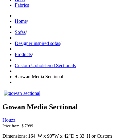
Fabrics
Home
/
Sofas
/
Designer inspired sofas
/
Products
/
Custom Upholstered Sectionals
/
Gowan Media Sectional
Gowan Media Sectional
Houzz
Price from:
$ 7999
Dimensions: 164"W x 90"W x 42"D x 33"H or Custom