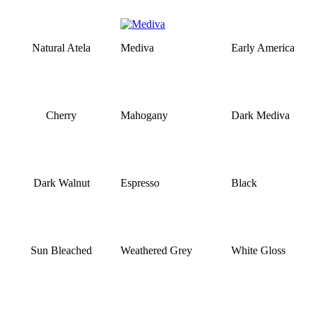
Natural Atela
Mediva
Early America
Cherry
Mahogany
Dark Mediva
Dark Walnut
Espresso
Black
Sun Bleached
Weathered Grey
White Gloss