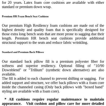
for 20 years. Latex foam core cushions are available with either
standard or premium down wrap.
Premium HR Foam Bench Seat Cushions
Our premium High Resiliency foam cushions are made out of the
highest density and quality foam that is specifically designed for
those extra long bench seats that are more prone to sagging due their
length. Premium HR bench seat cushions provide additional
structural support to the seats and reduce fabric wrinkling.
Standard and Premium Back Pillows
Our standard back pillow fill is a premium polyester fiber for
softness and superior resiliency. Optional filling of "10/90
Downblend" or "Trillium" (synthetic down alternative) are also
available.
The fill is added to each channel to prevent shifting or sagging. For
added support and structure, we offer back pillows with a foam core
inside the channeled casing (Only back pillows with "boxed band"
styling are available with a foam core).
* All cushions require regular maintenance to maintain
appearance. Visit cushion and pillow care for more detailed