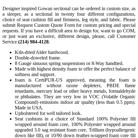
Designer inspired Gowan sectional can be ordered in custom size, as
a sleeper, as a sectional in twenty four different configurations,
choice of seat cushion fill and firmness, leg style, and fabric. Please
submit Request Custom Quote Form for custom pricing and special
requests. If you have a difficult area to design for, want to go COM,
or just want an exclusive, different design, please, call Customer
Service
(214) 984-4128
.
Kiln-dried Alder hardwood.
Double-doweled frame.
8 Gauge sinuous spring suspensions or 8-Way handtied.
Made with highest density foam to offer the perfect balance of
softness and support.
foam is CertiPUR-US approved, meaning the foam is
manufactured without ozone depleters, PBDE flame
retardants, mercury lead or other heavy metals, formaldehyde
or phthalates. They are very low in VOC (Volatile Organic
Compound) emissions indoor air quality (less than 0.5 ppm).
Made in USA.
Upholstered for well tailored look.
Seat cushions in a choice of Standard 100% Polyester fill
wrapped around foam core, 100% Polyester wrapped around
upgraded 3.0 sag resistant foam core, Trillium (hypoallergenic
down like fill), or 10/90 down feather-wrapped foam core fill