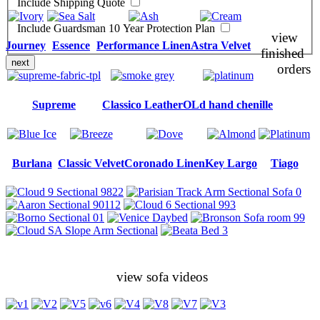
Include Shipping Quote
Include Guardsman 10 Year Protection Plan
view
Journey
Essence
Performance Linen
Astra Velvet
finished
next
orders
Supreme
Classico Leather
OLd hand chenille
Burlana
Classic Velvet
Coronado Linen
Key Largo
Tiago
view sofa videos