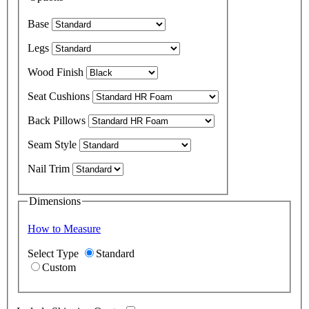
Base
Legs
Wood Finish
Seat Cushions
Back Pillows
Seam Style
Nail Trim
Dimensions
How to Measure
Select Type
Standard
Custom