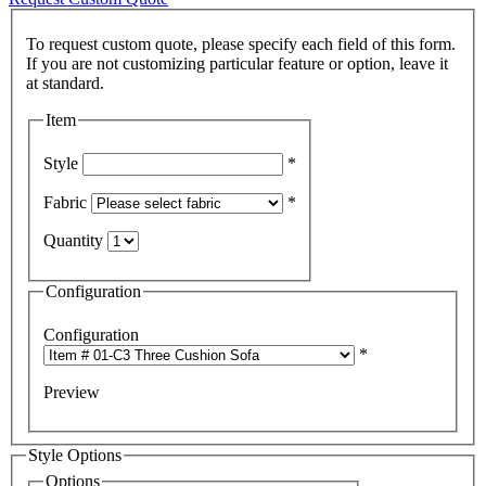
To request custom quote, please specify each field of this form.
If you are not customizing particular feature or option, leave it
Item
Style
*
Fabric
*
Quantity
Configuration
Configuration
*
Preview
Style Options
Options