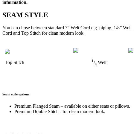
information.
SEAM STYLE
You can chose between standard ?” Welt Cord e.g. piping, 1/8” Welt
Cord and Top Stitch for clean modern look.
1
Top Stitch
/
Welt
4
Seam style options
Premium Flanged Seam – available on either seats or pillows.
Premium Double Stitch - for clean modern look.