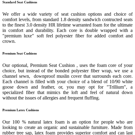
Standard Seat Cushions
We offer a wide variety of seat cushion options and choice of
comfort levels, from standard 1.8 density sandwich contructed seats
to the finest 3.0 density HR lifetime warranted foam for the ultimate
in comfort and durability. Each core is double wrapped with a
"premium luxe" soft feel polyester fiber for added comfort and
crown.
Premium Seat Cushions
Our optional, Premium Seat Cushion , uses the foam core of your
choice, but instead of the bonded polyester fiber wrap, we use a
channel sewn, downproof muslin cover that surrounds each core.
Each channel is filled with your choice of a blend of 10/90 white
goose down and feather, or, you may opt for "Trillium", a
specialized fiber that mimics the loft and feel of natural down
without the issues of allergies and frequent fluffing.
Premium Latex Cushions
Our 100 % natural latex foam is an option for people who are
looking to create an organic and sustainable furniture. Made from
rubber tree sap, latex foam provides superior comfort and can last