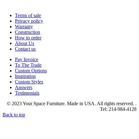
Terms of sale
Privacy policy
Warranty
Construction
How to order
About Us
Contact us
Pay Invoice
To The Trade
Custom Options
Inspiration
Custom Styles
Answers
Testimonials
© 2023 Your Space Furniture. Made in USA. All rights reserved. .
Tel: 214-984-4128
Back to top