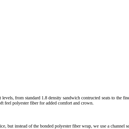
 levels, from standard 1.8 density sandwich contructed seats to the fin
t feel polyester fiber for added comfort and crown.
ice, but instead of the bonded polyester fiber wrap, we use a channel