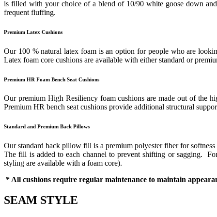
is filled with your choice of a blend of 10/90 white goose down and f
frequent fluffing.
Premium Latex Cushions
Our 100 % natural latex foam is an option for people who are looking
Latex foam core cushions are available with either standard or prem
Premium HR Foam Bench Seat Cushions
Our premium High Resiliency foam cushions are made out of the highes
Premium HR bench seat cushions provide additional structural support 
Standard and Premium Back Pillows
Our standard back pillow fill is a premium polyester fiber for softness
The fill is added to each channel to prevent shifting or sagging. 
styling are available with a foam core).
* All cushions require regular maintenance to maintain appearan
SEAM STYLE