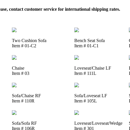
, contact customer service for international shipping rates.
Two Cushion Sofa
Bench Seat Sofa
Item # 01-C2
Item # 01-C1
Chaise
Loveseat/Chaise LF
Item # 03
Item # 111L
Sofa/Chaise RF
Sofa/Loveseat LF
Item # 110R
Item # 105L
Sofa/Sofa RF
Loveseat/Loveseat/Wedge
Item # 106R
Item # 301