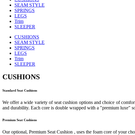
SEAM STYLE
SPRINGS
LEGS
Trim
SLEEPER
CUSHIONS
SEAM STYLE
SPRINGS
LEGS
Trim
SLEEPER
CUSHIONS
Standard Seat Cushions
We offer a wide variety of seat cushion options and choice of comfort
and durability. Each core is double wrapped with a "premium luxe" sof
Premium Seat Cushions
Our optional, Premium Seat Cushion , uses the foam core of your cho