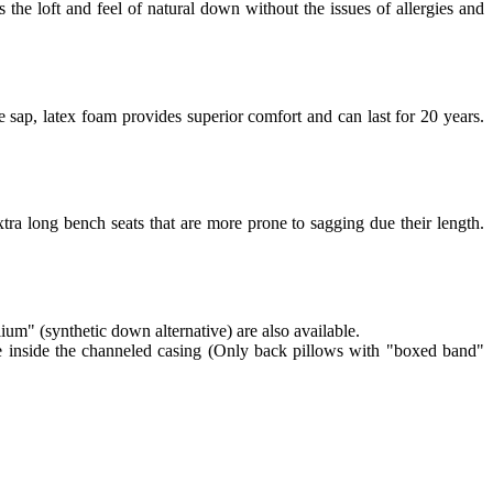
 the loft and feel of natural down without the issues of allergies and
 sap, latex foam provides superior comfort and can last for 20 years.
tra long bench seats that are more prone to sagging due their length.
lium" (synthetic down alternative) are also available.
re inside the channeled casing (Only back pillows with "boxed band"