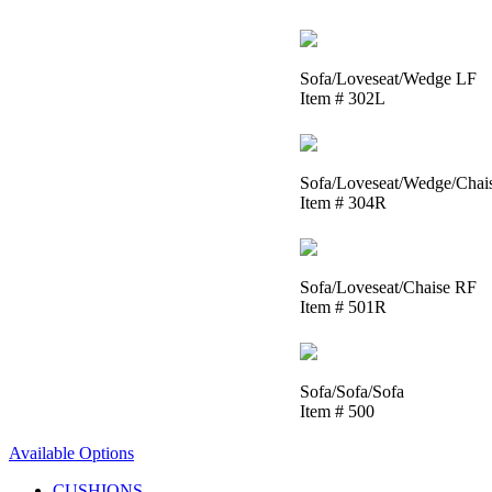
Sofa/Loveseat/Wedge LF
Item # 302L
Sofa/Loveseat/Wedge/Chai
Item # 304R
Sofa/Loveseat/Chaise RF
Item # 501R
Sofa/Sofa/Sofa
Item # 500
Available Options
CUSHIONS