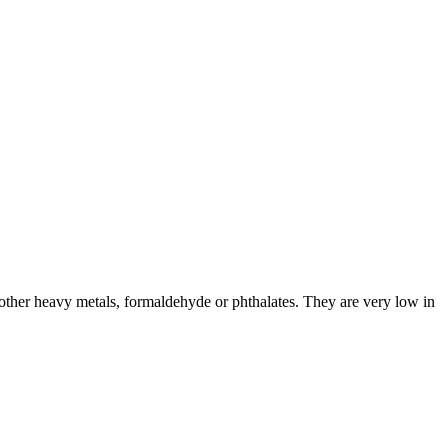
ther heavy metals, formaldehyde or phthalates. They are very low in