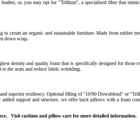
eather, or, you may opt for "Trillium", a specialized fiber that mimics
 to create an organic and sustainable furniture. Made from rubber tree
ium down wrap.
t density and quality foam that is specifically designed for those ex
to the seats and reduce fabric wrinkling.
 and superior resiliency. Optional filling of "10/90 Downblend" or "Tril
For added support and structure, we offer back pillows with a foam co
ce. Visit cushion and pillow care for more detailed information.