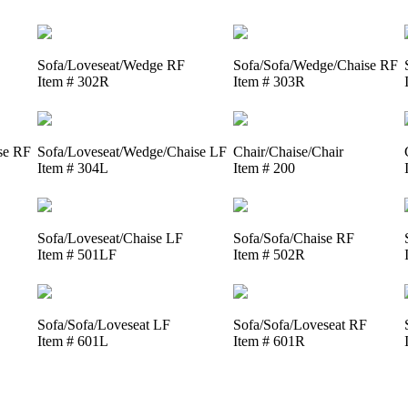
Sofa/Loveseat/Wedge RF
Sofa/Sofa/Wedge/Chaise RF
Item # 302R
Item # 303R
se RF
Sofa/Loveseat/Wedge/Chaise LF
Chair/Chaise/Chair
Item # 304L
Item # 200
Sofa/Loveseat/Chaise LF
Sofa/Sofa/Chaise RF
Item # 501LF
Item # 502R
Sofa/Sofa/Loveseat LF
Sofa/Sofa/Loveseat RF
Item # 601L
Item # 601R