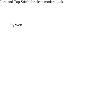
Cord and Top Stitch for clean modern look.
1
/
Welt
8