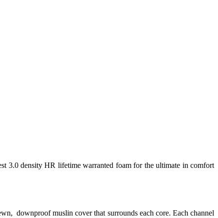
est 3.0 density HR lifetime warranted foam for the ultimate in comfort
 sewn, downproof muslin cover that surrounds each core. Each channel