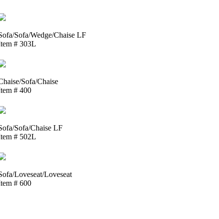
Sofa/Sofa/Wedge/Chaise LF
Item # 303L
Chaise/Sofa/Chaise
Item # 400
Sofa/Sofa/Chaise LF
Item # 502L
Sofa/Loveseat/Loveseat
Item # 600