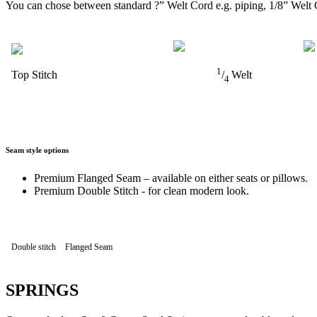
You can chose between standard ?” Welt Cord e.g. piping, 1/8” Welt 
1
Top Stitch
/
Welt
4
Seam style options
Premium Flanged Seam – available on either seats or pillows.
Premium Double Stitch - for clean modern look.
Double stitch
Flanged Seam
SPRINGS