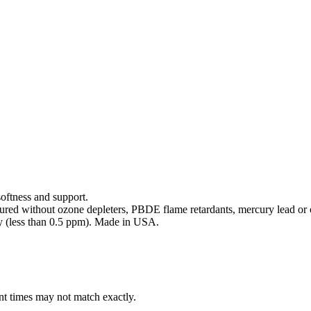
softness and support.
ed without ozone depleters, PBDE flame retardants, mercury lead or o
y (less than 0.5 ppm). Made in USA.
ent times may not match exactly.