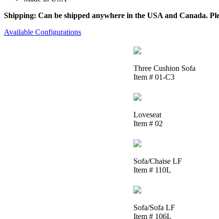
Shipping: Can be shipped anywhere in the USA and Canada. Please
Available Configurations
Three Cushion Sofa
Item # 01-C3
Loveseat
Item # 02
Sofa/Chaise LF
Item # 110L
Sofa/Sofa LF
Item # 106L