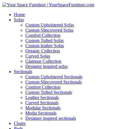
Home
Sofas
Custom Upholstered Sofas
Custom Slipcovered Sofas
Comfort Collection
Custom Tufted Sofas
Custom leather Sofas
Organic Collection
Curved Sofas
Glamour Collection
Designer inspired sofas
Sectionals
Custom Upholstered Sectionals
Custom Slipcovered Sectionals
Comfort Collection
Custom Tufted Sectionals
Leather Sectionals
Curved Sectionals
Modular Sectionals
Media Sectionals
Designer inspired sectionals
Chairs
Beds