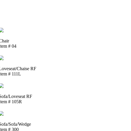
Chair
Item # 04
Loveseat/Chaise RF
Item # 111L
Sofa/Loveseat RF
Item # 105R
Sofa/Sofa/Wedge
Item # 300