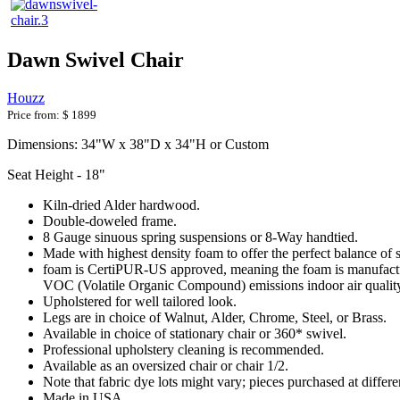
Dawn Swivel Chair
Houzz
Price from:
$ 1899
Dimensions: 34"W x 38"D x 34"H or Custom
Seat Height - 18"
Kiln-dried Alder hardwood.
Double-doweled frame.
8 Gauge sinuous spring suspensions or 8-Way handtied.
Made with highest density foam to offer the perfect balance of 
foam is CertiPUR-US approved, meaning the foam is manufactur
VOC (Volatile Organic Compound) emissions indoor air qualit
Upholstered for well tailored look.
Legs are in choice of Walnut, Alder, Chrome, Steel, or Brass.
Available in choice of stationary chair or 360* swivel.
Professional upholstery cleaning is recommended.
Available as an oversized chair or chair 1/2.
Note that fabric dye lots might vary; pieces purchased at differ
Made in USA