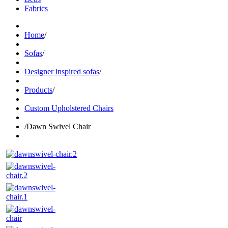
Fabrics
Home
/
Sofas
/
Designer inspired sofas
/
Products
/
Custom Upholstered Chairs
/
Dawn Swivel Chair