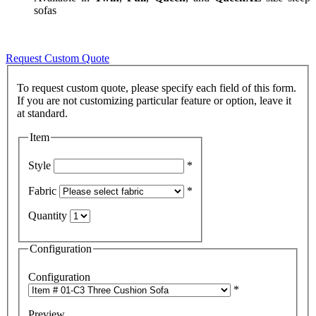
sofas
Request Custom Quote
To request custom quote, please specify each field of this form.
If you are not customizing particular feature or option, leave it
Item
Style
*
Fabric
*
Quantity
Configuration
Configuration
*
Preview