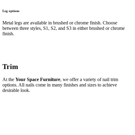
Leg options
Metal legs are available in brushed or chrome finish. Choose
between three styles, S1, S2, and S3 in either brushed or chrome
finish.
Trim
At the
Your Space Furniture
, we offer a variety of nail trim
options. All nails come in many finishes and sizes to achieve
desirable look.