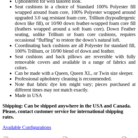
Upholstered for well tailored look.
Seat cushions in a choice of Standard 100% Polyester fill
wrapped around foam core, 100% Polyester wrapped around
upgraded 3.0 sag resistant foam core, Trillium (hypoallergenic
down like fill), or 10/90 down feather-wrapped foam core fill
(feathers wrapped around a soft foam core). Down Feather
seating, unlike Trillium or foam core cushions, requires
occasional “fluffing” to restore the down’s natural loft.
Coordinating back cushions are all Polyester for standard fill,
100% Trillium, or 10/90 blend of down and feather.
Seat cushions and back pillows are reversible with fully
removable covers and available in a range of fabrics and
colors.
Can be made with a Queen, Queen XL, or Twin size sleeper.
Professional upholstery cleaning is recommended.
Note that fabric dye lots might vary; pieces purchased at
different times may not match exactly.
Made in USA
Shipping: Can be shipped anywhere in the USA and Canada.
Please, contact customer service for international shipping
rates.
Available Configurations