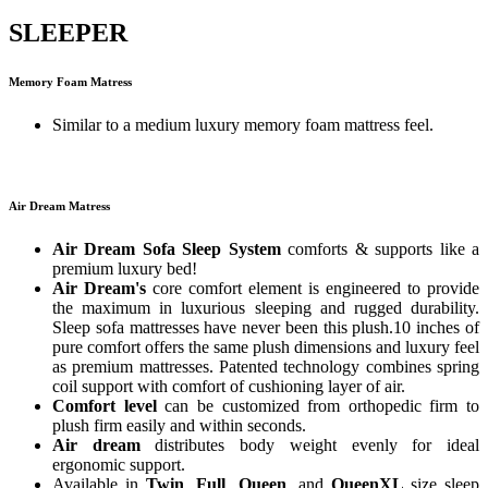
SLEEPER
Memory Foam Matress
Similar to a medium luxury memory foam mattress feel.
Air Dream Matress
Air Dream Sofa Sleep System
comforts & supports like a
premium luxury bed!
Air Dream's
core comfort element is engineered to provide
the maximum in luxurious sleeping and rugged durability.
Sleep sofa mattresses have never been this plush.10 inches of
pure comfort offers the same plush dimensions and luxury feel
as premium mattresses. Patented technology combines spring
coil support with comfort of cushioning layer of air.
Comfort level
can be customized from orthopedic firm to
plush firm easily and within seconds.
Air dream
distributes body weight evenly for ideal
ergonomic support.
Available in
Twin
,
Full
,
Queen
, and
QueenXL
size sleep