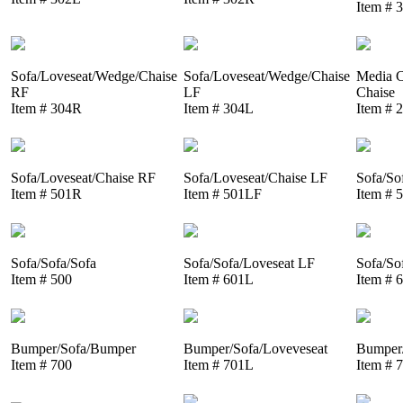
Item # 
Sofa/Loveseat/Wedge/Chaise
Sofa/Loveseat/Wedge/Chaise
Media C
RF
LF
Chaise
Item # 304R
Item # 304L
Item # 
Sofa/Loveseat/Chaise RF
Sofa/Loveseat/Chaise LF
Sofa/So
Item # 501R
Item # 501LF
Item # 
Sofa/Sofa/Sofa
Sofa/Sofa/Loveseat LF
Sofa/So
Item # 500
Item # 601L
Item # 
Bumper/Sofa/Bumper
Bumper/Sofa/Loveveseat
Bumper/
Item # 700
Item # 701L
Item # 