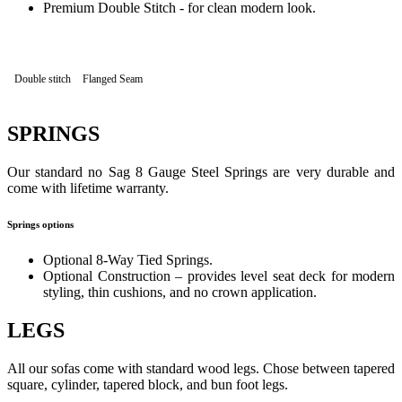
Premium Double Stitch - for clean modern look.
Double stitch
Flanged Seam
SPRINGS
Our standard no Sag 8 Gauge Steel Springs are very durable and
come with lifetime warranty.
Springs options
Optional 8-Way Tied Springs.
Optional Construction – provides level seat deck for modern
styling, thin cushions, and no crown application.
LEGS
All our sofas come with standard wood legs. Chose between tapered
square, cylinder, tapered block, and bun foot legs.