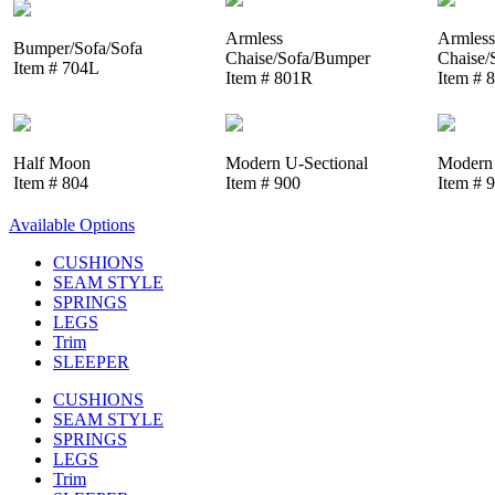
Armless
Armless
Bumper/Sofa/Sofa
Chaise/Sofa/Bumper
Chaise/
Item # 704L
Item # 801R
Item # 
Half Moon
Modern U-Sectional
Modern 
Item # 804
Item # 900
Item # 
Available Options
CUSHIONS
SEAM STYLE
SPRINGS
LEGS
Trim
SLEEPER
CUSHIONS
SEAM STYLE
SPRINGS
LEGS
Trim