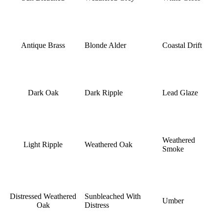
Antique Brass
Blonde Alder
Coastal Drift
Dark Oak
Dark Ripple
Lead Glaze
Weathered
Light Ripple
Weathered Oak
Smoke
Distressed Weathered
Sunbleached With
Umber
Oak
Distress