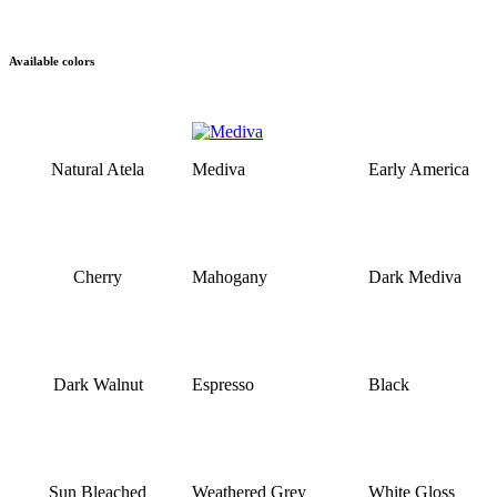
Available colors
Natural Atela
Mediva
Early America
Cherry
Mahogany
Dark Mediva
Dark Walnut
Espresso
Black
Sun Bleached
Weathered Grey
White Gloss