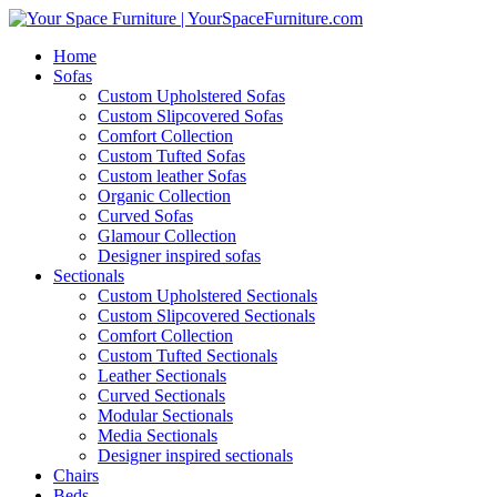
Home
Sofas
Custom Upholstered Sofas
Custom Slipcovered Sofas
Comfort Collection
Custom Tufted Sofas
Custom leather Sofas
Organic Collection
Curved Sofas
Glamour Collection
Designer inspired sofas
Sectionals
Custom Upholstered Sectionals
Custom Slipcovered Sectionals
Comfort Collection
Custom Tufted Sectionals
Leather Sectionals
Curved Sectionals
Modular Sectionals
Media Sectionals
Designer inspired sectionals
Chairs
Beds