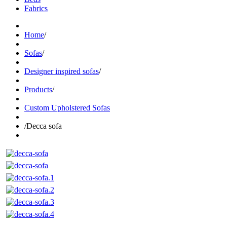
Fabrics
Home
/
Sofas
/
Designer inspired sofas
/
Products
/
Custom Upholstered Sofas
/
Decca sofa