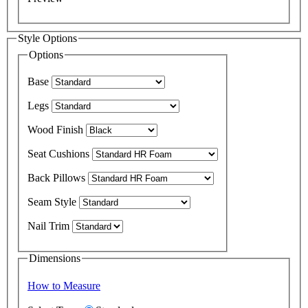
Style Options
Options
Base
Legs
Wood Finish
Seat Cushions
Back Pillows
Seam Style
Nail Trim
Dimensions
How to Measure