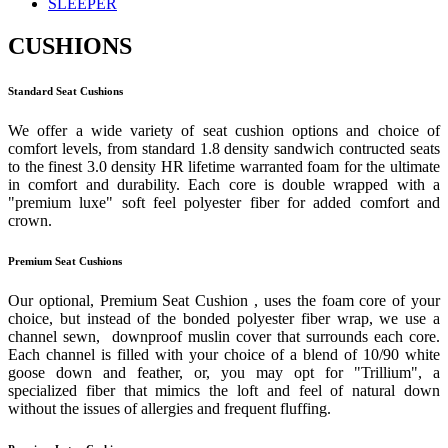
SLEEPER
CUSHIONS
Standard Seat Cushions
We offer a wide variety of seat cushion options and choice of
comfort levels, from standard 1.8 density sandwich contructed seats
to the finest 3.0 density HR lifetime warranted foam for the ultimate
in comfort and durability. Each core is double wrapped with a
"premium luxe" soft feel polyester fiber for added comfort and
crown.
Premium Seat Cushions
Our optional, Premium Seat Cushion , uses the foam core of your
choice, but instead of the bonded polyester fiber wrap, we use a
channel sewn, downproof muslin cover that surrounds each core.
Each channel is filled with your choice of a blend of 10/90 white
goose down and feather, or, you may opt for "Trillium", a
specialized fiber that mimics the loft and feel of natural down
without the issues of allergies and frequent fluffing.