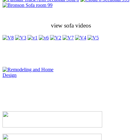
view sofa videos