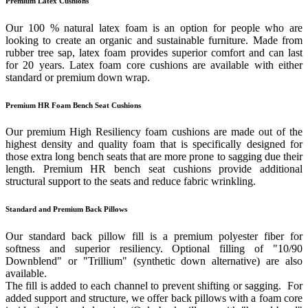
Premium Latex Cushions
Our 100 % natural latex foam is an option for people who are
looking to create an organic and sustainable furniture. Made from
rubber tree sap, latex foam provides superior comfort and can last
for 20 years. Latex foam core cushions are available with either
standard or premium down wrap.
Premium HR Foam Bench Seat Cushions
Our premium High Resiliency foam cushions are made out of the
highest density and quality foam that is specifically designed for
those extra long bench seats that are more prone to sagging due their
length. Premium HR bench seat cushions provide additional
structural support to the seats and reduce fabric wrinkling.
Standard and Premium Back Pillows
Our standard back pillow fill is a premium polyester fiber for
softness and superior resiliency. Optional filling of "10/90
Downblend" or "Trillium" (synthetic down alternative) are also
available.
The fill is added to each channel to prevent shifting or sagging. For
added support and structure, we offer back pillows with a foam core