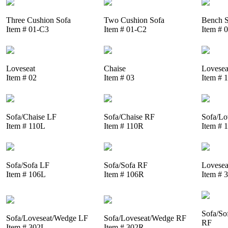
Three Cushion Sofa
Two Cushion Sofa
Bench S
Item # 01-C3
Item # 01-C2
Item # 
Loveseat
Chaise
Lovesea
Item # 02
Item # 03
Item # 
Sofa/Chaise LF
Sofa/Chaise RF
Sofa/Lo
Item # 110L
Item # 110R
Item # 
Sofa/Sofa LF
Sofa/Sofa RF
Lovesea
Item # 106L
Item # 106R
Item # 
Sofa/So
Sofa/Loveseat/Wedge LF
Sofa/Loveseat/Wedge RF
RF
Item # 302L
Item # 302R