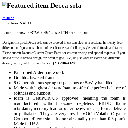
Decca sofa
Houzz
Price from:
$ 4199
Dimensions: 108"W x 46"D x 31"H or Custom
Designer Inspired Decca sofa can be ordered in custom size, as a sectional in twenty-four
different configurations, choice of seat firmness and fill, leg style, wood finish, and fabric.
Please submit Request Custom Quote Form for custom pricing and special requests. If you
have a difficult area to design for, want to go COM, or just want an exclusive, different
design, please, call Customer Service
(214) 984-4128
.
Kiln-dried Alder hardwood.
Double-doweled frame.
8 Gauge sinuous spring suspensions or 8-Way handtied.
Made with highest density foam to offer the perfect balance of
softness and support.
foam is CertiPUR-US approved, meaning the foam is
manufactured without ozone depleters, PBDE flame
retardants, mercury lead or other heavy metals, formaldehyde
or phthalates. They are very low in VOC (Volatile Organic
Compound) emissions indoor air quality (less than 0.5 ppm).
Made in USA.