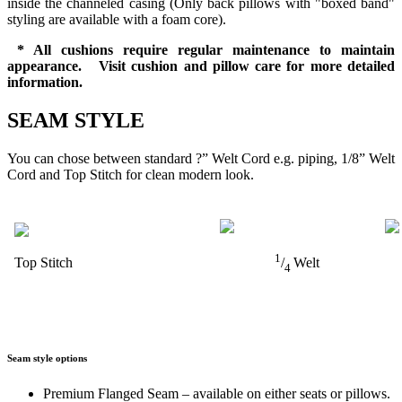
inside the channeled casing (Only back pillows with "boxed band"
styling are available with a foam core).
* All cushions require regular maintenance to maintain
appearance. Visit cushion and pillow care for more detailed
information.
SEAM STYLE
You can chose between standard ?” Welt Cord e.g. piping, 1/8” Welt
Cord and Top Stitch for clean modern look.
1
Top Stitch
/
Welt
4
Seam style options
Premium Flanged Seam – available on either seats or pillows.