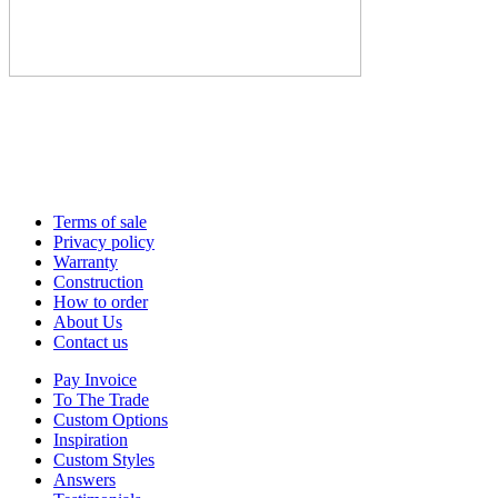
Terms of sale
Privacy policy
Warranty
Construction
How to order
About Us
Contact us
Pay Invoice
To The Trade
Custom Options
Inspiration
Custom Styles
Answers