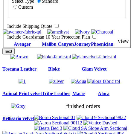
Select Type
Standard
Custom
Include Shipping Quote
Include Guardsman 10 Year Protection Plan
view
Avenger
Malibu Canyon
Journey
Phoenician
next
Toscana Leather
Bloke
Glam Velvet
Animal Print velvet
Tribe Leather
Macie
Alora
finished orders
Bellisario velvet