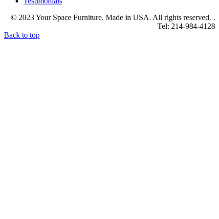
Testimonials
© 2023 Your Space Furniture. Made in USA. All rights reserved. .
Tel: 214-984-4128
Back to top