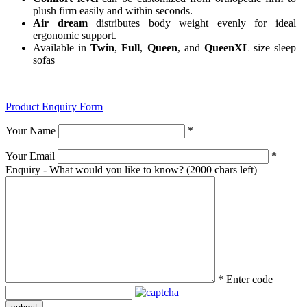
plush firm easily and within seconds.
Air dream
distributes body weight evenly for ideal
ergonomic support.
Available in
Twin
,
Full
,
Queen
, and
QueenXL
size sleep
sofas
Product Enquiry Form
Your Name
*
Your Email
*
Enquiry - What would you like to know?
(2000 chars left)
*
Enter code