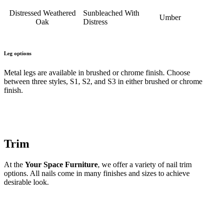
Distressed Weathered
Sunbleached With
Umber
Oak
Distress
Leg options
Metal legs are available in brushed or chrome finish. Choose
between three styles, S1, S2, and S3 in either brushed or chrome
finish.
Trim
At the
Your Space Furniture
, we offer a variety of nail trim
options. All nails come in many finishes and sizes to achieve
desirable look.