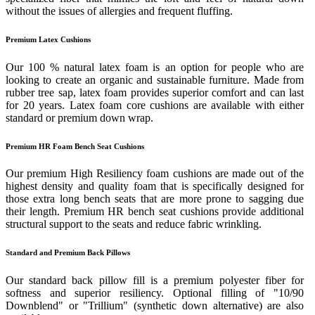
without the issues of allergies and frequent fluffing.
Premium Latex Cushions
Our 100 % natural latex foam is an option for people who are
looking to create an organic and sustainable furniture. Made from
rubber tree sap, latex foam provides superior comfort and can last
for 20 years. Latex foam core cushions are available with either
standard or premium down wrap.
Premium HR Foam Bench Seat Cushions
Our premium High Resiliency foam cushions are made out of the
highest density and quality foam that is specifically designed for
those extra long bench seats that are more prone to sagging due
their length. Premium HR bench seat cushions provide additional
structural support to the seats and reduce fabric wrinkling.
Standard and Premium Back Pillows
Our standard back pillow fill is a premium polyester fiber for
softness and superior resiliency. Optional filling of "10/90
Downblend" or "Trillium" (synthetic down alternative) are also