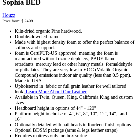
Sophia BED
Houzz
Price from:
$ 2499
Kiln-dried organic Pine hardwood.
Double-doweled frame.
Made with highest density foam to offer the perfect balance of
softness and support.
foam is CertiPUR-US approved, meaning the foam is
manufactured without ozone depleters, PBDE flame
retardants, mercury lead or other heavy metals, formaldehyde
or phthalates. They are very low in VOC (Volatile Organic
Compound) emissions indoor air quality (less than 0.5 ppm).
Made in USA.
Upholstered in fabric or full grain leather for well tailored
look.
Learn More About Our Leather
Available in Twin, Queen, King, California King and custom
sizes.
Headboard height in options of 44" - 120"
Platform height in choise of 4", 6", 8", 10", 12", 14", and
16"
Optionally detailed with nail heads in fourteen finish options
Optional BDSM package (arms & legs leather straps)
Requires mattress only, no box spring