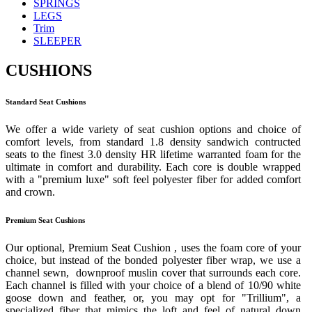
SPRINGS
LEGS
Trim
SLEEPER
CUSHIONS
Standard Seat Cushions
We offer a wide variety of seat cushion options and choice of
comfort levels, from standard 1.8 density sandwich contructed
seats to the finest 3.0 density HR lifetime warranted foam for the
ultimate in comfort and durability. Each core is double wrapped
with a "premium luxe" soft feel polyester fiber for added comfort
and crown.
Premium Seat Cushions
Our optional, Premium Seat Cushion , uses the foam core of your
choice, but instead of the bonded polyester fiber wrap, we use a
channel sewn, downproof muslin cover that surrounds each core.
Each channel is filled with your choice of a blend of 10/90 white
goose down and feather, or, you may opt for "Trillium", a
specialized fiber that mimics the loft and feel of natural down