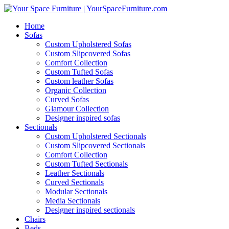
Home
Sofas
Custom Upholstered Sofas
Custom Slipcovered Sofas
Comfort Collection
Custom Tufted Sofas
Custom leather Sofas
Organic Collection
Curved Sofas
Glamour Collection
Designer inspired sofas
Sectionals
Custom Upholstered Sectionals
Custom Slipcovered Sectionals
Comfort Collection
Custom Tufted Sectionals
Leather Sectionals
Curved Sectionals
Modular Sectionals
Media Sectionals
Designer inspired sectionals
Chairs
Beds