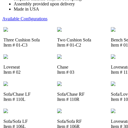
Assembly provided upon delivery
Made in USA
Available Configurations
Three Cushion Sofa
Two Cushion Sofa
Bench Se
Item # 01-C3
Item # 01-C2
Item # 0
Loveseat
Chase
Loveseat
Item # 02
Item # 03
Item # 1
Sofa/Chase LF
Sofa/Chase RF
Sofa/Lov
Item # 110L
Item # 110R
Item # 1
Sofa/Sofa LF
Sofa/Sofa RF
Loveseat
Item # 106L
Item # 106R
Item # 3