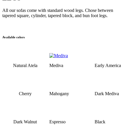
All our sofas come with standard wood legs. Chose between
tapered square, cylinder, tapered block, and bun foot legs.
Available colors
Natural Atela
Mediva
Early America
Cherry
Mahogany
Dark Mediva
Dark Walnut
Espresso
Black