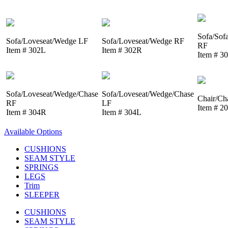
Sofa/Sof
Sofa/Loveseat/Wedge LF
Sofa/Loveseat/Wedge RF
RF
Item # 302L
Item # 302R
Item # 3
Sofa/Loveseat/Wedge/Chase
Sofa/Loveseat/Wedge/Chase
Chair/Ch
RF
LF
Item # 2
Item # 304R
Item # 304L
Available Options
CUSHIONS
SEAM STYLE
SPRINGS
LEGS
Trim
SLEEPER
CUSHIONS
SEAM STYLE