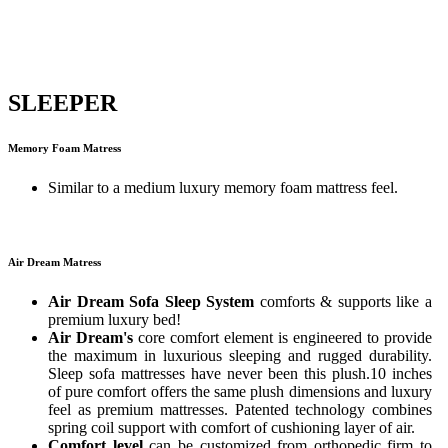
SLEEPER
Memory Foam Matress
Similar to a medium luxury memory foam mattress feel.
Air Dream Matress
Air Dream Sofa Sleep System
comforts & supports like a
premium luxury bed!
Air Dream's
core comfort element is engineered to provide
the maximum in luxurious sleeping and rugged durability.
Sleep sofa mattresses have never been this plush.10 inches
of pure comfort offers the same plush dimensions and luxury
feel as premium mattresses. Patented technology combines
spring coil support with comfort of cushioning layer of air.
Comfort level
can be customized from orthopedic firm to