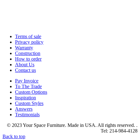
Terms of sale
Privacy policy
Warranty
Construction
How to order
About Us
Contact us
Pay Invoice
To The Trade
Custom Options
Inspiration
Custom Styles
Answers
Testimonials
© 2023 Your Space Furniture. Made in USA. All rights reserved. .
Tel: 214-984-4128
Back to top