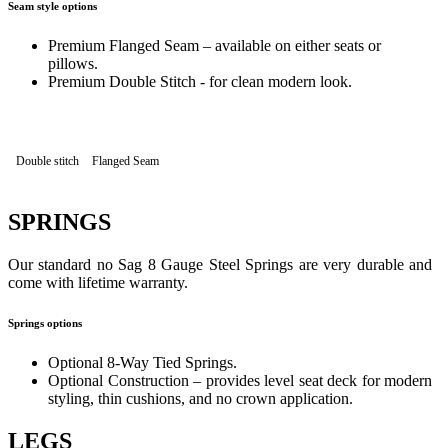
Seam style options
Premium Flanged Seam – available on either seats or
pillows.
Premium Double Stitch - for clean modern look.
Double stitch
Flanged Seam
SPRINGS
Our standard no Sag 8 Gauge Steel Springs are very durable and
come with lifetime warranty.
Springs options
Optional 8-Way Tied Springs.
Optional Construction – provides level seat deck for modern
styling, thin cushions, and no crown application.
LEGS