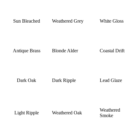
Sun Bleached
Weathered Grey
White Gloss
Antique Brass
Blonde Alder
Coastal Drift
Dark Oak
Dark Ripple
Lead Glaze
Weathered
Light Ripple
Weathered Oak
Smoke