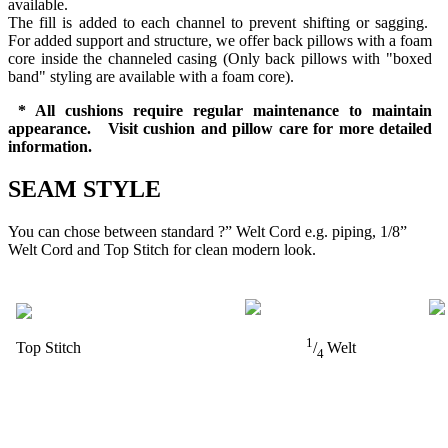
available.
The fill is added to each channel to prevent shifting or sagging.
For added support and structure, we offer back pillows with a foam
core inside the channeled casing (Only back pillows with "boxed
band" styling are available with a foam core).
* All cushions require regular maintenance to maintain
appearance. Visit cushion and pillow care for more detailed
information.
SEAM STYLE
You can chose between standard ?” Welt Cord e.g. piping, 1/8”
Welt Cord and Top Stitch for clean modern look.
1
Top Stitch
/
Welt
4