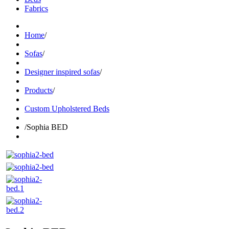
Fabrics
Home
/
Sofas
/
Designer inspired sofas
/
Products
/
Custom Upholstered Beds
/
Sophia BED