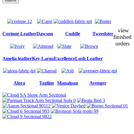
submit
view
Corinne Leather
Dawson
Cuddle
Tweedster
finished
orders
Amelia leather
Key Largo
Excellence
Lush Leather
Alora
Tagline
Manalpan
Avenger