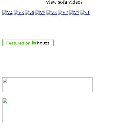
view sofa videos