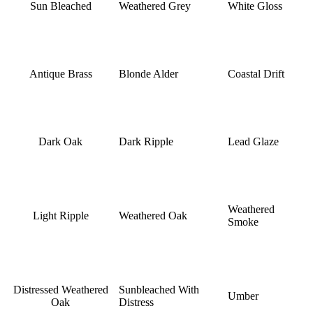
Sun Bleached
Weathered Grey
White Gloss
Antique Brass
Blonde Alder
Coastal Drift
Dark Oak
Dark Ripple
Lead Glaze
Weathered
Light Ripple
Weathered Oak
Smoke
Distressed Weathered
Sunbleached With
Umber
Oak
Distress