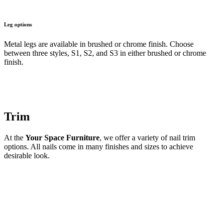
Leg options
Metal legs are available in brushed or chrome finish. Choose
between three styles, S1, S2, and S3 in either brushed or chrome
finish.
Trim
At the
Your Space Furniture
, we offer a variety of nail trim
options. All nails come in many finishes and sizes to achieve
desirable look.