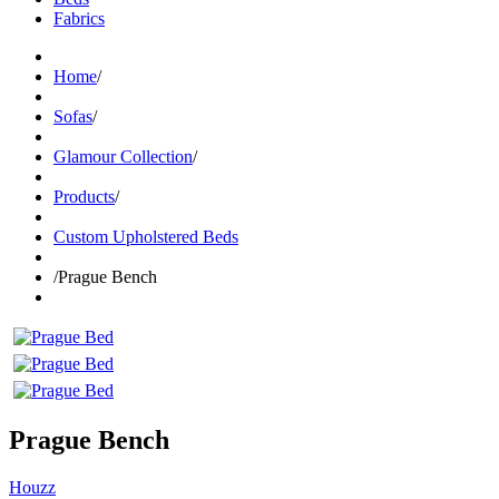
Fabrics
Home
/
Sofas
/
Glamour Collection
/
Products
/
Custom Upholstered Beds
/
Prague Bench
Prague Bench
Houzz