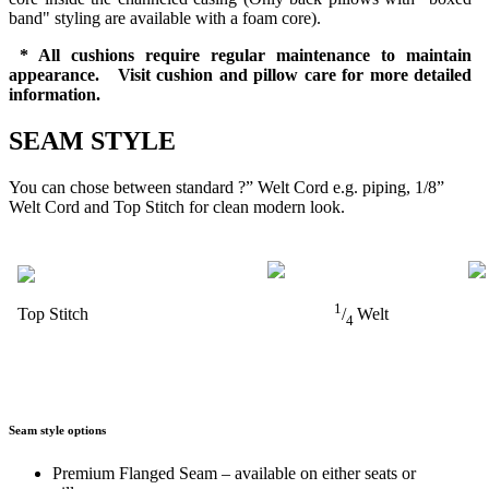
band" styling are available with a foam core).
* All cushions require regular maintenance to maintain
appearance. Visit cushion and pillow care for more detailed
information.
SEAM STYLE
You can chose between standard ?” Welt Cord e.g. piping, 1/8”
Welt Cord and Top Stitch for clean modern look.
1
Top Stitch
/
Welt
4
Seam style options
Premium Flanged Seam – available on either seats or