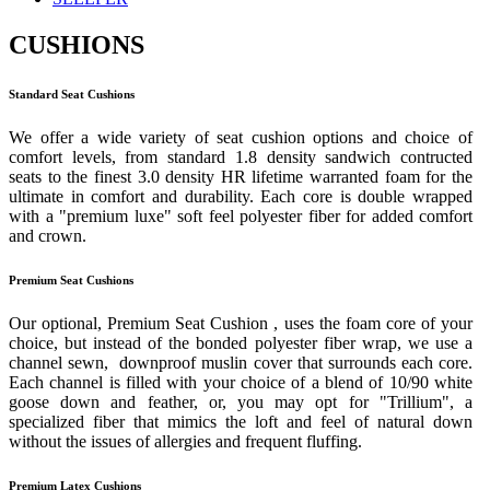
CUSHIONS
Standard Seat Cushions
We offer a wide variety of seat cushion options and choice of
comfort levels, from standard 1.8 density sandwich contructed
seats to the finest 3.0 density HR lifetime warranted foam for the
ultimate in comfort and durability. Each core is double wrapped
with a "premium luxe" soft feel polyester fiber for added comfort
and crown.
Premium Seat Cushions
Our optional, Premium Seat Cushion , uses the foam core of your
choice, but instead of the bonded polyester fiber wrap, we use a
channel sewn, downproof muslin cover that surrounds each core.
Each channel is filled with your choice of a blend of 10/90 white
goose down and feather, or, you may opt for "Trillium", a
specialized fiber that mimics the loft and feel of natural down
without the issues of allergies and frequent fluffing.
Premium Latex Cushions