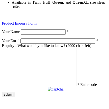
Available in
Twin
,
Full
,
Queen
, and
QueenXL
size sleep
sofas
Product Enquiry Form
Your Name
*
Your Email
*
Enquiry - What would you like to know?
(2000 chars left)
*
Enter code
submit