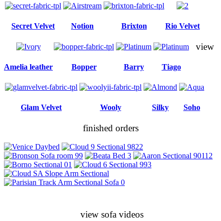
Secret Velvet
Notion
Brixton
Rio Velvet
view
Amelia leather
Bopper
Barry
Tiago
Glam Velvet
Wooly
Silky
Soho
finished orders
view sofa videos