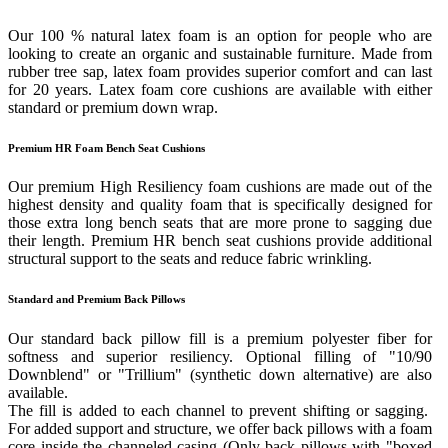
Our 100 % natural latex foam is an option for people who are
looking to create an organic and sustainable furniture. Made from
rubber tree sap, latex foam provides superior comfort and can last
for 20 years. Latex foam core cushions are available with either
standard or premium down wrap.
Premium HR Foam Bench Seat Cushions
Our premium High Resiliency foam cushions are made out of the
highest density and quality foam that is specifically designed for
those extra long bench seats that are more prone to sagging due
their length. Premium HR bench seat cushions provide additional
structural support to the seats and reduce fabric wrinkling.
Standard and Premium Back Pillows
Our standard back pillow fill is a premium polyester fiber for
softness and superior resiliency. Optional filling of "10/90
Downblend" or "Trillium" (synthetic down alternative) are also
available.
The fill is added to each channel to prevent shifting or sagging.
For added support and structure, we offer back pillows with a foam
core inside the channeled casing (Only back pillows with "boxed