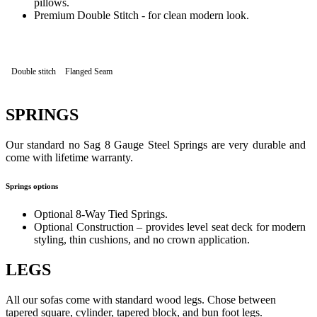
pillows.
Premium Double Stitch - for clean modern look.
Double stitch
Flanged Seam
SPRINGS
Our standard no Sag 8 Gauge Steel Springs are very durable and
come with lifetime warranty.
Springs options
Optional 8-Way Tied Springs.
Optional Construction – provides level seat deck for modern
styling, thin cushions, and no crown application.
LEGS
All our sofas come with standard wood legs. Chose between
tapered square, cylinder, tapered block, and bun foot legs.