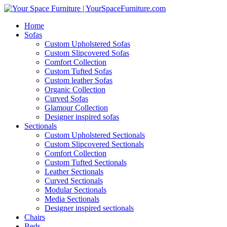
Home
Sofas
Custom Upholstered Sofas
Custom Slipcovered Sofas
Comfort Collection
Custom Tufted Sofas
Custom leather Sofas
Organic Collection
Curved Sofas
Glamour Collection
Designer inspired sofas
Sectionals
Custom Upholstered Sectionals
Custom Slipcovered Sectionals
Comfort Collection
Custom Tufted Sectionals
Leather Sectionals
Curved Sectionals
Modular Sectionals
Media Sectionals
Designer inspired sectionals
Chairs
Beds