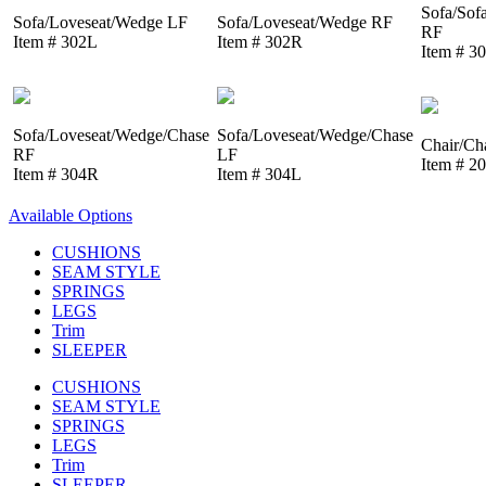
Sofa/Sof
Sofa/Loveseat/Wedge LF
Sofa/Loveseat/Wedge RF
RF
Item # 302L
Item # 302R
Item # 3
Sofa/Loveseat/Wedge/Chase
Sofa/Loveseat/Wedge/Chase
Chair/Ch
RF
LF
Item # 2
Item # 304R
Item # 304L
Available Options
CUSHIONS
SEAM STYLE
SPRINGS
LEGS
Trim
SLEEPER
CUSHIONS
SEAM STYLE
SPRINGS
LEGS
Trim
SLEEPER