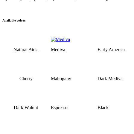
Available colors
Natural Atela
Mediva
Early America
Cherry
Mahogany
Dark Mediva
Dark Walnut
Espresso
Black