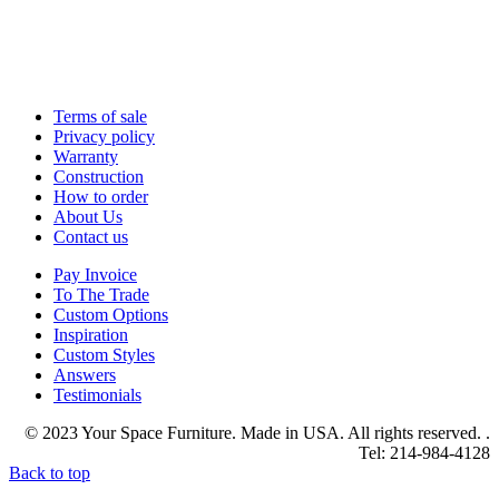
Terms of sale
Privacy policy
Warranty
Construction
How to order
About Us
Contact us
Pay Invoice
To The Trade
Custom Options
Inspiration
Custom Styles
Answers
Testimonials
© 2023 Your Space Furniture. Made in USA. All rights reserved. .
Tel: 214-984-4128
Back to top