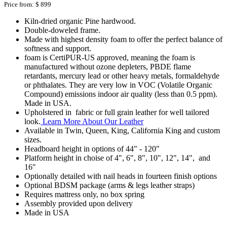
Price from:
$ 899
Kiln-dried organic Pine hardwood.
Double-doweled frame.
Made with highest density foam to offer the perfect balance of
softness and support.
foam is CertiPUR-US approved, meaning the foam is
manufactured without ozone depleters, PBDE flame
retardants, mercury lead or other heavy metals, formaldehyde
or phthalates. They are very low in VOC (Volatile Organic
Compound) emissions indoor air quality (less than 0.5 ppm).
Made in USA.
Upholstered in fabric or full grain leather for well tailored
look.
Learn More About Our Leather
Available in Twin, Queen, King, California King and custom
sizes.
Headboard height in options of 44" - 120"
Platform height in choise of 4", 6", 8", 10", 12", 14", and
16"
Optionally detailed with nail heads in fourteen finish options
Optional BDSM package (arms & legs leather straps)
Requires mattress only, no box spring
Assembly provided upon delivery
Made in USA