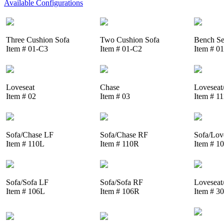
Available Configurations
Three Cushion Sofa
Two Cushion Sofa
Bench Se
Item # 01-C3
Item # 01-C2
Item # 0
Loveseat
Chase
Loveseat
Item # 02
Item # 03
Item # 1
Sofa/Chase LF
Sofa/Chase RF
Sofa/Lov
Item # 110L
Item # 110R
Item # 1
Sofa/Sofa LF
Sofa/Sofa RF
Loveseat
Item # 106L
Item # 106R
Item # 3