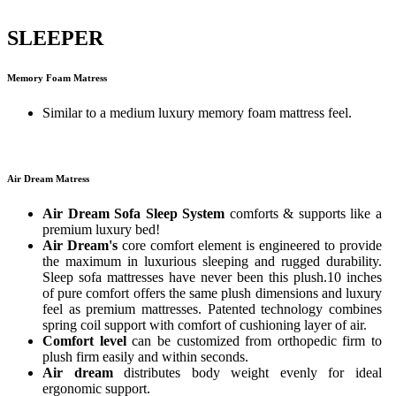
SLEEPER
Memory Foam Matress
Similar to a medium luxury memory foam mattress feel.
Air Dream Matress
Air Dream Sofa Sleep System
comforts & supports like a
premium luxury bed!
Air Dream's
core comfort element is engineered to provide
the maximum in luxurious sleeping and rugged durability.
Sleep sofa mattresses have never been this plush.10 inches
of pure comfort offers the same plush dimensions and luxury
feel as premium mattresses. Patented technology combines
spring coil support with comfort of cushioning layer of air.
Comfort level
can be customized from orthopedic firm to
plush firm easily and within seconds.
Air dream
distributes body weight evenly for ideal
ergonomic support.