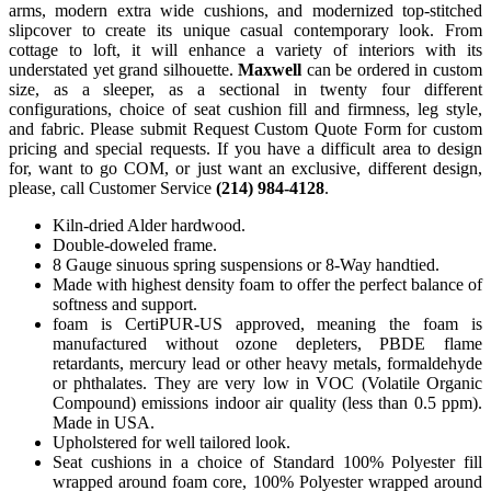
arms, modern extra wide cushions, and modernized top-stitched
slipcover to create its unique casual contemporary look. From
cottage to loft, it will enhance a variety of interiors with its
understated yet grand silhouette.
Maxwell
can be ordered in custom
size, as a sleeper, as a sectional in twenty four different
configurations, choice of seat cushion fill and firmness, leg style,
and fabric. Please submit Request Custom Quote Form for custom
pricing and special requests. If you have a difficult area to design
for, want to go COM, or just want an exclusive, different design,
please, call Customer Service
(214) 984-4128
.
Kiln-dried Alder hardwood.
Double-doweled frame.
8 Gauge sinuous spring suspensions or 8-Way handtied.
Made with highest density foam to offer the perfect balance of
softness and support.
foam is CertiPUR-US approved, meaning the foam is
manufactured without ozone depleters, PBDE flame
retardants, mercury lead or other heavy metals, formaldehyde
or phthalates. They are very low in VOC (Volatile Organic
Compound) emissions indoor air quality (less than 0.5 ppm).
Made in USA.
Upholstered for well tailored look.
Seat cushions in a choice of Standard 100% Polyester fill
wrapped around foam core, 100% Polyester wrapped around