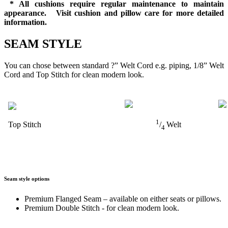
* All cushions require regular maintenance to maintain
appearance. Visit cushion and pillow care for more detailed
information.
SEAM STYLE
You can chose between standard ?” Welt Cord e.g. piping, 1/8” Welt
Cord and Top Stitch for clean modern look.
1
Top Stitch
/
Welt
4
Seam style options
Premium Flanged Seam – available on either seats or pillows.
Premium Double Stitch - for clean modern look.