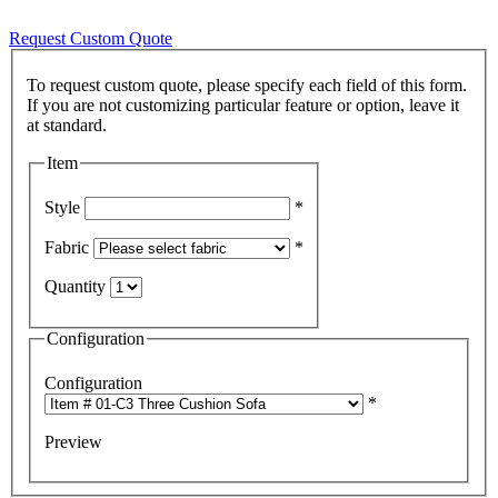
Request Custom Quote
To request custom quote, please specify each field of this form.
If you are not customizing particular feature or option, leave it
Item
Style
*
Fabric
*
Quantity
Configuration
Configuration
*
Preview