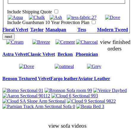
Include Shipping Quote
Include Guardsman 10 Year Protection Plan
Floral Velvet
Taylor
Manalpan
Tess
Modern Tweed
next
view finished
orders
Astra Velvet
Classic Velvet
Beckon
Phoenician
Benson Textured Velvet
Fargo leather
Aviator Leather
view sofa videos