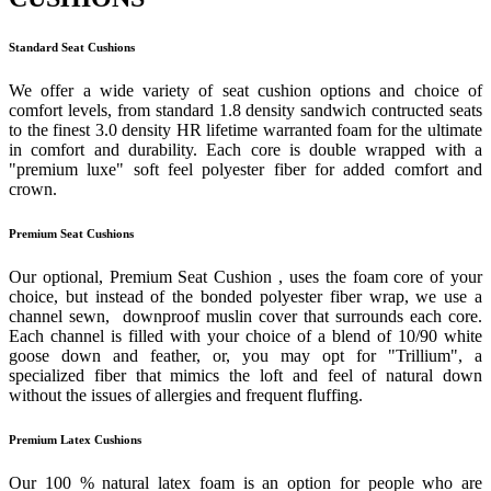
Standard Seat Cushions
We offer a wide variety of seat cushion options and choice of
comfort levels, from standard 1.8 density sandwich contructed seats
to the finest 3.0 density HR lifetime warranted foam for the ultimate
in comfort and durability. Each core is double wrapped with a
"premium luxe" soft feel polyester fiber for added comfort and
crown.
Premium Seat Cushions
Our optional, Premium Seat Cushion , uses the foam core of your
choice, but instead of the bonded polyester fiber wrap, we use a
channel sewn, downproof muslin cover that surrounds each core.
Each channel is filled with your choice of a blend of 10/90 white
goose down and feather, or, you may opt for "Trillium", a
specialized fiber that mimics the loft and feel of natural down
without the issues of allergies and frequent fluffing.
Premium Latex Cushions
Our 100 % natural latex foam is an option for people who are