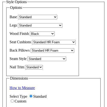
Style Options
Options
Base
Legs
Wood Finish
Seat Cushions
Back Pillows
Seam Style
Nail Trim
Dimensions
How to Measure
Select Type
Standard
Custom