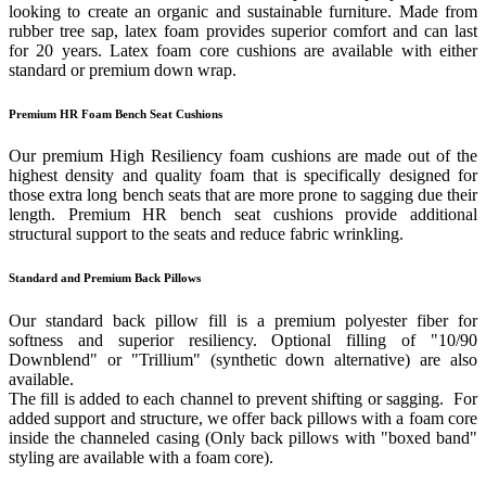
looking to create an organic and sustainable furniture. Made from
rubber tree sap, latex foam provides superior comfort and can last
for 20 years. Latex foam core cushions are available with either
standard or premium down wrap.
Premium HR Foam Bench Seat Cushions
Our premium High Resiliency foam cushions are made out of the
highest density and quality foam that is specifically designed for
those extra long bench seats that are more prone to sagging due their
length. Premium HR bench seat cushions provide additional
structural support to the seats and reduce fabric wrinkling.
Standard and Premium Back Pillows
Our standard back pillow fill is a premium polyester fiber for
softness and superior resiliency. Optional filling of "10/90
Downblend" or "Trillium" (synthetic down alternative) are also
available.
The fill is added to each channel to prevent shifting or sagging. For
added support and structure, we offer back pillows with a foam core
inside the channeled casing (Only back pillows with "boxed band"
styling are available with a foam core).