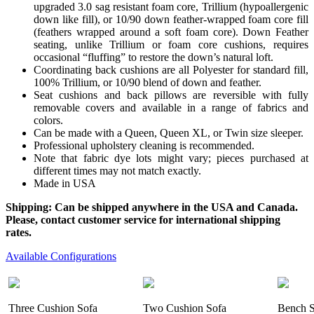
upgraded 3.0 sag resistant foam core, Trillium (hypoallergenic
down like fill), or 10/90 down feather-wrapped foam core fill
(feathers wrapped around a soft foam core). Down Feather
seating, unlike Trillium or foam core cushions, requires
occasional “fluffing” to restore the down’s natural loft.
Coordinating back cushions are all Polyester for standard fill,
100% Trillium, or 10/90 blend of down and feather.
Seat cushions and back pillows are reversible with fully
removable covers and available in a range of fabrics and
colors.
Can be made with a Queen, Queen XL, or Twin size sleeper.
Professional upholstery cleaning is recommended.
Note that fabric dye lots might vary; pieces purchased at
different times may not match exactly.
Made in USA
Shipping: Can be shipped anywhere in the USA and Canada.
Please, contact customer service for international shipping
rates.
Available Configurations
Three Cushion Sofa
Two Cushion Sofa
Bench S