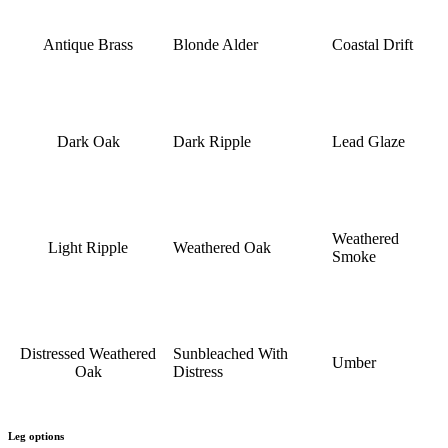
Antique Brass
Blonde Alder
Coastal Drift
Dark Oak
Dark Ripple
Lead Glaze
Weathered
Light Ripple
Weathered Oak
Smoke
Distressed Weathered
Sunbleached With
Umber
Oak
Distress
Leg options