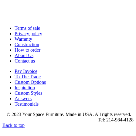
Terms of sale
Privacy policy
Warranty
Construction
How to order
About Us
Contact us
Pay Invoice
To The Trade
Custom Options
Inspiration
Custom Styles
Answers
Testimonials
© 2023 Your Space Furniture. Made in USA. All rights reserved. .
Tel: 214-984-4128
Back to top