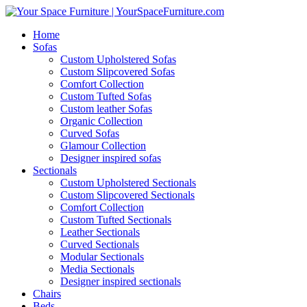
Home
Sofas
Custom Upholstered Sofas
Custom Slipcovered Sofas
Comfort Collection
Custom Tufted Sofas
Custom leather Sofas
Organic Collection
Curved Sofas
Glamour Collection
Designer inspired sofas
Sectionals
Custom Upholstered Sectionals
Custom Slipcovered Sectionals
Comfort Collection
Custom Tufted Sectionals
Leather Sectionals
Curved Sectionals
Modular Sectionals
Media Sectionals
Designer inspired sectionals
Chairs
Beds