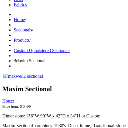
Fabrics
Home
/
Sectionals
/
Products
/
Custom Upholstered Sectionals
/
Maxim Sectional
Maxim Sectional
Houzz
Price from:
$ 5499
Dimensions: 156"W 90"W x 42"D x 34"H or Custom
Maxim
sectional combines 1930's Deco frame, Transitional slope