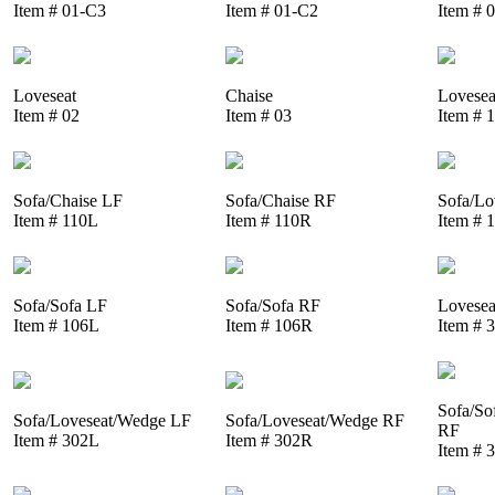
Item # 01-C3
Item # 01-C2
Item # 
Loveseat
Chaise
Lovesea
Item # 02
Item # 03
Item # 
Sofa/Chaise LF
Sofa/Chaise RF
Sofa/Lo
Item # 110L
Item # 110R
Item # 
Sofa/Sofa LF
Sofa/Sofa RF
Lovesea
Item # 106L
Item # 106R
Item # 
Sofa/So
Sofa/Loveseat/Wedge LF
Sofa/Loveseat/Wedge RF
RF
Item # 302L
Item # 302R
Item # 