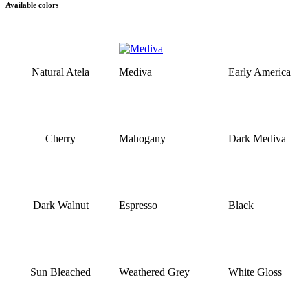
Available colors
Natural Atela
Mediva
Early America
Cherry
Mahogany
Dark Mediva
Dark Walnut
Espresso
Black
Sun Bleached
Weathered Grey
White Gloss