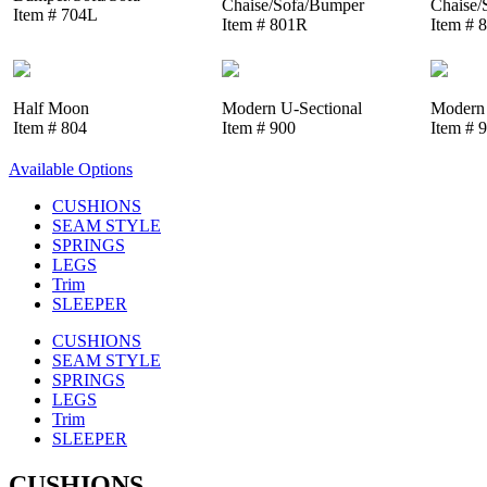
Chaise/Sofa/Bumper
Chaise/
Item # 704L
Item # 801R
Item # 
Half Moon
Modern U-Sectional
Modern 
Item # 804
Item # 900
Item # 
Available Options
CUSHIONS
SEAM STYLE
SPRINGS
LEGS
Trim
SLEEPER
CUSHIONS
SEAM STYLE
SPRINGS
LEGS
Trim
SLEEPER
CUSHIONS