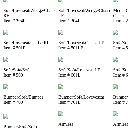
Sofa/Loveseat/Wedge/Chaise
Sofa/Loveseat/Wedge/Chaise
Media C
RF
LF
Chaise
Item # 304R
Item # 304L
Item # 
Sofa/Loveseat/Chaise RF
Sofa/Loveseat/Chaise LF
Sofa/So
Item # 501R
Item # 501LF
Item # 
Sofa/Sofa/Sofa
Sofa/Sofa/Loveseat LF
Sofa/So
Item # 500
Item # 601L
Item # 
Bumper/Sofa/Bumper
Bumper/Sofa/Loveveseat
Bumper/
Item # 700
Item # 701L
Item # 
Armless
Armless
Bumper/Sofa/Sofa