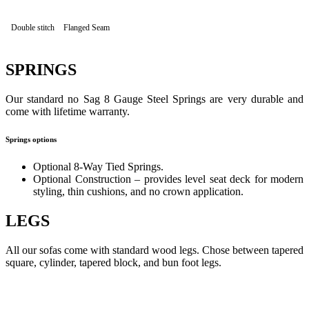
Double stitch
Flanged Seam
SPRINGS
Our standard no Sag 8 Gauge Steel Springs are very durable and
come with lifetime warranty.
Springs options
Optional 8-Way Tied Springs.
Optional Construction – provides level seat deck for modern
styling, thin cushions, and no crown application.
LEGS
All our sofas come with standard wood legs. Chose between tapered
square, cylinder, tapered block, and bun foot legs.