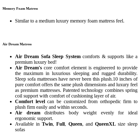
Memory Foam Matress
Similar to a medium luxury memory foam mattress feel.
Air Dream Matress
Air Dream Sofa Sleep System
comforts & supports like a
premium luxury bed!
Air Dream's
core comfort element is engineered to provide
the maximum in luxurious sleeping and rugged durability.
Sleep sofa mattresses have never been this plush.10 inches of
pure comfort offers the same plush dimensions and luxury feel
as premium mattresses. Patented technology combines spring
coil support with comfort of cushioning layer of air.
Comfort level
can be customized from orthopedic firm to
plush firm easily and within seconds.
Air dream
distributes body weight evenly for ideal
ergonomic support.
Available in
Twin
,
Full
,
Queen
, and
QueenXL
size sleep
sofas