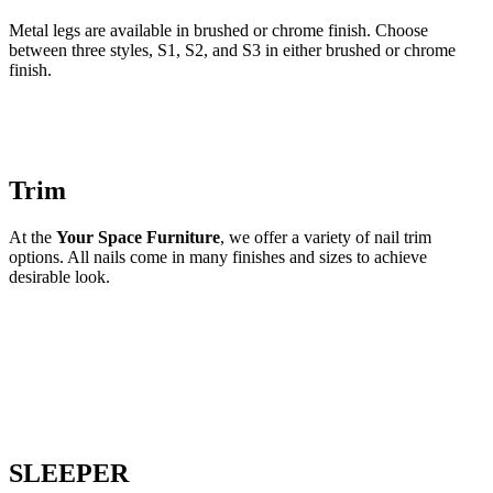
Metal legs are available in brushed or chrome finish. Choose
between three styles, S1, S2, and S3 in either brushed or chrome
finish.
Trim
At the
Your Space Furniture
, we offer a variety of nail trim
options. All nails come in many finishes and sizes to achieve
desirable look.
SLEEPER