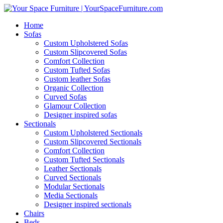
Home
Sofas
Custom Upholstered Sofas
Custom Slipcovered Sofas
Comfort Collection
Custom Tufted Sofas
Custom leather Sofas
Organic Collection
Curved Sofas
Glamour Collection
Designer inspired sofas
Sectionals
Custom Upholstered Sectionals
Custom Slipcovered Sectionals
Comfort Collection
Custom Tufted Sectionals
Leather Sectionals
Curved Sectionals
Modular Sectionals
Media Sectionals
Designer inspired sectionals
Chairs
Beds