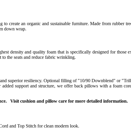
 to create an organic and sustainable furniture. Made from rubber tree
ium down wrap.
t density and quality foam that is specifically designed for those ex
to the seats and reduce fabric wrinkling.
 and superior resiliency. Optional filling of "10/90 Downblend" or "Tril
For added support and structure, we offer back pillows with a foam co
ce. Visit cushion and pillow care for more detailed information.
Cord and Top Stitch for clean modern look.