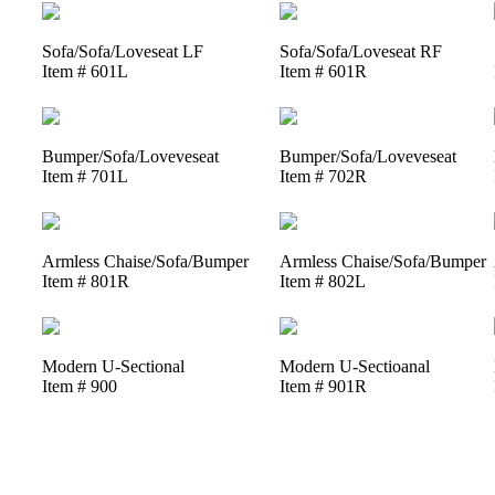
Sofa/Sofa/Loveseat LF
Sofa/Sofa/Loveseat RF
Item # 601L
Item # 601R
Bumper/Sofa/Loveveseat
Bumper/Sofa/Loveveseat
Item # 701L
Item # 702R
Armless Chaise/Sofa/Bumper
Armless Chaise/Sofa/Bumper
Item # 801R
Item # 802L
Modern U-Sectional
Modern U-Sectioanal
Item # 900
Item # 901R