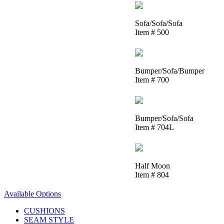
Sofa/Sofa/Sofa
Item # 500
Bumper/Sofa/Bumper
Item # 700
Bumper/Sofa/Sofa
Item # 704L
Half Moon
Item # 804
Available Options
CUSHIONS
SEAM STYLE