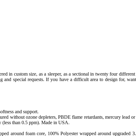
d in custom size, as a sleeper, as a sectional in twenty four different 
nd special requests. If you have a difficult area to design for, want
softness and support.
ed without ozone depleters, PBDE flame retardants, mercury lead or o
y (less than 0.5 ppm). Made in USA.
apped around foam core, 100% Polyester wrapped around upgraded 3.0 sa