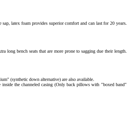
 sap, latex foam provides superior comfort and can last for 20 years.
tra long bench seats that are more prone to sagging due their length.
lium" (synthetic down alternative) are also available.
re inside the channeled casing (Only back pillows with "boxed band"