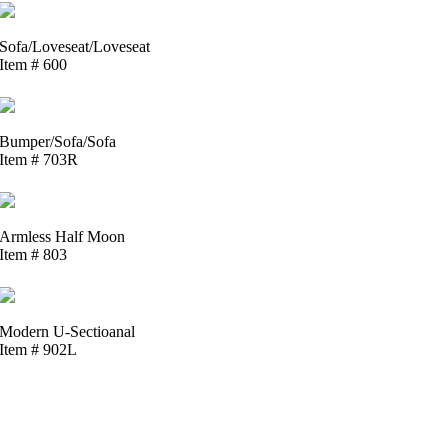
Sofa/Loveseat/Loveseat
Item # 600
Bumper/Sofa/Sofa
Item # 703R
Armless Half Moon
Item # 803
Modern U-Sectioanal
Item # 902L