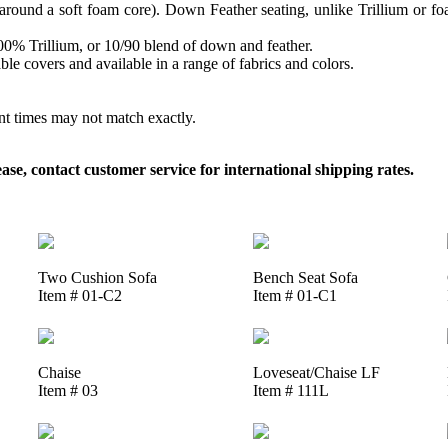
round a soft foam core). Down Feather seating, unlike Trillium or foam
 100% Trillium, or 10/90 blend of down and feather.
le covers and available in a range of fabrics and colors.
ent times may not match exactly.
, contact customer service for international shipping rates.
Two Cushion Sofa
Bench Seat Sofa
Item # 01-C2
Item # 01-C1
Chaise
Loveseat/Chaise LF
Item # 03
Item # 111L