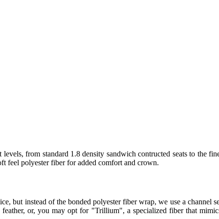
 levels, from standard 1.8 density sandwich contructed seats to the fin
t feel polyester fiber for added comfort and crown.
ice, but instead of the bonded polyester fiber wrap, we use a channel
eather, or, you may opt for "Trillium", a specialized fiber that mimics