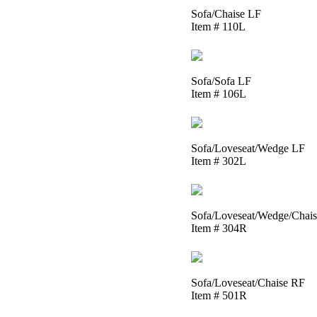
Sofa/Chaise LF
Item # 110L
Sofa/Sofa LF
Item # 106L
Sofa/Loveseat/Wedge LF
Item # 302L
Sofa/Loveseat/Wedge/Chai
Item # 304R
Sofa/Loveseat/Chaise RF
Item # 501R