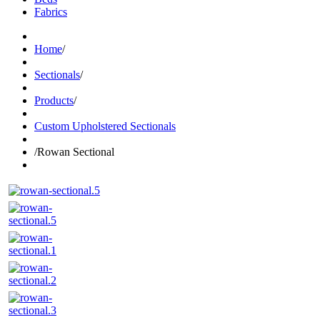
Fabrics
Home
/
Sectionals
/
Products
/
Custom Upholstered Sectionals
/
Rowan Sectional