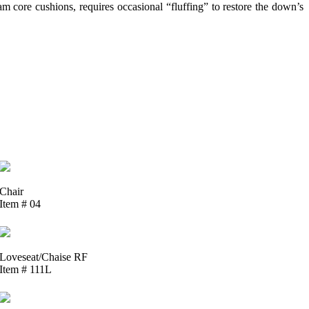
 core cushions, requires occasional “fluffing” to restore the down’s
Chair
Item # 04
Loveseat/Chaise RF
Item # 111L