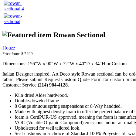
Rowan Sectional
Houzz
Price from:
$ 7499
Dimensions: 156"W x 90"W x 72"W x 40"D x 34"H or Custom
Italian Designer inspired, Art Deco style Rowan sectional can be ordere
fabric. Please submit Request Custom Quote Form for custom pricing a
Customer Service
(214) 984-4128
.
Kiln-dried Alder hardwood.
Double-doweled frame.
8 Gauge sinuous spring suspensions or 8-Way handtied.
Made with highest density foam to offer the perfect balance of 
foam is CertiPUR-US approved, meaning the foam is manufactur
VOC (Volatile Organic Compound) emissions indoor air qualit
Upholstered for well tailored look.
Seat cushions in a choice of Standard 100% Polyester fill wr