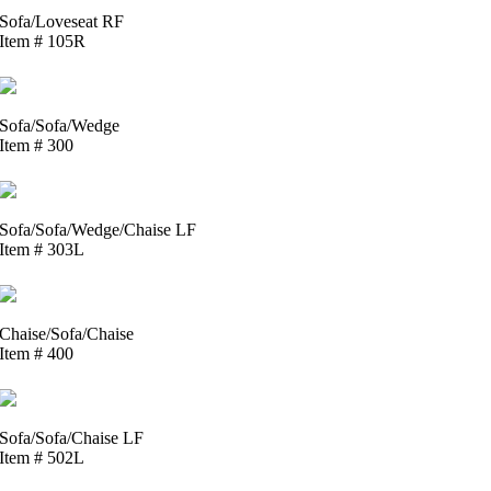
Sofa/Loveseat RF
Item # 105R
Sofa/Sofa/Wedge
Item # 300
Sofa/Sofa/Wedge/Chaise LF
Item # 303L
Chaise/Sofa/Chaise
Item # 400
Sofa/Sofa/Chaise LF
Item # 502L