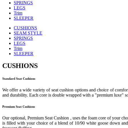
SPRINGS
LEGS
Trim
SLEEPER
CUSHIONS
SEAM STYLE
SPRINGS
LEGS
Trim
SLEEPER
CUSHIONS
Standard Seat Cushions
We offer a wide variety of seat cushion options and choice of comfort
and durability. Each core is double wrapped with a "premium luxe" sof
Premium Seat Cushions
Our optional, Premium Seat Cushion , uses the foam core of your cho
is filled with your choice of a blend of 10/90 white goose down and f