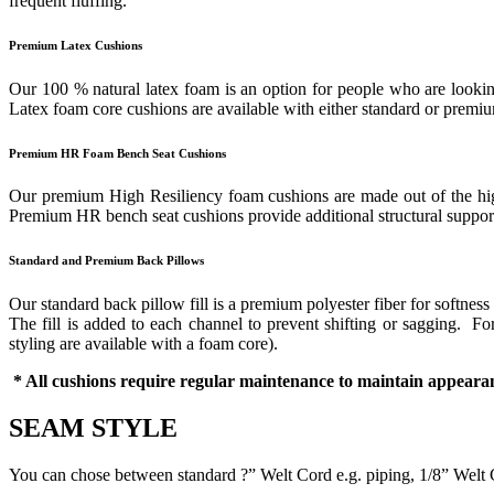
frequent fluffing.
Premium Latex Cushions
Our 100 % natural latex foam is an option for people who are looking
Latex foam core cushions are available with either standard or prem
Premium HR Foam Bench Seat Cushions
Our premium High Resiliency foam cushions are made out of the highes
Premium HR bench seat cushions provide additional structural support 
Standard and Premium Back Pillows
Our standard back pillow fill is a premium polyester fiber for softness
The fill is added to each channel to prevent shifting or sagging. 
styling are available with a foam core).
* All cushions require regular maintenance to maintain appearan
SEAM STYLE
You can chose between standard ?” Welt Cord e.g. piping, 1/8” Welt 