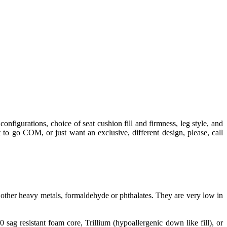
configurations, choice of seat cushion fill and firmness, leg style, and
 to go COM, or just want an exclusive, different design, please, call
ther heavy metals, formaldehyde or phthalates. They are very low in
g resistant foam core, Trillium (hypoallergenic down like fill), or