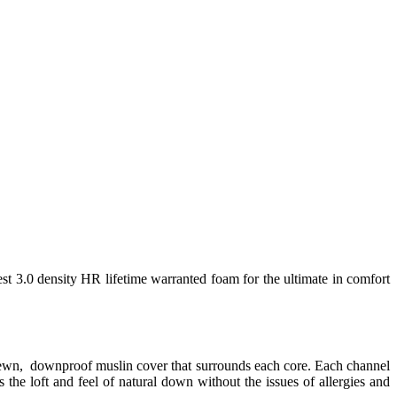
est 3.0 density HR lifetime warranted foam for the ultimate in comfort
 sewn, downproof muslin cover that surrounds each core. Each channel
 the loft and feel of natural down without the issues of allergies and