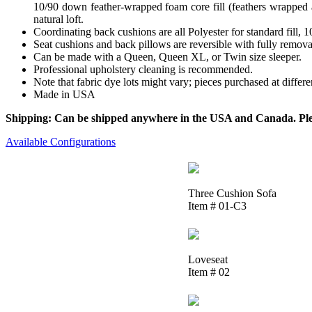
10/90 down feather-wrapped foam core fill (feathers wrapped a
natural loft.
Coordinating back cushions are all Polyester for standard fill,
Seat cushions and back pillows are reversible with fully removab
Can be made with a Queen, Queen XL, or Twin size sleeper.
Professional upholstery cleaning is recommended.
Note that fabric dye lots might vary; pieces purchased at differ
Made in USA
Shipping: Can be shipped anywhere in the USA and Canada. Please
Available Configurations
Three Cushion Sofa
Item # 01-C3
Loveseat
Item # 02