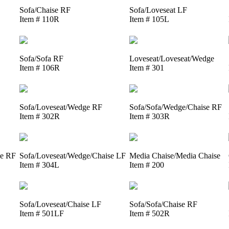
Sofa/Chaise RF
Sofa/Loveseat LF
Item # 110R
Item # 105L
Sofa/Sofa RF
Loveseat/Loveseat/Wedge
Item # 106R
Item # 301
Sofa/Loveseat/Wedge RF
Sofa/Sofa/Wedge/Chaise RF
Item # 302R
Item # 303R
se RF
Sofa/Loveseat/Wedge/Chaise LF
Media Chaise/Media Chaise
Item # 304L
Item # 200
Sofa/Loveseat/Chaise LF
Sofa/Sofa/Chaise RF
Item # 501LF
Item # 502R